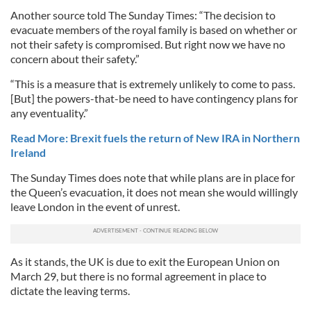
Another source told The Sunday Times: “The decision to
evacuate members of the royal family is based on whether or
not their safety is compromised. But right now we have no
concern about their safety.”
“This is a measure that is extremely unlikely to come to pass.
[But] the powers-that-be need to have contingency plans for
any eventuality.”
Read More: Brexit fuels the return of New IRA in Northern
Ireland
The Sunday Times does note that while plans are in place for
the Queen’s evacuation, it does not mean she would willingly
leave London in the event of unrest.
As it stands, the UK is due to exit the European Union on
March 29, but there is no formal agreement in place to
dictate the leaving terms.