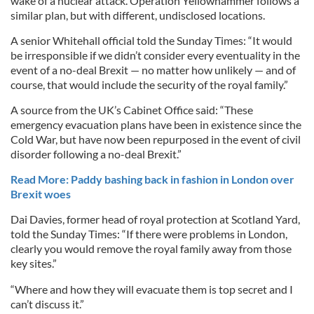
wake of a nuclear attack. Operation Yellowhammer follows a
similar plan, but with different, undisclosed locations.
A senior Whitehall official told the Sunday Times: “It would
be irresponsible if we didn’t consider every eventuality in the
event of a no-deal Brexit — no matter how unlikely — and of
course, that would include the security of the royal family.”
A source from the UK’s Cabinet Office said: “These
emergency evacuation plans have been in existence since the
Cold War, but have now been repurposed in the event of civil
disorder following a no-deal Brexit.”
Read More: Paddy bashing back in fashion in London over
Brexit woes
Dai Davies, former head of royal protection at Scotland Yard,
told the Sunday Times: “If there were problems in London,
clearly you would remove the royal family away from those
key sites.”
“Where and how they will evacuate them is top secret and I
can’t discuss it.”