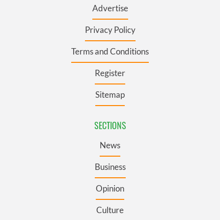
Advertise
Privacy Policy
Terms and Conditions
Register
Sitemap
SECTIONS
News
Business
Opinion
Culture