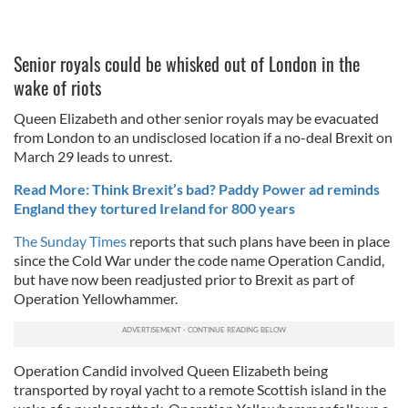
Senior royals could be whisked out of London in the
wake of riots
Queen Elizabeth and other senior royals may be evacuated
from London to an undisclosed location if a no-deal Brexit on
March 29 leads to unrest.
Read More: Think Brexit’s bad? Paddy Power ad reminds
England they tortured Ireland for 800 years
The Sunday Times
reports that such plans have been in place
since the Cold War under the code name Operation Candid,
but have now been readjusted prior to Brexit as part of
Operation Yellowhammer.
Operation Candid involved Queen Elizabeth being
transported by royal yacht to a remote Scottish island in the