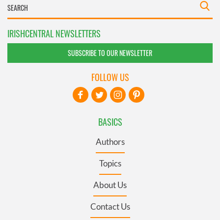
IRISHCENTRAL NEWSLETTERS
SUBSCRIBE TO OUR NEWSLETTER
FOLLOW US
BASICS
Authors
Topics
About Us
Contact Us