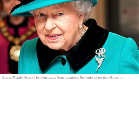
Queen Elizabeth could be evacuated from London in the wake of no-deal Brexit
GETTY