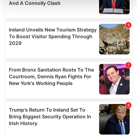
and set your preferences in the
details section
.
We use cookies to personalise content and ads, to
provide social media features and to analyse our traffic.
We also share information about your use of our site with
our social media, advertising and analytics partners who
may combine it with other information that you’ve
provided to them or that they’ve collected from your use
of their services.