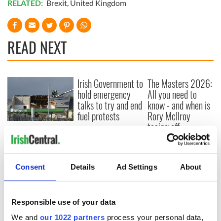
RELATED:
Brexit
,
United Kingdom
READ NEXT
Irish Government to
The Masters 2026:
hold emergency
All you need to
talks to try and end
know - and when is
fuel protests
Rory McIlroy
teeing off
Creeslough families
welcome Justice
Minister's
consideration of
Consent
Details
Ad Settings
About
inquiry
Responsible use of your data
We and
our 1022 partners
process your personal data,