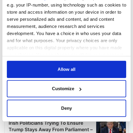
COMMENTS
e.g. your IP-number, using technology such as cookies to
store and access information on your device in order to
serve personalized ads and content, ad and content
measurement, audience research and services
development. You have a choice in who uses your data
and for what purposes. Your privacy choices are only
applicable on this digital property where you have made
your choices. You can change or withdraw your consent
any time from the Cookie Declaration or by clicking on
the Privacy trigger icon.
Allow all
If you allow, we would also like to:
Customize
Collect information about your geographical
location which can be accurate to within several
meters
Deny
Identify your device by actively scanning it for
specific characteristics (fingerprinting)
Find out more about how your personal data is processed