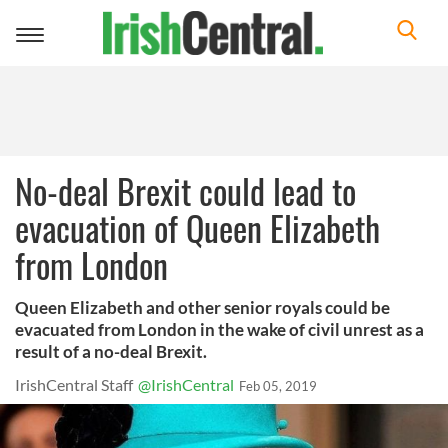
Toggle
navigation
No-deal Brexit could lead to
evacuation of Queen Elizabeth
from London
Queen Elizabeth and other senior royals could be
evacuated from London in the wake of civil unrest as a
result of a no-deal Brexit.
IrishCentral Staff
@IrishCentral
Feb 05, 2019