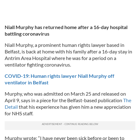
Niall Murphy has returned home after a 16-day hospital
battling coronavirus
Niall Murphy, a prominent human rights lawyer based in
Belfast, is back at home with his family after a 16-day stay in
Antrim Area Hospital where he was for a period on a
ventilator fighting coronavirus.
COVID-19: Human rights lawyer Niall Murphy off
ventilator in Belfast
Murphy, who was admitted on March 25 and released on
April 9, says in a piece for the Belfast-based publication
The
Detail
that his experience has given him a new appreciation
for NHS staff.
Murphy wrote: “I have never been sick before or been to