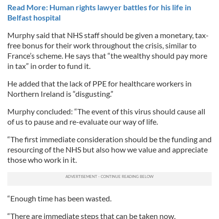
Read More: Human rights lawyer battles for his life in
Belfast hospital
Murphy said that NHS staff should be given a monetary, tax-
free bonus for their work throughout the crisis, similar to
France’s scheme. He says that “the wealthy should pay more
in tax” in order to fund it.
He added that the lack of PPE for healthcare workers in
Northern Ireland is “disgusting.”
Murphy concluded: “The event of this virus should cause all
of us to pause and re-evaluate our way of life.
“The first immediate consideration should be the funding and
resourcing of the NHS but also how we value and appreciate
those who work in it.
“Enough time has been wasted.
“There are immediate steps that can be taken now.