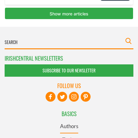
IRISHCENTRAL NEWSLETTERS
SUBSCRIBE TO OUR NEWSLETTER
FOLLOW US
BASICS
Authors