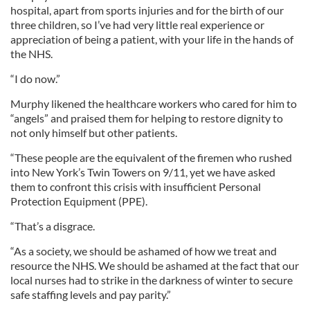
hospital, apart from sports injuries and for the birth of our
three children, so I’ve had very little real experience or
appreciation of being a patient, with your life in the hands of
the NHS.
“I do now.”
Murphy likened the healthcare workers who cared for him to
“angels” and praised them for helping to restore dignity to
not only himself but other patients.
“These people are the equivalent of the firemen who rushed
into New York’s Twin Towers on 9/11, yet we have asked
them to confront this crisis with insufficient Personal
Protection Equipment (PPE).
“That’s a disgrace.
“As a society, we should be ashamed of how we treat and
resource the NHS. We should be ashamed at the fact that our
local nurses had to strike in the darkness of winter to secure
safe staffing levels and pay parity.”