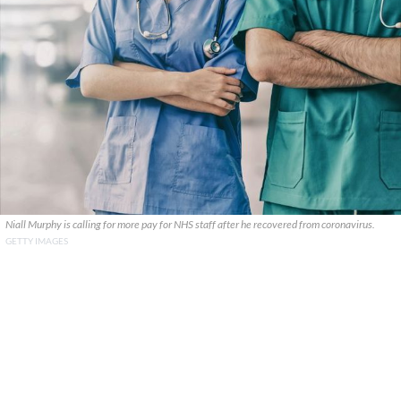
Niall Murphy is calling for more pay for NHS staff after he recovered from coronavirus.
GETTY IMAGES