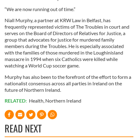
“We are now running out of time.”
Niall Murphy, a partner at KRW Law in Belfast, has
frequently represented victims of The Troubles in court and
serves on the Board of Directors of Relatives for Justice, a
group that advocates for justice for murdered family
members during the Troubles. He is especially associated
with the families of those murdered in the Loughinisland
massacre in 1994 when six Catholics were killed while
watching a World Cup soccer game.
Murphy has also been to the forefront of the effort to form a
nationalist consensus across all parties in Ireland on the
future of Northern Ireland.
RELATED:
Health
,
Northern Ireland
READ NEXT