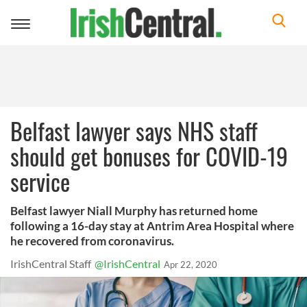
Toggle
navigation
Belfast lawyer says NHS staff
should get bonuses for COVID-19
service
Belfast lawyer Niall Murphy has returned home
following a 16-day stay at Antrim Area Hospital where
he recovered from coronavirus.
IrishCentral Staff
@IrishCentral
Apr 22, 2020