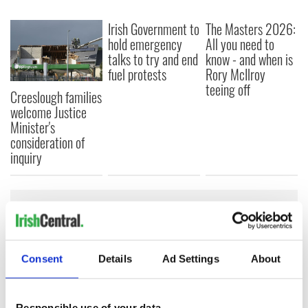
Irish Government to
The Masters 2026:
hold emergency
All you need to
talks to try and end
know - and when is
fuel protests
Rory McIlroy
teeing off
Creeslough families
welcome Justice
Minister's
consideration of
inquiry
COMMENTS
Consent
Details
Ad Settings
About
Responsible use of your data