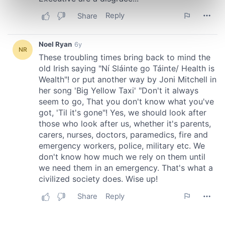
Find out more about how your personal data is processed
and set your preferences in the
details section
.
We use cookies to personalise content and ads, to
provide social media features and to analyse our traffic.
We also share information about your use of our site with
our social media, advertising and analytics partners who
may combine it with other information that you’ve
provided to them or that they’ve collected from your use
of their services.