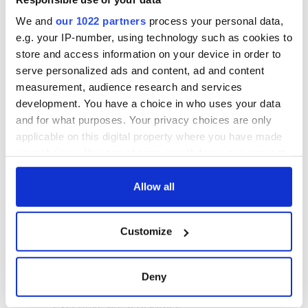
We and
our 1022 partners
process your personal data,
e.g. your IP-number, using technology such as cookies to
store and access information on your device in order to
serve personalized ads and content, ad and content
measurement, audience research and services
development. You have a choice in who uses your data
and for what purposes. Your privacy choices are only
applicable on this digital property where you have made
your choices. You can change or withdraw your consent
any time from the Cookie Declaration or by clicking on
the Privacy trigger icon.
Allow all
If you allow, we would also like to:
Customize
Collect information about your geographical
location which can be accurate to within several
meters
Deny
Identify your device by actively scanning it for
specific characteristics (fingerprinting)