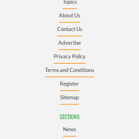
Topics
About Us
Contact Us
Advertise
Privacy Policy
Terms and Conditions
Register
Sitemap
SECTIONS
News