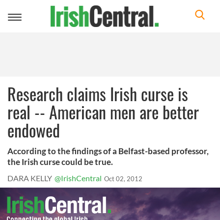
Toggle
navigation
Research claims Irish curse is
real -- American men are better
endowed
According to the findings of a Belfast-based professor,
the Irish curse could be true.
DARA KELLY
@IrishCentral
Oct 02, 2012