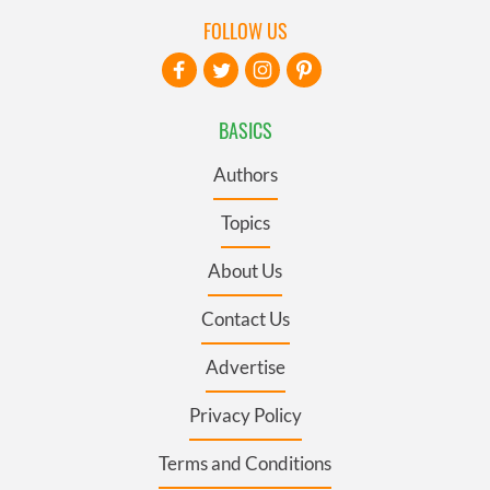
FOLLOW US
BASICS
Authors
Topics
About Us
Contact Us
Advertise
Privacy Policy
Terms and Conditions