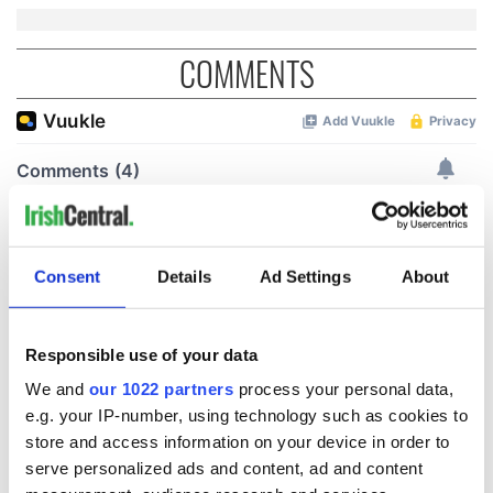
COMMENTS
Consent
Details
Ad Settings
About
Responsible use of your data
We and
our 1022 partners
process your personal data,
e.g. your IP-number, using technology such as cookies to
store and access information on your device in order to
serve personalized ads and content, ad and content