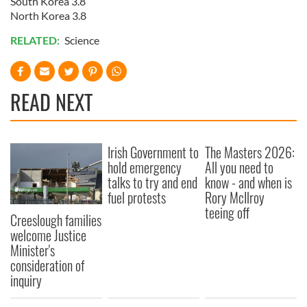
South Korea 3.8
North Korea 3.8
RELATED:
Science
READ NEXT
Irish Government to
The Masters 2026:
hold emergency
All you need to
talks to try and end
know - and when is
fuel protests
Rory McIlroy
teeing off
Creeslough families
welcome Justice
Minister's
consideration of
inquiry