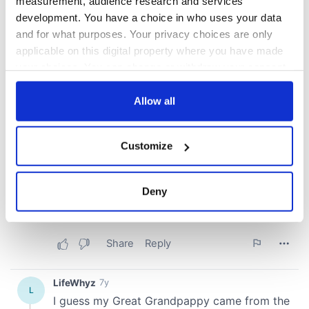
measurement, audience research and services
development. You have a choice in who uses your data
and for what purposes. Your privacy choices are only
applicable on this digital property where you have made
your choices. You can change or withdraw your consent
any time from the Cookie Declaration or by clicking on
the Privacy trigger icon.
Allow all
If you allow, we would also like to:
Customize
Collect information about your geographical
location which can be accurate to within several
meters
Deny
Identify your device by actively scanning it for
specific characteristics (fingerprinting)
Find out more about how your personal data is processed
and set your preferences in the
details section
.
We use cookies to personalise content and ads, to
provide social media features and to analyse our traffic.