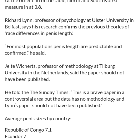
At the other end of the table, North and South Korea
measure in at 3.8.
Richard Lynn, professor of psychology at Ulster University in
Belfast, says his research confirms the previous theories of
'race differences in penis length'.
“For most populations penis length are predictable and
confirmed,” he said.
Jelte Wicherts, professor of methodology at Tilburg
University in the Netherlands, said the paper should not
have been published.
He told the The Sunday Times: “This is a brave paper in a
controversial area but the data has no methodology and
Lynn’s paper should not have been published."
Average penis sizes by country:
Republic of Congo 7.1
Ecuador 7