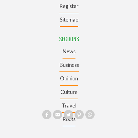
Register
Sitemap
SECTIONS
News
Business
Opinion
Culture
Travel
Roots