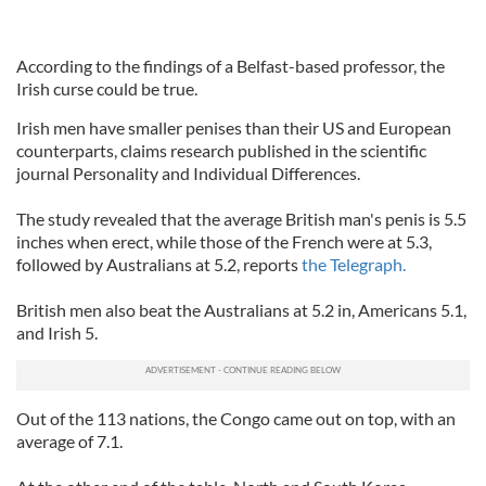
According to the findings of a Belfast-based professor, the
Irish curse could be true.
Irish men have smaller penises than their US and European
counterparts, claims research published in the scientific
journal Personality and Individual Differences.
The study revealed that the average British man's penis is 5.5
inches when erect, while those of the French were at 5.3,
followed by Australians at 5.2, reports
the Telegraph.
British men also beat the Australians at 5.2 in, Americans 5.1,
and Irish 5.
Out of the 113 nations, the Congo came out on top, with an
average of 7.1.