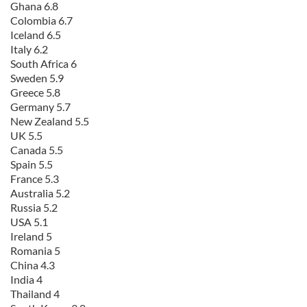
Ghana 6.8
Colombia 6.7
Iceland 6.5
Italy 6.2
South Africa 6
Sweden 5.9
Greece 5.8
Germany 5.7
New Zealand 5.5
UK 5.5
Canada 5.5
Spain 5.5
France 5.3
Australia 5.2
Russia 5.2
USA 5.1
Ireland 5
Romania 5
China 4.3
India 4
Thailand 4