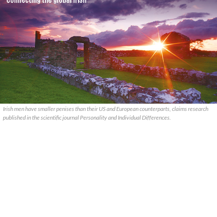
Irish men have smaller penises than their US and European counterparts, claims research
published in the scientific journal Personality and Individual Differences.