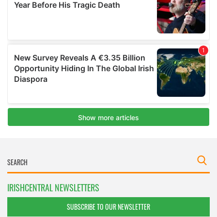
IRISHCENTRAL NEWSLETTERS
SUBSCRIBE TO OUR NEWSLETTER