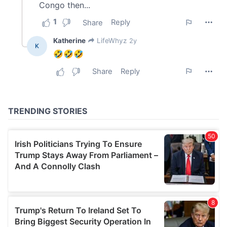
We also share information about your use of our site with
our social media, advertising and analytics partners who
may combine it with other information that you’ve
provided to them or that they’ve collected from your use
of their services.