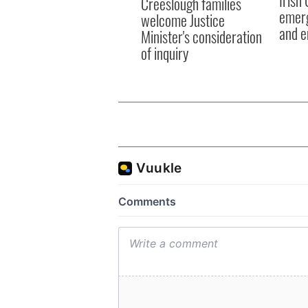
Creeslough families
emerg
welcome Justice
and e
Minister's consideration
of inquiry