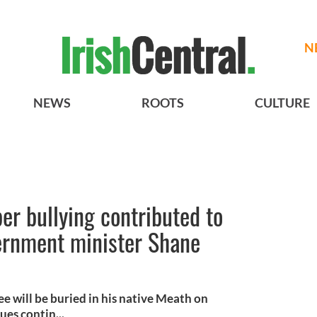
N
NEWS
ROOTS
CULTURE
er bullying contributed to
vernment minister Shane
e will be buried in his native Meath on
es contin...