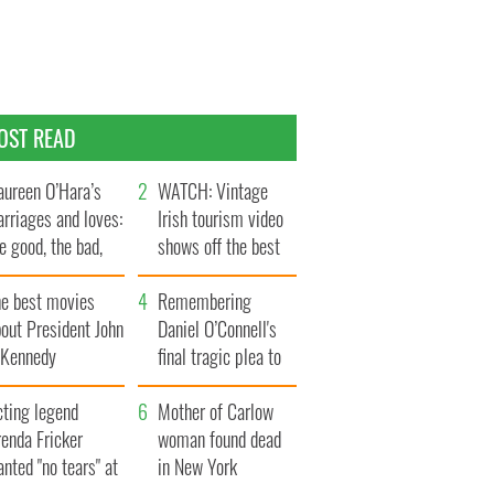
OST READ
ureen O’Hara’s
WATCH: Vintage
rriages and loves:
Irish tourism video
e good, the bad,
shows off the best
d the ugly
bits of Ireland
he best movies
Remembering
out President John
Daniel O’Connell's
. Kennedy
final tragic plea to
save Ireland from
cting legend
Famine
Mother of Carlow
enda Fricker
woman found dead
nted "no tears" at
in New York