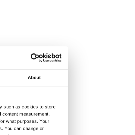
About
y such as cookies to store
nd content measurement,
for what purposes. Your
es. You can change or