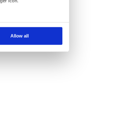
ger icon.
several meters
Allow all
ails section
.
se our traffic. We also share
ers who may combine it with
 services.