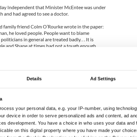
unday Independent that Minister McEntee was under
th and had agreed to see a doctor.
 family friend Colm O’Rourke wrote in the paper:
man, he loved people. People want to blame
liticians in general are treated badly. . . It is
able and Shane at times had not a tough enough
uch, he gave willingly of everything he had and felt
olve all problems.”
Details
Ad Settings
so commented on McEntee’s death and admitted that
crutiny and criticism than ever before.
a
Kathleen Lynch said: “All politicians are coming
ocess your personal data, e.g. your IP-number, using technolog
om the public.
ur device in order to serve personalized ads and content, ad a
ians are under is different to what it
ces development. You have a choice in who uses your data and 
uld tell every one of us that politicians are
licable on this digital property where you have made your choic