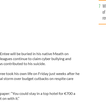
he
Wh
th
l be buried in his native Meath on Monday.
of
re
Entee will be buried in his native Meath on
leagues continue to claim cyber bullying and
ws contributed to his suicide.
ree took his own life on Friday just weeks after he
ical storm over budget cutbacks on respite care
per: “You could stay in a top hotel for €700 a
 on with it.”