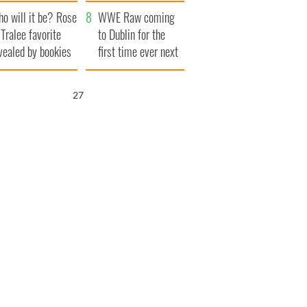
r funeral as she
launches $50
o will it be? Rose
anked local shops
million wrongful
WWE Raw coming
 Tralee favorite
death lawsuit
to Dublin for the
vealed by bookies
first time ever next
year
25