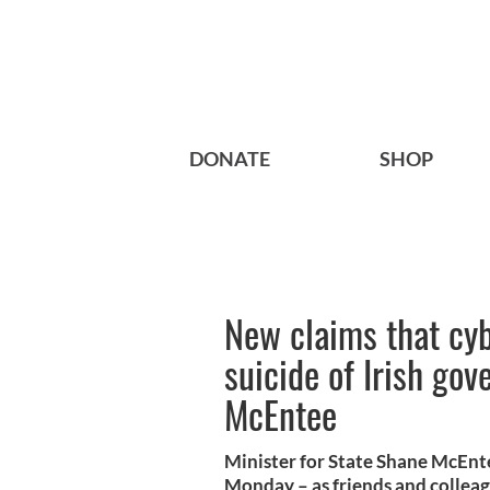
DONATE
SHOP
New claims that cyb
suicide of Irish go
McEntee
Minister for State Shane McEnte
Monday – as friends and colleagu