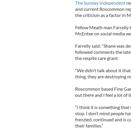
The Sunday Independent
re
and current Roscommon repr
the criticism as a factor in 
Fellow Meath man Farrelly t
McEntee on social media webs
Farrelly said: “Shane was de
followed comments the late 
the respite care grant.
“We didn’t talk about it that
thing, they are destroying me
Roscommon based Fine Gael de
out there and I feel a lot of
“I think it is something that
stop. I don’t mind people ha
frenzied, continued and is c
their families.”