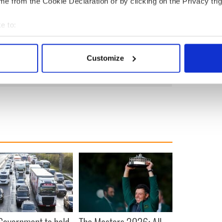
e from the Cookie Declaration or by clicking on the Privacy trig
McGrath said: “Behind every public representative
e to:
 is a lot of hostility towards all public
nt, and some of them and their families find that
bout your geographical location which can be accurate to within 
 actively scanning it for specific characteristics (fingerprinting)
Customize
 personal data is processed and set your preferences in the
det
e content and ads, to provide social media features and to analy
 our site with our social media, advertising and analytics partn
 provided to them or that they’ve collected from your use of their
 Government to hold
The Masters 2026: All