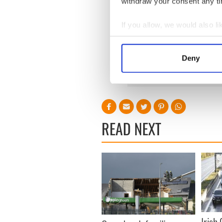
withdraw your consent any tim
Independent deputy Finian 
If you allow, we would also lik
is a private individual. There
representatives at the mome
Collect information a
hard to deal with.
Identify your device by
Deny
Find out more about how your
We use cookies to personalis
information about your use of
other information that you’ve
READ NEXT
Irish