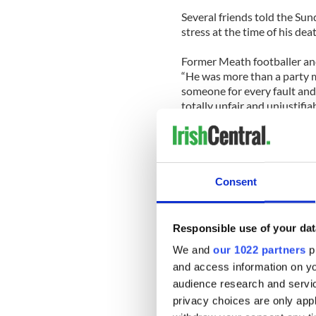
Several friends told the S
stress at the time of his dea
Former Meath footballer and
“He was more than a party 
someone for every fault and po
totally unfair and unjustifi
skin. . .
“Mainly he tried to do too m
badly if he was not able to s
Consent
Fellow politicians have al
they are under more public s
Responsible use of your dat
Labor Party junior Minister 
We and
our 1022 partners
pr
under enormous pressure fr
and access information on yo
“The type of pressure politic
audience research and servi
used to be. Shane’s death sho
privacy choices are only app
human.”