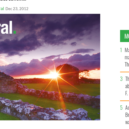
al
Dec 23, 2012
M
Ma
ma
Th
an
T
ab
F
A
Br
wa