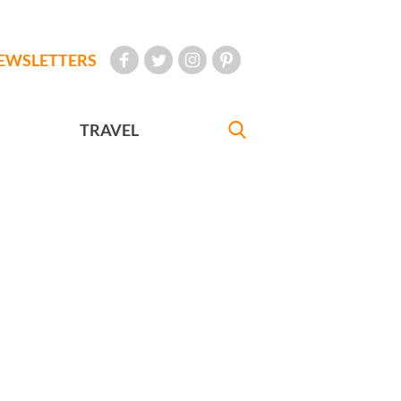
EWSLETTERS
TRAVEL