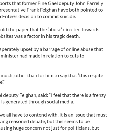
ports that former Fine Gael deputy John Farrelly
esentative Frank Feighan have both pointed to
McEntee’s decision to commit suicide.
old the paper that the ‘abuse’ directed towards
ites was a factor in his tragic death.
sperately upset by a barrage of online abuse that
minister had made in relation to cuts to
 much, other than for him to say that ‘this respite
’.”
puty Feighan, said: “I feel that there is a frenzy
 it is generated through social media.
 we all have to contend with. It is an issue that must
ving reasoned debate, but this seems to be
ausing huge concern not just for politicians, but