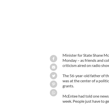
Minister for State Shane McEntee wil
Minister for State Shane Mc
Monday – as friends and col
criticism aired on radio sho
The 56-year-old father of th
was at the center of a polit
grants.
McEntee had told one newspa
week. People just have to get