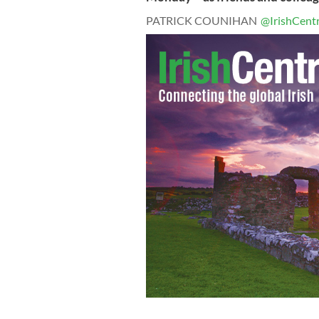
PATRICK COUNIHAN
@IrishCentr