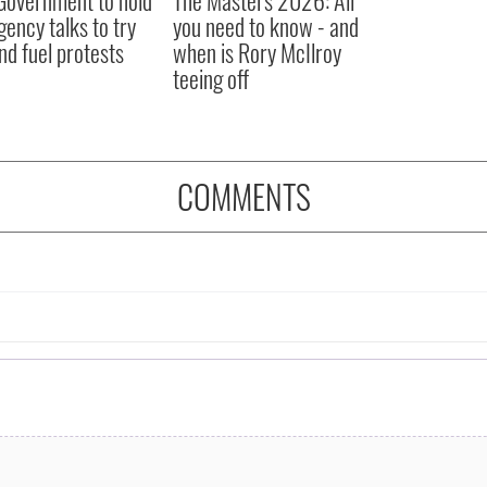
ency talks to try
you need to know - and
nd fuel protests
when is Rory McIlroy
teeing off
COMMENTS