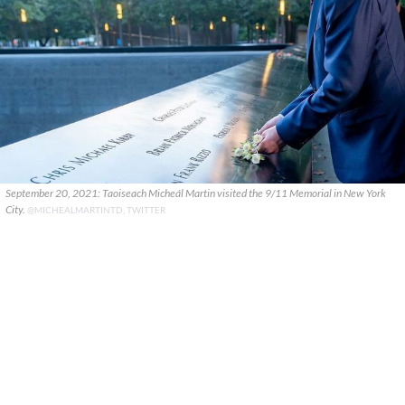
September 20, 2021: Taoiseach Micheál Martin visited the 9/11 Memorial in New York
City.
@MICHEALMARTINTD, TWITTER