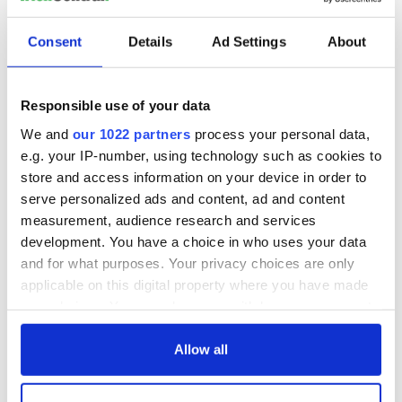
Irish Government to
The Masters 2026:
hold emergency
All you need to
Consent
Details
Ad Settings
About
talks to try and end
know - and when is
fuel protests
Rory McIlroy
teeing off
Creeslough families
Responsible use of your data
welcome Justice
We and
our 1022 partners
process your personal data,
Minister's
e.g. your IP-number, using technology such as cookies to
consideration of
store and access information on your device in order to
inquiry
serve personalized ads and content, ad and content
measurement, audience research and services
development. You have a choice in who uses your data
and for what purposes. Your privacy choices are only
COMMENTS
applicable on this digital property where you have made
your choices. You can change or withdraw your consent
any time from the Cookie Declaration or by clicking on
the Privacy trigger icon.
Allow all
If you allow, we would also like to: