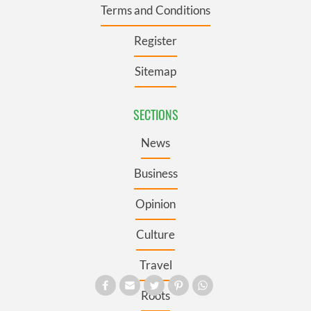
Terms and Conditions
Register
Sitemap
SECTIONS
News
Business
Opinion
Culture
Travel
Roots