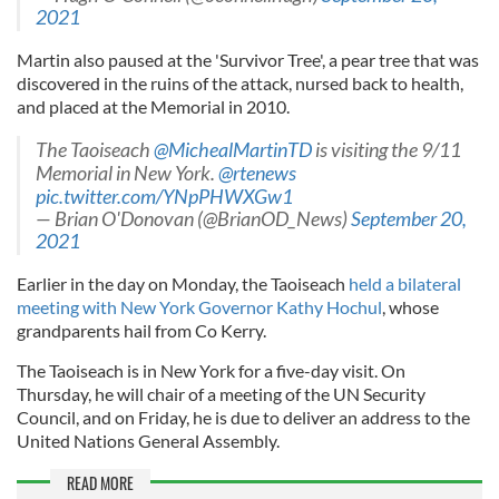
2021
Martin also paused at the 'Survivor Tree', a pear tree that was
discovered in the ruins of the attack, nursed back to health,
and placed at the Memorial in 2010.
The Taoiseach
@MichealMartinTD
is visiting the 9/11
Memorial in New York.
@rtenews
pic.twitter.com/YNpPHWXGw1
— Brian O'Donovan (@BrianOD_News)
September 20,
2021
Earlier in the day on Monday, the Taoiseach
held a bilateral
meeting with New York Governor Kathy Hochul
, whose
grandparents hail from Co Kerry.
The Taoiseach is in New York for a five-day visit. On
Thursday, he will chair of a meeting of the UN Security
Council, and on Friday, he is due to deliver an address to the
United Nations General Assembly.
READ MORE