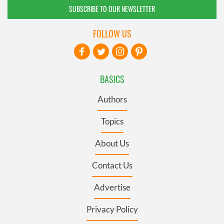
SUBSCRIBE TO OUR NEWSLETTER
FOLLOW US
BASICS
Authors
Topics
About Us
Contact Us
Advertise
Privacy Policy