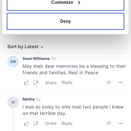
Customize
Collect information about your geographical
location which can be accurate to within several
meters
Deny
Identify your device by actively scanning it for
specific characteristics (fingerprinting)
Find out more about how your personal data is processed
and set your preferences in the
details section
.
We use cookies to personalise content and ads, to
provide social media features and to analyse our traffic.
We also share information about your use of our site with
our social media, advertising and analytics partners who
may combine it with other information that you’ve
provided to them or that they’ve collected from your use
of their services.