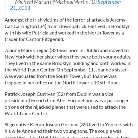
— Micheál Martin (@MichealMartinTD)
September
21, 2021
Amongst the Irish victims of the terrorist attack is Jeremy
Caz Carrington (34) from Downpatrick. He lived in Brooklyn
with his wife Patricia and worked in the North Tower as a
trader for Cantor Fitzgerald.
Joanne Mary Cregan (32) was born in Dublin and moved to
New York with her sister when they were both young adults.
They lived in the same Brooklyn building and both worked in
the World Trade Center. On September 11, Joanne's sister
was evacuated from the South Tower, but Joanne was
trapped in her office on the North Tower's 105th floor.
Patrick Joseph Currivan (52) from Dublin was a vice
president of French firm Atos Euronet and was a passenger
on one of the hijacked planes that were used to attack the
World Trade Centre.
Sligo native Kieran Joseph Gorman (35) lived in Yonkers with
his wife Anne and their two young sons. The couple was
expecting a third child. Gorman was a mason tender and was