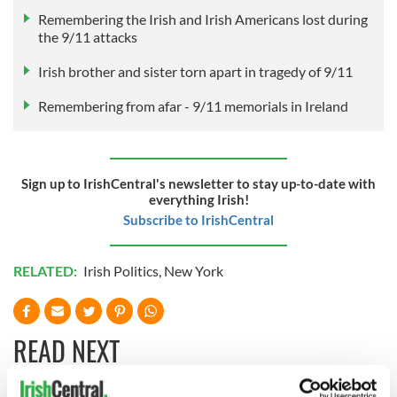
Remembering the Irish and Irish Americans lost during
the 9/11 attacks
Irish brother and sister torn apart in tragedy of 9/11
Remembering from afar - 9/11 memorials in Ireland
Sign up to IrishCentral's newsletter to stay up-to-date with
everything Irish!
Subscribe to IrishCentral
RELATED:
Irish Politics
,
New York
READ NEXT