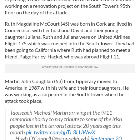
working on a renovation project on the South Tower’s 95th
floor on the day of the attack.
Ruth Magdaline McCourt (45) was born in Cork and lived in
Connecticut with her husband David and their young
daughter Juliana. Ruth and Juliana were on United Airlines
Flight 175 which was crashed into the South Tower. They had
been going to California where Ruth had planned to meet a
friend, Paige Farley-Hackel, who was abroad Flight 11.
Martin John Coughlan (53) from Tipperary moved to
America in 1987 with his wife and their four daughters. He
was working as a carpenter in the South Tower when the
attack took place.
Taoiseach Micheál Martin arriving at the 9/11
memorial shortly to pay tribute to some of the Irish
people lost in the terrorist attack 20 years ago this
month
pic.twitter.com/qpTL3LUWwX
— Hugh O'Connell (@oconnellhugh)
September 20,