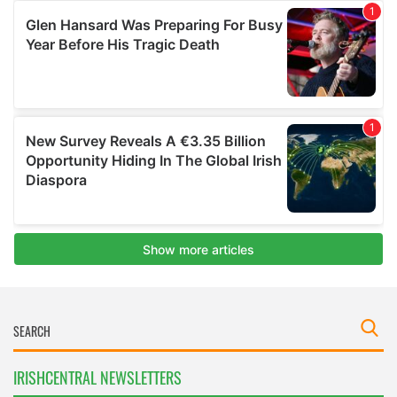
IRISHCENTRAL NEWSLETTERS