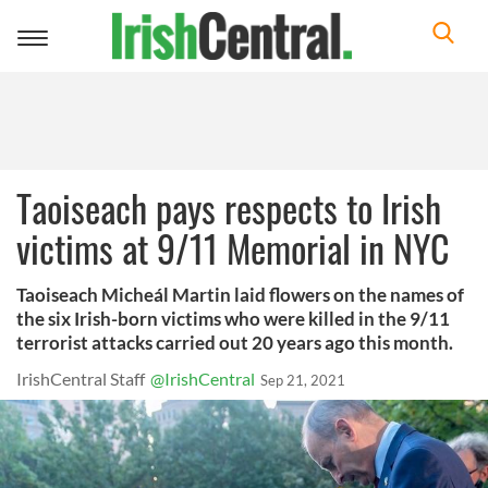
Toggle
navigation
Taoiseach pays respects to Irish
victims at 9/11 Memorial in NYC
Taoiseach Micheál Martin laid flowers on the names of
the six Irish-born victims who were killed in the 9/11
terrorist attacks carried out 20 years ago this month.
IrishCentral Staff
@IrishCentral
Sep 21, 2021