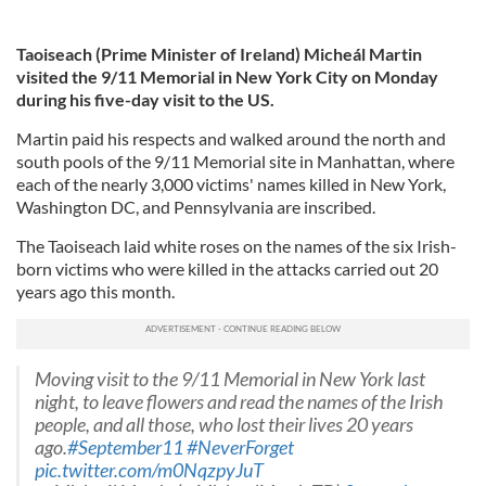
Taoiseach (Prime Minister of Ireland) Micheál Martin
visited the 9/11 Memorial in New York City on Monday
during his five-day visit to the US.
Martin paid his respects and walked around the north and
south pools of the 9/11 Memorial site in Manhattan, where
each of the nearly 3,000 victims' names killed in New York,
Washington DC, and Pennsylvania are inscribed.
The Taoiseach laid white roses on the names of the six Irish-
born victims who were killed in the attacks carried out 20
years ago this month.
Moving visit to the 9/11 Memorial in New York last
night, to leave flowers and read the names of the Irish
people, and all those, who lost their lives 20 years
ago.
#September11
#NeverForget
pic.twitter.com/m0NqzpyJuT