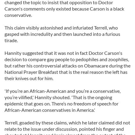
changed the topic to insist that opposition to Doctor
Carson's comments only existed because Carson is a black
conservative.
This claim visibly astonished and infuriated Terrell, who
gasped with incredulity and then launched into a furious
tirade.
Hannity suggested that it was not in fact Doctor Carson's
decision to compare gay people to pedophiles and zoophiles,
but rather his controversial attacks on Obamacare during the
National Prayer Breakfast that is the real reason the left has
their knives out for him.
'If you’re an African-American and you’re a conservative,
you’re vilified,' Hannity shouted. 'That is the ongoing
epidemic that goes on. There’s no freedom of speech for
African-American conservatives in America.'
Terrell, goaded by these claims, which he later claimed did not
relate to the issue under discussion, pointed his finger and