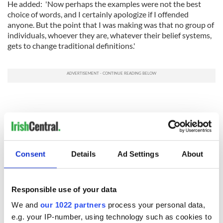
He added: 'Now perhaps the examples were not the best
choice of words, and I certainly apologize if I offended
anyone. But the point that I was making was that no group of
individuals, whoever they are, whatever their belief systems,
gets to change traditional definitions.'
Consent
Details
Ad Settings
About
Responsible use of your data
We and
our 1022 partners
process your personal data,
e.g. your IP-number, using technology such as cookies to
RELATED:
LGBT