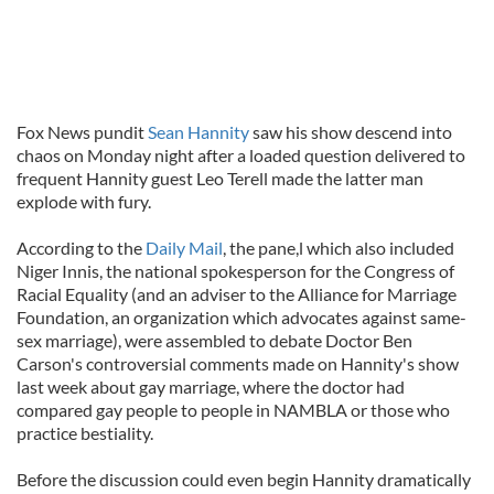
Fox News pundit
Sean Hannity
saw his show descend into
chaos on Monday night after a loaded question delivered to
frequent Hannity guest Leo Terell made the latter man
explode with fury.
According to the
Daily Mail
, the pane,l which also included
Niger Innis, the national spokesperson for the Congress of
Racial Equality (and an adviser to the Alliance for Marriage
Foundation, an organization which advocates against same-
sex marriage), were assembled to debate Doctor Ben
Carson's controversial comments made on Hannity's show
last week about gay marriage, where the doctor had
compared gay people to people in NAMBLA or those who
practice bestiality.
Before the discussion could even begin Hannity dramatically