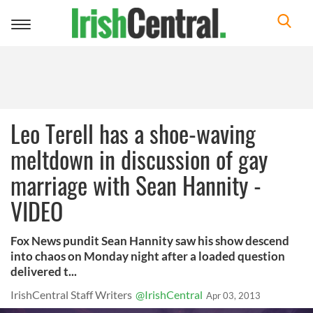
Toggle
navigation
Leo Terell has a shoe-waving
meltdown in discussion of gay
marriage with Sean Hannity -
VIDEO
Fox News pundit Sean Hannity saw his show descend
into chaos on Monday night after a loaded question
delivered t...
IrishCentral Staff Writers
@IrishCentral
Apr 03, 2013