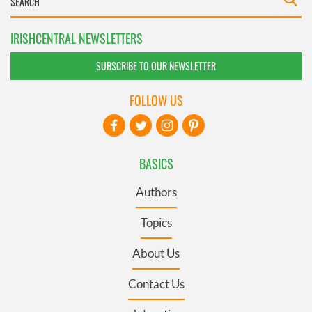
IRISHCENTRAL NEWSLETTERS
SUBSCRIBE TO OUR NEWSLETTER
FOLLOW US
BASICS
Authors
Topics
About Us
Contact Us