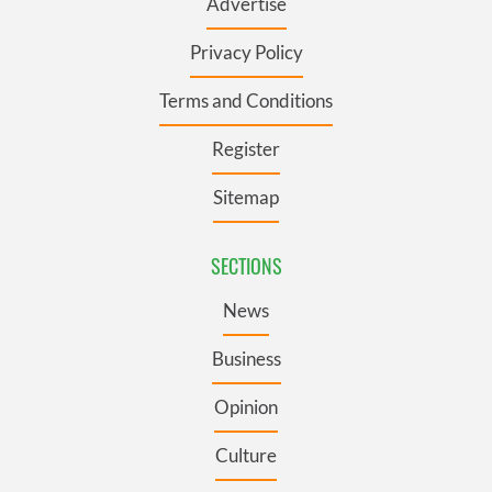
Advertise
Privacy Policy
Terms and Conditions
Register
Sitemap
SECTIONS
News
Business
Opinion
Culture