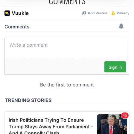
COMMENTS
We use cookies to personalise content and ads, to
provide social media features and to analyse our traffic.
We also share information about your use of our site with
our social media, advertising and analytics partners who
may combine it with other information that you’ve
provided to them or that they’ve collected from your use
of their services.