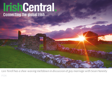
Leo Terell has a shoe-waving meltdown in discussion of gay marriage with Sean Hannity
FOX