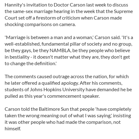
Hannity's invitation to Doctor Carson last week to discuss
the same-sex marriage hearing in the week that the Supreme
Court set off a firestorm of criticism when Carson made
shocking comparisons on camera.
'Marriage is between a man and a woman,' Carson said. 'It's a
well-established, fundamental pillar of society and no group,
be they gays, be they NAMBLA, be they people who believe
in bestiality - it doesn't matter what they are, they don't get
to change the definition.'
The comments caused outrage across the nation, for which
he later offered a qualified apology. After his comments,
students of Johns Hopkins University have demanded he be
pulled as this year's commencement speaker.
Carson told the Baltimore Sun that people 'have completely
taken the wrong meaning out of what I was saying,' insisting
it was other people who had made the comparison, not
himself.