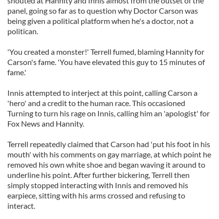
shouted at Hannity and Innis almost from the outset of the
panel, going so far as to question why Doctor Carson was
being given a political platform when he's a doctor, not a
politican.
'You created a monster!' Terrell fumed, blaming Hannity for
Carson's fame. 'You have elevated this guy to 15 minutes of
fame.'
Innis attempted to interject at this point, calling Carson a
'hero' and a credit to the human race. This occasioned
Turning to turn his rage on Innis, calling him an 'apologist' for
Fox News and Hannity.
Terrell repeatedly claimed that Carson had 'put his foot in his
mouth' with his comments on gay marriage, at which point he
removed his own white shoe and began waving it around to
underline his point. After further bickering, Terrell then
simply stopped interacting with Innis and removed his
earpiece, sitting with his arms crossed and refusing to
interact.