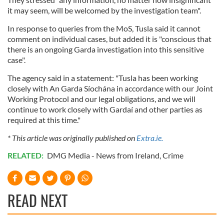
it may seem, will be welcomed by the investigation team".
In response to queries from the MoS, Tusla said it cannot
comment on individual cases, but added it is "conscious that
there is an ongoing Garda investigation into this sensitive
case".
The agency said in a statement: "Tusla has been working
closely with An Garda Síochána in accordance with our Joint
Working Protocol and our legal obligations, and we will
continue to work closely with Gardaí and other parties as
required at this time."
* This article was originally published on
Extra.ie.
RELATED:
DMG Media - News from Ireland
,
Crime
READ NEXT