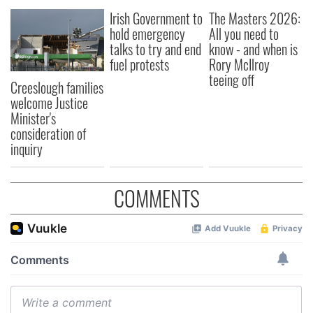
Irish Government to
The Masters 2026:
hold emergency
All you need to
talks to try and end
know - and when is
fuel protests
Rory McIlroy
teeing off
Creeslough families
welcome Justice
Minister's
consideration of
inquiry
COMMENTS