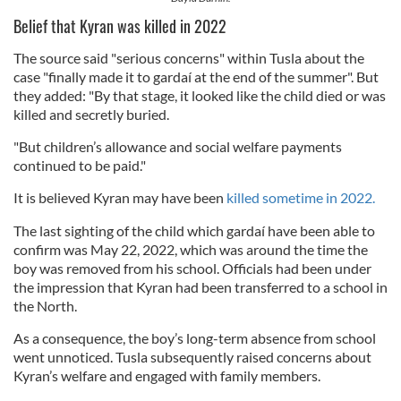
Belief that Kyran was killed in 2022
The source said "serious concerns" within Tusla about the
case "finally made it to gardaí at the end of the summer". But
they added: "By that stage, it looked like the child died or was
killed and secretly buried.
"But children’s allowance and social welfare payments
continued to be paid."
It is believed Kyran may have been
killed sometime in 2022.
The last sighting of the child which gardaí have been able to
confirm was May 22, 2022, which was around the time the
boy was removed from his school. Officials had been under
the impression that Kyran had been transferred to a school in
the North.
As a consequence, the boy’s long-term absence from school
went unnoticed. Tusla subsequently raised concerns about
Kyran’s welfare and engaged with family members.