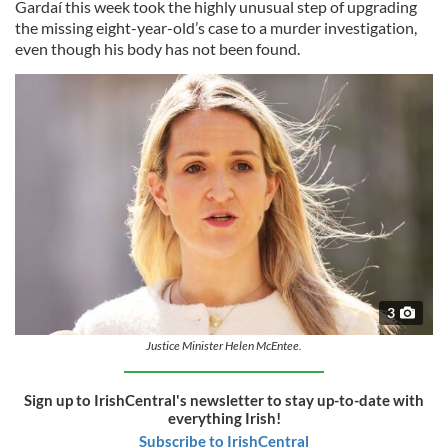
Gardaí this week took the highly unusual step of upgrading
the missing eight-year-old’s case to a murder investigation,
even though his body has not been found.
3
Justice Minister Helen McEntee.
Sign up to IrishCentral's newsletter to stay up-to-date with
everything Irish!
Subscribe to IrishCentral