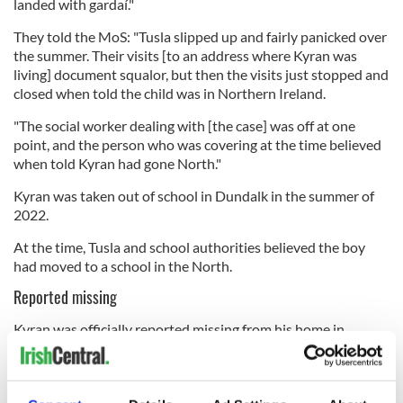
landed with gardaí."
They told the MoS: "Tusla slipped up and fairly panicked over
the summer. Their visits [to an address where Kyran was
living] document squalor, but then the visits just stopped and
closed when told the child was in Northern Ireland.
"The social worker dealing with [the case] was off at one
point, and the person who was covering at the time believed
when told Kyran had gone North."
Kyran was taken out of school in Dundalk in the summer of
2022.
At the time, Tusla and school authorities believed the boy
had moved to a school in the North.
Reported missing
Kyran was officially reported missing from his home in
Drogheda, Co. Louth, in late August, alongside his mother,
Dayla Durnin, 24.
The official missing persons report dated August 30 stated