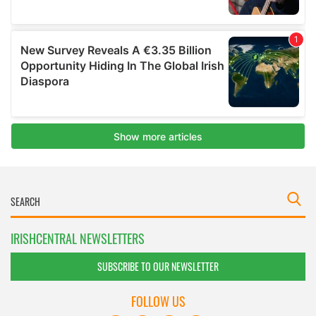
IRISHCENTRAL NEWSLETTERS
SUBSCRIBE TO OUR NEWSLETTER
FOLLOW US