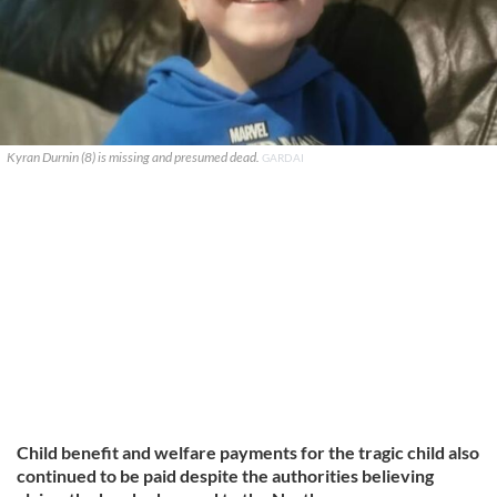
Kyran Durnin (8) is missing and presumed dead.
GARDAI
Child benefit and welfare payments for the tragic child also
continued to be paid despite the authorities believing