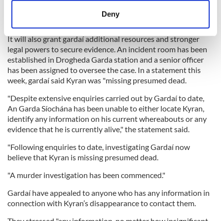
Investigators hope the opening of a formal murder inquiry
may prompt people suspected of holding important
meters
Deny
information to cooperate.
Identify your device by actively scanning it for
specific characteristics (fingerprinting)
It will also grant gardaí additional resources and stronger
Find out more about how your personal data is processed
legal powers to secure evidence. An incident room has been
established in Drogheda Garda station and a senior officer
and set your preferences in the
details section
.
has been assigned to oversee the case. In a statement this
week, gardaí said Kyran was "missing presumed dead.
We use cookies to personalise content and ads, to
provide social media features and to analyse our traffic.
"Despite extensive enquiries carried out by Gardaí to date,
We also share information about your use of our site with
An Garda Síochána has been unable to either locate Kyran,
identify any information on his current whereabouts or any
our social media, advertising and analytics partners who
evidence that he is currently alive," the statement said.
may combine it with other information that you’ve
provided to them or that they’ve collected from your use
"Following enquiries to date, investigating Gardaí now
of their services.
believe that Kyran is missing presumed dead.
"A murder investigation has been commenced."
Gardaí have appealed to anyone who has any information in
connection with Kyran’s disappearance to contact them.
They stressed "any information, no matter how insignificant