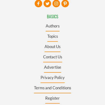
BASICS
Authors
Topics
About Us
Contact Us
Advertise
Privacy Policy
Terms and Conditions
Register