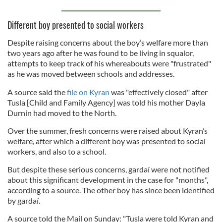
Different boy presented to social workers
Despite raising concerns about the boy’s welfare more than
two years ago after he was found to be living in squalor,
attempts to keep track of his whereabouts were "frustrated"
as he was moved between schools and addresses.
A source said the
file on Kyran
was "effectively closed" after
Tusla [Child and Family Agency] was told his mother Dayla
Durnin had moved to the North.
Over the summer, fresh concerns were raised about Kyran’s
welfare, after which a different boy was presented to social
workers, and also to a school.
But despite these serious concerns, gardaí were not notified
about this significant development in the case for "months",
according to a source. The other boy has since been identified
by gardaí.
A source told the Mail on Sunday: "Tusla were told Kyran and