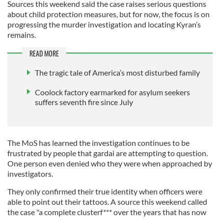
Sources this weekend said the case raises serious questions
about child protection measures, but for now, the focus is on
progressing the murder investigation and locating Kyran’s
remains.
READ MORE
The tragic tale of America’s most disturbed family
Coolock factory earmarked for asylum seekers
suffers seventh fire since July
The MoS has learned the investigation continues to be
frustrated by people that gardai are attempting to question.
One person even denied who they were when approached by
investigators.
They only confirmed their true identity when officers were
able to point out their tattoos. A source this weekend called
the case "a complete clusterf*** over the years that has now