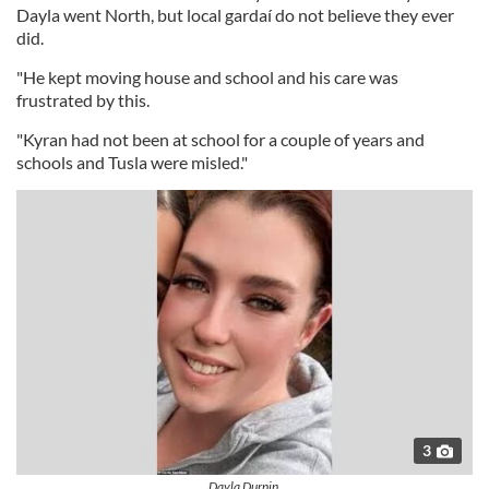
Dayla went North, but local gardaí do not believe they ever
did.
"He kept moving house and school and his care was
frustrated by this.
"Kyran had not been at school for a couple of years and
schools and Tusla were misled."
3
Dayla Durnin.