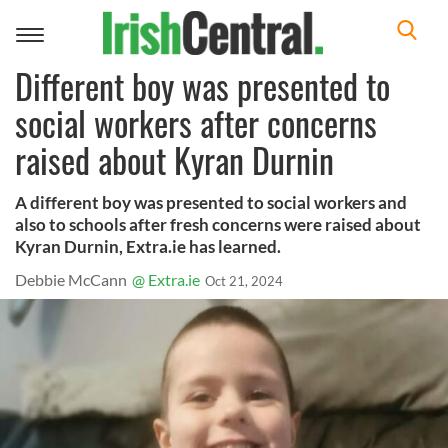
Toggle
navigation
Different boy was presented to
social workers after concerns
raised about Kyran Durnin
A different boy was presented to social workers and
also to schools after fresh concerns were raised about
Kyran Durnin, Extra.ie has learned.
Debbie McCann
@ Extra.ie
Oct 21, 2024