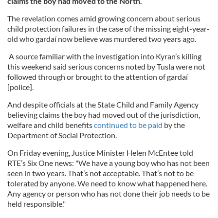
claims the boy had moved to the North.
The revelation comes amid growing concern about serious
child protection failures in the case of the missing eight-year-
old who gardaí now believe was murdered two years ago.
A source familiar with the investigation into Kyran’s killing
this weekend said serious concerns noted by Tusla were not
followed through or brought to the attention of gardaí
[police].
And despite officials at the State Child and Family Agency
believing claims the boy had moved out of the jurisdiction,
welfare and child benefits
continued to be paid
by the
Department of Social Protection.
On Friday evening, Justice Minister Helen McEntee told
RTE’s Six One news: "We have a young boy who has not been
seen in two years. That’s not acceptable. That’s not to be
tolerated by anyone. We need to know what happened here.
Any agency or person who has not done their job needs to be
held responsible."