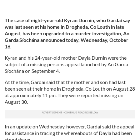
The case of eight-year-old Kyran Durnin, who Gardaí say
was last seen at his home in Drogheda, Co Louth in late
August, has been upgraded to a murder investigation, An
Garda Síochána announced today, Wednesday, October
16.
Kyran and his 24-year-old mother Dayla Durnin were the
subject of a missing persons appeal launched by An Garda
Síochána on September 4.
At the time, Gardaí said that the mother and son had last
been seen at their home in Drogheda, Co Louth on August 28
at approximately 11 pm. They were reported missing on
August 30.
In an update on Wednesday, however, Gardaí said the appeal
for assistance in tracing the whereabouts of Dayla had been
stood down.