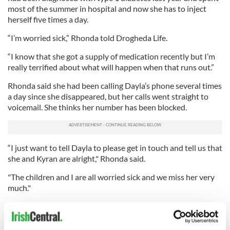
most of the summer in hospital and now she has to inject
herself five times a day.
“I’m worried sick,” Rhonda told Drogheda Life.
“I know that she got a supply of medication recently but I’m
really terrified about what will happen when that runs out.”
Rhonda said she had been calling Dayla’s phone several times
a day since she disappeared, but her calls went straight to
voicemail. She thinks her number has been blocked.
“I just want to tell Dayla to please get in touch and tell us that
she and Kyran are alright," Rhonda said.
"The children and I are all worried sick and we miss her very
much."
In an appeal directly to her daughter, Rhonda said: “I know
you’re a very strong and independent woman but we can all
get a bit overwhelmed at times and things can get on top of