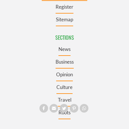
Register
Sitemap
SECTIONS
News
Business
Opinion
Culture
Travel
Roots