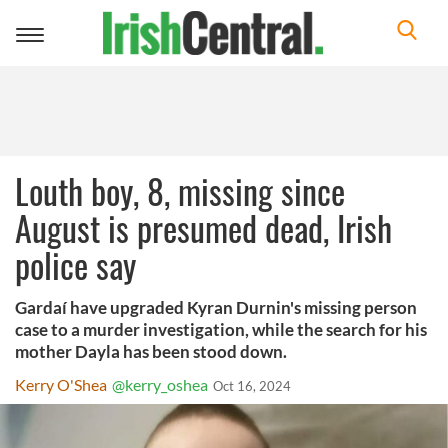
Toggle
navigation
Louth boy, 8, missing since
August is presumed dead, Irish
police say
Gardaí have upgraded Kyran Durnin's missing person
case to a murder investigation, while the search for his
mother Dayla has been stood down.
Kerry O'Shea
@kerry_oshea
Oct 16, 2024