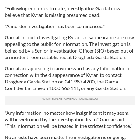
"Following enquiries to date, investigating Gardaí now
believe that Kyran is missing presumed dead.
"A murder investigation has been commenced."
Gardaí in Louth investigating Kyran's disappearance are now
appealing to the public for information. The investigation is
being led by a Senior Investigation Officer (SIO) based out of
an incident room established at Drogheda Garda Station.
Gardaí are appealing to anyone who has any information in
connection with the disappearance of Kyran to contact
Drogheda Garda Station on 041 987 4200, the Garda
Confidential Line on 1800 666 111, or any Garda Station.
"Any information, no matter how insignificant it may seem,
will be welcomed by the investigation team," Gardaí said.
"This information will be treated in the strictest confidence."
No arrests have been made. The investigation is ongoing.