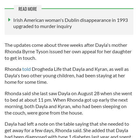
READ MORE
Irish American woman's Dublin disappearance in 1993
upgraded to murder inquiry
The updates come about three weeks after Dayla's mother
Rhonda Byrne Tyson issued her own appeal for her daughter
to get in touch.
Rhonda
told
Drogheda Life that Dayla and Kyran, as well as
Dayla's two other young children, had been staying at her
home for some time.
Rhonda said she last saw Dayla on August 28 when she went
to bed at about 11 pm. When Rhonda got up early the next
morning, both Dayla and Kyran, who had been sleeping on
the couch, were gone from the house.
Dayla had left a note on the table saying that she needed to
get away for a few days, Rhonda said. She added that Dayla
had been diagnosed with type 1 diabetes last year and spent