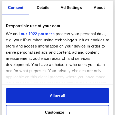
us.
Consent
Details
Ad Settings
About
“Please, please pick up the phone and tell us you and Kyran
are okay. Your girls are missing you dreadfully, they don’t
understand what’s going on and why you are not at home
Responsible use of your data
with them.
We and
our 1022 partners
process your personal data,
“Everyone is just so worried and all our hearts are broken.
e.g. your IP-number, using technology such as cookies to
You are the only person that knows where Kyran is and all of
store and access information on your device in order to
his family want him home safe and sound.
serve personalized ads and content, ad and content
measurement, audience research and services
“All the children really miss you, we are all heartbroken.
Please let us know you are both okay."
development. You have a choice in who uses your data
and for what purposes. Your privacy choices are only
applicable on this digital property where you have made
your choices. You can change or withdraw your consent
RELATED:
Crime
any time from the Cookie Declaration or by clicking on
the Privacy trigger icon.
Allow all
READ NEXT
If you allow, we would also like to:
Customize
Collect information about your geographical