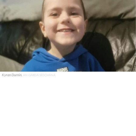
Kyran Durnin.
AN GARDA SÍOCHÁNA