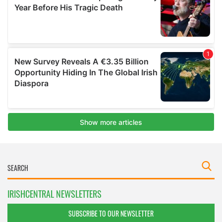
IRISHCENTRAL NEWSLETTERS
SUBSCRIBE TO OUR NEWSLETTER