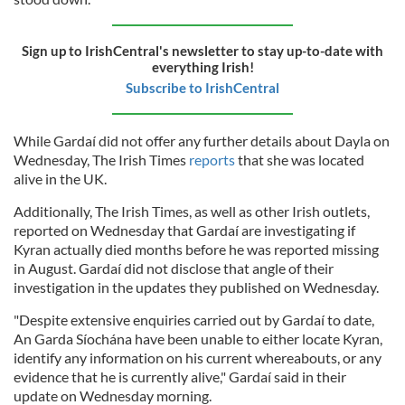
Sign up to IrishCentral's newsletter to stay up-to-date with
everything Irish!
Subscribe to IrishCentral
While Gardaí did not offer any further details about Dayla on
Wednesday, The Irish Times
reports
that she was located
alive in the UK.
Additionally, The Irish Times, as well as other Irish outlets,
reported on Wednesday that Gardaí are investigating if
Kyran actually died months before he was reported missing
in August. Gardaí did not disclose that angle of their
investigation in the updates they published on Wednesday.
"Despite extensive enquiries carried out by Gardaí to date,
An Garda Síochána have been unable to either locate Kyran,
identify any information on his current whereabouts, or any
evidence that he is currently alive," Gardaí said in their
update on Wednesday morning.