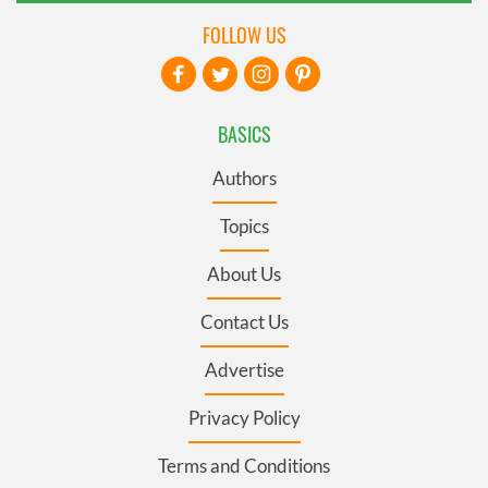
FOLLOW US
BASICS
Authors
Topics
About Us
Contact Us
Advertise
Privacy Policy
Terms and Conditions