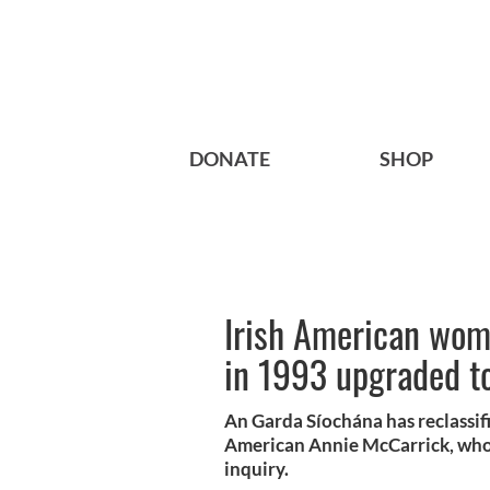
DONATE
SHOP
Irish American wom
in 1993 upgraded t
An Garda Síochána has reclassifi
American Annie McCarrick, who w
inquiry.