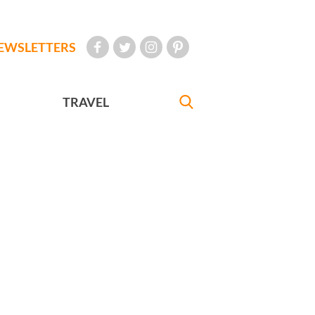
EWSLETTERS
TRAVEL