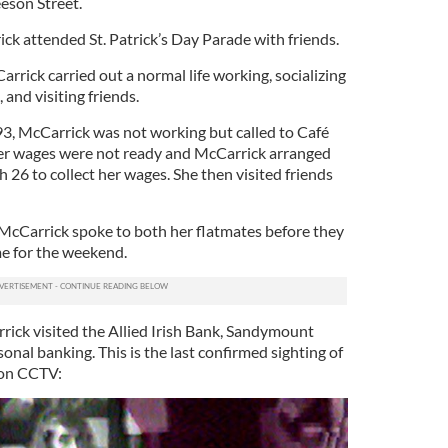
eeson Street.
k attended St. Patrick’s Day Parade with friends.
rrick carried out a normal life working, socializing
 and visiting friends.
3, McCarrick was not working but called to Café
Her wages were not ready and McCarrick arranged
h 26 to collect her wages. She then visited friends
McCarrick spoke to both her flatmates before they
me for the weekend.
rick visited the Allied Irish Bank, Sandymount
onal banking. This is the last confirmed sighting of
 on CCTV: