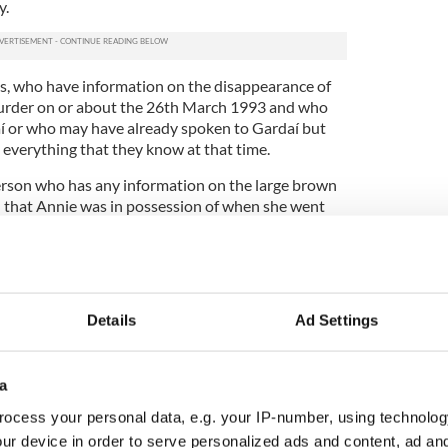
y.
s, who have information on the disappearance of
urder on or about the 26th March 1993 and who
í or who may have already spoken to Gardaí but
l everything that they know at that time.
erson who has any information on the large brown
d that Annie was in possession of when she went
sons, 30 years later, to please come forward and
eam.”
nvestigation is the victim, Annie McCarrick and her
Details
Ad Settings
assed away not knowing what happened to his
a
ocess your personal data, e.g. your IP-number, using technolog
rves to know the truth, she deserves to know what
ur device in order to serve personalized ads and content, ad a