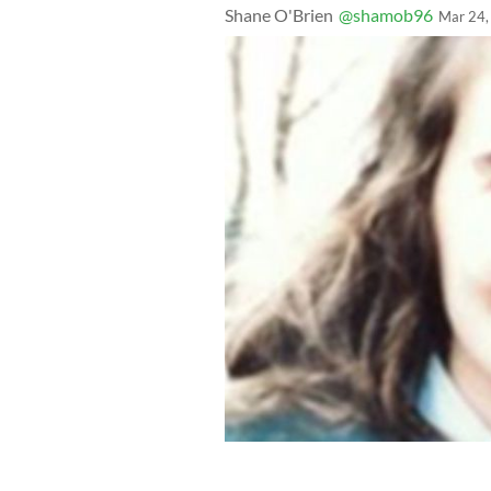
Shane O'Brien
@shamob96
Mar 24,
A photo of Irish American Annie McCa