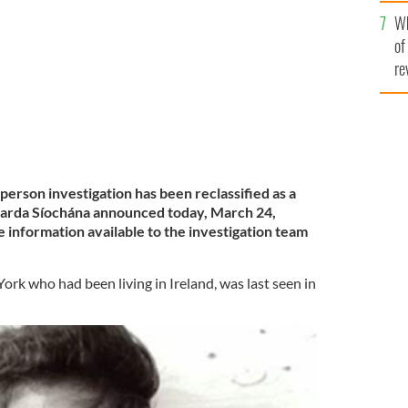
he
A SÍOCHÁNA
Wh
th
of
re
erson investigation has been reclassified as a
Garda Síochána announced today, March 24,
e information available to the investigation team
ork who had been living in Ireland, was last seen in