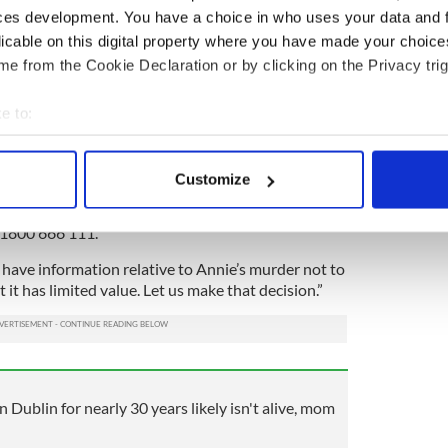
 or about the 26th of March 1993. She is waiting
ces development. You have a choice in who uses your data and 
licable on this digital property where you have made your choic
am, are determined to gather all available
e from the Cookie Declaration or by clicking on the Privacy trig
d those answers and bring this matter to a positive
e to:
bout your geographical location which can be accurate to within 
intendent Carroll appealed: "I would urge any
 actively scanning it for specific characteristics (fingerprinting)
rmation in relation to the Murder of Annie
Customize
rward to either the investigation team at
 personal data is processed and set your preferences in the
det
01 6669600, your local Garda Station or the Garda
 1800 666 111.
e content and ads, to provide social media features and to analy
 our site with our social media, advertising and analytics partn
 have information relative to Annie’s murder not to
 provided to them or that they’ve collected from your use of their
t has limited value. Let us make that decision.”
n Dublin for nearly 30 years likely isn't alive, mom