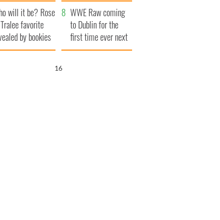
r funeral as she
launches $50
o will it be? Rose
anked local shops
million wrongful
WWE Raw coming
 Tralee favorite
death lawsuit
to Dublin for the
vealed by bookies
first time ever next
year
15