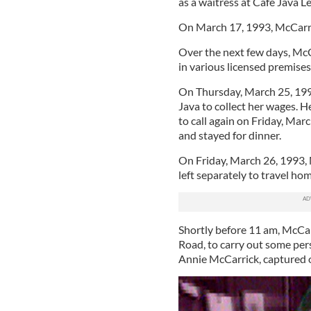
as a waitress at Café Java L
On March 17, 1993, McCarric
Over the next few days, McCa
in various licensed premises,
On Thursday, March 25, 199
Java to collect her wages. 
to call again on Friday, Marc
and stayed for dinner.
On Friday, March 26, 1993, 
left separately to travel ho
Shortly before 11 am, McCar
Road, to carry out some pers
Annie McCarrick, captured