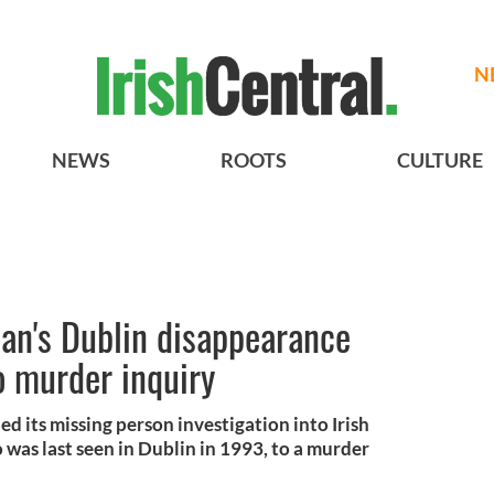
N
NEWS
ROOTS
CULTURE
an's Dublin disappearance
o murder inquiry
ed its missing person investigation into Irish
as last seen in Dublin in 1993, to a murder