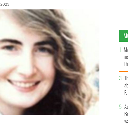
 2023
M
Ma
ma
Th
an
T
ab
F
A
Br
wa
rrick shared by An Garda Síochána as they reclassify