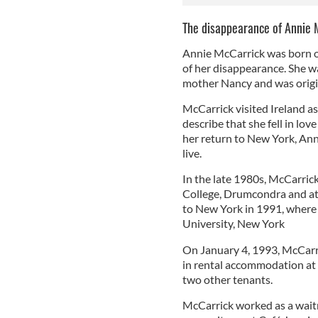
The disappearance of Annie 
Annie McCarrick was born o
of her disappearance. She wa
mother Nancy and was origi
McCarrick visited Ireland as
describe that she fell in lov
her return to New York, Anni
live.
In the late 1980s, McCarrick 
College, Drumcondra and at 
to New York in 1991, where
University, New York
On January 4, 1993, McCarri
in rental accommodation at 
two other tenants.
McCarrick worked as a wait