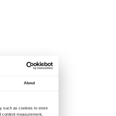
About
y such as cookies to store
nd content measurement,