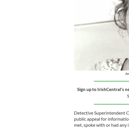
An
Sign up to IrishCentral's n
S
Detective Superintendent C
public appeal for informati
met, spoke with or had any 