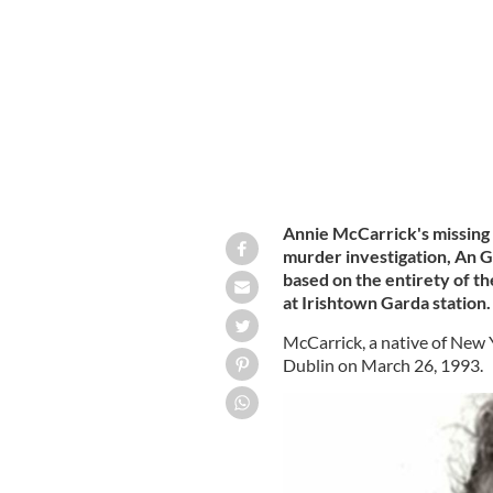
their investigation to murder.
AN GARD
Annie McCarrick's missing p
murder investigation, An 
based on the entirety of th
at Irishtown Garda station.
McCarrick, a native of New Y
Dublin on March 26, 1993.