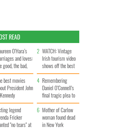
OST READ
ureen O’Hara’s
WATCH: Vintage
rriages and loves:
Irish tourism video
e good, the bad,
shows off the best
d the ugly
bits of Ireland
he best movies
Remembering
out President John
Daniel O’Connell's
. Kennedy
final tragic plea to
save Ireland from
cting legend
Famine
Mother of Carlow
enda Fricker
woman found dead
nted "no tears" at
in New York