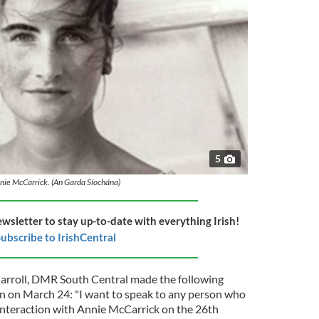
5
nie McCarrick. (An Garda Síochána)
ewsletter to stay up-to-date with everything Irish!
ubscribe to IrishCentral
arroll, DMR South Central made the following
on on March 24: "I want to speak to any person who
interaction with Annie McCarrick on the 26th