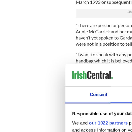
March 1993 or subsequentl
"There are person or person
Annie McCarrick and her m
haven’t yet spoken to Garda
were not in a position to tel
"I want to speak with any p
handbag which it is believe
missing.
"I am appealing to those per
speak to the investigation t
"The primary focus of this i
Consent
family.
"Annie’s father John has p
Responsible use of your dat
daughter.
We and
our 1022 partners
pr
"Annie's mother Nancy dese
and access information on yo