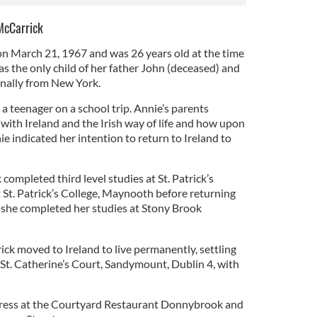
McCarrick
n March 21, 1967 and was 26 years old at the time
s the only child of her father John (deceased) and
nally from New York.
 a teenager on a school trip. Annie’s parents
e with Ireland and the Irish way of life and how upon
e indicated her intention to return to Ireland to
completed third level studies at St. Patrick’s
St. Patrick’s College, Maynooth before returning
 she completed her studies at Stony Brook
ck moved to Ireland to live permanently, settling
St. Catherine’s Court, Sandymount, Dublin 4, with
ress at the Courtyard Restaurant Donnybrook and