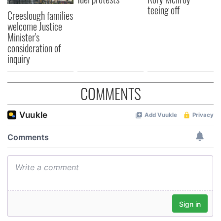
teeing off
Creeslough families
welcome Justice
Minister's
consideration of
inquiry
COMMENTS