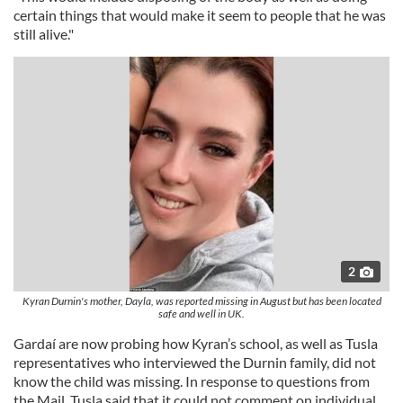
certain things that would make it seem to people that he was
still alive."
2
Kyran Durnin's mother, Dayla, was reported missing in August but has been located
safe and well in UK.
Gardaí are now probing how Kyran’s school, as well as Tusla
representatives who interviewed the Durnin family, did not
know the child was missing. In response to questions from
the Mail, Tusla said that it could not comment on individual