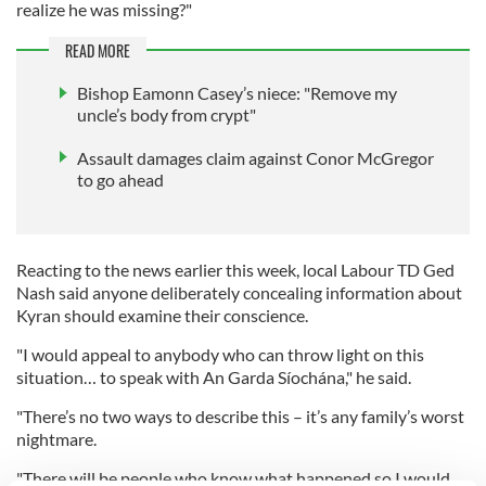
realize he was missing?"
READ MORE
Bishop Eamonn Casey’s niece: "Remove my
uncle’s body from crypt"
Assault damages claim against Conor McGregor
to go ahead
Reacting to the news earlier this week, local Labour TD Ged
Nash said anyone deliberately concealing information about
Kyran should examine their conscience.
"I would appeal to anybody who can throw light on this
situation… to speak with An Garda Síochána," he said.
"There’s no two ways to describe this – it’s any family’s worst
nightmare.
"There will be people who know what happened so I would