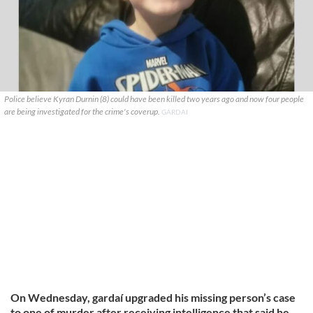
Police believe Kyran Durnin (8) could have been killed two years ago and now four people
are being investigated for the crime's coverup.
GARDAI
On Wednesday, gardaí upgraded his missing person’s case
to one of murder after receiving intelligence that said he