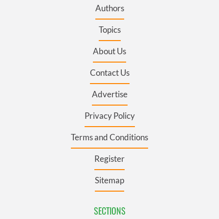
Authors
Topics
About Us
Contact Us
Advertise
Privacy Policy
Terms and Conditions
Register
Sitemap
SECTIONS