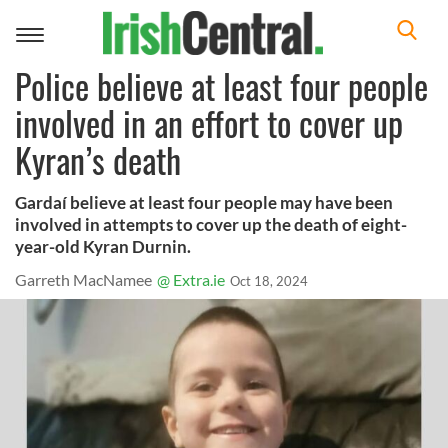
Toggle
navigation
Police believe at least four people
involved in an effort to cover up
Kyran’s death
Gardaí believe at least four people may have been
involved in attempts to cover up the death of eight-
year-old Kyran Durnin.
Garreth MacNamee
@ Extra.ie
Oct 18, 2024