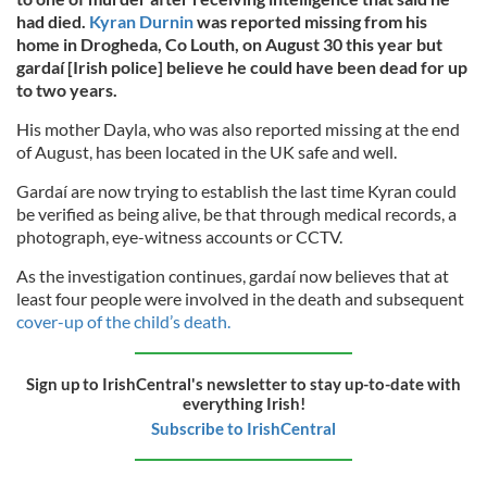
had died.
Kyran Durnin
was reported missing from his
home in Drogheda, Co Louth, on August 30 this year but
gardaí [Irish police] believe he could have been dead for up
to two years.
His mother Dayla, who was also reported missing at the end
of August, has been located in the UK safe and well.
Gardaí are now trying to establish the last time Kyran could
be verified as being alive, be that through medical records, a
photograph, eye-witness accounts or CCTV.
As the investigation continues, gardaí now believes that at
least four people were involved in the death and subsequent
cover-up of the child’s death.
Sign up to IrishCentral's newsletter to stay up-to-date with
everything Irish!
Subscribe to IrishCentral