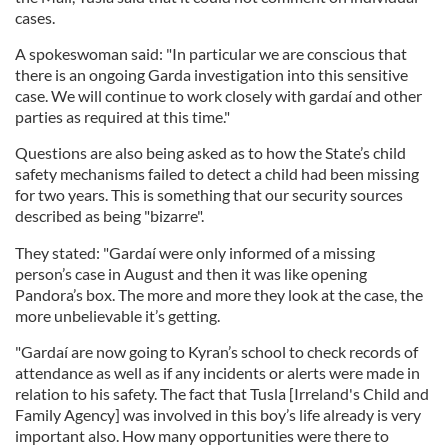
cases.
A spokeswoman said: "In particular we are conscious that
there is an ongoing Garda investigation into this sensitive
case. We will continue to work closely with gardaí and other
parties as required at this time."
Questions are also being asked as to how the State’s child
safety mechanisms failed to detect a child had been missing
for two years. This is something that our security sources
described as being "bizarre".
They stated: "Gardaí were only informed of a missing
person’s case in August and then it was like opening
Pandora’s box. The more and more they look at the case, the
more unbelievable it’s getting.
"Gardaí are now going to Kyran’s school to check records of
attendance as well as if any incidents or alerts were made in
relation to his safety. The fact that Tusla [Irreland's Child and
Family Agency] was involved in this boy’s life already is very
important also. How many opportunities were there to