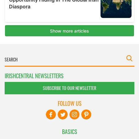
IRISHCENTRAL NEWSLETTERS
SUBSCRIBE TO OUR NEWSLETTER
FOLLOW US
BASICS