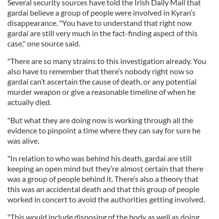
Several security sources have told the Irish Daily Mail that
gardaí believe a group of people were involved in Kyran’s
disappearance. "You have to understand that right now
gardaí are still very much in the fact-finding aspect of this
case," one source said.
"There are so many strains to this investigation already. You
also have to remember that there’s nobody right now so
gardaí can’t ascertain the cause of death, or any potential
murder weapon or give a reasonable timeline of when he
actually died.
"But what they are doing now is working through all the
evidence to pinpoint a time where they can say for sure he
was alive.
"In relation to who was behind his death, gardaí are still
keeping an open mind but they’re almost certain that there
was a group of people behind it. There’s also a theory that
this was an accidental death and that this group of people
worked in concert to avoid the authorities getting involved.
"This would include disposing of the body as well as doing