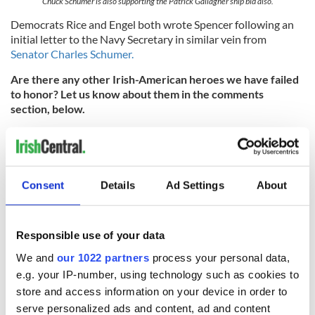
Chuck Schumer is also supporting the Patrick Gallagher ship bid also.
Democrats Rice and Engel both wrote Spencer following an
initial letter to the Navy Secretary in similar vein from
Senator Charles Schumer.
Are there any other Irish-American heroes we have failed
to honor? Let us know about them in the comments
section, below.
RELATED:
Irish American
Consent
Details
Ad Settings
About
READ NEXT
Responsible use of your data
Irish Government to
The Masters 2026:
We and
our 1022 partners
process your personal data,
hold emergency
All you need to
e.g. your IP-number, using technology such as cookies to
talks to try and end
know - and when is
fuel protests
Rory McIlroy
store and access information on your device in order to
teeing off
serve personalized ads and content, ad and content