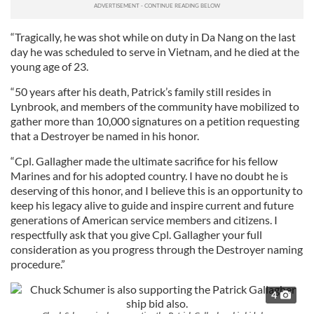
“Tragically, he was shot while on duty in Da Nang on the last
day he was scheduled to serve in Vietnam, and he died at the
young age of 23.
“50 years after his death, Patrick’s family still resides in
Lynbrook, and members of the community have mobilized to
gather more than 10,000 signatures on a petition requesting
that a Destroyer be named in his honor.
“Cpl. Gallagher made the ultimate sacrifice for his fellow
Marines and for his adopted country. I have no doubt he is
deserving of this honor, and I believe this is an opportunity to
keep his legacy alive to guide and inspire current and future
generations of American service members and citizens. I
respectfully ask that you give Cpl. Gallagher your full
consideration as you progress through the Destroyer naming
procedure.”
4