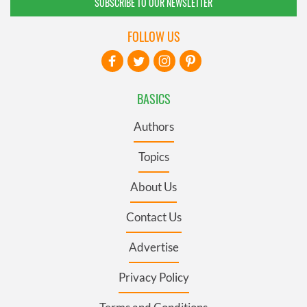
SUBSCRIBE TO OUR NEWSLETTER
FOLLOW US
BASICS
Authors
Topics
About Us
Contact Us
Advertise
Privacy Policy