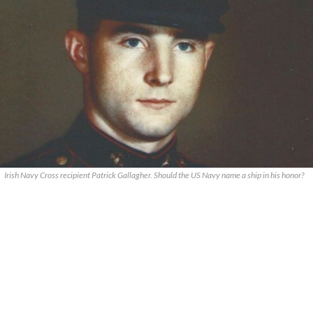
Irish Navy Cross recipient Patrick Gallagher. Should the US Navy name a ship in his honor?