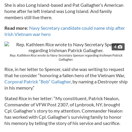
She is also Long Island-based and Pat Gallagher’s American
home after he left Ireland was Long Island. And family
members still live there.
Read more:
Navy Secretary candidate could name ship after
Irish Vietnam war hero
4
Rep. Kathleen Rice wrote to Navy Secretary Spencer regarding Irishman Patrick
Gallagher.
Rice, in her letter to Spencer, said she was writing to request
that he consider “honoring a fallen hero of the Vietnam War,
Corporal Patrick “Bob” Gallagher
, by naming a Destroyer ship
in his memory.”
Stated Rice in her letter: “My constituent, Patrick Nealon,
Commander of VFW Post 2307, of Lynbrook, NY, brought
Cpl. Gallagher’s story to my attention. Commander Nealon
has worked with Cpl. Gallagher’s surviving family to honor
his memory by telling the story of his service and sacrifice.