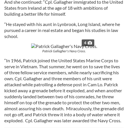
And she continued: “Cpl. Gallagher immigrated to the United
States from Ireland at the age of 18 with ambitions of
building a better life for himself.
“He stayed with his aunt in Lynbrook, Long Island, where he
pursued a career in real estate and began his studies in law
school.
4
Patrick Gallagher's Navy Cross.
“In 1966, Patrick joined the United States Marine Corps to
serve in Vietnam. That summer, he went on to save the lives
of three fellow service members, while nearly sacrificing his
own. Cpl. Gallagher and three members of his unit were
attacked while patrolling a defense post in Cam Lo. Patrick
kicked away a grenade before it exploded, and when another
suddenly landed between two of his comrades, he threw
himself on top of the grenade to protect the other two men,
almost assuring his own death. Miraculously, the grenade did
not go off, and Patrick threw it into a body of water where it
exploded. Cpl. Gallagher was later awarded the Navy Cross.