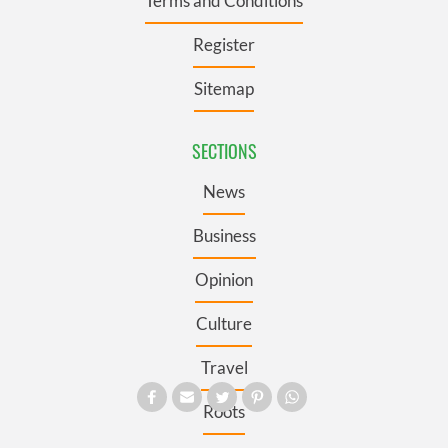
Terms and Conditions
Register
Sitemap
SECTIONS
News
Business
Opinion
Culture
Travel
Roots