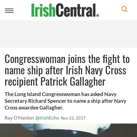
Toggle
navigation
Congresswoman joins the fight to
name ship after Irish Navy Cross
recipient Patrick Gallagher
The Long Island Congresswoman has asked Navy
Secretary Richard Spencer to name a ship after Navy
Cross awardee Gallagher.
Ray O’Hanlon
@IrishEcho
Nov 22, 2017