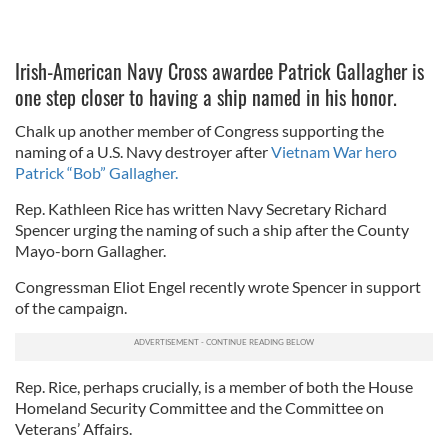
Irish-American Navy Cross awardee Patrick Gallagher is
one step closer to having a ship named in his honor.
Chalk up another member of Congress supporting the
naming of a U.S. Navy destroyer after
Vietnam War hero
Patrick “Bob” Gallagher.
Rep. Kathleen Rice has written Navy Secretary Richard
Spencer urging the naming of such a ship after the County
Mayo-born Gallagher.
Congressman Eliot Engel recently wrote Spencer in support
of the campaign.
Rep. Rice, perhaps crucially, is a member of both the House
Homeland Security Committee and the Committee on
Veterans’ Affairs.