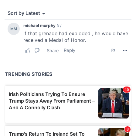
provide social media features and to analyse our traffic.
We also share information about your use of our site with
our social media, advertising and analytics partners who
may combine it with other information that you’ve
provided to them or that they’ve collected from your use
of their services.