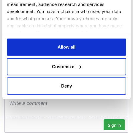
Creeslough families
measurement, audience research and services
welcome Justice
development. You have a choice in who uses your data
Minister's
and for what purposes. Your privacy choices are only
consideration of
inquiry
applicable on this digital property where you have made
your choices. You can change or withdraw your consent
any time from the Cookie Declaration or by clicking on
the Privacy trigger icon.
Allow all
COMMENTS
If you allow, we would also like to:
Customize
Collect information about your geographical
location which can be accurate to within several
meters
Deny
Identify your device by actively scanning it for
specific characteristics (fingerprinting)
Find out more about how your personal data is processed
and set your preferences in the
details section
.
We use cookies to personalise content and ads, to