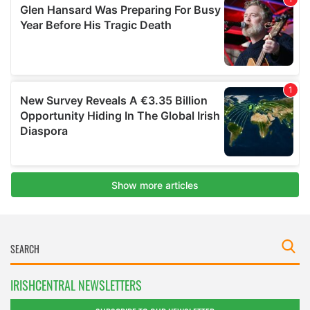
IRISHCENTRAL NEWSLETTERS