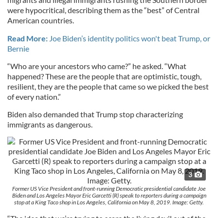
were hypocritical, describing them as the “best” of Central
American countries.
Read More:
Joe Biden’s identity politics won't beat Trump, or
Bernie
“Who are your ancestors who came?” he asked. “What
happened? These are the people that are optimistic, tough,
resilient, they are the people that came so we picked the best
of every nation.”
Biden also demanded that Trump stop characterizing
immigrants as dangerous.
3
Former US Vice President and front-running Democratic presidential candidate Joe
Biden and Los Angeles Mayor Eric Garcetti (R) speak to reporters during a campaign
stop at a King Taco shop in Los Angeles, California on May 8, 2019. Image: Getty.