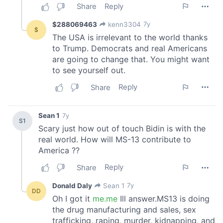
We also share information about your use of our site with
our social media, advertising and analytics partners who
may combine it with other information that you’ve
provided to them or that they’ve collected from your use
of their services.