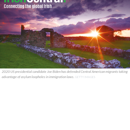
2020 US presidential candidate Joe Biden has defended Central American migrants taking
advantage of asylum loopholes in immigration laws.
GETTY IMAGES