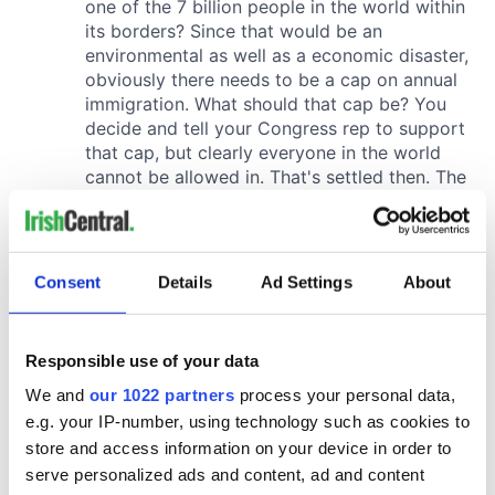
Consent
Details
Ad Settings
About
Responsible use of your data
We and
our 1022 partners
process your personal data,
e.g. your IP-number, using technology such as cookies to
store and access information on your device in order to
serve personalized ads and content, ad and content