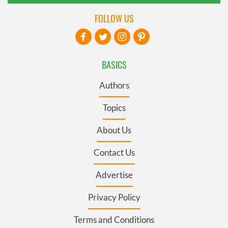
FOLLOW US
BASICS
Authors
Topics
About Us
Contact Us
Advertise
Privacy Policy
Terms and Conditions