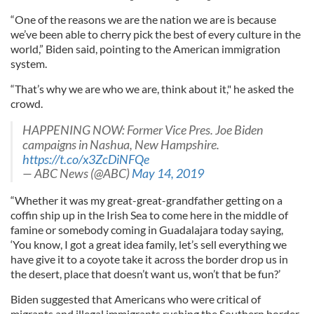
“One of the reasons we are the nation we are is because
we’ve been able to cherry pick the best of every culture in the
world,” Biden said, pointing to the American immigration
system.
“That’s why we are who we are, think about it," he asked the
crowd.
HAPPENING NOW: Former Vice Pres. Joe Biden
campaigns in Nashua, New Hampshire.
https://t.co/x3ZcDiNFQe
— ABC News (@ABC)
May 14, 2019
“Whether it was my great-great-grandfather getting on a
coffin ship up in the Irish Sea to come here in the middle of
famine or somebody coming in Guadalajara today saying,
‘You know, I got a great idea family, let’s sell everything we
have give it to a coyote take it across the border drop us in
the desert, place that doesn’t want us, won’t that be fun?’
Biden suggested that Americans who were critical of
migrants and illegal immigrants rushing the Southern border