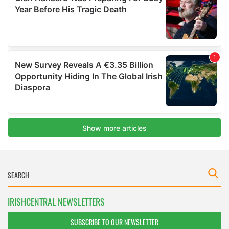
IRISHCENTRAL NEWSLETTERS
SUBSCRIBE TO OUR NEWSLETTER