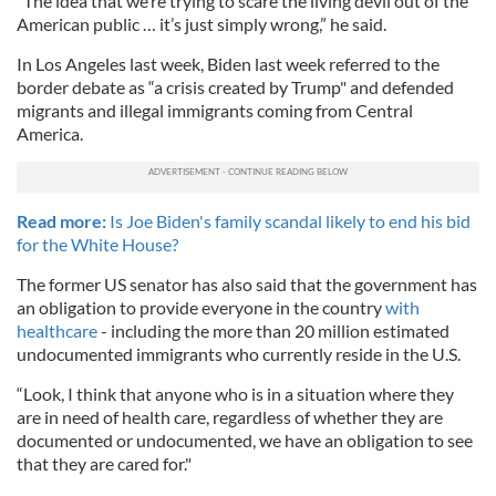
“The idea that we’re trying to scare the living devil out of the
American public … it’s just simply wrong,” he said.
In Los Angeles last week, Biden last week referred to the
border debate as “a crisis created by Trump" and defended
migrants and illegal immigrants coming from Central
America.
Read more:
Is Joe Biden's family scandal likely to end his bid
for the White House?
The former US senator has also said that the government has
an obligation to provide everyone in the country
with
healthcare
- including the more than 20 million estimated
undocumented immigrants who currently reside in the U.S.
“Look, I think that anyone who is in a situation where they
are in need of health care, regardless of whether they are
documented or undocumented, we have an obligation to see
that they are cared for."