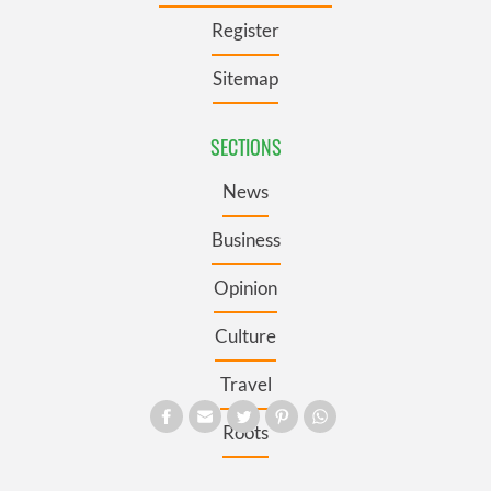
Register
Sitemap
SECTIONS
News
Business
Opinion
Culture
Travel
Roots