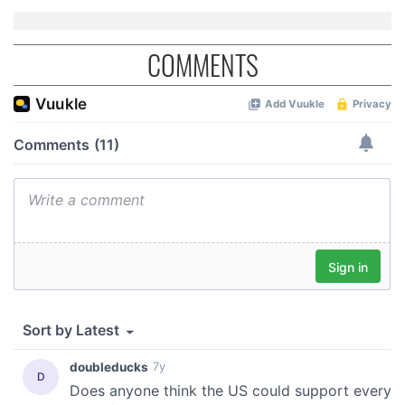
COMMENTS