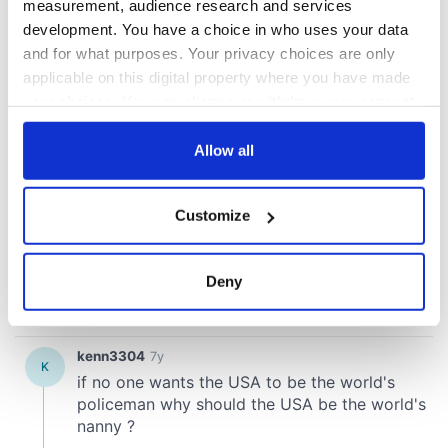
measurement, audience research and services
development. You have a choice in who uses your data
and for what purposes. Your privacy choices are only
applicable on this digital property where you have made
your choices. You can change or withdraw your consent
any time from the Cookie Declaration or by clicking on
the Privacy trigger icon.
Allow all
If you allow, we would also like to:
Customize
Collect information about your geographical
location which can be accurate to within several
meters
Deny
Identify your device by actively scanning it for
specific characteristics (fingerprinting)
Find out more about how your personal data is processed
and set your preferences in the
details section
.
We use cookies to personalise content and ads, to
provide social media features and to analyse our traffic.