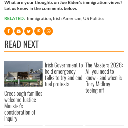
What are your thoughts on Joe Biden's immigration views?
Let us know in the comments below.
RELATED:
Immigration
,
Irish American
,
US Politics
READ NEXT
Irish Government to
The Masters 2026:
hold emergency
All you need to
talks to try and end
know - and when is
fuel protests
Rory McIlroy
teeing off
Creeslough families
welcome Justice
Minister's
consideration of
inquiry