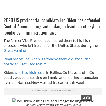
2020 US presidential candidate Joe Biden has defended
Central American migrants taking advantage of asylum
loopholes in immigration laws.
The former Vice President compared them to his Irish
ancestors who left Ireland for the United States during the
Great Famine
.
Read More:
Joe Biden is a touchy-feely, old-style Irish
politician - get used to him
Biden,
who has Irish roots
in Ballina, Co Mayo, and in Co
Louth, was commenting on immigration during a campaign
event in Nashua, New Hampshire earlier this week.
3
Joe Biden visiting Ireland. Image: RollingNews.ie