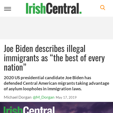
Toggle
navigation
Joe Biden describes illegal
immigrants as “the best of every
nation”
2020 US presidential candidate Joe Biden has
defended Central American migrants taking advantage
of asylum loopholes in immigration laws.
Michael Dorgan
@M_Dorgan
May 17, 2019