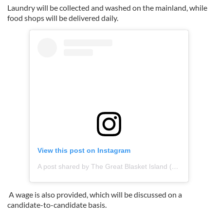
Laundry will be collected and washed on the mainland, while
food shops will be delivered daily.
View this post on Instagram
A post shared by The Great Blasket Island (@greatblasketisland)
A wage is also provided, which will be discussed on a
candidate-to-candidate basis.