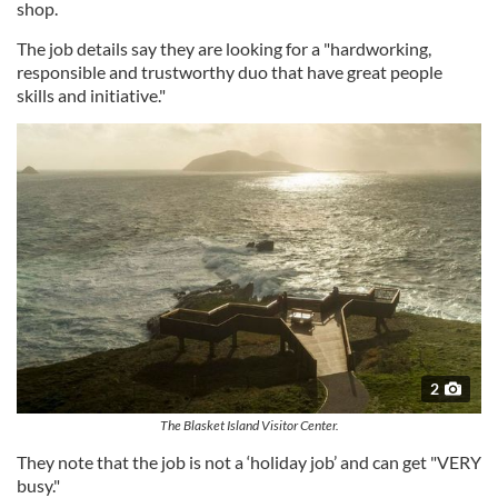
shop.
The job details say they are looking for a "hardworking,
responsible and trustworthy duo that have great people
skills and initiative."
2
The Blasket Island Visitor Center.
They note that the job is not a ‘holiday job’ and can get "VERY
busy."