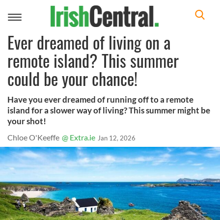
Toggle
navigation
Ever dreamed of living on a
remote island? This summer
could be your chance!
Have you ever dreamed of running off to a remote
island for a slower way of living? This summer might be
your shot!
Chloe O'Keeffe
@ Extra.ie
Jan 12, 2026