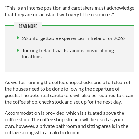
"This is an intense position and caretakers must acknowledge
that they are on an island with very little resources."
READ MORE
26 unforgettable experiences in Ireland for 2026
Touring Ireland via its famous movie filming
locations
As well as running the coffee shop, checks and a full clean of
the houses need to be done following the departure of
guests. The potential caretakers will also be required to clean
the coffee shop, check stock and set up for the next day.
Accommodation is provided, which is situated above the
coffee shop. The coffee shop kitchen will be used as your
own, however, a private bathroom and sitting area is in the
cottage along with a main bedroom.