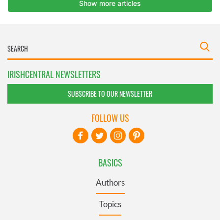
IRISHCENTRAL NEWSLETTERS
SUBSCRIBE TO OUR NEWSLETTER
FOLLOW US
BASICS
Authors
Topics