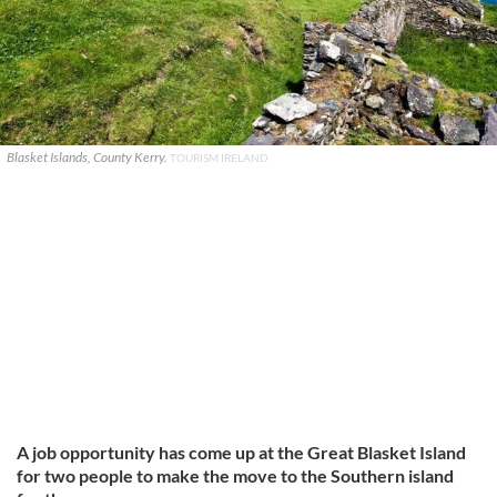
Blasket Islands, County Kerry.
TOURISM IRELAND
A job opportunity has come up at the Great Blasket Island
for two people to make the move to the Southern island