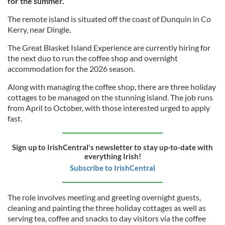
for the summer.
The remote island is situated off the coast of Dunquin in Co
Kerry, near Dingle.
The Great Blasket Island Experience are currently hiring for
the next duo to run the coffee shop and overnight
accommodation for the 2026 season.
Along with managing the coffee shop, there are three holiday
cottages to be managed on the stunning island. The job runs
from April to October, with those interested urged to apply
fast.
Sign up to IrishCentral's newsletter to stay up-to-date with
everything Irish!
Subscribe to IrishCentral
The role involves meeting and greeting overnight guests,
cleaning and painting the three holiday cottages as well as
serving tea, coffee and snacks to day visitors via the coffee