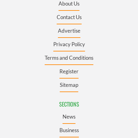
About Us
Contact Us
Advertise
Privacy Policy
Terms and Conditions
Register
Sitemap
SECTIONS
News
Business