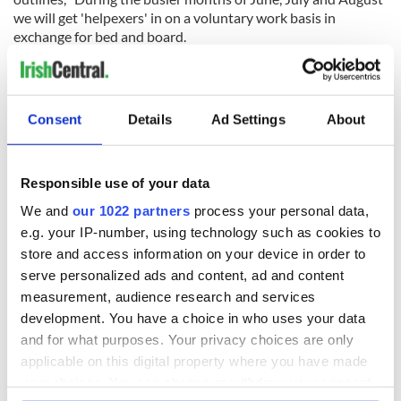
we will get 'helpexers' in on a voluntary work basis in
exchange for bed and board.
"Our main priority are the guests and the coffee shop. If there
is a long period of bad weather/ days off we encourage any
general DIY or maintenance."
Consent
Details
Ad Settings
About
Those looking for further information can contact
gpicaretakers@gmail.com
, the application form can be found
here.
Responsible use of your data
We and
our 1022 partners
process your personal data,
Sign up to IrishCentral's newsletter to stay up-to-date with
e.g. your IP-number, using technology such as cookies to
everything Irish!
store and access information on your device in order to
Subscribe to IrishCentral
serve personalized ads and content, ad and content
measurement, audience research and services
* This article was originally published on
Extra.ie.
development. You have a choice in who uses your data
and for what purposes. Your privacy choices are only
RELATED:
DMG Media - News from Ireland
applicable on this digital property where you have made
your choices. You can change or withdraw your consent