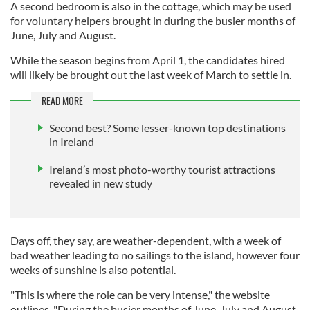
A second bedroom is also in the cottage, which may be used
for voluntary helpers brought in during the busier months of
June, July and August.
While the season begins from April 1, the candidates hired
will likely be brought out the last week of March to settle in.
READ MORE
Second best? Some lesser-known top destinations
in Ireland
Ireland’s most photo-worthy tourist attractions
revealed in new study
Days off, they say, are weather-dependent, with a week of
bad weather leading to no sailings to the island, however four
weeks of sunshine is also potential.
"This is where the role can be very intense," the website
outlines, "During the busier months of June, July and August