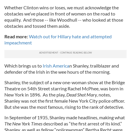
Whether Clinton wins or loses, we must acknowledge the
obstacles we’ve placed in front of women on the road to
equality. And those -- like Woodhull -- who looked at those
obstacles and tossed them aside.
Read more:
Watch out for Hillary hate and attempted
impeachment
Which brings us to
Irish America
n Shanley, trailblazer and
defender of the Irish in the wee hours of the morning.
Shanley, the subject of a new one-woman show at the Bridge
Theatre on 54th Street starring Rachel McPhee, was born in
New York in 1896. As the play,
Dead Shot Mary,
notes,
Shanley was not the first female New York City police officer.
But she was the most famous, rising to the rank of detective.
In September of 1935, Shanley made headlines, making what
The New York Times
described as “the first arrest of its kind.”
Shanley, as well as fellow “policewoman” Bertha Recht were