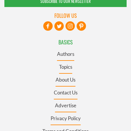
SUBSCRIBE TO OUR NEWSLETTER
FOLLOW US
BASICS
Authors
Topics
About Us
Contact Us
Advertise
Privacy Policy