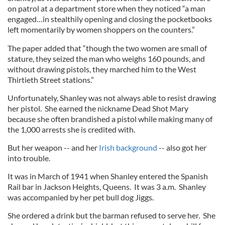
on patrol at a department store when they noticed “a man
engaged…in stealthily opening and closing the pocketbooks
left momentarily by women shoppers on the counters.”
The paper added that “though the two women are small of
stature, they seized the man who weighs 160 pounds, and
without drawing pistols, they marched him to the West
Thirtieth Street stations.”
Unfortunately, Shanley was not always able to resist drawing
her pistol. She earned the nickname Dead Shot Mary
because she often brandished a pistol while making many of
the 1,000 arrests she is credited with.
But her weapon -- and her
Irish background
-- also got her
into trouble.
It was in March of 1941 when Shanley entered the Spanish
Rail bar in Jackson Heights, Queens. It was 3 a.m. Shanley
was accompanied by her pet bull dog Jiggs.
She ordered a drink but the barman refused to serve her. She