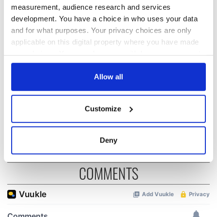
READ NEXT
measurement, audience research and services
development. You have a choice in who uses your data
and for what purposes. Your privacy choices are only
“Ag Críost an Síol”
On This Day: John
applicable on this digital property where you have made
- a St. Patrick’s
Hume, politician
your choices. You can change or withdraw your consent
Day song to
and Nobel Peace
any time from the Cookie Declaration or by clicking on
remember
Prize winner, was
the Privacy trigger icon.
Allow all
born in Derry
New York's Irish
Voice newspaper
If you allow, we would also like to:
ceases print after
Customize
Collect information about your geographical
36 years
location which can be accurate to within several
meters
Deny
Identify your device by actively scanning it for
specific characteristics (fingerprinting)
COMMENTS
Find out more about how your personal data is processed
and set your preferences in the
details section
.
We use cookies to personalise content and ads, to