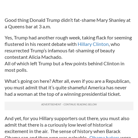
Good thing Donald Trump didn’t fat-shame Mary Shanley at
a Queens bar at 3 a.m.
Yes, Trump had another rough week, taking flack for seeming
flustered in his recent debate with
Hillary Clinton
, who
resurrected Trump’s infamous fat-shaming of beauty
contestant Alicia Machado.
All of which left Trump but a few points behind Clinton in
most polls.
What’s going on here? After all, even if you are a Republican,
you must admit that it’s quite shameful America has never
had a woman at the top of a winning presidential ticket.
And yet, for you Hillary supporters out there, you must also
admit that there is a curiously low level of historical
excitement in the air. The sense of history when Barack
Obama ran and then won was palpable.
Obama haters
were