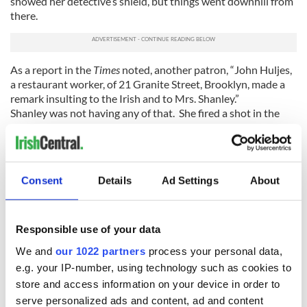
showed her detective’s shield, but things went downhill from
there.
As a report in the
Times
noted, another patron, “John Huljes,
a restaurant worker, of 21 Granite Street, Brooklyn, made a
remark insulting to the Irish and to Mrs. Shanley.”
Shanley was not having any of that. She fired a shot in the
direction of Huljes, though no one was hit.
Still, Shanley was suspended. In the end, though, she was
reinstated, and went on to battle pickpockets and other
criminals for years.
Consent
Details
Ad Settings
About
All of which means Donald Trump may want to rethink his
support of putting guns in the hands of any and all folks who
Responsible use of your data
want them. Especially women.
We and
our 1022 partners
process your personal data,
RELATED:
New York
,
US Politics
e.g. your IP-number, using technology such as cookies to
store and access information on your device in order to
serve personalized ads and content, ad and content