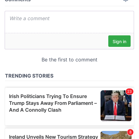
provide social media features and to analyse our traffic.
We also share information about your use of our site with
our social media, advertising and analytics partners who
may combine it with other information that you’ve
provided to them or that they’ve collected from your use
of their services.