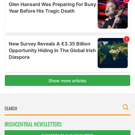
IRISHCENTRAL NEWSLETTERS