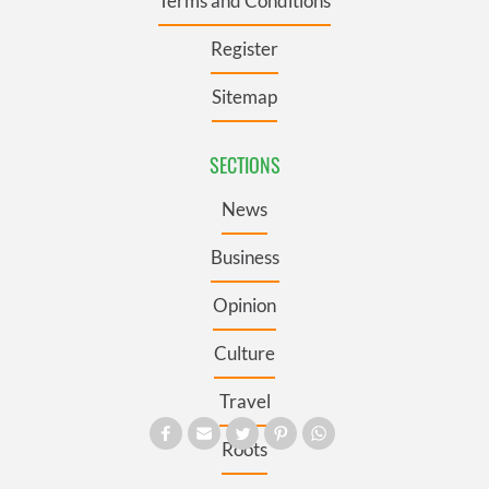
Terms and Conditions
Register
Sitemap
SECTIONS
News
Business
Opinion
Culture
Travel
Roots