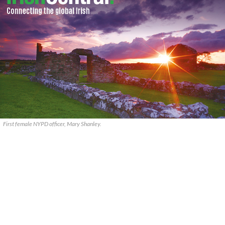
First female NYPD officer, Mary Shanley.