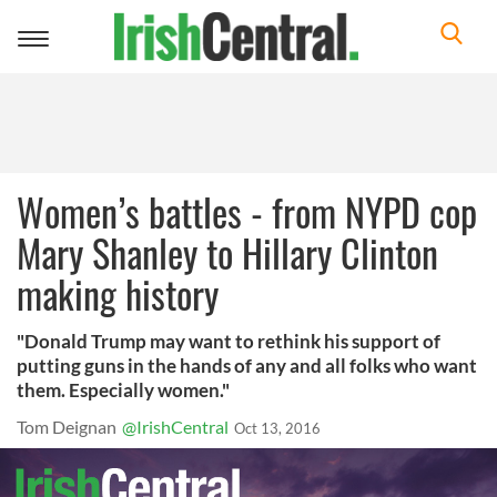
Toggle
navigation
Women’s battles - from NYPD cop
Mary Shanley to Hillary Clinton
making history
"Donald Trump may want to rethink his support of
putting guns in the hands of any and all folks who want
them. Especially women."
Tom Deignan
@IrishCentral
Oct 13, 2016