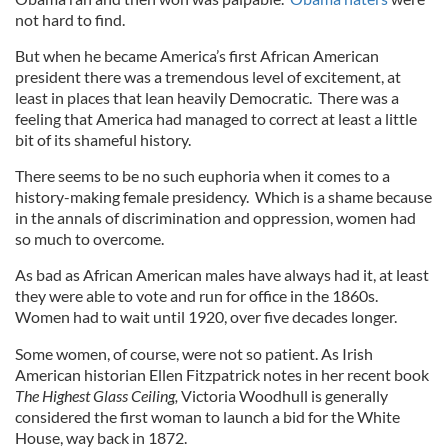
not hard to find.
But when he became America’s first African American
president there was a tremendous level of excitement, at
least in places that lean heavily Democratic. There was a
feeling that America had managed to correct at least a little
bit of its shameful history.
There seems to be no such euphoria when it comes to a
history-making female presidency. Which is a shame because
in the annals of discrimination and oppression, women had
so much to overcome.
As bad as African American males have always had it, at least
they were able to vote and run for office in the 1860s.
Women had to wait until 1920, over five decades longer.
Some women, of course, were not so patient. As Irish
American historian Ellen Fitzpatrick notes in her recent book
The Highest Glass Ceiling,
Victoria Woodhull is generally
considered the first woman to launch a bid for the White
House, way back in 1872.