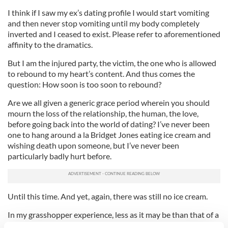
I think if I saw my ex’s dating profile I would start vomiting
and then never stop vomiting until my body completely
inverted and I ceased to exist. Please refer to aforementioned
affinity to the dramatics.
But I am the injured party, the victim, the one who is allowed
to rebound to my heart’s content. And thus comes the
question: How soon is too soon to rebound?
Are we all given a generic grace period wherein you should
mourn the loss of the relationship, the human, the love,
before going back into the world of dating? I’ve never been
one to hang around a la Bridget Jones eating ice cream and
wishing death upon someone, but I’ve never been
particularly badly hurt before.
Until this time. And yet, again, there was still no ice cream.
In my grasshopper experience, less as it may be than that of a
woman who has lived a full life, the rebound timeline is