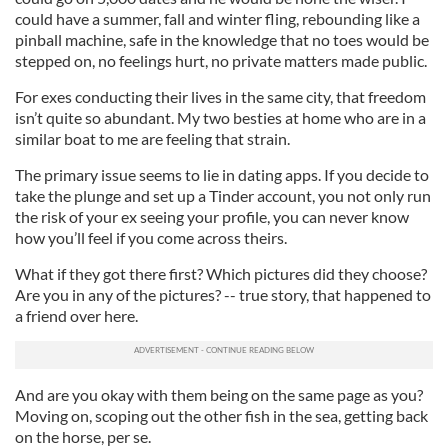
could have a summer, fall and winter fling, rebounding like a
pinball machine, safe in the knowledge that no toes would be
stepped on, no feelings hurt, no private matters made public.
For exes conducting their lives in the same city, that freedom
isn’t quite so abundant. My two besties at home who are in a
similar boat to me are feeling that strain.
The primary issue seems to lie in dating apps. If you decide to
take the plunge and set up a Tinder account, you not only run
the risk of your ex seeing your profile, you can never know
how you’ll feel if you come across theirs.
What if they got there first? Which pictures did they choose?
Are you in any of the pictures? -- true story, that happened to
a friend over here.
And are you okay with them being on the same page as you?
Moving on, scoping out the other fish in the sea, getting back
on the horse, per se.