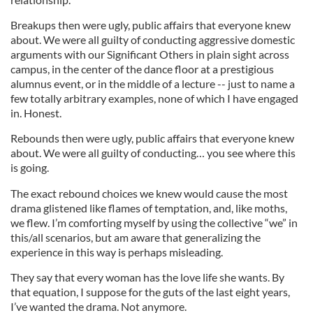
Breakups then were ugly, public affairs that everyone knew
about. We were all guilty of conducting aggressive domestic
arguments with our Significant Others in plain sight across
campus, in the center of the dance floor at a prestigious
alumnus event, or in the middle of a lecture -- just to name a
few totally arbitrary examples, none of which I have engaged
in. Honest.
Rebounds then were ugly, public affairs that everyone knew
about. We were all guilty of conducting… you see where this
is going.
The exact rebound choices we knew would cause the most
drama glistened like flames of temptation, and, like moths,
we flew. I’m comforting myself by using the collective “we” in
this/all scenarios, but am aware that generalizing the
experience in this way is perhaps misleading.
They say that every woman has the love life she wants. By
that equation, I suppose for the guts of the last eight years,
I’ve wanted the drama. Not anymore.