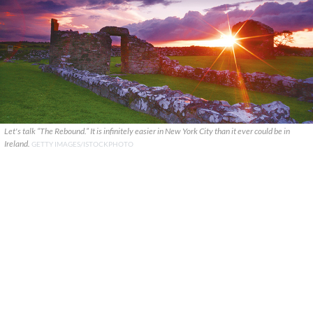
Let's talk “The Rebound.” It is infinitely easier in New York City than it ever could be in
Ireland.
GETTY IMAGES/ISTOCKPHOTO