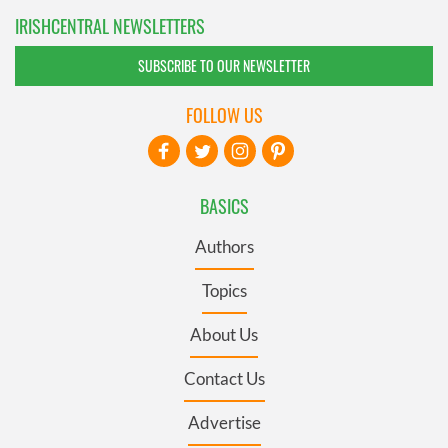
IRISHCENTRAL NEWSLETTERS
SUBSCRIBE TO OUR NEWSLETTER
FOLLOW US
BASICS
Authors
Topics
About Us
Contact Us
Advertise