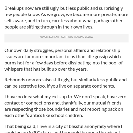
Breakups now are still ugly, but less public and surprisingly
few people know. As we grow, we become more private, more
self-aware, and in turn, care less about what garbage other
people are sifting through in their own lives.
Our own daily struggles, personal affairs and relationship
issues are far more important to us than idle gossip which
burns hot for a few days before dissipating into the pool of
whispers that has built up over the years.
Rebounds now are also still ugly, but similarly less public and
can be secretive too. If you live on separate continents.
I have no idea what my ex is up to. We don’t speak, have zero
contact or connections and, thankfully, our mutual friends
are respecting those boundaries and not reporting back on
each other’s antics like school children.
That being said, I live in a city of blissful anonymity where I
could go on 5,000 dates and he would be none the wiser. I