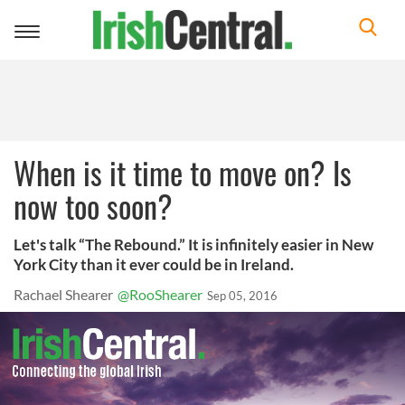
Toggle
navigation
When is it time to move on? Is
now too soon?
Let's talk “The Rebound.” It is infinitely easier in New
York City than it ever could be in Ireland.
Rachael Shearer
@RooShearer
Sep 05, 2016