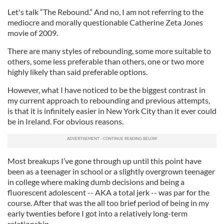
Let's talk “The Rebound.” And no, I am not referring to the
mediocre and morally questionable Catherine Zeta Jones
movie of 2009.
There are many styles of rebounding, some more suitable to
others, some less preferable than others, one or two more
highly likely than said preferable options.
However, what I have noticed to be the biggest contrast in
my current approach to rebounding and previous attempts,
is that it is infinitely easier in New York City than it ever could
be in Ireland. For obvious reasons.
Most breakups I’ve gone through up until this point have
been as a teenager in school or a slightly overgrown teenager
in college where making dumb decisions and being a
fluorescent adolescent -- AKA a total jerk -- was par for the
course. After that was the all too brief period of being in my
early twenties before I got into a relatively long-term
relationship.