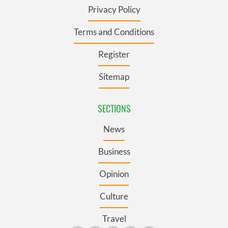
Privacy Policy
Terms and Conditions
Register
Sitemap
SECTIONS
News
Business
Opinion
Culture
Travel