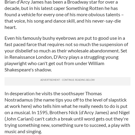
Brian d'Arcy James has been a Broadway star for over a
decade, but in his latest caper Something Rotten he has
found a vehicle for every one of his more obvious talents –
that voice, his song and dance skill, and his never-say-die
heart.
Even his famously bushy eyebrows are put to good use in a
fast paced farce that requires not so much the suspension of
your disbelief so much as their wholesale abandonment. Set
in Renaissance London, D'Arcy plays a struggling young
playwright who can't get out from under William
Shakespeare's shadow.
In desperation he visits the soothsayer Thomas
Nostradamus (the name tips you off to the level of slapstick
at work here) who tells him what he really needs to do is put
on a musical. In 1595, Brothers Nick (d'Arcy James) and Nigel
(John Cariani) can't catch a break until word gets out they're
trying something new, something sure to succeed, a play with
music and singing.