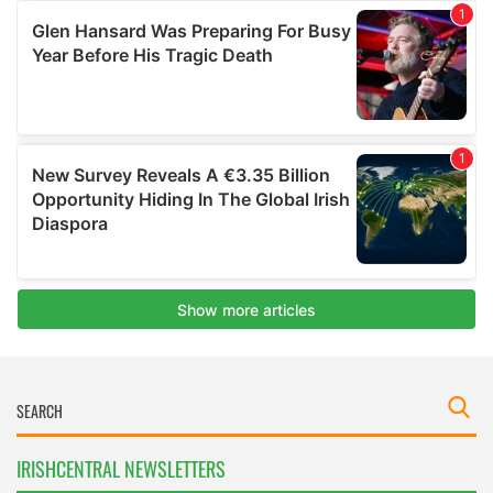
IRISHCENTRAL NEWSLETTERS