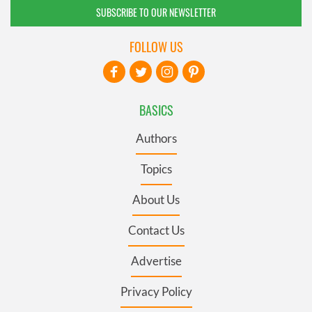
SUBSCRIBE TO OUR NEWSLETTER
FOLLOW US
BASICS
Authors
Topics
About Us
Contact Us
Advertise
Privacy Policy