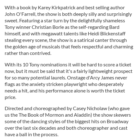
With a book by Karey Kirkpatrick and best selling author
John O'Farrell, the show is both deeply silly and surprisingly
sweet. Featuring a star turn by the delightfully shameless
Tony winner Christian Borle as the self-regarding Bard
himself, and with megawatt talents like Heidi Blickenstaff
stealing every scene, the show is a satirical canter through
the golden age of musicals that feels respectful and charming
rather than contrived.
With its 10 Tony nominations it will be hard to score a ticket
now, but it must be said that it's a fairly lightweight prospect
for so many potential laurels. Onstage d'Arcy James never
flags as the anxiety stricken playwright who desperately
needs a hit, and his performance alone is worth the ticket
price.
Directed and choreographed by Casey Nicholaw (who gave
us the The Book of Mormon and Aladdin) the show skewers
some of the dancing styles of the biggest hits on Broadway
over the last six decades and both choreographer and cast
have a ball in the process.