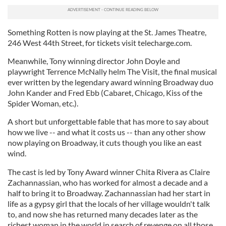
Something Rotten is now playing at the St. James Theatre,
246 West 44th Street, for tickets visit telecharge.com.
Meanwhile, Tony winning director John Doyle and
playwright Terrence McNally helm The Visit, the final musical
ever written by the legendary award winning Broadway duo
John Kander and Fred Ebb (Cabaret, Chicago, Kiss of the
Spider Woman, etc.).
A short but unforgettable fable that has more to say about
how we live -- and what it costs us -- than any other show
now playing on Broadway, it cuts though you like an east
wind.
The cast is led by Tony Award winner Chita Rivera as Claire
Zachannassian, who has worked for almost a decade and a
half to bring it to Broadway. Zachannassian had her start in
life as a gypsy girl that the locals of her village wouldn't talk
to, and now she has returned many decades later as the
richest woman in the world in search of revenge on all those