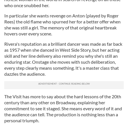
who once snubbed her.
In particular she wants revenge on Anton (played by Roger
Rees) the old flame who spurned her for a better offer when
she was still a girl. The memory of that original heartbreak
hovers over every scene.
Rivera's reputation as a brilliant dancer was made as far back
as 1957 when she danced in West Side Story, but her acting
skill and her line delivery also remind you why she's still an
enduring star. Onstage she moves with such deliberation,
every step clearly means something. It's a master class that
dazzles the audience.
The Visit has more to say about the hard lessons of the 20th
century than any other on Broadway, explaining her
commitment to see it staged. She means every word of it and
the audience can tell. The production is nothing less than a
personal triumph.