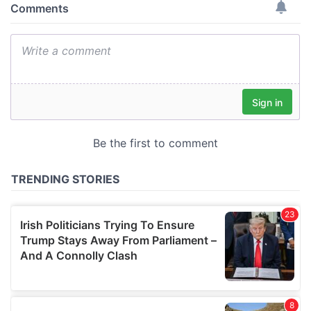
provide social media features and to analyse our traffic.
We also share information about your use of our site with
our social media, advertising and analytics partners who
may combine it with other information that you’ve
provided to them or that they’ve collected from your use
of their services.