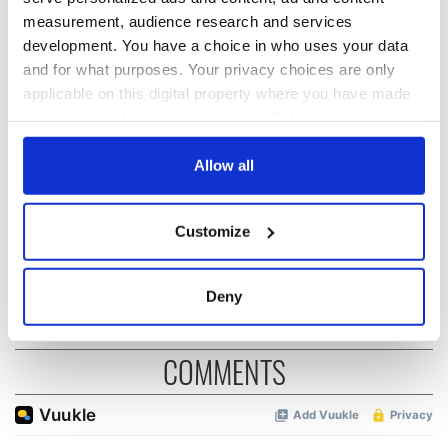
READ NEXT
measurement, audience research and services
development. You have a choice in who uses your data
and for what purposes. Your privacy choices are only
applicable on this digital property where you have made
“Ag Críost an Síol”
On This Day: John
your choices. You can change or withdraw your consent
- a St. Patrick’s
Hume, politician
any time from the Cookie Declaration or by clicking on
Day song to
and Nobel Peace
the Privacy trigger icon.
Allow all
remember
Prize winner, was
born in Derry
New York's Irish
If you allow, we would also like to:
Voice newspaper
Customize
ceases print after
Collect information about your geographical
36 years
location which can be accurate to within several
meters
Deny
Identify your device by actively scanning it for
specific characteristics (fingerprinting)
COMMENTS
Find out more about how your personal data is processed
and set your preferences in the
details section
.
We use cookies to personalise content and ads, to