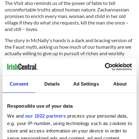
The Visit also reminds us of the power of fable to tell
uncomfortable truths about human nature. Zachannassian
promises to enrich every man, woman and child in her old
village if they do what she requests, kill the man she once –
and still – loves.
The story in McNally's hands is a dark and bracing version of
the Faust myth, asking us how much of our humanity are we
actually willing to give up in pursuit of riches and worldly
comfort?
It's a question that haunted postwar Europe, when the play
that inspired this tale was originally written, and it remains as
potent now as the night it was first performed, making The
Consent
Details
Ad Settings
About
Visit is the most provocative and memorable show currently
playing on Broadway.
Responsible use of your data
We and
our 1022 partners
process your personal data,
RELATED:
New York
,
Theater
e.g. your IP-number, using technology such as cookies to
store and access information on your device in order to
serve personalized ads and content, ad and content