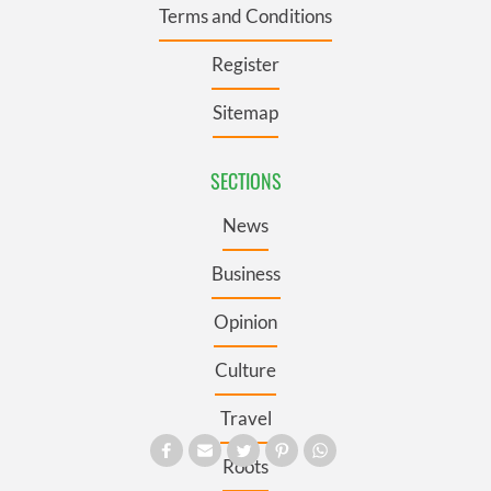
Terms and Conditions
Register
Sitemap
SECTIONS
News
Business
Opinion
Culture
Travel
Roots