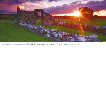
Brian d'Arcy James and Christian Borle in Something Rotten.
IRISH VOICE