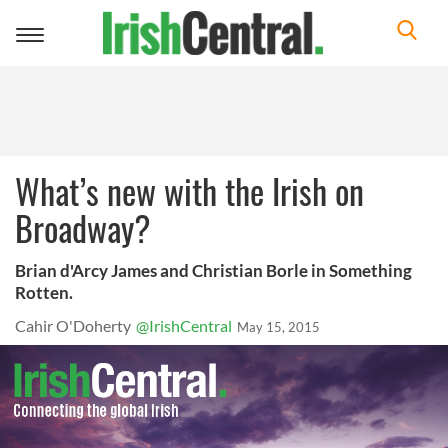
Toggle
navigation
What’s new with the Irish on
Broadway?
Brian d'Arcy James and Christian Borle in Something
Rotten.
Cahir O'Doherty
@IrishCentral
May 15, 2015