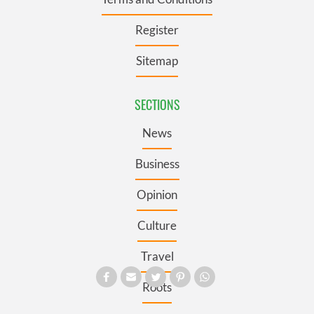
Register
Sitemap
SECTIONS
News
Business
Opinion
Culture
Travel
Roots