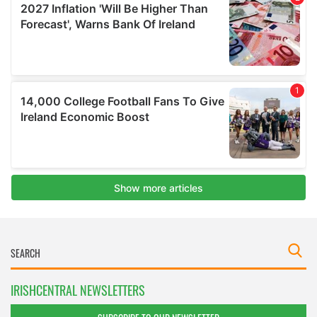
IRISHCENTRAL NEWSLETTERS