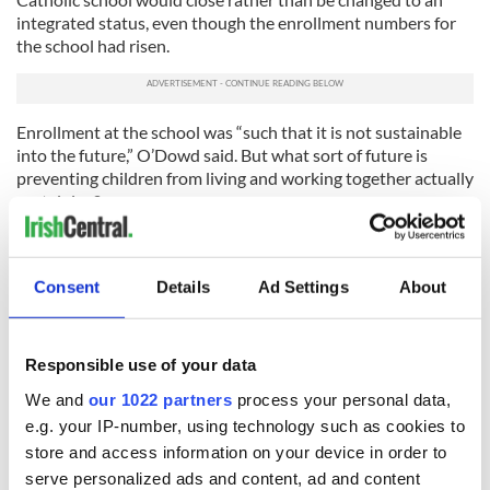
integrated status, even though the enrollment numbers for
the school had risen.
Enrollment at the school was “such that it is not sustainable
into the future,” O’Dowd said. But what sort of future is
preventing children from living and working together actually
sustaining?
The school, located in Clintyclay outside Dungannon, Co
Tyrone would have been the first school from the Catholic
sector to apply for integrated status. O’Dowd received an
Consent
Details
Ad Settings
About
application for the school to become integrated and a
proposal to close it. He decided to close it.
Responsible use of your data
There’s a long road ahead.
We and
our 1022 partners
process your personal data,
RELATED:
Northern Ireland
,
Catholic
e.g. your IP-number, using technology such as cookies to
store and access information on your device in order to
serve personalized ads and content, ad and content