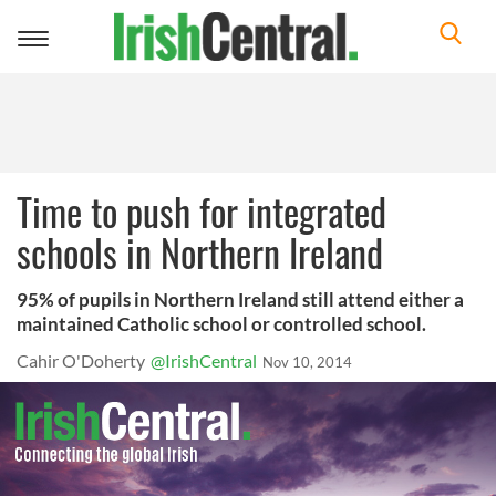
Toggle
navigation
Time to push for integrated
schools in Northern Ireland
95% of pupils in Northern Ireland still attend either a
maintained Catholic school or controlled school.
Cahir O'Doherty
@IrishCentral
Nov 10, 2014