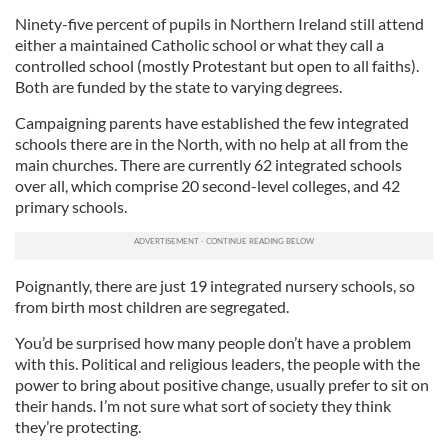
Ninety-five percent of pupils in Northern Ireland still attend
either a maintained Catholic school or what they call a
controlled school (mostly Protestant but open to all faiths).
Both are funded by the state to varying degrees.
Campaigning parents have established the few integrated
schools there are in the North, with no help at all from the
main churches. There are currently 62 integrated schools
over all, which comprise 20 second-level colleges, and 42
primary schools.
Poignantly, there are just 19 integrated nursery schools, so
from birth most children are segregated.
You’d be surprised how many people don’t have a problem
with this. Political and religious leaders, the people with the
power to bring about positive change, usually prefer to sit on
their hands. I’m not sure what sort of society they think
they’re protecting.