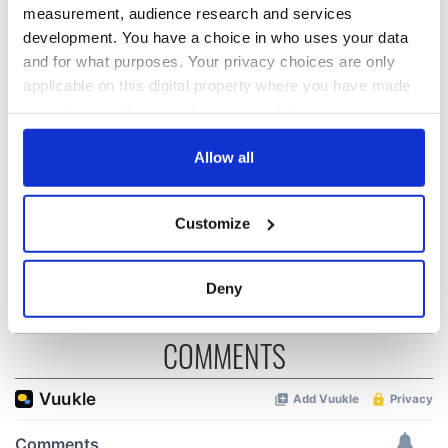
READ NEXT
measurement, audience research and services
development. You have a choice in who uses your data
and for what purposes. Your privacy choices are only
“Ag Críost an Síol”
On This Day: John
applicable on this digital property where you have made
- a St. Patrick’s
Hume, politician
your choices. You can change or withdraw your consent
Day song to
and Nobel Peace
any time from the Cookie Declaration or by clicking on
remember
Prize winner, was
the Privacy trigger icon.
Allow all
born in Derry
New York's Irish
Voice newspaper
If you allow, we would also like to:
ceases print after
Customize
Collect information about your geographical
36 years
location which can be accurate to within several
meters
Deny
Identify your device by actively scanning it for
specific characteristics (fingerprinting)
COMMENTS
Find out more about how your personal data is processed
and set your preferences in the
details section
.
We use cookies to personalise content and ads, to