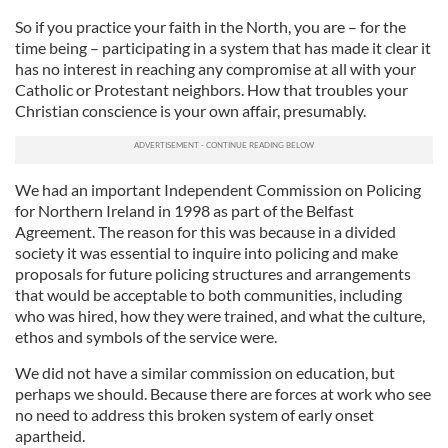
So if you practice your faith in the North, you are – for the
time being – participating in a system that has made it clear it
has no interest in reaching any compromise at all with your
Catholic or Protestant neighbors. How that troubles your
Christian conscience is your own affair, presumably.
We had an important Independent Commission on Policing
for Northern Ireland in 1998 as part of the Belfast
Agreement. The reason for this was because in a divided
society it was essential to inquire into policing and make
proposals for future policing structures and arrangements
that would be acceptable to both communities, including
who was hired, how they were trained, and what the culture,
ethos and symbols of the service were.
We did not have a similar commission on education, but
perhaps we should. Because there are forces at work who see
no need to address this broken system of early onset
apartheid.