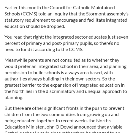
Earlier this month the Council for Catholic Maintained
Schools (CCMS) told an inquiry that the Stormont assembly’s
statutory requirement to encourage and facilitate integrated
education should be dropped.
You read that right: the integrated sector educates just seven
percent of primary and post-primary pupils, so there’s no
need to fund it according to the CCMS.
Meanwhile parents are not consulted as to whether they
would prefer an integrated school in their area, and planning
permission to build schools is always area based, with
authorities always building in their own sectors. So the
greatest barrier to the expansion of integrated education in
the North lies in the discriminatory and unequal approach to
planning.
But there are other significant fronts in the push to prevent
children from the two communities from growing up and
being educated together. In recent weeks the North’s
Education Minister John O’Dowd announced that a viable
Catholic school would close rather than be changed to an