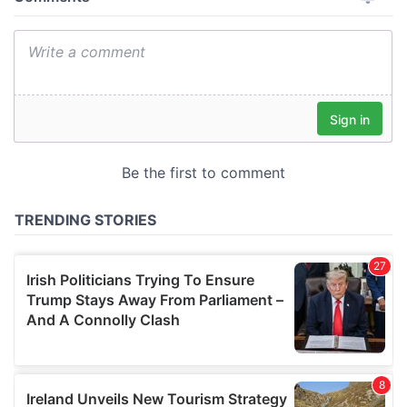
provide social media features and to analyse our traffic.
We also share information about your use of our site with
our social media, advertising and analytics partners who
may combine it with other information that you’ve
provided to them or that they’ve collected from your use
of their services.