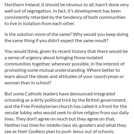
Northern Ireland, it should be obvious to all, hasn’t done very
well out of segregation. In fact, it’s development has been
consistently retarded by the tendency of both communities
to live in isolation from each other.
Is the solution more of the same? Why would you keep doing
the same thing if you didn’t expect the same result?
You would think, given its recent history that there would be
a sense of urgency about bringing those isolated
communities together, wherever possible, in the interest of
promoting some mutual understanding. Where better to
learn about the ideals and attitudes of your countryman or
woman than in school?
But some Catholic leaders have denounced integrated
schooling as a dirty political trick by the British government,
and the Free Presbyterian church has called it a front for the
secular lobby, who would seek to drive religion from our daily
lives. They don’t agree on much but they agree on that.
Neither has time for middle class do-gooders and what they
see as their Godless plan to push Jesus out of schools.