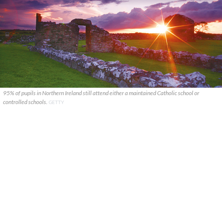
95% of pupils in Northern Ireland still attend either a maintained Catholic school or
controlled schools.
GETTY