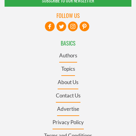
SUBSCRIBE TO OUR NEWSLETTER
FOLLOW US
BASICS
Authors
Topics
About Us
Contact Us
Advertise
Privacy Policy
Terms and Conditions