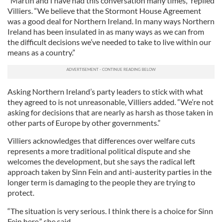
“Martin and I have had this conversation many times,” replied
Villiers. “We believe that the Stormont House Agreement
was a good deal for Northern Ireland. In many ways Northern
Ireland has been insulated in as many ways as we can from
the difficult decisions we’ve needed to take to live within our
means as a country.”
Asking Northern Ireland’s party leaders to stick with what
they agreed to is not unreasonable, Villiers added. “We’re not
asking for decisions that are nearly as harsh as those taken in
other parts of Europe by other governments.”
Villiers acknowledges that differences over welfare cuts
represents a more traditional political dispute and she
welcomes the development, but she says the radical left
approach taken by Sinn Fein and anti-austerity parties in the
longer term is damaging to the people they are trying to
protect.
“The situation is very serious. I think there is a choice for Sinn
Fein here,” she said.