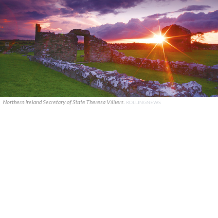
Northern Ireland Secretary of State Theresa Villiers.
ROLLINGNEWS