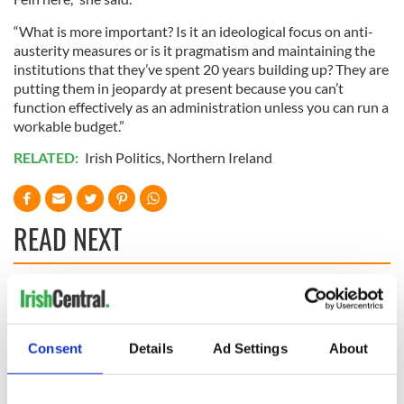
“What is more important? Is it an ideological focus on anti-
austerity measures or is it pragmatism and maintaining the
institutions that they’ve spent 20 years building up? They are
putting them in jeopardy at present because you can’t
function effectively as an administration unless you can run a
workable budget.”
RELATED:
Irish Politics
,
Northern Ireland
READ NEXT
“Ag Críost an Síol”
On This Day: John
- a St. Patrick’s
Hume, politician
Day song to
and Nobel Peace
Consent
Details
Ad Settings
About
remember
Prize winner, was
born in Derry
New York's Irish