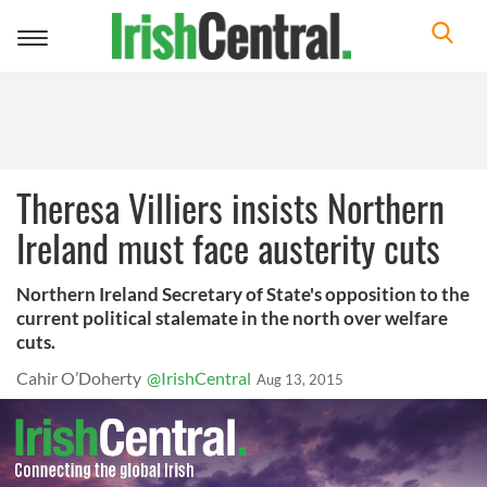
Toggle
navigation
Theresa Villiers insists Northern
Ireland must face austerity cuts
Northern Ireland Secretary of State's opposition to the
current political stalemate in the north over welfare
cuts.
Cahir O’Doherty
@IrishCentral
Aug 13, 2015