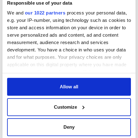
Voice newspaper
Responsible use of your data
ceases print after
We and
our 1022 partners
process your personal data,
36 years
e.g. your IP-number, using technology such as cookies to
store and access information on your device in order to
serve personalized ads and content, ad and content
measurement, audience research and services
COMMENTS
development. You have a choice in who uses your data
and for what purposes. Your privacy choices are only
applicable on this digital property where you have made
your choices. You can change or withdraw your consent
any time from the Cookie Declaration or by clicking on
the Privacy trigger icon.
Allow all
If you allow, we would also like to:
Customize
Collect information about your geographical
location which can be accurate to within several
meters
Deny
Identify your device by actively scanning it for