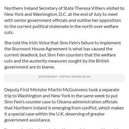
Northern Ireland Secretary of State Theresa Villiers visited to
New York and Washington, D.C. at the end of July to meet
with senior government officials and outline her opposition
to the current political stalemate in the north over welfare
cuts.
She told the Irish Voice that Sinn Fein’s failure to implement
the Stormont House Agreement is what has caused the
current deadlock, but Sinn Fein counters that the welfare
cuts and the austerity measures sought by the British
government are to blame.
Deputy First Minister Martin McGuinness took a separate
trip to Washington and New York in the same week to put
Sinn Fein’s counter case to Obama administration officials
that Northern Ireland is emerging from conflict, which makes
it a special case within the U.K. deserving of greater
government assistance.