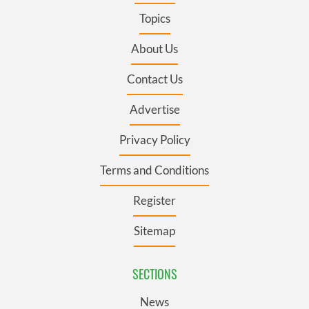
Topics
About Us
Contact Us
Advertise
Privacy Policy
Terms and Conditions
Register
Sitemap
SECTIONS
News