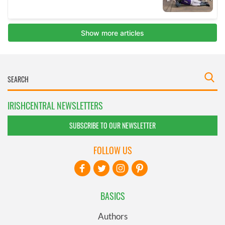
IRISHCENTRAL NEWSLETTERS
SUBSCRIBE TO OUR NEWSLETTER
FOLLOW US
BASICS
Authors