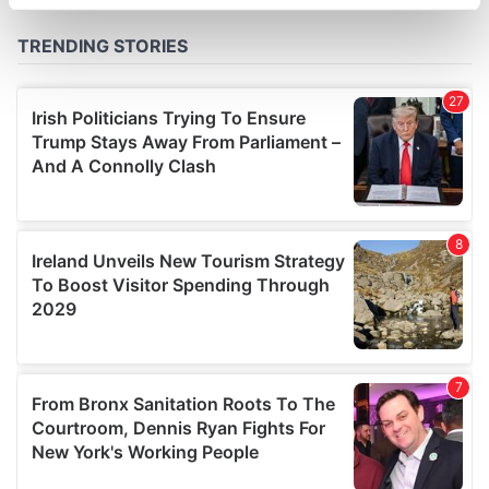
specific characteristics (fingerprinting)
Find out more about how your personal data is processed
and set your preferences in the
details section
.
We use cookies to personalise content and ads, to
provide social media features and to analyse our traffic.
We also share information about your use of our site with
our social media, advertising and analytics partners who
may combine it with other information that you’ve
provided to them or that they’ve collected from your use
of their services.