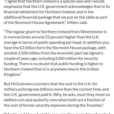
“I agree that Northern Ireland is a special case and I would
emphasize that the U.K. government acknowledges that in its
financial settlement for Northern Ireland, and in the
additional financial package that we put on the table as part
of the Stormont House Agreement,” Villiers said.
“The regular grant to Northern Ireland from Westminster is
in normal times around 23 percent higher than the U.K.
average in terms of public spending per head. In addition you
have the £2 billion form the Stormont House package, with
another £100 million from the economic pact we signed a
couple of years ago, including £200 million for security
funding. There is no doubt that public funding is higher in
Northern Ireland than it is anywhere else in the United
Kingdom.”
But McGuinness counters that the cost to the U.K. for
military policing was billions more than the current time, and
the U.K. government paid it. Why, he asks, must they insist on
welfare cuts and austerity now when both are a fraction of
the cost of former security expenses during the Troubles?