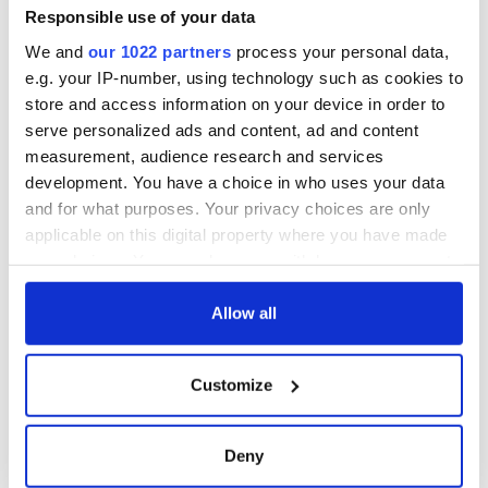
Responsible use of your data
READ NEXT
We and
our 1022 partners
process your personal data,
e.g. your IP-number, using technology such as cookies to
store and access information on your device in order to
“Ag Críost an Síol”
On This Day: John
serve personalized ads and content, ad and content
- a St. Patrick’s
Hume, politician
measurement, audience research and services
Day song to
and Nobel Peace
development. You have a choice in who uses your data
remember
Prize winner, was
and for what purposes. Your privacy choices are only
born in Derry
New York's Irish
applicable on this digital property where you have made
Voice newspaper
your choices. You can change or withdraw your consent
ceases print after
any time from the Cookie Declaration or by clicking on
36 years
the Privacy trigger icon.
Allow all
If you allow, we would also like to:
Customize
Collect information about your geographical
COMMENTS
location which can be accurate to within several
meters
Deny
Identify your device by actively scanning it for