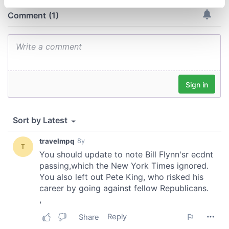
specific characteristics (fingerprinting)
Find out more about how your personal data is processed
and set your preferences in the
details section
.
We use cookies to personalise content and ads, to
provide social media features and to analyse our traffic.
We also share information about your use of our site with
our social media, advertising and analytics partners who
may combine it with other information that you’ve
provided to them or that they’ve collected from your use
of their services.