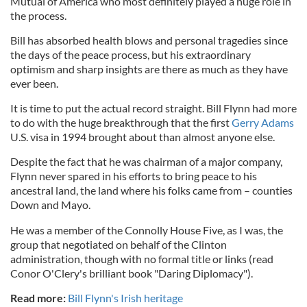
Mutual of America who most definitely played a huge role in
the process.
Bill has absorbed health blows and personal tragedies since
the days of the peace process, but his extraordinary
optimism and sharp insights are there as much as they have
ever been.
It is time to put the actual record straight. Bill Flynn had more
to do with the huge breakthrough that the first
Gerry Adams
U.S. visa in 1994 brought about than almost anyone else.
Despite the fact that he was chairman of a major company,
Flynn never spared in his efforts to bring peace to his
ancestral land, the land where his folks came from – counties
Down and Mayo.
He was a member of the Connolly House Five, as I was, the
group that negotiated on behalf of the Clinton
administration, though with no formal title or links (read
Conor O'Clery's brilliant book "Daring Diplomacy").
Read more:
Bill Flynn's Irish heritage