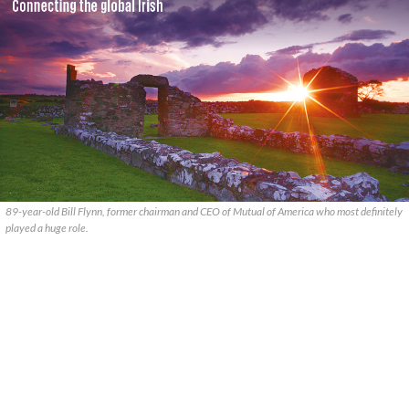
89-year-old Bill Flynn, former chairman and CEO of Mutual of America who most definitely
played a huge role.