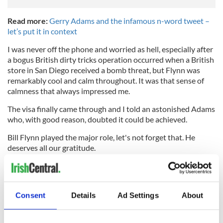
Read more:
Gerry Adams and the infamous n-word tweet –
let’s put it in context
I was never off the phone and worried as hell, especially after
a bogus British dirty tricks operation occurred when a British
store in San Diego received a bomb threat, but Flynn was
remarkably cool and calm throughout. It was that sense of
calmness that always impressed me.
The visa finally came through and I told an astonished Adams
who, with good reason, doubted it could be achieved.
Bill Flynn played the major role, let's not forget that. He
deserves all our gratitude.
At age 89 his recall and insight on those life-changing events
for Ireland remains perfect. He is a true Irish American hero.
RELATED:
US Politics
,
Irish Politics
,
Immigration
,
Northern
Consent
Details
Ad Settings
About
Ireland