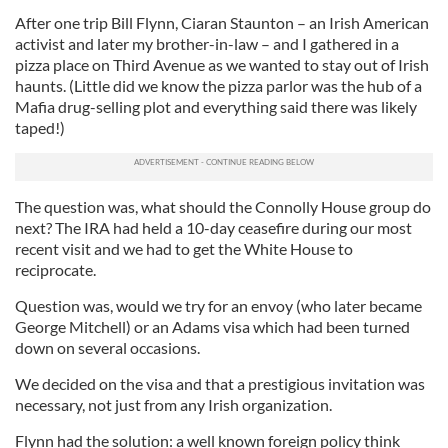
After one trip Bill Flynn, Ciaran Staunton – an Irish American
activist and later my brother-in-law – and I gathered in a
pizza place on Third Avenue as we wanted to stay out of Irish
haunts. (Little did we know the pizza parlor was the hub of a
Mafia drug-selling plot and everything said there was likely
taped!)
The question was, what should the Connolly House group do
next? The IRA had held a 10-day ceasefire during our most
recent visit and we had to get the White House to
reciprocate.
Question was, would we try for an envoy (who later became
George Mitchell) or an Adams visa which had been turned
down on several occasions.
We decided on the visa and that a prestigious invitation was
necessary, not just from any Irish organization.
Flynn had the solution: a well known foreign policy think