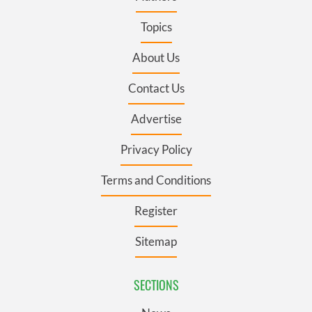
Topics
About Us
Contact Us
Advertise
Privacy Policy
Terms and Conditions
Register
Sitemap
SECTIONS