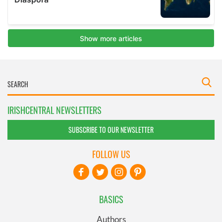
IRISHCENTRAL NEWSLETTERS
SUBSCRIBE TO OUR NEWSLETTER
FOLLOW US
BASICS
Authors