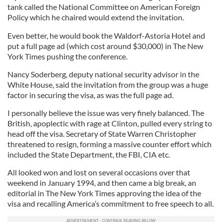
tank called the National Committee on American Foreign
Policy which he chaired would extend the invitation.
Even better, he would book the Waldorf-Astoria Hotel and
put a full page ad (which cost around $30,000) in The New
York Times pushing the conference.
Nancy Soderberg, deputy national security advisor in the
White House, said the invitation from the group was a huge
factor in securing the visa, as was the full page ad.
I personally believe the issue was very finely balanced. The
British, apoplectic with rage at Clinton, pulled every string to
head off the visa. Secretary of State Warren Christopher
threatened to resign, forming a massive counter effort which
included the State Department, the FBI, CIA etc.
All looked won and lost on several occasions over that
weekend in January 1994, and then came a big break, an
editorial in The New York Times approving the idea of the
visa and recalling America’s commitment to free speech to all.