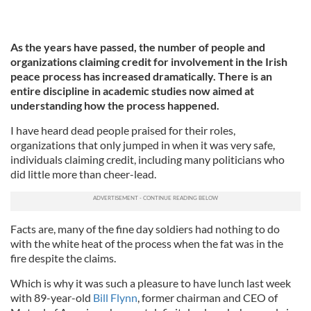
As the years have passed, the number of people and
organizations claiming credit for involvement in the Irish
peace process has increased dramatically. There is an
entire discipline in academic studies now aimed at
understanding how the process happened.
I have heard dead people praised for their roles,
organizations that only jumped in when it was very safe,
individuals claiming credit, including many politicians who
did little more than cheer-lead.
Facts are, many of the fine day soldiers had nothing to do
with the white heat of the process when the fat was in the
fire despite the claims.
Which is why it was such a pleasure to have lunch last week
with 89-year-old
Bill Flynn
, former chairman and CEO of