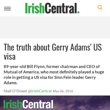
Toggle
navigation
The truth about Gerry Adams' US
visa
89-year-old Bill Flynn, former chairman and CEO of
Mutual of America, who most definitely played a huge
role in getting a US visa for Sinn Fein leader Gerry
Adams.
Niall O'Dowd
@IrishCentral
May 06, 2016