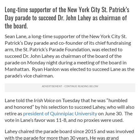
Long-time supporter of the New York City St. Patrick’s
Day parade to succeed Dr. John Lahey as chairman of
the board.
Sean Lane, a long-time supporter of the New York City St.
Patrick’s Day parade and co-founder of its chief fundraising
arm, the St. Patrick’s Parade Foundation, was elected to
succeed Dr. John Lahey as chairman of the board of the
parade on Monday night during a meeting of the board in
Manhattan. Ryan Hanlon was elected to succeed Lane as the
parade’s vice chairman.
Lane told the
Irish Voice
on Tuesday that he was “humbled
and honored” by his selection to succeed Lahey, who will also
retire as
president of Quinnipiac University
on June 30. The
vote in Lane’s favor was 11-8, and no proxies were used.
Lahey chaired the parade board since 2015 and was involved
with the parade for more than 30 years. He was grand