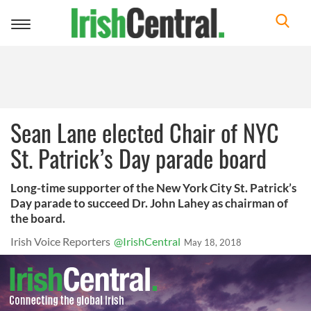
Toggle
navigation
Sean Lane elected Chair of NYC
St. Patrick’s Day parade board
Long-time supporter of the New York City St. Patrick’s
Day parade to succeed Dr. John Lahey as chairman of
the board.
Irish Voice Reporters
@IrishCentral
May 18, 2018