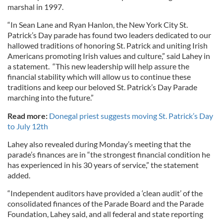
marshal in 1997.
“In Sean Lane and Ryan Hanlon, the New York City St.
Patrick’s Day parade has found two leaders dedicated to our
hallowed traditions of honoring St. Patrick and uniting Irish
Americans promoting Irish values and culture,” said Lahey in
a statement. “This new leadership will help assure the
financial stability which will allow us to continue these
traditions and keep our beloved St. Patrick’s Day Parade
marching into the future.”
Read more:
Donegal priest suggests moving St. Patrick’s Day
to July 12th
Lahey also revealed during Monday’s meeting that the
parade’s finances are in “the strongest financial condition he
has experienced in his 30 years of service,” the statement
added.
“Independent auditors have provided a ‘clean audit’ of the
consolidated finances of the Parade Board and the Parade
Foundation, Lahey said, and all federal and state reporting