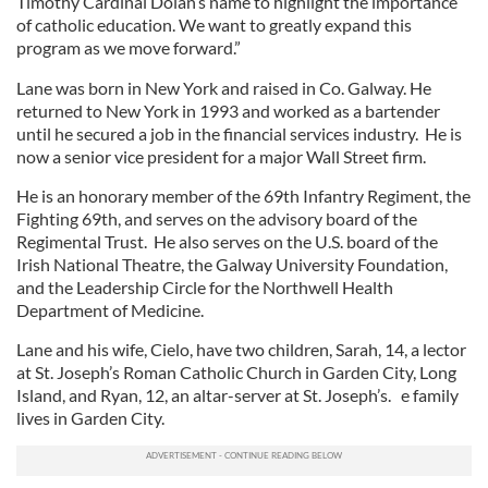
Timothy Cardinal Dolan’s name to highlight the importance
of catholic education. We want to greatly expand this
program as we move forward.”
Lane was born in New York and raised in Co. Galway. He
returned to New York in 1993 and worked as a bartender
until he secured a job in the financial services industry. He is
now a senior vice president for a major Wall Street firm.
He is an honorary member of the 69th Infantry Regiment, the
Fighting 69th, and serves on the advisory board of the
Regimental Trust. He also serves on the U.S. board of the
Irish National Theatre, the Galway University Foundation,
and the Leadership Circle for the Northwell Health
Department of Medicine.
Lane and his wife, Cielo, have two children, Sarah, 14, a lector
at St. Joseph’s Roman Catholic Church in Garden City, Long
Island, and Ryan, 12, an altar-server at St. Joseph’s. e family
lives in Garden City.