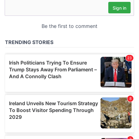
may combine it with other information that you’ve
provided to them or that they’ve collected from your use
of their services.