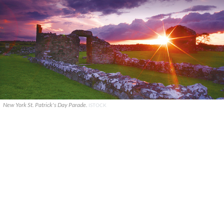
New York St. Patrick's Day Parade.
ISTOCK