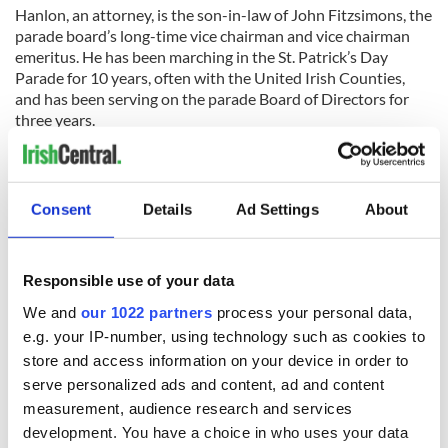
Hanlon, an attorney, is the son-in-law of John Fitzsimons, the
parade board’s long-time vice chairman and vice chairman
emeritus. He has been marching in the St. Patrick’s Day
Parade for 10 years, often with the United Irish Counties,
and has been serving on the parade Board of Directors for
three years.
He and his wife, Elizabeth, live in Ho-ho-kus, New Jersey,
with their children Jack, 4, and Eleanor, 1.
Consent
Details
Ad Settings
About
Read more:
Irish immigrants brought “shocking levels of
crime” to America says Ann Coulter
RELATED:
New York
,
St. Patrick's Day
Responsible use of your data
We and
our 1022 partners
process your personal data,
e.g. your IP-number, using technology such as cookies to
READ NEXT
store and access information on your device in order to
serve personalized ads and content, ad and content
measurement, audience research and services
“Ag Críost an Síol”
On This Day: John
development. You have a choice in who uses your data