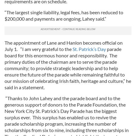
requirements are on schedule.
“The largest single liability, legal fees, has been reduced to
$200,000 and payments are ongoing, Lahey said.”
The appointment of Lane and Hanlon becomes official on
July 1. “I am very grateful to the
St. Patrick’s Day
parade
board for this enormous honor and responsibility. The
primary duties of the chairman are to serve the parade
community; to provide strategic leadership and to help
ensure the future of the parade while remaining faithful to
our mission of celebrating Irish faith, heritage and culture,” he
said in a statement.
“Thanks to John Lahey and the parade board and to the
generous support of donors to the Parade Foundation, the
New York City St. Patrick’s Day Parade has the biggest
surplus ever. This surplus has enabled us to revive the
parade scholarship program, increasing the number of
scholarships from six to nine, including three scholarships in