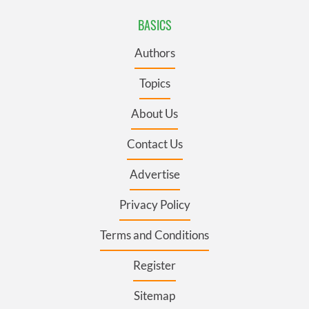
BASICS
Authors
Topics
About Us
Contact Us
Advertise
Privacy Policy
Terms and Conditions
Register
Sitemap