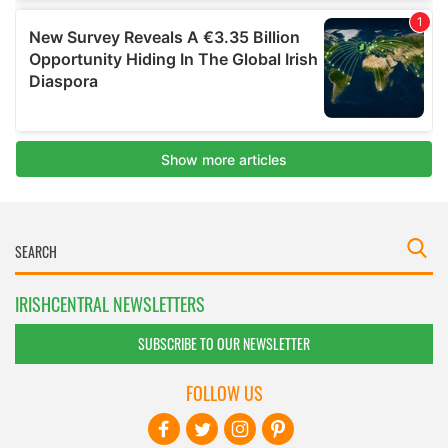
IRISHCENTRAL NEWSLETTERS
SUBSCRIBE TO OUR NEWSLETTER
FOLLOW US