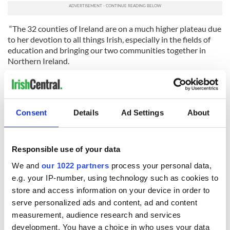
“The 32 counties of Ireland are on a much higher plateau due
to her devotion to all things Irish, especially in the fields of
education and bringing our two communities together in
Northern Ireland.
“On St. Patrick’s Day, we think of those who came before.
What they had to do to survive. I am very thankful for those
who went before, who make my life in America so easy.”
Consent
Details
Ad Settings
About
Read more:
300-year-old Irish cottage straight out of a
storybook for sale in Waterford
RELATED:
New York
,
St. Patrick's Day
Responsible use of your data
We and
our 1022 partners
process your personal data,
e.g. your IP-number, using technology such as cookies to
READ NEXT
store and access information on your device in order to
serve personalized ads and content, ad and content
measurement, audience research and services
development. You have a choice in who uses your data