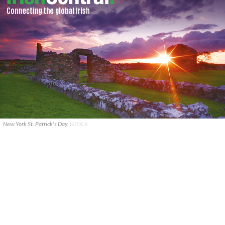
New York St. Patrick's Day.
ISTOCK