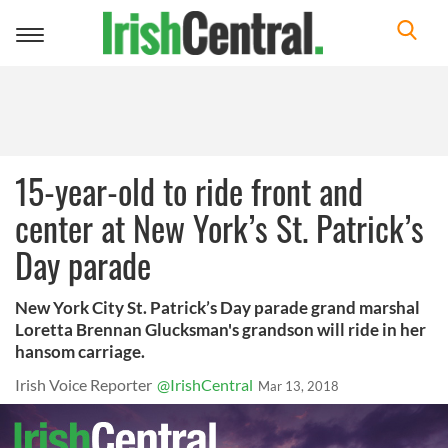
Toggle
navigation
15-year-old to ride front and
center at New York’s St. Patrick’s
Day parade
New York City St. Patrick’s Day parade grand marshal
Loretta Brennan Glucksman's grandson will ride in her
hansom carriage.
Irish Voice Reporter
@IrishCentral
Mar 13, 2018