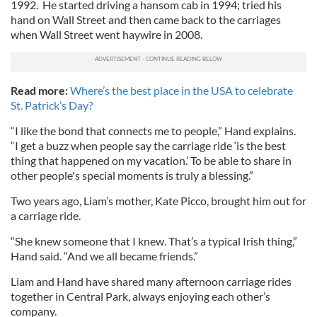
1992. He started driving a hansom cab in 1994; tried his
hand on Wall Street and then came back to the carriages
when Wall Street went haywire in 2008.
Read more:
Where’s the best place in the USA to celebrate
St. Patrick’s Day?
“I like the bond that connects me to people,” Hand explains.
“I get a buzz when people say the carriage ride ‘is the best
thing that happened on my vacation.’ To be able to share in
other people's special moments is truly a blessing.”
Two years ago, Liam’s mother, Kate Picco, brought him out for
a carriage ride.
“She knew someone that I knew. That’s a typical Irish thing,”
Hand said. “And we all became friends.”
Liam and Hand have shared many afternoon carriage rides
together in Central Park, always enjoying each other’s
company.