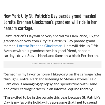
New York City St. Patrick’s Day parade grand marshal
Loretta Brennan Glucksman's grandson will ride in her
hansom carriage.
Saint Patrick’s Day will be very special for Liam Picco, 15, the
grandson of New York City St. Patrick’s Day parade grand
marshal
Loretta Brennan Glucksman
. Liam will ride up Fifth
Avenue with his grandmother, his good friend, hansom
carriage driver Stevie Hand, and Samson, a black Percheron.
“Samson is my favorite horse. I like going on the carriage rides
through Central Park and listening to Stevie’s stories,” said
Liam who is managing epilepsy and spends time with Hand
and other carriage drivers in an informal equine therapy.
“I’m excited to be in the parade this year because St. Patrick’s
Day is my favorite holiday. It’s awesome that I get to spend