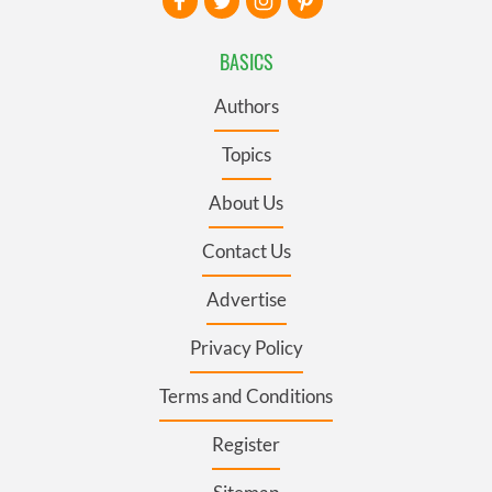
BASICS
Authors
Topics
About Us
Contact Us
Advertise
Privacy Policy
Terms and Conditions
Register