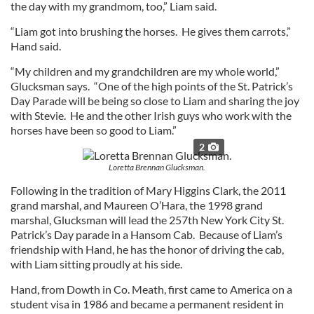
the day with my grandmom, too,” Liam said.
“Liam got into brushing the horses. He gives them carrots,”
Hand said.
“My children and my grandchildren are my whole world,”
Glucksman says. “One of the high points of the St. Patrick’s
Day Parade will be being so close to Liam and sharing the joy
with Stevie. He and the other Irish guys who work with the
horses have been so good to Liam.”
2
Loretta Brennan Glucksman.
Following in the tradition of Mary Higgins Clark, the 2011
grand marshal, and Maureen O’Hara, the 1998 grand
marshal, Glucksman will lead the 257th New York City St.
Patrick’s Day parade in a Hansom Cab. Because of Liam’s
friendship with Hand, he has the honor of driving the cab,
with Liam sitting proudly at his side.
Hand, from Dowth in Co. Meath, first came to America on a
student visa in 1986 and became a permanent resident in