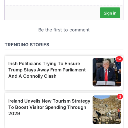
our social media, advertising and analytics partners who
may combine it with other information that you’ve
provided to them or that they’ve collected from your use
of their services.