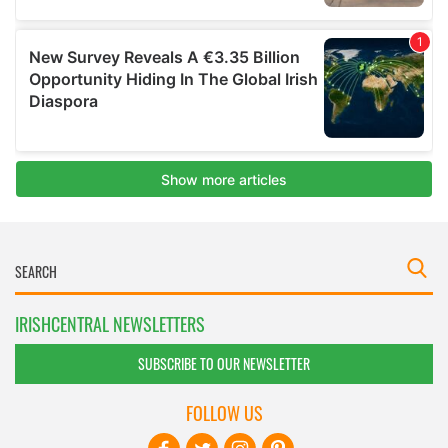
IRISHCENTRAL NEWSLETTERS
SUBSCRIBE TO OUR NEWSLETTER
FOLLOW US