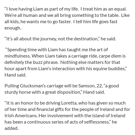
“I love having Liam as part of my life. I treat him as an equal.
We’re all human and we all bring something to the table. Like
all kids, he wants me to go faster. I tell him life goes fast
enough.
“It’s all about the journey, not the destination,” he said.
“Spending time with Liam has taught me the art of
mindfulness. When Liam takes a carriage ride, carpe diem is
definitely the buzz phrase. Nothing else matters for that
hour apart from Liam's interaction with his equine buddies,”
Hand said.
Pulling Glucksman’s carriage will be Samson, 22, “a good
sturdy horse with a great disposition,” Hand said.
“It is an honor to be driving Loretta, who has given so much
of her time and financial gifts for the people of Ireland and for
Irish Americans. Her involvement with the island of Ireland
has been a continuous series of acts of selflessness,” he
added.