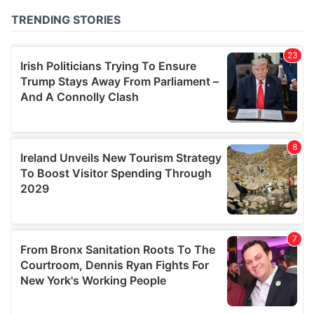
of their services.