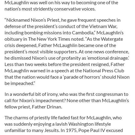
McLaughlin was well on his way to becoming one of the
nation’s most stridently conservative voices.
“Nicknamed Nixon’s Priest, he gave frequent speeches in
defense of the president’s conduct of the Vietnam War,
including bombing missions into Cambodia,” McLaughlin’s
obituary in The New York Times noted. “As the Watergate
crisis deepened, Father McLaughlin became one of the
president’s most visible supporters. At one news conference,
he dismissed Nixon’s use of profanity as ‘emotional drainage.’
Less than two weeks before the president resigned, Father
McLaughlin warned in a speech at the National Press Club
that the nation would face a ‘parade of horrors’ should Nixon
be impeached.”
In a wonderful bit of irony, who was the first congressman to
call for Nixon’s impeachment? None other than McLaughlin’s
fellow priest, Father Drinan.
The charms of priestly life faded fast for McLaughlin, who
was suddenly enjoying a lavish Washington lifestyle
unfamiliar to many Jesuits. In 1975, Pope Paul IV excused