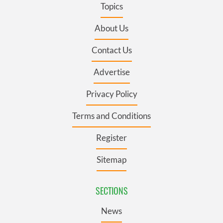
Topics
About Us
Contact Us
Advertise
Privacy Policy
Terms and Conditions
Register
Sitemap
SECTIONS
News