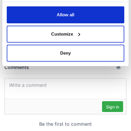
your choices. You can change or withdraw your consent
ceases print after
any time from the Cookie Declaration or by clicking on
36 years
the Privacy trigger icon.
Allow all
If you allow, we would also like to:
Customize
Collect information about your geographical
COMMENTS
location which can be accurate to within several
meters
Deny
Identify your device by actively scanning it for
specific characteristics (fingerprinting)
Find out more about how your personal data is processed
and set your preferences in the
details section
.
We use cookies to personalise content and ads, to
provide social media features and to analyse our traffic.
We also share information about your use of our site with
our social media, advertising and analytics partners who
may combine it with other information that you’ve
provided to them or that they’ve collected from your use