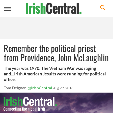
Toggle
navigation
Remember the political priest
from Providence, John McLaughlin
The year was 1970. The Vietnam War was raging
and...Irish American Jesuits were running for political
office.
Tom Deignan
@IrishCentral
Aug 29, 2016