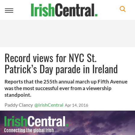
Toggle
navigation
Record views for NYC St.
Patrick’s Day parade in Ireland
Reports that the 255th annual march up Fifth Avenue
was the most successful ever from a viewership
standpoint.
Paddy Clancy
@IrishCentral
Apr 14, 2016