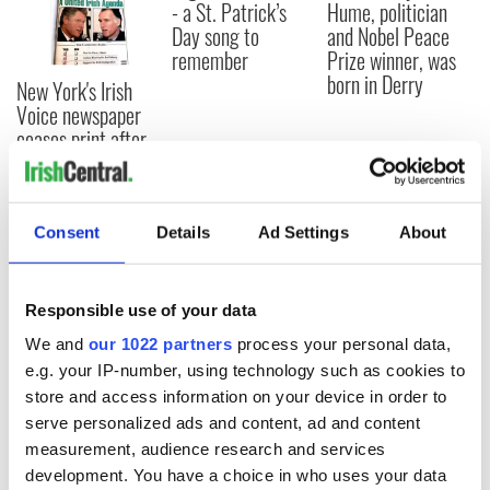
- a St. Patrick’s
Hume, politician
Day song to
and Nobel Peace
remember
Prize winner, was
born in Derry
New York's Irish
Voice newspaper
ceases print after
36 years
Consent
Details
Ad Settings
About
COMMENTS
Responsible use of your data
We and
our 1022 partners
process your personal data,
e.g. your IP-number, using technology such as cookies to
store and access information on your device in order to
serve personalized ads and content, ad and content
measurement, audience research and services
development. You have a choice in who uses your data