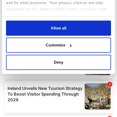
and for what purposes. Your privacy choices are only
applicable on this digital property where you have made
your choices. You can change or withdraw your consent
any time from the Cookie Declaration or by clicking on
the Privacy trigger icon.
Allow all
If you allow, we would also like to:
Customize
Collect information about your geographical
location which can be accurate to within several
meters
Deny
Identify your device by actively scanning it for
specific characteristics (fingerprinting)
Find out more about how your personal data is processed
and set your preferences in the
details section
.
We use cookies to personalise content and ads, to
provide social media features and to analyse our traffic.
We also share information about your use of our site with