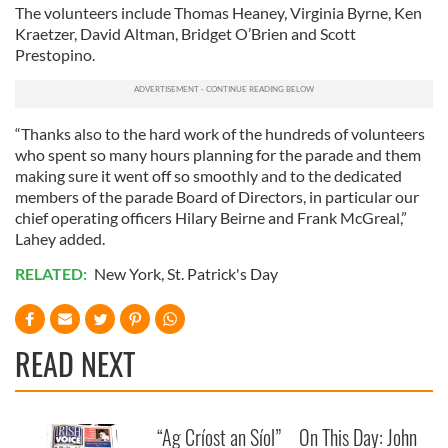
The volunteers include Thomas Heaney, Virginia Byrne, Ken
Kraetzer, David Altman, Bridget O’Brien and Scott
Prestopino.
“Thanks also to the hard work of the hundreds of volunteers
who spent so many hours planning for the parade and them
making sure it went off so smoothly and to the dedicated
members of the parade Board of Directors, in particular our
chief operating officers Hilary Beirne and Frank McGreal,”
Lahey added.
RELATED:
New York
,
St. Patrick's Day
READ NEXT
“Ag Críost an Síol”
On This Day: John