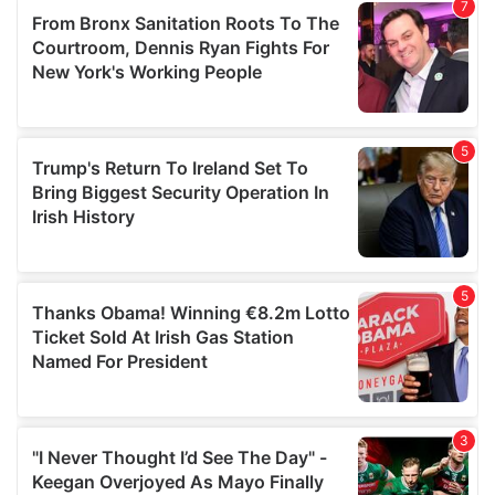
our social media, advertising and analytics partners who
may combine it with other information that you’ve
provided to them or that they’ve collected from your use
of their services.