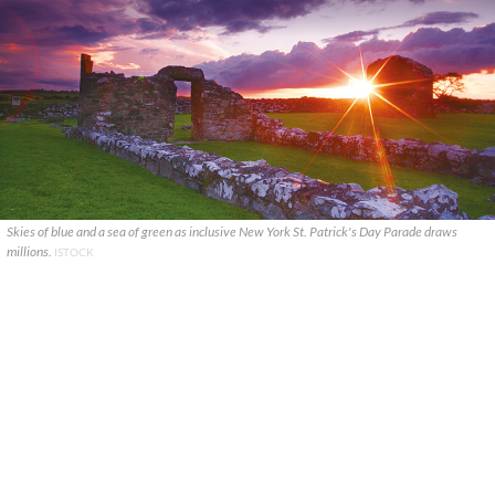
Skies of blue and a sea of green as inclusive New York St. Patrick's Day Parade draws
millions.
ISTOCK