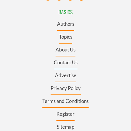
BASICS
Authors
Topics
About Us
Contact Us
Advertise
Privacy Policy
Terms and Conditions
Register
Sitemap