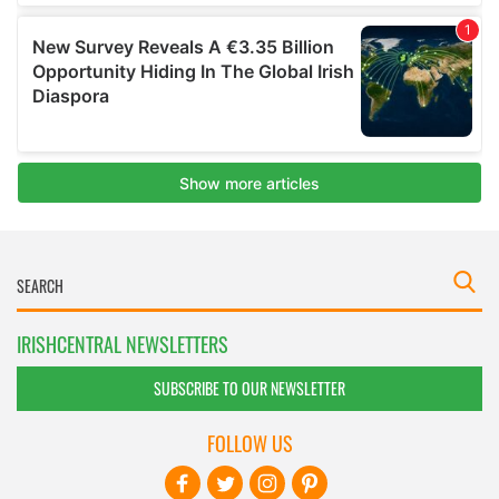
IRISHCENTRAL NEWSLETTERS
SUBSCRIBE TO OUR NEWSLETTER
FOLLOW US