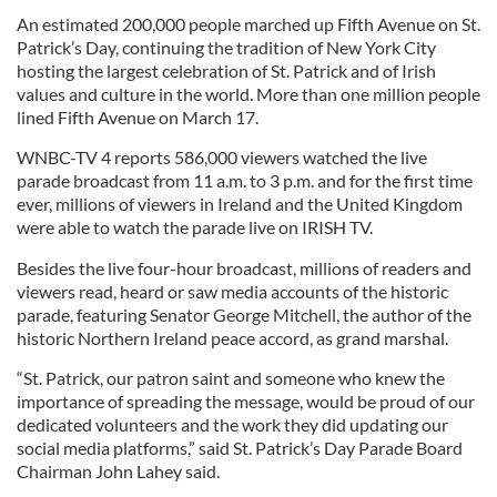
An estimated 200,000 people marched up Fifth Avenue on St.
Patrick’s Day, continuing the tradition of New York City
hosting the largest celebration of St. Patrick and of Irish
values and culture in the world. More than one million people
lined Fifth Avenue on March 17.
WNBC-TV 4 reports 586,000 viewers watched the live
parade broadcast from 11 a.m. to 3 p.m. and for the first time
ever, millions of viewers in Ireland and the United Kingdom
were able to watch the parade live on IRISH TV.
Besides the live four-hour broadcast, millions of readers and
viewers read, heard or saw media accounts of the historic
parade, featuring Senator George Mitchell, the author of the
historic Northern Ireland peace accord, as grand marshal.
“St. Patrick, our patron saint and someone who knew the
importance of spreading the message, would be proud of our
dedicated volunteers and the work they did updating our
social media platforms,” said St. Patrick’s Day Parade Board
Chairman John Lahey said.