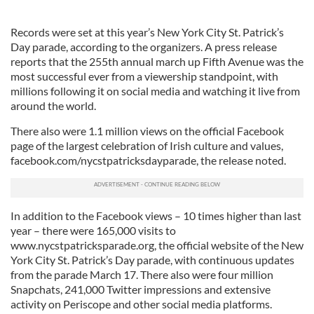
Records were set at this year’s New York City St. Patrick’s
Day parade, according to the organizers. A press release
reports that the 255th annual march up Fifth Avenue was the
most successful ever from a viewership standpoint, with
millions following it on social media and watching it live from
around the world.
There also were 1.1 million views on the official Facebook
page of the largest celebration of Irish culture and values,
facebook.com/nycstpatricksdayparade, the release noted.
In addition to the Facebook views – 10 times higher than last
year – there were 165,000 visits to
www.nycstpatricksparade.org, the official website of the New
York City St. Patrick’s Day parade, with continuous updates
from the parade March 17. There also were four million
Snapchats, 241,000 Twitter impressions and extensive
activity on Periscope and other social media platforms.