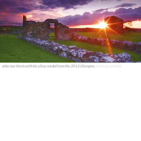
John Joe Nevin with his silver medal from the 2012 Olympics.
GOOGLE IMAGES