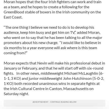
Moran hopes that the four Irish fighters can work and train
as a team, and he hopes to create a following for the
GreenBlood stable of boxers in the Irish community on the
East Coast.
“The one thing I believe we need to do is to develop his
audience, keep him busy and get him on TV,” added Moran,
who went on to say that he has been talking to all the major
promoters about his new charge. “I would like to believe in
six months to a year everyone will ask where is this team
coming from?”
Moran expects that Nevin will make his professional debut in
January or February, and that he will start off with six-round
fights. In other news, middleweight Michael McLaughlin (6-
1-1, 3 KO) and junior middleweight John Hutchinson (5-0-2,
1 KO) both recorded unanimous wins in separate fights at
the Irish Cultural Centre in Canton, Massachusetts on
Saturday night.