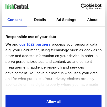
RELATED:
Consent
Details
Ad Settings
About
READ NEXT
Responsible use of your data
“Ag Críost an Síol”
On This Day: John
We and
our 1022 partners
process your personal data,
- a St. Patrick’s
Hume, politician
e.g. your IP-number, using technology such as cookies to
Day song to
and Nobel Peace
store and access information on your device in order to
remember
Prize winner, was
serve personalized ads and content, ad and content
born in Derry
New York's Irish
measurement, audience research and services
Voice newspaper
development. You have a choice in who uses your data
ceases print after
and for what purposes. Your privacy choices are only
36 years
applicable on this digital property where you have made
your choices. You can change or withdraw your consent
any time from the Cookie Declaration or by clicking on
the Privacy trigger icon.
Allow all
COMMENTS