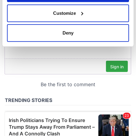
If you allow, we would also like to:
Customize
Collect information about your geographical
location which can be accurate to within several
meters
Deny
Identify your device by actively scanning it for
specific characteristics (fingerprinting)
Find out more about how your personal data is processed
and set your preferences in the
details section
.
We use cookies to personalise content and ads, to
provide social media features and to analyse our traffic.
We also share information about your use of our site with
our social media, advertising and analytics partners who
may combine it with other information that you’ve
provided to them or that they’ve collected from your use
of their services.