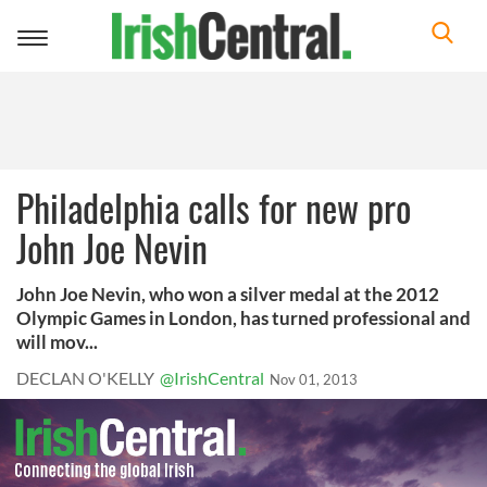
Toggle
navigation
Philadelphia calls for new pro
John Joe Nevin
John Joe Nevin, who won a silver medal at the 2012
Olympic Games in London, has turned professional and
will mov...
DECLAN O'KELLY
@IrishCentral
Nov 01, 2013