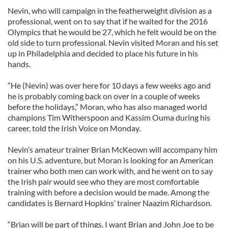
Nevin, who will campaign in the featherweight division as a
professional, went on to say that if he waited for the 2016
Olympics that he would be 27, which he felt would be on the
old side to turn professional. Nevin visited Moran and his set
up in Philadelphia and decided to place his future in his
hands.
“He (Nevin) was over here for 10 days a few weeks ago and
he is probably coming back on over in a couple of weeks
before the holidays,” Moran, who has also managed world
champions Tim Witherspoon and Kassim Ouma during his
career, told the Irish Voice on Monday.
Nevin’s amateur trainer Brian McKeown will accompany him
on his U.S. adventure, but Moran is looking for an American
trainer who both men can work with, and he went on to say
the Irish pair would see who they are most comfortable
training with before a decision would be made. Among the
candidates is Bernard Hopkins’ trainer Naazim Richardson.
“Brian will be part of things. I want Brian and John Joe to be