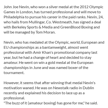
John Joe Nevin, who won a silver medal at the 2012 Olympic
Games in London, has turned professional and will move to
Philadelphia to pursue his career in the paid ranks. Nevin, 24,
who hails from Mullingar, Co. Westmeath, has signed a deal
with Berkeley Sports & Media and GreenBlood Boxing and
will be managed by Tom Moran.
Nevin, who has medaled at the Olympic, world, European and
EU championships as a bantamweight, almost went
professional with Amir Khan's promotional company last
year, but he had a change of heart and decided to stay
amateur. He went on win a gold medal at the European
championships in June and was named boxer of the
tournament.
However, it seems that after winning that medal Nevin's
motivation waned. He was on Newstalk radio in Dublin
recently and explained his decision to lace up as a
professional.
"The buzz of it (amateur boxing) has gone for me," he said.