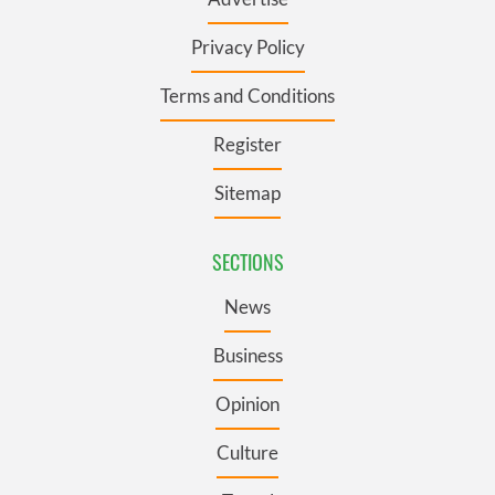
Privacy Policy
Terms and Conditions
Register
Sitemap
SECTIONS
News
Business
Opinion
Culture