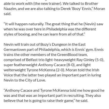
able to work with (the new trainer). We talked to Brother
Naazim, and we are also talking to Derek ‘Bozy’ Ennis,” Moran
said.
“It will happen naturally. The great thing that he (Nevin) saw
when he was over here in Philadelphia was the different
styles of boxing, and he can learn from all of that.”
Nevin will train out of Bozy’s Dungeon in the East
Germantown part of Philadelphia, which is Ennis’ gym. Ennis
trains the other members of the GreenBlood team,
comprised of Belfast trio light-heavyweight Ray Ginley (5-0),
super featherweight Anthony Cacace (8-0), and light
welterweight Tyrone McKenna (2-0). Moran told the Irish
Voice that the latter two played an important part in luring
Nevin to the City of Love.
“Anthony Cacace and Tyrone McKenna told me how good he
was and that was an important part in recruiting. They also
believe that he is going to raise their game,” he said.