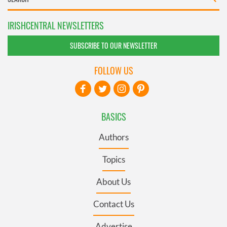
IRISHCENTRAL NEWSLETTERS
SUBSCRIBE TO OUR NEWSLETTER
FOLLOW US
BASICS
Authors
Topics
About Us
Contact Us
Advertise