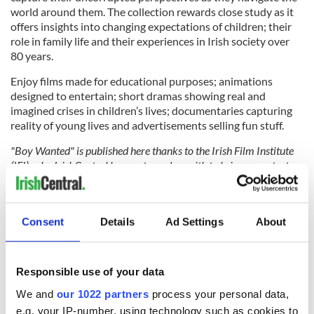
world around them. The collection rewards close study as it
offers insights into changing expectations of children; their
role in family life and their experiences in Irish society over
80 years.
Enjoy films made for educational purposes; animations
designed to entertain; short dramas showing real and
imagined crises in children’s lives; documentaries capturing
reality of young lives and advertisements selling fun stuff.
"Boy Wanted" is published here thanks to the Irish Film Institute
(IFI), who IrishCentral has partnered up with to bring you a taste
of what their remarkable collection entails. You can find all
IrishCentral articles and videos from the IFI
here
.
Consent
Details
Ad Settings
About
Responsible use of your data
We and
our 1022 partners
process your personal data,
e.g. your IP-number, using technology such as cookies to