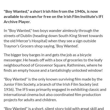
"Boy Wanted," a short Irish film from the 1940s, is now
available to stream for free on the Irish Film Institute's IFI
Archive Player.
In "Boy Wanted," two boys wander aimlessly through the
streets of Dublin (heading down South King Street towards
the old Mercer’s Hospital) when they see a sign outside
Traynor’s Grocers shop saying, ‘Boy Wanted’.
The bigger boy barges in and gets the job as a bicycle
messenger. He heads off with a box of groceries to the leafy
neighbourhood of Grosvenor Square, Rathmines, where he
finds an empty house and a tantalisingly unlocked window!
"Boy Wanted" is the only known surviving film made by the
Junior Film Society, a branch of the Irish Film Society (est
1936). The IFS was primarily engaged in exhibiting classic and
international cinema but also coordinated film production
projects for adults and children.
"Boy Wanted" is a short, silent story told with great skill and