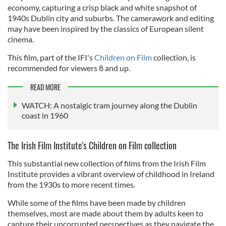
economy, capturing a crisp black and white snapshot of
1940s Dublin city and suburbs. The camerawork and editing
may have been inspired by the classics of European silent
cinema.
This film, part of the IFI's
Children on Film
collection, is
recommended for viewers 8 and up.
READ MORE
WATCH: A nostalgic tram journey along the Dublin
coast in 1960
The Irish Film Institute's Children on Film collection
This substantial new collection of films from the Irish Film
Institute provides a vibrant overview of childhood in Ireland
from the 1930s to more recent times.
While some of the films have been made by children
themselves, most are made about them by adults keen to
capture their uncorrupted perspectives as they navigate the