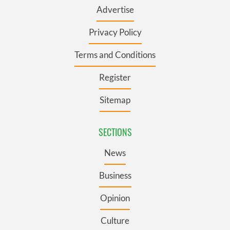
Advertise
Privacy Policy
Terms and Conditions
Register
Sitemap
SECTIONS
News
Business
Opinion
Culture