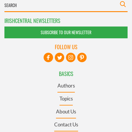
IRISHCENTRAL NEWSLETTERS
SUBSCRIBE TO OUR NEWSLETTER
FOLLOW US
BASICS
Authors
Topics
About Us
Contact Us