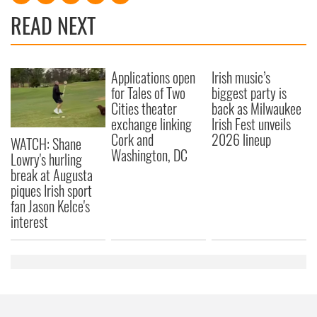
READ NEXT
Applications open
Irish music’s
for Tales of Two
biggest party is
Cities theater
back as Milwaukee
exchange linking
Irish Fest unveils
Cork and
2026 lineup
WATCH: Shane
Washington, DC
Lowry's hurling
break at Augusta
piques Irish sport
fan Jason Kelce's
interest