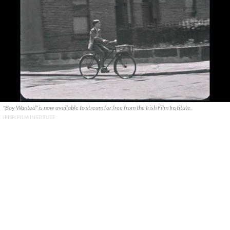
"Boy Wanted" is now available to stream for free from the Irish Film Institute.
IRISH FILM INSTITUTE