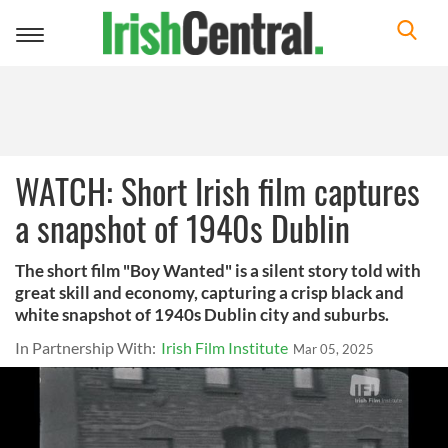
Toggle
navigation
WATCH: Short Irish film captures
a snapshot of 1940s Dublin
The short film "Boy Wanted" is a silent story told with
great skill and economy, capturing a crisp black and
white snapshot of 1940s Dublin city and suburbs.
In Partnership With:
Irish Film Institute
Mar 05, 2025