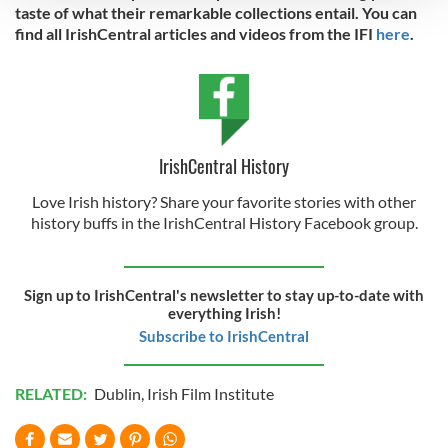
taste of what their remarkable collections entail. You can
find all IrishCentral articles and videos from the IFI
here
.
We use cookies to personalise content and ads, to
provide social media features and to analyse our traffic.
We also share information about your use of our site with
our social media, advertising and analytics partners who
may combine it with other information that you’ve
provided to them or that they’ve collected from your use
IrishCentral History
of their services.
Love Irish history? Share your favorite stories with other
history buffs in the IrishCentral History Facebook group.
Sign up to IrishCentral's newsletter to stay up-to-date with
everything Irish!
Subscribe to IrishCentral
RELATED:
Dublin
,
Irish Film Institute