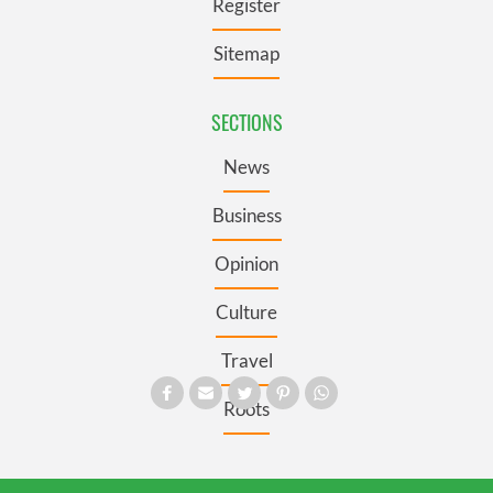
Register
Sitemap
SECTIONS
News
Business
Opinion
Culture
Travel
Roots