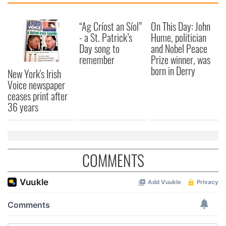
“Ag Críost an Síol”
On This Day: John
- a St. Patrick’s
Hume, politician
Day song to
and Nobel Peace
remember
Prize winner, was
born in Derry
New York's Irish
Voice newspaper
ceases print after
36 years
COMMENTS