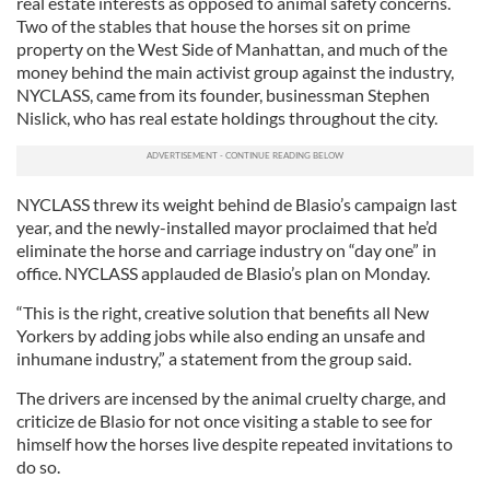
real estate interests as opposed to animal safety concerns.
Two of the stables that house the horses sit on prime
property on the West Side of Manhattan, and much of the
money behind the main activist group against the industry,
NYCLASS, came from its founder, businessman Stephen
Nislick, who has real estate holdings throughout the city.
NYCLASS threw its weight behind de Blasio’s campaign last
year, and the newly-installed mayor proclaimed that he’d
eliminate the horse and carriage industry on “day one” in
office. NYCLASS applauded de Blasio’s plan on Monday.
“This is the right, creative solution that benefits all New
Yorkers by adding jobs while also ending an unsafe and
inhumane industry,” a statement from the group said.
The drivers are incensed by the animal cruelty charge, and
criticize de Blasio for not once visiting a stable to see for
himself how the horses live despite repeated invitations to
do so.