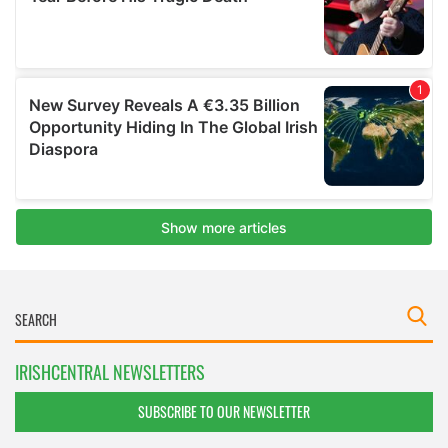
IRISHCENTRAL NEWSLETTERS
SUBSCRIBE TO OUR NEWSLETTER