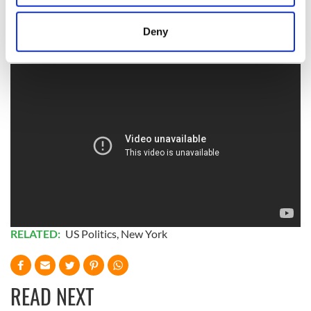
thankful for?’ And I really couldn’t answer him,” McKeever
location which can be accurate to within several
said.
meters
Deny
Identify your device by actively scanning it for
specific characteristics (fingerprinting)
Find out more about how your personal data is processed
and set your preferences in the
details section
.
We use cookies to personalise content and ads, to
provide social media features and to analyse our traffic.
We also share information about your use of our site with
our social media, advertising and analytics partners who
may combine it with other information that you’ve
provided to them or that they’ve collected from your use
of their services.
RELATED:
US Politics
,
New York
READ NEXT