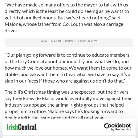
“We have made so many offers to the mayor to talk with us
directly, which is the least he could do seeing as he wants to
get rid of our livelihoods. But we’ve heard nothing,” said
Malone, whose father from Co. Louth was also a carriage
driver.
“Our plan going forward is to continue to educate members
of the City Council about our industry and what we do, and
how much we love our horses. We want them to come to our
stables and we want them to hear what we have to say. It’s a
slap in our faces if those who are against us don’t do that.”
The bill’s Christmas timing was unexpected, but the drivers
say they knew de Blasio would eventually move against their
industry to appease the animal rights groups that helped
propel him to office. Malone says he’s looking forward to
dealing with the issue once and for all next year.
“I want to get back to carriage driving. I’m tired of having to
constantly defend what we do. And I can tell you this – we