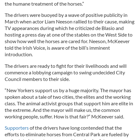
the humane treatment of the horses.”
The drivers were buoyed by a wave of positive publicity in
March when actor Liam Neeson rallied to their cause, making
TV appearances during which he criticized de Blasio and
hosting a press day at one of the stables on the West Side to
show how well the horses are cared for. Neeson, McKeever
told the Irish Voice, is aware of the bill’s imminent
introduction.
The drivers are ready to fight for their livelihoods and will
commence a lobbying campaign to swing undecided City
Council members to their side.
“New Yorkers support us by a huge majority. The mayor has
spoken about a tale of two cities, the elites and the working
class. The animal activist groups that support him are elite in
the extreme. And the mayor will make us, the common
working people, suffer. How is that fair?” McKeever said.
Supporters
of the drivers have long contended that the
efforts to eliminate horses from Central Park are fueled by