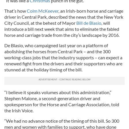
“It was like a
Christmas
punch in the gut.”
That’s how
Colm McKeever
, an Irish-born horse and carriage
driver in Central Park, described the news that the New York
City Council, at the behest of Mayor
Bill de Blasio
, will
introduce a bill next week that aims to eliminate the fabled
horse and carriage trade from the city’s landscape by 2016.
De Blasio, who campaigned last year on a platform of
abolishing the horses from Central Park – and the 300
working-class jobs that the industry supports – can expect a
renewed fight from the drivers and their supporters who are
stunned at the holiday timing of the bill.
“I believe it speaks volumes about this administration,”
Stephen Malone, a second-generation driver and
spokesperson for the Horse and Carriage Association, told
the Irish Voice.
“We had no advance notice of the timing of this bill. So 300
men and women with families to support, who have done