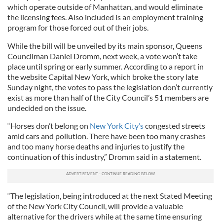
which operate outside of Manhattan, and would eliminate
the licensing fees. Also included is an employment training
program for those forced out of their jobs.
While the bill will be unveiled by its main sponsor, Queens
Councilman Daniel Dromm, next week, a vote won’t take
place until spring or early summer. According to a report in
the website Capital New York, which broke the story late
Sunday night, the votes to pass the legislation don’t currently
exist as more than half of the City Council’s 51 members are
undecided on the issue.
“Horses don’t belong on
New York City’s
congested streets
amid cars and pollution. There have been too many crashes
and too many horse deaths and injuries to justify the
continuation of this industry,” Dromm said in a statement.
“The legislation, being introduced at the next Stated Meeting
of the New York City Council, will provide a valuable
alternative for the drivers while at the same time ensuring