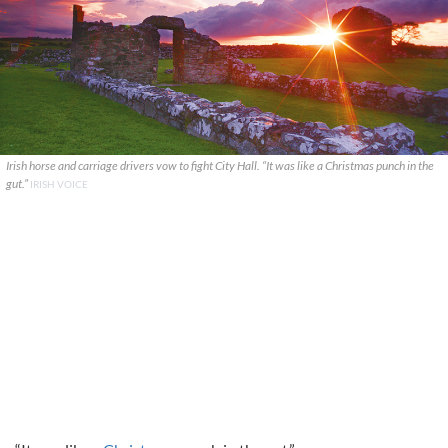
Irish horse and carriage drivers vow to fight City Hall. “It was like a Christmas punch in the
gut.”
IRISH VOICE