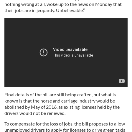
nothing wrong at all, woke up to the news on Monday that
their jobs are in jeopardy. Unbelievable.”
Final details of the bill are still being crafted, but what is
known is that the horse and carriage industry would be
abolished by May of 2016, as existing licenses held by the
drivers would not be renewed.
To compensate for the loss of jobs, the bill proposes to allow
unemployed drivers to apply for licenses to drive green taxis