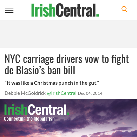
Toggle
navigation
NYC carriage drivers vow to fight
de Blasio’s ban bill
“It was like a Christmas punch in the gut.”
Debbie McGoldrick
@IrishCentral
Dec 04, 2014