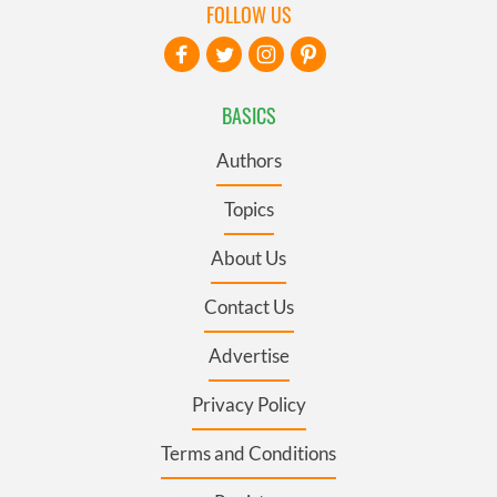
FOLLOW US
BASICS
Authors
Topics
About Us
Contact Us
Advertise
Privacy Policy
Terms and Conditions