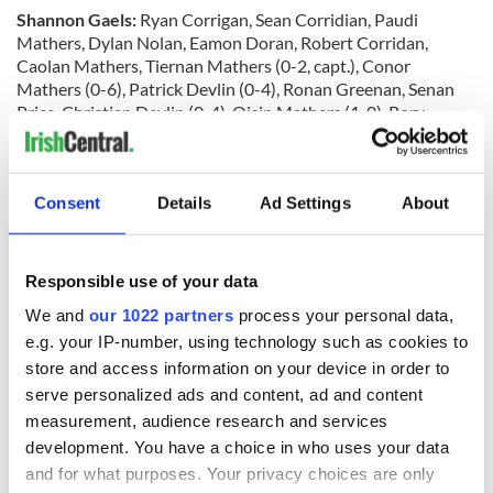
Shannon Gaels:
Ryan Corrigan, Sean Corridian, Paudi
Mathers, Dylan Nolan, Eamon Doran, Robert Corridan,
Caolan Mathers, Tiernan Mathers (0-2, capt.), Conor
Mathers (0-6), Patrick Devlin (0-4), Ronan Greenan, Senan
Price, Christian Devlin (0-4), Oisin Mathers (1-0), Rory
McManus (0-2). Subs: Luke Duggan, Sean Smith, Robbie
Holloway, Justin Connaughton, David McNamara, Pascal
Kavanagh, Shane Reid, Rory Duggan, Finbar Corbett, Oisin
Consent
Details
Ad Settings
About
Foy, Fiachra McDonagh, Eamon Dobey, Kenny Murphy, Mick
Nolan, Conor Hogan.
Responsible use of your data
Rangers:
Evan Mulgrew, Shane Doheny, Thomas O’Brien,
We and
our 1022 partners
process your personal data,
Danny Burke, Kieran O’Connor, Dylan Grace (1-1), Martin
e.g. your IP-number, using technology such as cookies to
Loane, Michael Ryan, Emmett Clarke, Joey Grace (1-4), PJ
store and access information on your device in order to
King (0-1), Emmett Loughran, Shay McElligott (0-1), Brian
serve personalized ads and content, ad and content
McElligott (0-2), Niall McKenna (0-2). Subs: Mal McHugh, PJ
measurement, audience research and services
Loane, Tommy Kelly, Conor Crosby, Cathal Egan, Roger
development. You have a choice in who uses your data
Reyes, Chris Mulvihill.
and for what purposes. Your privacy choices are only
Referee:
Ciaran Lee.