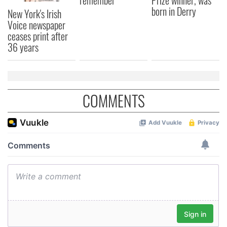
born in Derry
New York's Irish
Voice newspaper
ceases print after
36 years
COMMENTS