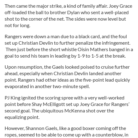
Then came the major strike, a kind of family affair. Joey Grace
off-loaded the ball to brother Dylan who sent a well-placed
shot to the corner of the net. The sides were now level but
not for long.
Rangers were down a man due to a black card, and the foul
set up Christian Devlin to further penalize the infringement.
Then just before the short whistle Oisin Mathers banged in a
goal to send his team in leading by 1-9 to 1-5 at the break.
Upon resumption, the Gaels looked poised to cruise further
ahead, especially when Christian Devlin landed another
point. Rangers had other ideas as the five-point lead quickly
evaporated in another two-minute spell.
PJ King ignited the scoring spree with a very well-worked
point before Shay McElligott set up Joey Grace for Rangers’
second goal. The ubiquitous McKenna shot over the
equalizing point.
However, Shannon Gaels, like a good boxer coming off the
ropes, seemed to be able to come up with a counterblow, in