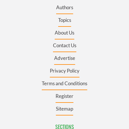
Authors
Topics
About Us
Contact Us
Advertise
Privacy Policy
Terms and Conditions
Register
Sitemap
SECTIONS