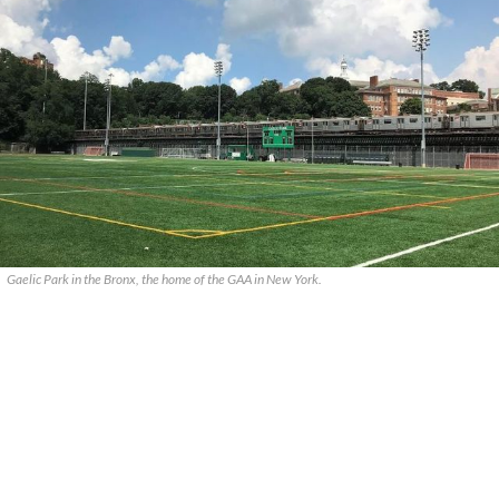
Gaelic Park in the Bronx, the home of the GAA in New York.