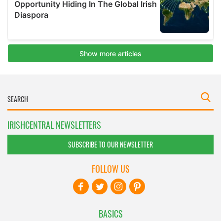
IRISHCENTRAL NEWSLETTERS
SUBSCRIBE TO OUR NEWSLETTER
FOLLOW US
BASICS