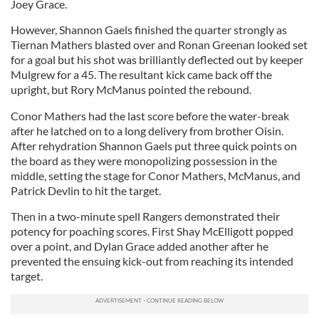
Joey Grace.
However, Shannon Gaels finished the quarter strongly as
Tiernan Mathers blasted over and Ronan Greenan looked set
for a goal but his shot was brilliantly deflected out by keeper
Mulgrew for a 45. The resultant kick came back off the
upright, but Rory McManus pointed the rebound.
Conor Mathers had the last score before the water-break
after he latched on to a long delivery from brother Oisin.
After rehydration Shannon Gaels put three quick points on
the board as they were monopolizing possession in the
middle, setting the stage for Conor Mathers, McManus, and
Patrick Devlin to hit the target.
Then in a two-minute spell Rangers demonstrated their
potency for poaching scores. First Shay McElligott popped
over a point, and Dylan Grace added another after he
prevented the ensuing kick-out from reaching its intended
target.