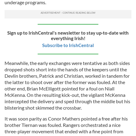
underage programs.
Sign up to IrishCentral's newsletter to stay up-to-date with
everything Irish!
Subscribe to IrishCentral
Meanwhile, the early exchanges were tentative as both sides
dropped shots short into the hands of the keepers until the
Devlin brothers, Patrick and Christian, worked in tandem for
the latter to shoot over after the former was fouled. At the
other end, Brian McElligott pointed for a foul on Niall
McKenna. On the resulting kick-out, the vigilant McKenna
intercepted the delivery and sped through the middle but his
blistering shot skimmed the crossbar.
It was soon parity as Conor Mathers pointed a free after his
brother Tiernan was fouled. Rangers orchestrated a nice
three-player movement that ended with a fine point from