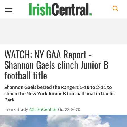
Toggle
navigation
WATCH: NY GAA Report -
Shannon Gaels clinch Junior B
football title
Shannon Gaels bested the Rangers 1-18 to 2-11 to
clinch the New York Junior B football final in Gaelic
Park.
Frank Brady
@IrishCentral
Oct 22, 2020