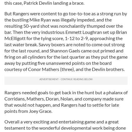
this case, Patrick Devlin landing a brace.
But Rangers were content to go toe-to-toe as a strong run by
the bustling Mike Ryan was illegally impeded, and the
resulting 50-yard shot was nonchalantly thumped over the
bar. Then the very industrious Emmett Loughran set up Brian
McElligott for the tying score, 1-12 to 2-9, approaching the
last water break. Savvy boxers are noted to come out strong
for the last round, and Shannon Gaels came out primed and
firing on all cylinders for the last quarter as they put the game
away by putting five unanswered points on the board
courtesy of Conor Mathers (three), and the Devlin brothers.
Rangers needed goals to get back in the hunt but a phalanx of
Corridans, Mathers, Doran, Nolan, and company made sure
that would not happen, and Rangers had to settle for late
points from Joey Grace.
Overall a very exciting and entertaining game and a great
testament to the wonderful developmental work being done