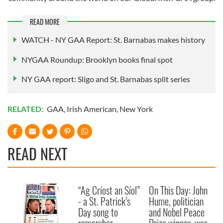
provided to them or that they’ve collected from your use
READ MORE
of their services.
WATCH - NY GAA Report: St. Barnabas makes history
NYGAA Roundup: Brooklyn books final spot
NY GAA report: Sligo and St. Barnabas split series
RELATED:
GAA
,
Irish American
,
New York
READ NEXT
“Ag Críost an Síol”
On This Day: John
- a St. Patrick’s
Hume, politician
Day song to
and Nobel Peace
remember
Prize winner, was