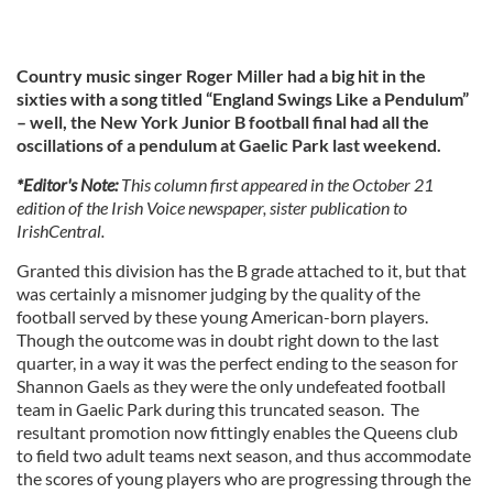
Country music singer Roger Miller had a big hit in the
sixties with a song titled “England Swings Like a Pendulum”
– well, the New York Junior B football final had all the
oscillations of a pendulum at Gaelic Park last weekend.
*Editor's Note:
This column first appeared in the October 21
edition of the Irish Voice newspaper, sister publication to
IrishCentral.
Granted this division has the B grade attached to it, but that
was certainly a misnomer judging by the quality of the
football served by these young American-born players.
Though the outcome was in doubt right down to the last
quarter, in a way it was the perfect ending to the season for
Shannon Gaels as they were the only undefeated football
team in Gaelic Park during this truncated season. The
resultant promotion now fittingly enables the Queens club
to field two adult teams next season, and thus accommodate
the scores of young players who are progressing through the