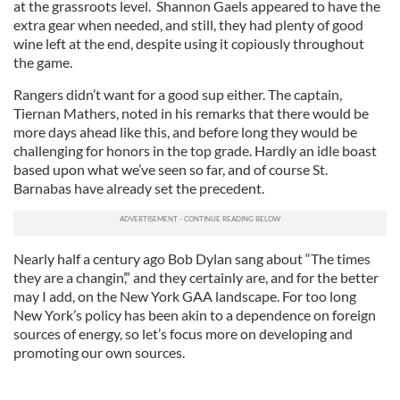
at the grassroots level. Shannon Gaels appeared to have the
extra gear when needed, and still, they had plenty of good
wine left at the end, despite using it copiously throughout
the game.
Rangers didn’t want for a good sup either. The captain,
Tiernan Mathers, noted in his remarks that there would be
more days ahead like this, and before long they would be
challenging for honors in the top grade. Hardly an idle boast
based upon what we’ve seen so far, and of course St.
Barnabas have already set the precedent.
Nearly half a century ago Bob Dylan sang about “The times
they are a changin’,” and they certainly are, and for the better
may I add, on the New York GAA landscape. For too long
New York’s policy has been akin to a dependence on foreign
sources of energy, so let’s focus more on developing and
promoting our own sources.