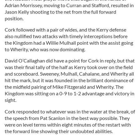
Adrian Morrissey, moving to Curran and Stafford, resulted in
Jason Kelly shooting to the net from the full forward
position.
Cork followed with a pair of wides, and the Kerry defense
also nullified two attacks with timely interceptions before
the Kingdom had a Willie Mulhall point with the assist going
to Wherity, who was now dominating.
David O’Callaghan did have a point for Cork in reply, but that
was their final tally of the half as Kerry took over on the field
and scoreboard. Sweeney, Mulhall, Cahalane, and Wherity all
hit the mark, but it was founded in the brilliant dominance of
the midfield pairing of Mike Fitzgerald and Wherity. The
Kingdom was sitting on a 0-9 to 1-2 advantage and victory in
sight.
Cork responded to whatever was in the water at the break, of
the speech from Pat Scanlon in the best way possible. They
were on level terms within eight minutes of the restart with
the forward line showing their undoubted abilities.