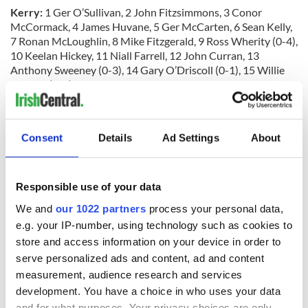
Kerry:
1 Ger O’Sullivan, 2 John Fitzsimmons, 3 Conor
McCormack, 4 James Huvane, 5 Ger McCarten, 6 Sean Kelly,
7 Ronan McLoughlin, 8 Mike Fitzgerald, 9 Ross Wherity (0-4),
10 Keelan Hickey, 11 Niall Farrell, 12 John Curran, 13
Anthony Sweeney (0-3), 14 Gary O’Driscoll (0-1), 15 Willie
Mulhall (0-4). Subs: Danny Cahalane, Conor Ryan, Kieran
O’Connor, Robbie Moran.
Referee:
Sean Jones.
Consent
Details
Ad Settings
About
Man of Match:
Ross Wherity (Kerry).
RELATED:
New York
,
GAA
Responsible use of your data
We and
our 1022 partners
process your personal data,
READ NEXT
e.g. your IP-number, using technology such as cookies to
store and access information on your device in order to
serve personalized ads and content, ad and content
measurement, audience research and services
“Ag Críost an Síol”
On This Day: John
development. You have a choice in who uses your data
- a St. Patrick’s
Hume, politician
and for what purposes. Your privacy choices are only