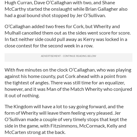
Hugh Curran, Dave O’Callaghan with two, and Shane
McCarthy started the onslaught while Brian Gallagher also
had a goal bound shot stopped by Jer O’Sullivan.
O’Callaghan added two frees for Cork, but Wherity and
Mulhall cancelled them out as the sides went score for score.
In fact neither side could pull away as Kerry was locked in a
close contest for the second week in a row.
With five minutes on the clock O’Callaghan, who was playing
against his home county, put Cork ahead with a point from
the tightest of angles. There was still time for an equalizer,
however, and it was Man of the Match Wherity who conjured
it out of nothing.
The Kingdom will have a lot to say going forward, and the
form of Wherity will leave them feeling very pleased. Jer
O’Sullivan made a couple of very timely stops that kept the
side in the game, with Fitzsimmons, McCormack, Kelly and
McCarten strong at the back.