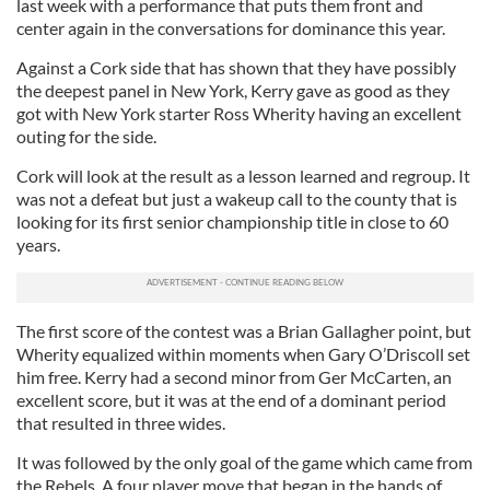
last week with a performance that puts them front and
center again in the conversations for dominance this year.
Against a Cork side that has shown that they have possibly
the deepest panel in New York, Kerry gave as good as they
got with New York starter Ross Wherity having an excellent
outing for the side.
Cork will look at the result as a lesson learned and regroup. It
was not a defeat but just a wakeup call to the county that is
looking for its first senior championship title in close to 60
years.
The first score of the contest was a Brian Gallagher point, but
Wherity equalized within moments when Gary O’Driscoll set
him free. Kerry had a second minor from Ger McCarten, an
excellent score, but it was at the end of a dominant period
that resulted in three wides.
It was followed by the only goal of the game which came from
the Rebels. A four player move that began in the hands of