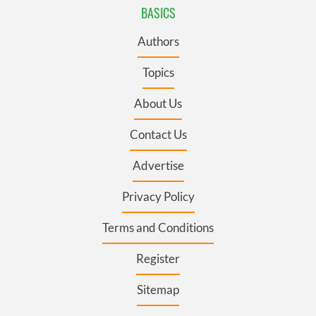
BASICS
Authors
Topics
About Us
Contact Us
Advertise
Privacy Policy
Terms and Conditions
Register
Sitemap