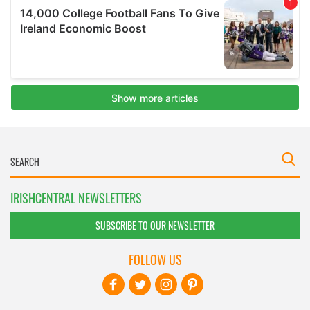
IRISHCENTRAL NEWSLETTERS
SUBSCRIBE TO OUR NEWSLETTER
FOLLOW US