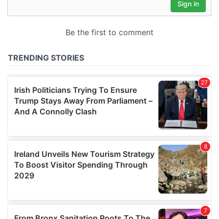
may combine it with other information that you’ve
provided to them or that they’ve collected from your use
of their services.