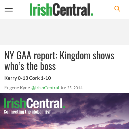
Toggle
navigation
NY GAA report: Kingdom shows
who’s the boss
Kerry 0-13 Cork 1-10
Eugene Kyne
@IrishCentral
Jun 25, 2014