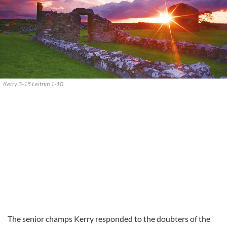
Kerry 3-15 Leitrim 1-10.
The senior champs Kerry responded to the doubters of the