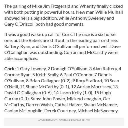
The pairing of Mike Jim Fitzgerald and Wherity finally clicked
with both putting in powerful hours. New man Willie Mulhall
showed he is a big addition, while Anthony Sweeney and
Gary O’Driscoll both had good moments.
It was a good wake up call for Cork. The race is a six horse
one, but the Rebels are still out in the leading pair or three.
Raftery, Ryan, and Denis O’Sullivan all performed well. Dave
O’Callaghan was outstanding. Curran and McCarthy were
able accomplices.
Cork:
1 Gary Lowney, 2 Donagh O’Sullivan, 3 Alan Raftery, 4
Cormac Ryan, 5 Keith Scally, 6 Paul O’Connor, 7 Dennis
O’Sullivan, 8 Brian Gallagher (0-2), 9 Rory Stafford, 10 Sean
O’Neill, 11 Shane McCarthy (0-1), 12 Adrian Morrissey, 13
David O’Callaghan (0-6), 14 Jason Kelly (1-0), 15 Hugh
Curran (0-1). Subs: John Power, Mickey Lenaghan, Ger
McCarthy, Darren Walsh, Cathal Hatzer, Shaun McNamee,
Caolan McLoughlin, Derek Courtney, Michael McSweeney.