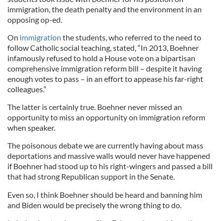
immigration, the death penalty and the environment in an
opposing op-ed.
On
immigration
the students, who referred to the need to
follow Catholic social teaching, stated, “In 2013, Boehner
infamously refused to hold a House vote on a bipartisan
comprehensive immigration reform bill – despite it having
enough votes to pass – in an effort to appease his far-right
colleagues.”
The latter is certainly true. Boehner never missed an
opportunity to miss an opportunity on immigration reform
when speaker.
The poisonous debate we are currently having about mass
deportations and massive walls would never have happened
if Boehner had stood up to his right-wingers and passed a bill
that had strong Republican support in the Senate.
Even so, I think Boehner should be heard and banning him
and Biden would be precisely the wrong thing to do.