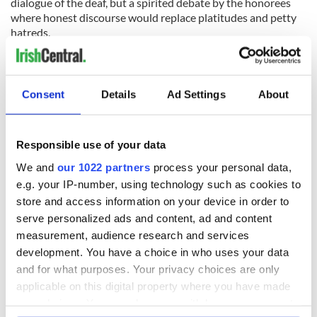
dialogue of the deaf, but a spirited debate by the honorees
where honest discourse would replace platitudes and petty
hatreds.
Good for
Notre Dame
for standing up to be counted.
RELATED:
US Politics
, ,
Democrats
,
Republicans
Consent
Details
Ad Settings
About
READ NEXT
Responsible use of your data
We and
our 1022 partners
process your personal data,
e.g. your IP-number, using technology such as cookies to
“Ag Críost an Síol”
On This Day: John
store and access information on your device in order to
- a St. Patrick’s
Hume, politician
serve personalized ads and content, ad and content
Day song to
and Nobel Peace
measurement, audience research and services
remember
Prize winner, was
development. You have a choice in who uses your data
born in Derry
New York's Irish
and for what purposes. Your privacy choices are only
Voice newspaper
applicable on this digital property where you have made
ceases print after
your choices. You can change or withdraw your consent
36 years