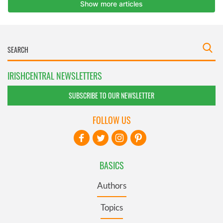
IRISHCENTRAL NEWSLETTERS
SUBSCRIBE TO OUR NEWSLETTER
FOLLOW US
BASICS
Authors
Topics