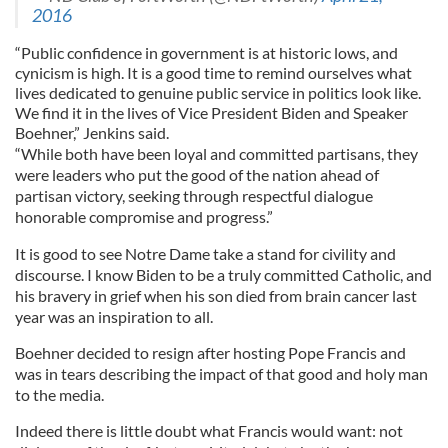
2016
“Public confidence in government is at historic lows, and
cynicism is high. It is a good time to remind ourselves what
lives dedicated to genuine public service in politics look like.
We find it in the lives of Vice President Biden and Speaker
Boehner,” Jenkins said.
“While both have been loyal and committed partisans, they
were leaders who put the good of the nation ahead of
partisan victory, seeking through respectful dialogue
honorable compromise and progress.”
It is good to see Notre Dame take a stand for civility and
discourse. I know Biden to be a truly committed Catholic, and
his bravery in grief when his son died from brain cancer last
year was an inspiration to all.
Boehner decided to resign after hosting Pope Francis and
was in tears describing the impact of that good and holy man
to the media.
Indeed there is little doubt what Francis would want: not