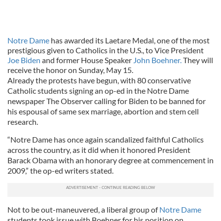
Notre Dame
has awarded its Laetare Medal, one of the most
prestigious given to Catholics in the U.S., to Vice President
Joe Biden
and former House Speaker
John Boehner.
They will
receive the honor on Sunday, May 15.
Already the protests have begun, with 80 conservative
Catholic students signing an op-ed in the Notre Dame
newspaper The Observer calling for Biden to be banned for
his espousal of same sex marriage, abortion and stem cell
research.
“Notre Dame has once again scandalized faithful Catholics
across the country, as it did when it honored President
Barack Obama with an honorary degree at commencement in
2009,” the op-ed writers stated.
Not to be out-maneuvered, a liberal group of
Notre Dame
students took issue with Boehner for his position on