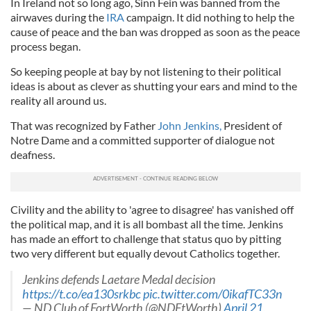
In Ireland not so long ago, Sinn Fein was banned from the
airwaves during the
IRA
campaign. It did nothing to help the
cause of peace and the ban was dropped as soon as the peace
process began.
So keeping people at bay by not listening to their political
ideas is about as clever as shutting your ears and mind to the
reality all around us.
That was recognized by Father
John Jenkins,
President of
Notre Dame and a committed supporter of dialogue not
deafness.
Civility and the ability to 'agree to disagree' has vanished off
the political map, and it is all bombast all the time. Jenkins
has made an effort to challenge that status quo by pitting
two very different but equally devout Catholics together.
Jenkins defends Laetare Medal decision
https://t.co/ea130srkbc
pic.twitter.com/0ikafTC33n
— ND Club of FortWorth (@NDFtWorth)
April 21,