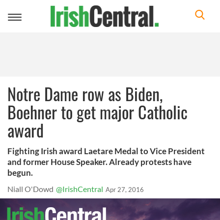
Toggle
navigation
Notre Dame row as Biden,
Boehner to get major Catholic
award
Fighting Irish award Laetare Medal to Vice President
and former House Speaker. Already protests have
begun.
Niall O'Dowd
@IrishCentral
Apr 27, 2016