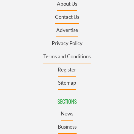
About Us
Contact Us
Advertise
Privacy Policy
Terms and Conditions
Register
Sitemap
SECTIONS
News
Business