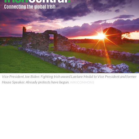
Vice President Joe Biden: Fighting Irish award Laetare Medal to Vice President and former
House Speaker. Already protests have begun.
WIKICOMMONS