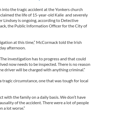
 into the tragic accident at the Yonkers church
 claimed the life of 15-year-old Kalie and severely
er Lindsey is ongoing, according to Detective
k, the Public Information Officer for the City of
tigation at this time,” McCormack told the Irish
day afternoon.
The investigation has to progress and that could
olved now needs to be inspected. There is no reason
the driver will be charged with anything criminal.”
 tragic circumstance, one that was tough for local
ct with the family on a daily basis. We don’t have
ausality of the accident. There were a lot of people
en a lot worse.”