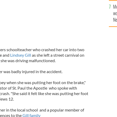
sa
Mo
F
wo
Ne
$5
wr
la
nkers schoolteacher who crashed her car into two
ie and
Lindsey Gill
as she left a street carnival on
r she was driving malfunctioned.
r was badly injured in the accident.
bey when she was putting her foot on the brake,"
stor of St. Paul the Apostle who spoke with
l crash. "She said it felt like she was putting her foot
News 12.
acher in the local school and a popular member of
lences to the
Gill family