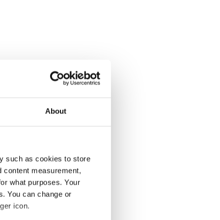
About
y such as cookies to store
nd content measurement,
for what purposes. Your
es. You can change or
ger icon.