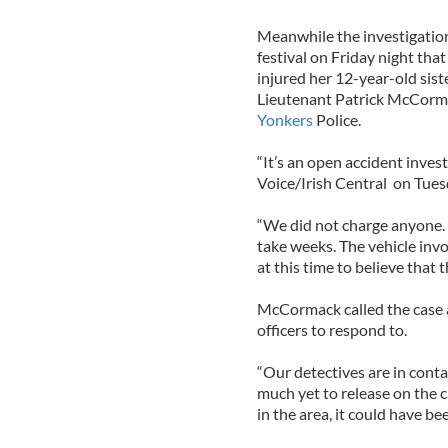
Meanwhile the investigation
festival on Friday night that
injured her 12-year-old sist
Lieutenant Patrick McCormac
Yonkers
Police.
“It’s an open accident inves
Voice/Irish Central on Tues
“We did not charge anyone. 
take weeks. The vehicle inv
at this time to believe that 
McCormack called the case a
officers to respond to.
“Our detectives are in conta
much yet to release on the c
in the area, it could have be