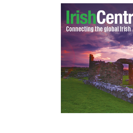
A close up of the memorial to Kalie Gi
IRISH VOICE