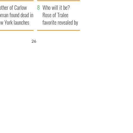
ve Ireland from
her funeral as she
ther of Carlow
amine
thanked local shops
Who will it be?
man found dead in
Rose of Tralee
w York launches
favorite revealed by
0 million
bookies
ongful death
25
wsuit