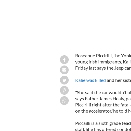
Roseanne Piccirilli, the Yo
young irish immigrants, Kal
Friday last says the Jeep ca
Kalie was killed
and her siste
"She said the car wouldn't o
says Father James Healy, pa
Piccirilli right after the fata
on the accelerator,"he told 
Piccailli is a sixth grade te
staff. She has offered condo