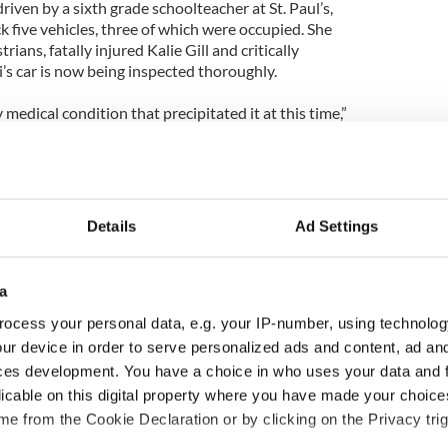
riven by a sixth grade schoolteacher at St. Paul’s,
ck five vehicles, three of which were occupied. She
ians, fatally injured Kalie Gill and critically
lli’s car is now being inspected thoroughly.
medical condition that precipitated it at this time,”
le charges. I can’t tell you what the results of any
file any charges then that suggests there was
egorize it right now as an open accident
Details
Ad Settings
y vehicle killed Kalie and severely injured Lindsey
ld the Irish Voice that previous allegations that the
 attack have been dismissed. Neither have drugs or
a
nd in her system.
ocess your personal data, e.g. your IP-number, using technolog
eacher’s foot could have got caught on the pedal of
ur device in order to serve personalized ads and content, ad a
it a couple of cars before she hit the two kids on the
ces development. You have a choice in who uses your data and 
car didn’t stop. From there she took out a couple of
licable on this digital property where you have made your choic
 to a stop,” a source told the Voice.
e from the Cookie Declaration or by clicking on the Privacy trig