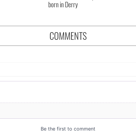
born in Derry
COMMENTS