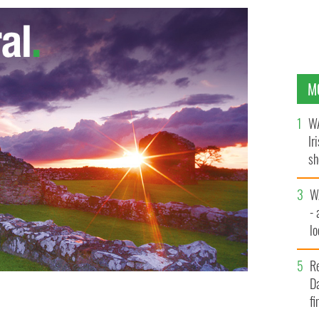
M
WA
Ir
sh
bi
W
- 
lo
l
R
Da
fi
ll, set up close to where the tragedy took place.