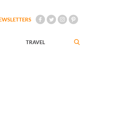
EWSLETTERS
TRAVEL