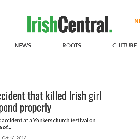
N
NEWS
ROOTS
CULTURE
cident that killed Irish girl
spond properly
c accident at a Yonkers church festival on
 of...
l
Oct 16, 2013