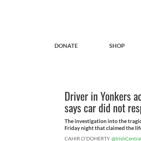
DONATE
SHOP
Driver in Yonkers ac
says car did not re
The investigation into the tragi
Friday night that claimed the life
CAHIR O'DOHERTY
@IrishCentra