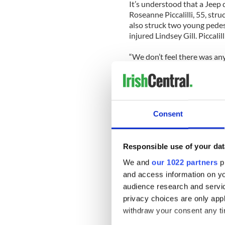
It’s understood that a Jeep d
Roseanne Piccalilli, 55, stru
also struck two young pedestr
injured Lindsey Gill. Piccali
“We don’t feel there was any 
McCormack said. “We didn’t fi
tests were, but if we didn’t 
nothing there. We would cat
investigation.”
Consent
A portrait of how the runawa
is emerging. Sources have to
driver may have had a heart
Responsible use of your dat
alcohol reportedly been fou
We and
our 1022 partners
pr
One source said the schoolt
and access information on yo
her car’s accelerator. “She h
audience research and servi
sidewalk. But even then her 
privacy choices are only app
parking meters before coming
withdraw your consent any tim