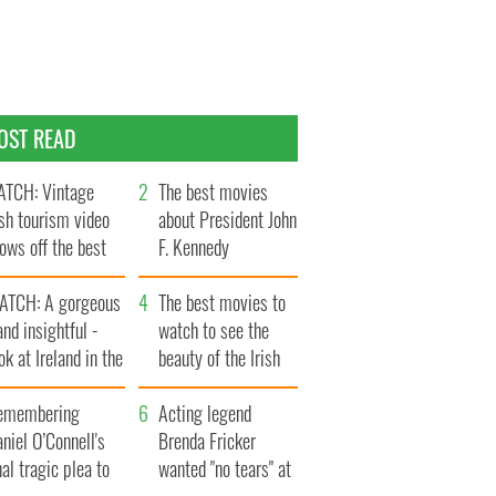
OST READ
TCH: Vintage
The best movies
ish tourism video
about President John
ows off the best
F. Kennedy
ts of Ireland
ATCH: A gorgeous
The best movies to
and insightful -
watch to see the
ok at Ireland in the
beauty of the Irish
ate 1960s
countryside
emembering
Acting legend
niel O’Connell's
Brenda Fricker
nal tragic plea to
wanted "no tears" at