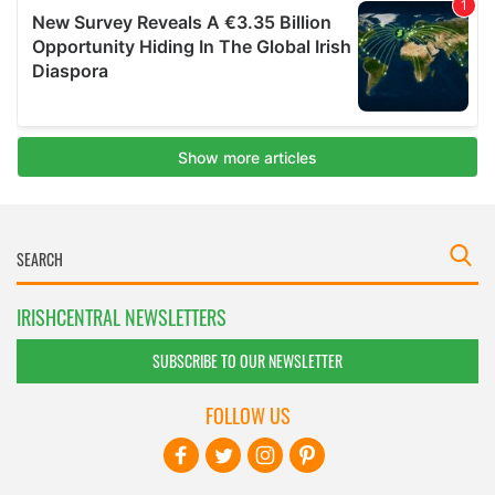
IRISHCENTRAL NEWSLETTERS
SUBSCRIBE TO OUR NEWSLETTER
FOLLOW US