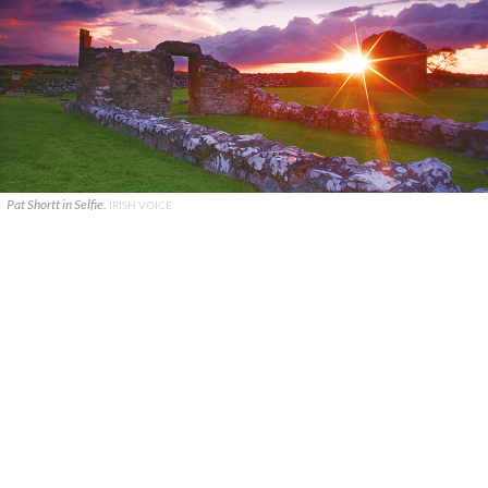
Pat Shortt in Selfie.
IRISH VOICE