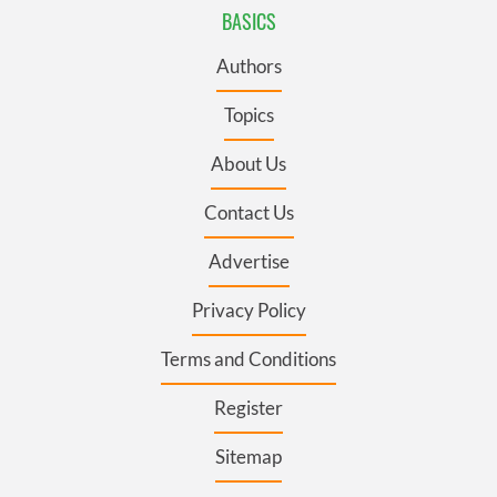
BASICS
Authors
Topics
About Us
Contact Us
Advertise
Privacy Policy
Terms and Conditions
Register
Sitemap