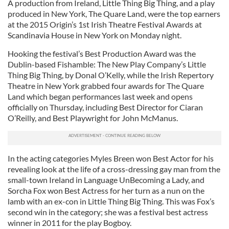
A production from Ireland, Little Thing Big Thing, and a play
produced in New York, The Quare Land, were the top earners
at the 2015 Origin’s 1st Irish Theatre Festival Awards at
Scandinavia House in New York on Monday night.
Hooking the festival’s Best Production Award was the
Dublin-based Fishamble: The New Play Company’s Little
Thing Big Thing, by Donal O’Kelly, while the Irish Repertory
Theatre in New York grabbed four awards for The Quare
Land which began performances last week and opens
officially on Thursday, including Best Director for Ciaran
O’Reilly, and Best Playwright for John McManus.
In the acting categories Myles Breen won Best Actor for his
revealing look at the life of a cross-dressing gay man from the
small-town Ireland in Language UnBecoming a Lady, and
Sorcha Fox won Best Actress for her turn as a nun on the
lamb with an ex-con in Little Thing Big Thing. This was Fox’s
second win in the category; she was a festival best actress
winner in 2011 for the play Bogboy.