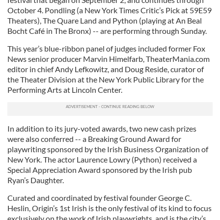
October 4. Pondling (a New York Times Critic’s Pick at 59E59
Theaters), The Quare Land and Python (playing at An Beal
Bocht Café in The Bronx) -- are performing through Sunday.
This year’s blue-ribbon panel of judges included former Fox
News senior producer Marvin Himelfarb, TheaterMania.com
editor in chief Andy Lefkowitz, and Doug Reside, curator of
the Theater Division at the New York Public Library for the
Performing Arts at Lincoln Center.
In addition to its jury-voted awards, two new cash prizes
were also conferred -- a Breaking Ground Award for
playwriting sponsored by the Irish Business Organization of
New York. The actor Laurence Lowry (Python) received a
Special Appreciation Award sponsored by the Irish pub
Ryan’s Daughter.
Curated and coordinated by festival founder George C.
Heslin, Origin’s 1st Irish is the only festival of its kind to focus
exclusively on the work of Irish playwrights, and is the city’s