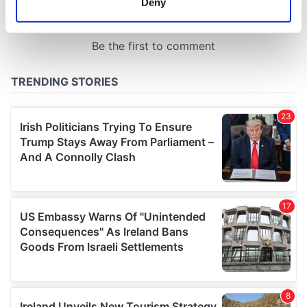
Deny
Identify your device by actively scanning it for
specific characteristics (fingerprinting)
Find out more about how your personal data is processed
and set your preferences in the
details section
.
We use cookies to personalise content and ads, to
provide social media features and to analyse our traffic.
We also share information about your use of our site with
our social media, advertising and analytics partners who
may combine it with other information that you’ve
provided to them or that they’ve collected from your use
of their services.