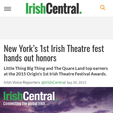
Toggle
navigation
New York’s 1st Irish Theatre fest
hands out honors
Little Thing Big Thing and The Quare Land top earners
at the 2015 Origin’s 1st Irish Theatre Festival Awards.
Irish Voice Reporters
@IrishCentral
Sep 30, 2015