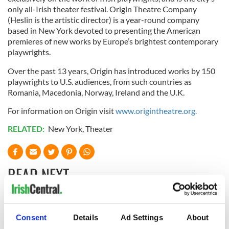
only all-Irish theater festival. Origin Theatre Company
(Heslin is the artistic director) is a year-round company
based in New York devoted to presenting the American
premieres of new works by Europe’s brightest contemporary
playwrights.
Over the past 13 years, Origin has introduced works by 150
playwrights to U.S. audiences, from such countries as
Romania, Macedonia, Norway, Ireland and the U.K.
For information on Origin visit
www.origintheatre.org.
RELATED:
New York
,
Theater
READ NEXT
“Ag Críost an Síol”
On This Day: John
Consent
Details
Ad Settings
About
- a St. Patrick’s
Hume, politician