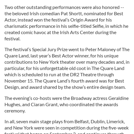
Two other outstanding performances were also honored --
the beloved Irish comedian Pat Shortt, nominated for Best
Actor, instead won the festival’s Origin Award for his
charismatic performance in his selfie-titled Selfie, in which he
created comic havoc at the Irish Arts Center during the
festival.
The festival’s Special Jury Prize went to Peter Maloney of The
Quare Land, last year’s Best Actor winner, for his unique
contributions to New York theater over many decades and, in
particular, for his unforgettable old coot in The Quare Land
which is scheduled to run at the DR2 Theatre through
November 15. The Quare Land’s fourth award was for Best
Design, and award shared by the show’s entire design team.
The evening’s co-hosts were the Broadway actress Geraldine
Hughes, and Ciaran Grant, who coordinated the awards
ceremony.
In all, seven main stage plays from Belfast, Dublin, Limerick,
and New York were seen in competition during the five-week
festival that began on September 2, and continues through