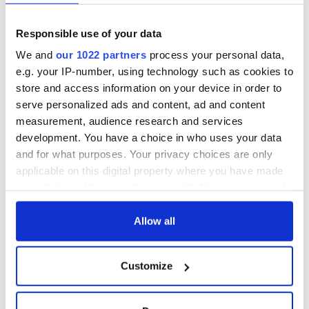
Day song to
and Nobel Peace
remember
Prize winner, was
Responsible use of your data
born in Derry
New York's Irish
Voice newspaper
We and
our 1022 partners
process your personal data,
ceases print after
e.g. your IP-number, using technology such as cookies to
36 years
store and access information on your device in order to
serve personalized ads and content, ad and content
measurement, audience research and services
development. You have a choice in who uses your data
COMMENTS
and for what purposes. Your privacy choices are only
applicable on this digital property where you have made
your choices. You can change or withdraw your consent
any time from the Cookie Declaration or by clicking on
the Privacy trigger icon.
Allow all
If you allow, we would also like to:
Customize
Collect information about your geographical
location which can be accurate to within several
meters