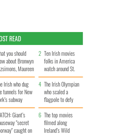
OST READ
at you should
Ten Irish movies
ow about Bronwyn
folks in America
tzsimons, Maureen
watch around St.
Hara’s daughter
Patrick’s Day
e Irish who dug
The Irish Olympian
e tunnels for New
who scaled a
ork’s subway
flagpole to defy
ystem
Britain
ATCH: Giant’s
The top movies
auseway "secret
filmed along
oorway" caught on
Ireland’s Wild