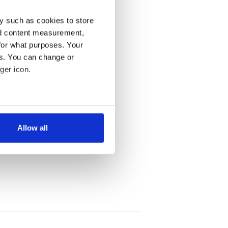
y such as cookies to store
nd content measurement,
for what purposes. Your
es. You can change or
ger icon.
several meters
Allow all
ails section
.
se our traffic. We also share
ers who may combine it with
 services.