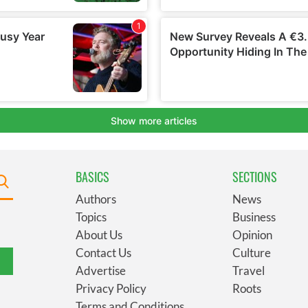
BASICS
SECTIONS
Authors
News
Topics
Business
About Us
Opinion
Contact Us
Culture
Advertise
Travel
Privacy Policy
Roots
Terms and Conditions