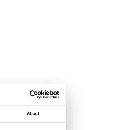
About