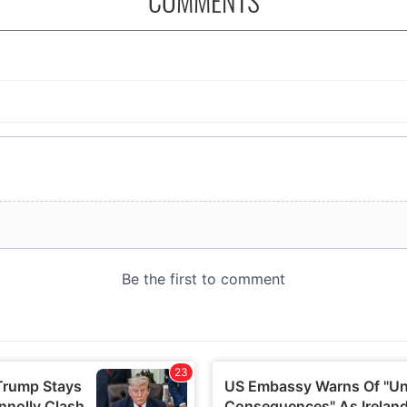
COMMENTS