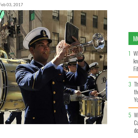
Feb 03, 2017
M
Wh
kn
Fi
O’
Th
th
Y
s
W
C
d