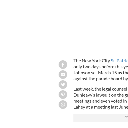
Band marches up Fifth Avenue during 
The New York City
St. Patri
only two days before this y
Johnson set March 15 as the 
against the parade board b
Last week, the legal counsel
Dunleavy’s lawsuit on the 
meetings and even voted in 
Lahey at a meeting last June