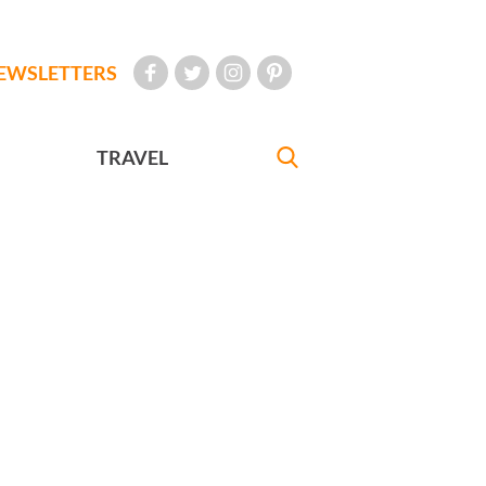
EWSLETTERS
TRAVEL