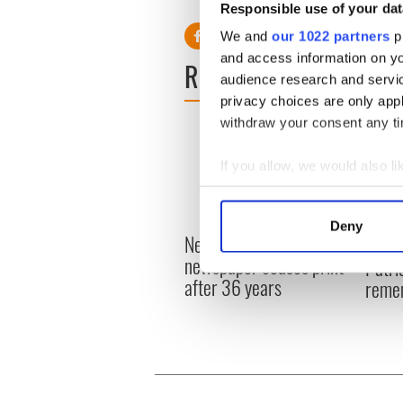
Responsible use of your dat
We and
our 1022 partners
pr
and access information on yo
READ NEXT
audience research and servi
privacy choices are only app
withdraw your consent any tim
If you allow, we would also lik
Collect information a
Identify your device by
Deny
New York's Irish Voice
Find out more about how your
“Ag Cr
newspaper ceases print
Patri
after 36 years
We use cookies to personalis
reme
information about your use of
other information that you’ve