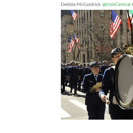
Debbie McGoldrick
@IrishCentral