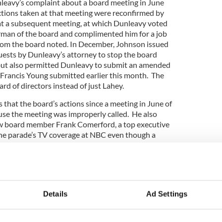
leavy’s complaint about a board meeting in June
tions taken at that meeting were reconfirmed by
at a subsequent meeting, at which Dunleavy voted
rman of the board and complimented him for a job
 from the board noted. In December, Johnson issued
quests by Dunleavy’s attorney to stop the board
ut also permitted Dunleavy to submit an amended
 Francis Young submitted earlier this month. The
rd of directors instead of just Lahey.
that the board’s actions since a meeting in June of
use the meeting was improperly called. He also
low board member Frank Comerford, a top executive
the parade’s TV coverage at NBC even though a
gotiated with WPIX – a claim that Johnson found
ecember ruling.
g the parade was minimized at the June 2015
rd assuming control going forward.
Details
Ad Settings
rick’s Day Parade elects two new board members
trick's Day