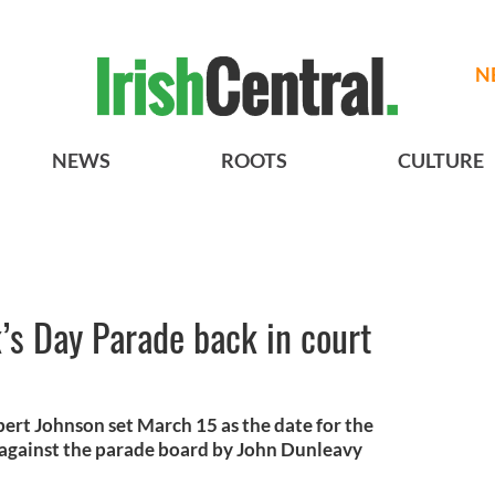
N
NEWS
ROOTS
CULTURE
’s Day Parade back in court
rt Johnson set March 15 as the date for the
ed against the parade board by John Dunleavy