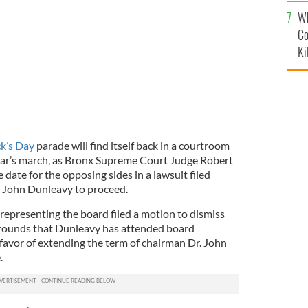
c
the St. Patrick's Day Parade.
Wh
Co
Ki
ck’s Day
parade will find itself back in a courtroom
ear’s march, as Bronx Supreme Court Judge Robert
date for the opposing sides in a lawsuit filed
y John Dunleavy to proceed.
 representing the board filed a motion to dismiss
grounds that Dunleavy has attended board
favor of extending the term of chairman Dr. John
.