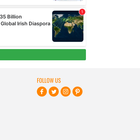
FOLLOW US