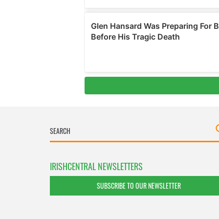
IRISHCENTRAL NEWSLETTERS
SUBSCRIBE TO OUR NEWSLETTER