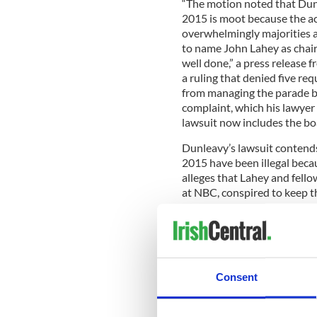
“The motion noted that Dun
2015 is moot because the ac
overwhelmingly majorities 
to name John Lahey as chai
well done,” a press release
a ruling that denied five re
from managing the parade b
complaint, which his lawyer
lawsuit now includes the boa
Dunleavy’s lawsuit contends 
2015 have been illegal beca
alleges that Lahey and fel
at NBC, conspired to keep 
more favorable deal was ne
to be without merit in his D
Dunleavy’s role in managin
meeting in favor of the boa
Consent
Read more:
New York St Pat
RELATED:
New York
,
St. Pa