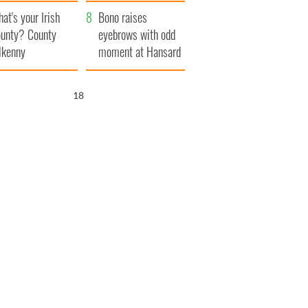
amera
Atlantic Way
at's your Irish
Bono raises
unty? County
eyebrows with odd
lkenny
moment at Hansard
funeral
17