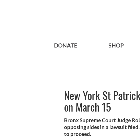
DONATE
SHOP
New York St Patrick
on March 15
Bronx Supreme Court Judge Robe
opposing sides in a lawsuit fil
to proceed.