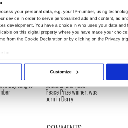
a
ocess your personal data, e.g. your IP-number, using technolog
ur device in order to serve personalized ads and content, ad a
ces development. You have a choice in who uses your data and 
licable on this digital property where you have made your choic
e from the Cookie Declaration or by clicking on the Privacy trig
e to:
bout your geographical location which can be accurate to within 
 actively scanning it for specific characteristics (fingerprinting)
Customize
 personal data is processed and set your preferences in the
det
íost an Síol” - a St.
On This Day: John Hume,
ck’s Day song to
politician and Nobel
e content and ads, to provide social media features and to analy
mber
Peace Prize winner, was
 our site with our social media, advertising and analytics partn
born in Derry
 provided to them or that they’ve collected from your use of their