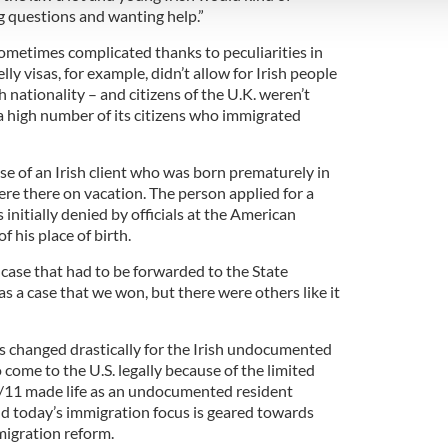
 provided to them or that they’ve collected from your use of their
g questions and wanting help.”
sometimes complicated thanks to peculiarities in
y visas, for example, didn’t allow for Irish people
sh nationality – and citizens of the U.K. weren’t
 a high number of its citizens who immigrated
 of an Irish client who was born prematurely in
ere there on vacation. The person applied for a
initially denied by officials at the American
 his place of birth.
at case that had to be forwarded to the State
s a case that we won, but there were others like it
as changed drastically for the Irish undocumented
come to the U.S. legally because of the limited
9/11 made life as an undocumented resident
 and today’s immigration focus is geared towards
migration reform.