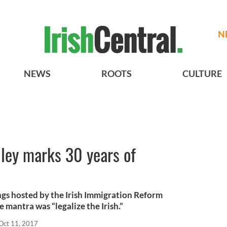
N
NEWS
ROOTS
CULTURE
ley marks 30 years of
ngs hosted by the Irish Immigration Reform
mantra was “legalize the Irish.”
Oct 11, 2017