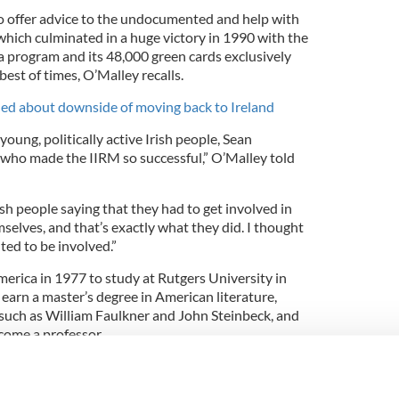
o offer advice to the undocumented and help with
which culminated in a huge victory in 1990 with the
a program and its 48,000 green cards exclusively
best of times, O’Malley recalls.
ed about downside of moving back to Ireland
oung, politically active Irish people, Sean
 who made the IIRM so successful,” O’Malley told
h people saying that they had to get involved in
mselves, and that’s exactly what they did. I thought
nted to be involved.”
erica in 1977 to study at Rutgers University in
earn a master’s degree in American literature,
s such as William Faulkner and John Steinbeck, and
come a professor.
f young Irish arrivals in New York in the
me. The end of the 1965 Immigration Act which