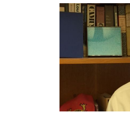
James O’Malley.