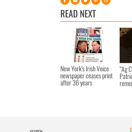
READ NEXT
New York's Irish Voice
“Ag Cr
newspaper ceases print
Patri
after 36 years
reme