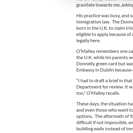
other information that you’ve
gravitate towards me, askin
His practice was busy, and 
immigration law. The Donnell
born in the U.K. to claim Iri
eligible to apply because of
legally here.
O’Malley remembers one case
the U.K. while his parents w
Donnelly green card but was 
Embassy in Dublin because of
“I had to draft a brief in th
Department for review. It wa
too,” O’Malley recalls.
These days, the situation h
and even those who want to 
options. The aftermath of 
difficult if not impossible,
building walls instead of im