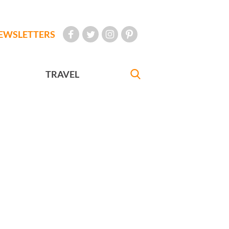
EWSLETTERS
TRAVEL