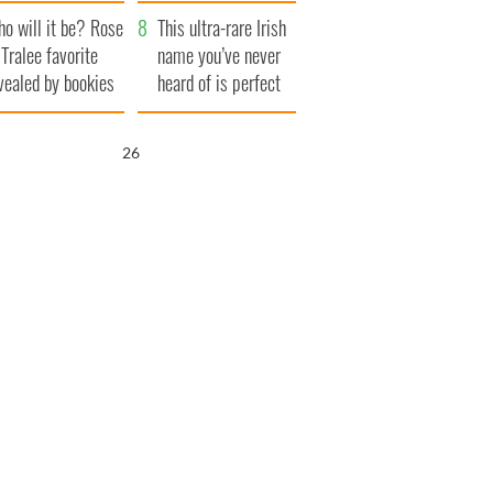
r funeral as she
launches $50
o will it be? Rose
anked local shops
million wrongful
This ultra-rare Irish
 Tralee favorite
death lawsuit
name you’ve never
vealed by bookies
heard of is perfect
for a baby boy
25