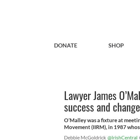
DONATE
SHOP
Lawyer James O’Mal
success and change
O’Malley was a fixture at meeti
Movement (IIRM), in 1987 whose 
Debbie McGoldrick
@IrishCentral