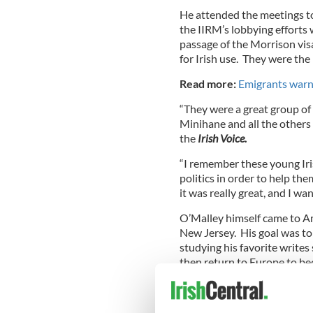
He attended the meetings t
the IIRM’s lobbying efforts 
passage of the Morrison vis
for Irish use. They were the 
Read more:
Emigrants warn
“They were a great group of y
Minihane and all the others
the
Irish Voice.
“I remember these young Iris
politics in order to help the
it was really great, and I wa
O’Malley himself came to Am
New Jersey. His goal was to 
studying his favorite write
then return to Europe to be
There wasn’t a huge amount o
seventies when O’Malley ca