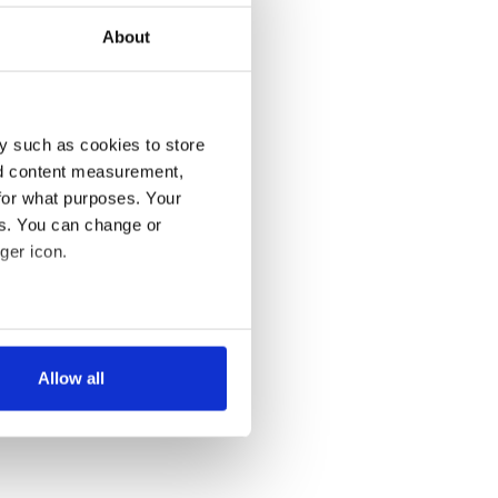
About
y such as cookies to store
nd content measurement,
for what purposes. Your
es. You can change or
ger icon.
several meters
Allow all
ails section
.
se our traffic. We also share
ers who may combine it with