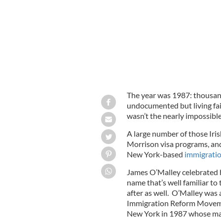
The year was 1987: thousand
undocumented but living fair
wasn’t the nearly impossible
A large number of those Iri
Morrison visa programs, and
New York-based
immigratio
James O’Malley celebrated hi
name that’s well familiar to
after as well. O’Malley was 
Immigration Reform Movemen
New York in 1987 whose mant