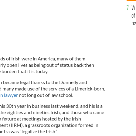
he
Wh
th
of
re
s of Irish were in America, many of them
ly open lives as being out of status back then
 burden that it is today.
sh became legal thanks to the Donnelly and
 many made use of the services of a Limerick-born,
n lawyer
not long out of law school.
s 30th year in business last weekend, and his is a
 the eighties and nineties Irish, and those who came
a fixture at meetings hosted by the Irish
t (IIRM), a grassroots organization formed in
ra was “legalize the Irish.”