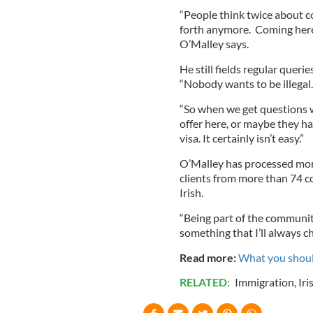
“People think twice about c
forth anymore. Coming here
O’Malley says.
He still fields regular queri
“Nobody wants to be illegal.
“So when we get questions w
offer here, or maybe they h
visa. It certainly isn’t easy.”
O’Malley has processed more
clients from more than 74 c
Irish.
“Being part of the community 
something that I’ll always ch
Read more:
What you should
RELATED:
Immigration
,
Iri