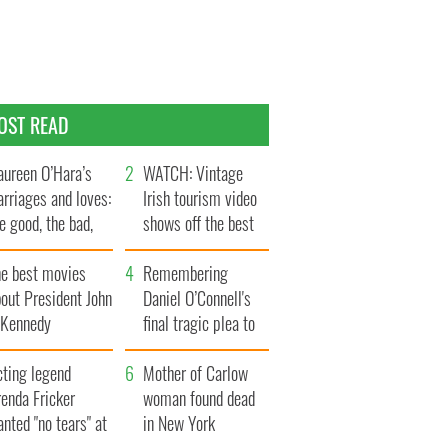
OST READ
ureen O’Hara’s
WATCH: Vintage
rriages and loves:
Irish tourism video
e good, the bad,
shows off the best
d the ugly
bits of Ireland
he best movies
Remembering
out President John
Daniel O’Connell's
. Kennedy
final tragic plea to
save Ireland from
cting legend
Famine
Mother of Carlow
enda Fricker
woman found dead
nted "no tears" at
in New York