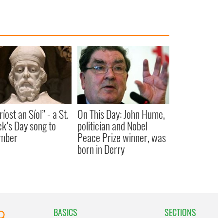
íost an Síol” - a St.
On This Day: John Hume,
ck’s Day song to
politician and Nobel
mber
Peace Prize winner, was
born in Derry
BASICS
SECTIONS