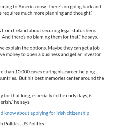
oming to America now. There’s no going back and
 requires much more planning and thought,”
es from Ireland about securing legal status here.
 And there’s no blaming them for that,” he says.
e explain the options. Maybe they can get a job
ave money to open a business and get an investor
 than 10,000 cases during his career, helping
ountries. But his best memories center around the
for that long, especially in the early days, is
erish,” he says.
 know about applying for Irish citizenship
sh Politics
,
US Politics