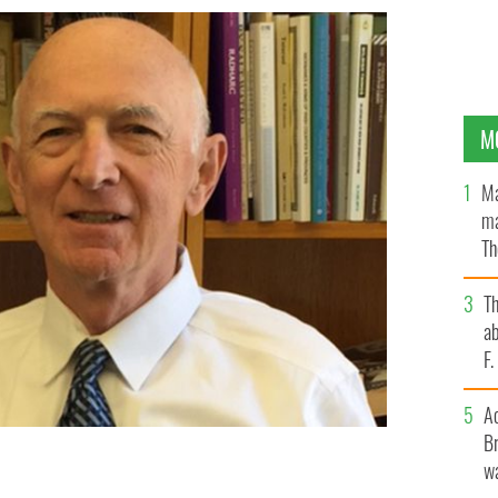
M
Ma
ma
Th
an
T
ab
F
A
Br
wa