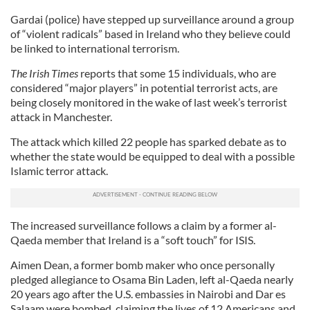
Gardai (police) have stepped up surveillance around a group
of “violent radicals” based in Ireland who they believe could
be linked to international terrorism.
The Irish Times
reports that some 15 individuals, who are
considered “major players” in potential terrorist acts, are
being closely monitored in the wake of last week’s terrorist
attack in Manchester.
The attack which killed 22 people has sparked debate as to
whether the state would be equipped to deal with a possible
Islamic terror attack.
The increased surveillance follows a claim by a former al-
Qaeda member that Ireland is a “soft touch” for ISIS.
Aimen Dean, a former bomb maker who once personally
pledged allegiance to Osama Bin Laden, left al-Qaeda nearly
20 years ago after the U.S. embassies in Nairobi and Dar es
Salaam were bombed, claiming the lives of 12 Americans and