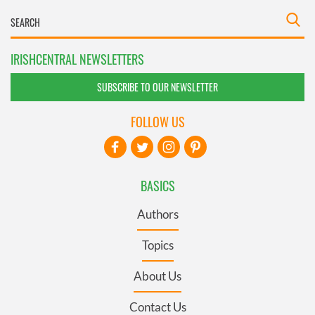
IRISHCENTRAL NEWSLETTERS
SUBSCRIBE TO OUR NEWSLETTER
FOLLOW US
BASICS
Authors
Topics
About Us
Contact Us