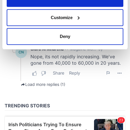
If you allow, we would also like to:
Customize
Collect information about your geographical
location which can be accurate to within several
meters
Deny
Identify your device by actively scanning it for
specific characteristics (fingerprinting)
Find out more about how your personal data is processed
and set your preferences in the
details section
.
We use cookies to personalise content and ads, to
provide social media features and to analyse our traffic.
We also share information about your use of our site with
our social media, advertising and analytics partners who
may combine it with other information that you’ve
provided to them or that they’ve collected from your use
of their services.