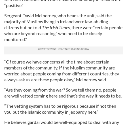
“positive.”
Sergeant David McInerney, who heads the unit, said the
majority of Muslims living in Ireland were law-abiding
citizens but he told
The Irish Times
, there were “certain people
who are beyond reasoning” who need to be closely
monitored.”
“Of course we have concerns all the time about certain
members of the community. If the Muslim community are
worried about people coming from different countries, they
always ask us are these people okay,” McInerney said.
“Are they coming from the war? So we tell them no, people
are well vetted coming here and that’s the way it needs to be.
“The vetting system has to be rigorous because if not then
you put the Islamic community in jeopardy here.”
He believes gardai would be well-equipped to deal with any