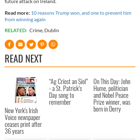
future attack on Ireland.
Read more:
10 reasons Trump won, and one to prevent him
from winning again
RELATED:
Crime
,
Dublin
READ NEXT
“Ag Críost an Síol”
On This Day: John
- a St. Patrick’s
Hume, politician
Day song to
and Nobel Peace
remember
Prize winner, was
born in Derry
New York's Irish
Voice newspaper
ceases print after
36 years