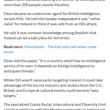
more than 200 people, mostly Muslims.
Dean became an undercover agent for British intelligence
service MI6. He told the
Sunday Independent
it was “rather
naïve” for Ireland to think it was safe from an ISIS attack.
He said it was common knowledge among jihadists that
Ireland can be a safe place for terrorists.
Read more:
Manchester - The kids who will never come
home
Dean told the paper, “It is a country which has no intelligence
service of its own; it depends on foreign intelligence to
anticipate threats.”
While ISIS wasn’t necessarily targeting Ireland, it could take
advantage of the tourist industry and visitors from the U.S.,
Britain and Europe at cultural events could become “easy
targets.”
The specialized Garda Racial, Intercultural and Diversity Unit
said that relations with the Muslim community in Ireland are