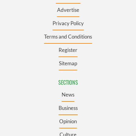
Advertise
Privacy Policy
Terms and Conditions
Register
Sitemap
SECTIONS
News
Business
Opinion
Culture