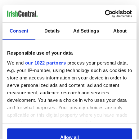
COMMENTS
Consent
Details
Ad Settings
About
Responsible use of your data
We and
our 1022 partners
process your personal data,
e.g. your IP-number, using technology such as cookies to
store and access information on your device in order to
serve personalized ads and content, ad and content
measurement, audience research and services
development. You have a choice in who uses your data
and for what purposes. Your privacy choices are only
applicable on this digital property where you have made
your choices. You can change or withdraw your consent
any time from the Cookie Declaration or by clicking on
the Privacy trigger icon.
Allow all