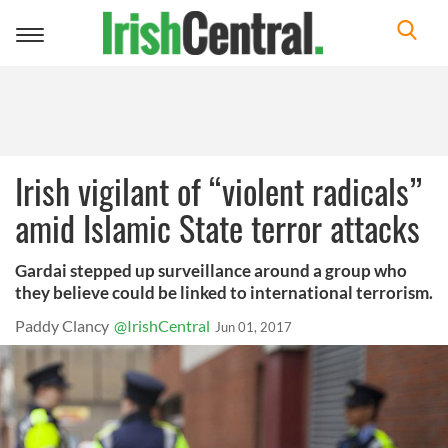
Toggle
navigation
Irish vigilant of “violent radicals”
amid Islamic State terror attacks
Gardai stepped up surveillance around a group who
they believe could be linked to international terrorism.
Paddy Clancy
@IrishCentral
Jun 01, 2017