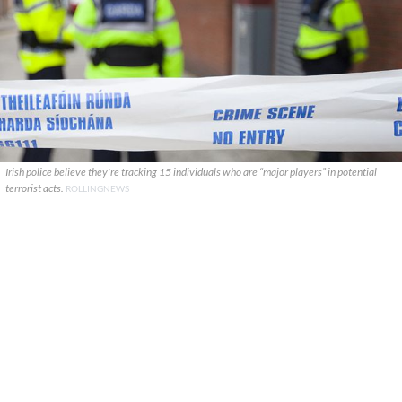
Irish police believe they're tracking 15 individuals who are “major players” in potential
terrorist acts.
ROLLINGNEWS