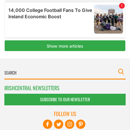
IRISHCENTRAL NEWSLETTERS
SUBSCRIBE TO OUR NEWSLETTER
FOLLOW US