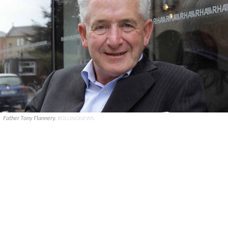
Father Tony Flannery.
ROLLINGNEWS