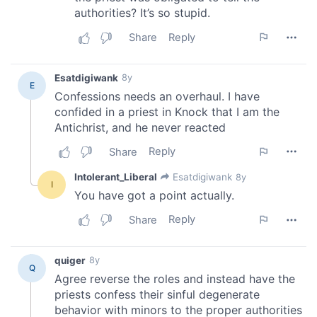
may combine it with other information that you’ve
provided to them or that they’ve collected from your use
of their services.