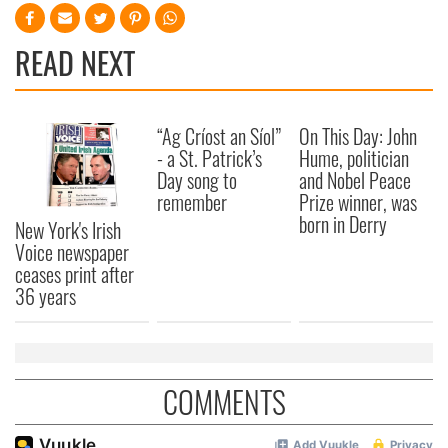
READ NEXT
“Ag Críost an Síol”
On This Day: John
- a St. Patrick’s
Hume, politician
Day song to
and Nobel Peace
remember
Prize winner, was
born in Derry
New York's Irish
Voice newspaper
ceases print after
36 years
COMMENTS