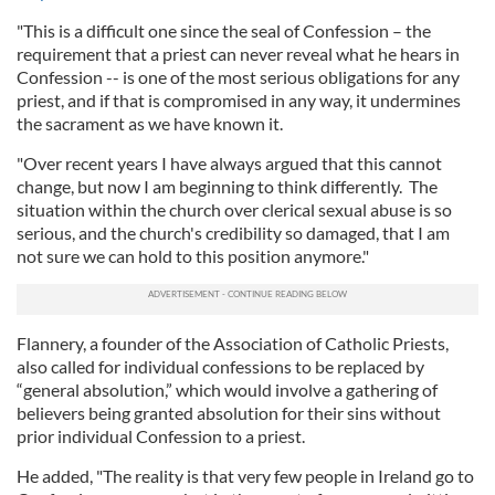
"This is a difficult one since the seal of Confession – the
requirement that a priest can never reveal what he hears in
Confession -- is one of the most serious obligations for any
priest, and if that is compromised in any way, it undermines
the sacrament as we have known it.
"Over recent years I have always argued that this cannot
change, but now I am beginning to think differently. The
situation within the church over clerical sexual abuse is so
serious, and the church's credibility so damaged, that I am
not sure we can hold to this position anymore."
Flannery, a founder of the Association of Catholic Priests,
also called for individual confessions to be replaced by
“general absolution,” which would involve a gathering of
believers being granted absolution for their sins without
prior individual Confession to a priest.
He added, "The reality is that very few people in Ireland go to