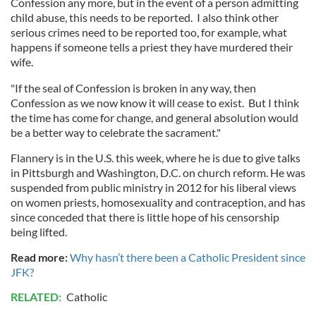
Confession any more, but in the event of a person admitting
child abuse, this needs to be reported. I also think other
serious crimes need to be reported too, for example, what
happens if someone tells a priest they have murdered their
wife.
"If the seal of Confession is broken in any way, then
Confession as we now know it will cease to exist. But I think
the time has come for change, and general absolution would
be a better way to celebrate the sacrament."
Flannery is in the U.S. this week, where he is due to give talks
in Pittsburgh and Washington, D.C. on church reform. He was
suspended from public ministry in 2012 for his liberal views
on women priests, homosexuality and contraception, and has
since conceded that there is little hope of his censorship
being lifted.
Read more:
Why hasn’t there been a Catholic President since
JFK?
RELATED:
Catholic