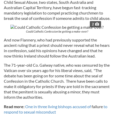
Child Sexual Abuse, two states, South Australia and
Australian Capital Territory, have begun fast-tracking
mandatory legislation to compel practicing churchmen to
break the seal of confession if someone admits to child abuse.
2
Could Catholic Confession be getting a make-over?
And now Flannery, who had previously supported the
ancient ruling that a priest should never reveal what he hears
in confession, said his opinions have changed and that he
now thinks Ireland should follow the Australian lead.
The 71-year-old Co. Galway native, who was censured by the
Vatican over six years ago for his liberal views, said, "The
debate has been going on for some time about the seal of
Confession in the Catholic Church. There have been calls to
make it obligatory for priests if they are told in the sacrament
that the penitent is sexually abusing a minor, they must
inform the authorities.
Read more:
One in three living bishops accused of
failure
to
respond to sexual misconduct