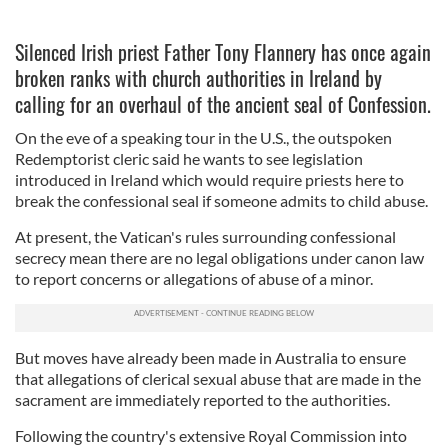
Silenced Irish priest Father Tony Flannery has once again
broken ranks with church authorities in Ireland by
calling for an overhaul of the ancient seal of Confession.
On the eve of a speaking tour in the U.S., the outspoken
Redemptorist cleric said he wants to see legislation
introduced in Ireland which would require priests here to
break the confessional seal if someone admits to child abuse.
At present, the Vatican's rules surrounding confessional
secrecy mean there are no legal obligations under canon law
to report concerns or allegations of abuse of a minor.
But moves have already been made in Australia to ensure
that allegations of clerical sexual abuse that are made in the
sacrament are immediately reported to the authorities.
Following the country's extensive Royal Commission into