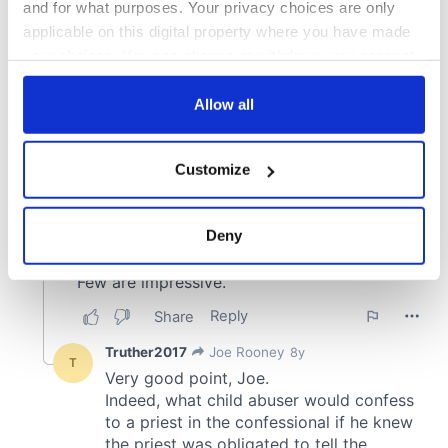
and for what purposes. Your privacy choices are only
applicable on this digital property where you have made
your choices. You can change or withdraw your consent
any time from the Cookie Declaration or by clicking on
the Privacy trigger icon.
Allow all
If you allow, we would also like to:
Customize
Collect information about your geographical
location which can be accurate to within several
meters
Deny
Identify your device by actively scanning it for
specific characteristics (fingerprinting)
Find out more about how your personal data is processed
and set your preferences in the
details section
.
We use cookies to personalise content and ads, to
provide social media features and to analyse our traffic.
We also share information about your use of our site with
our social media, advertising and analytics partners who