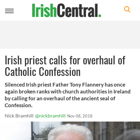
Toggle
navigation
Irish priest calls for overhaul of
Catholic Confession
Silenced Irish priest Father Tony Flannery has once
again broken ranks with church authorities in Ireland
by calling for an overhaul of the ancient seal of
Confession.
Nick Bramhill
@nickbramhill
Nov 08, 2018