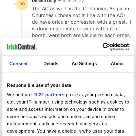
Consent
Details
Ad Settings
About
Responsible use of your data
We and
our 1022 partners
process your personal data,
e.g. your IP-number, using technology such as cookies to
store and access information on your device in order to
serve personalized ads and content, ad and content
measurement, audience research and services
development. You have a choice in who uses your data