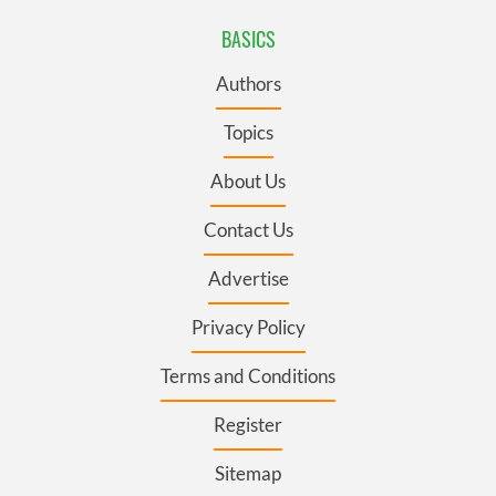
BASICS
Authors
Topics
About Us
Contact Us
Advertise
Privacy Policy
Terms and Conditions
Register
Sitemap