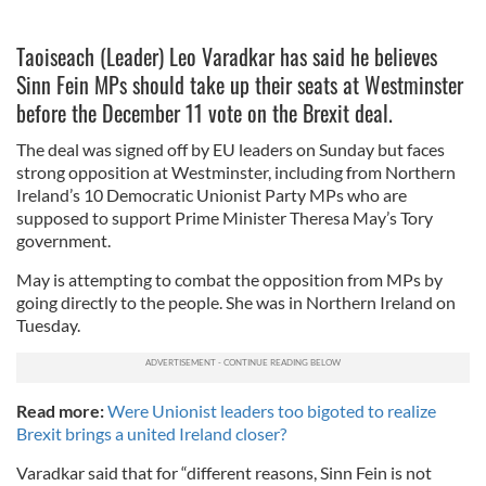
Taoiseach (Leader) Leo Varadkar has said he believes
Sinn Fein MPs should take up their seats at Westminster
before the December 11 vote on the Brexit deal.
The deal was signed off by EU leaders on Sunday but faces
strong opposition at Westminster, including from Northern
Ireland’s 10 Democratic Unionist Party MPs who are
supposed to support Prime Minister Theresa May’s Tory
government.
May is attempting to combat the opposition from MPs by
going directly to the people. She was in Northern Ireland on
Tuesday.
Read more:
Were Unionist leaders too bigoted to realize
Brexit brings a united Ireland closer?
Varadkar said that for “different reasons, Sinn Fein is not