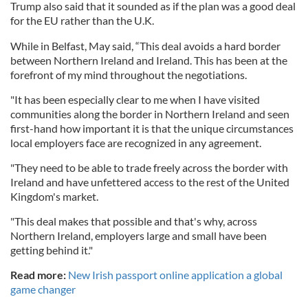
Trump also said that it sounded as if the plan was a good deal
for the EU rather than the U.K.
While in Belfast, May said, “This deal avoids a hard border
between Northern Ireland and Ireland. This has been at the
forefront of my mind throughout the negotiations.
"It has been especially clear to me when I have visited
communities along the border in Northern Ireland and seen
first-hand how important it is that the unique circumstances
local employers face are recognized in any agreement.
"They need to be able to trade freely across the border with
Ireland and have unfettered access to the rest of the United
Kingdom's market.
"This deal makes that possible and that's why, across
Northern Ireland, employers large and small have been
getting behind it."
Read more:
New Irish passport online application a global
game changer