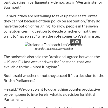
participating in parliamentary democracy in Westminster or
Stormont.”
He said if they are not willing to take up their seats, or feel
they cannot because of their policy on abstention, “they do
have the option of resigning,” to allow people in the seven
constituencies in question to decide whether or not they
want to “have a say” when the vote comes to Westminster.
3
Ireland's Taoiseach Leo Varadkar.
The taoiseach also said the Brexit deal agreed between the
U.K. and EU last weekend was the “best deal that was
available to the United Kingdom.”
But he said whether or not they accept it “is a decision for the
British Parliament.”
He said, “We don't want to do anything counterproductive
by being seen to interfere in what is a decision for British
Parliament.