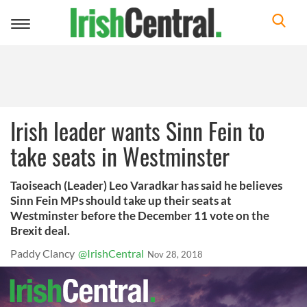
Toggle
navigation
Irish leader wants Sinn Fein to
take seats in Westminster
Taoiseach (Leader) Leo Varadkar has said he believes
Sinn Fein MPs should take up their seats at
Westminster before the December 11 vote on the
Brexit deal.
Paddy Clancy
@IrishCentral
Nov 28, 2018