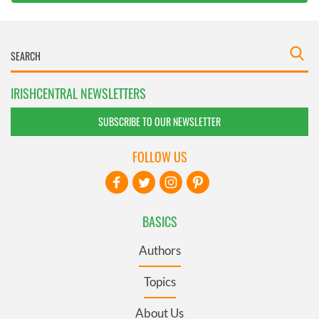
IRISHCENTRAL NEWSLETTERS
SUBSCRIBE TO OUR NEWSLETTER
FOLLOW US
BASICS
Authors
Topics
About Us