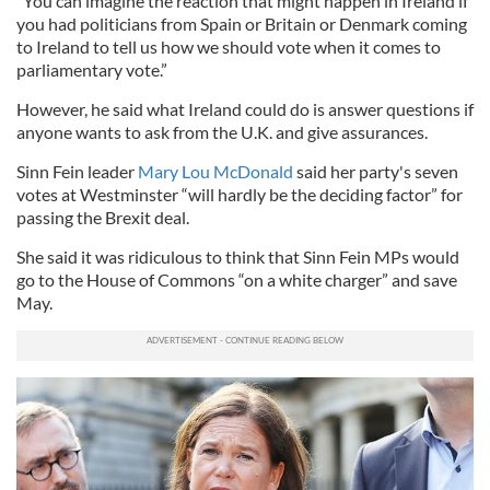
“You can imagine the reaction that might happen in Ireland if
you had politicians from Spain or Britain or Denmark coming
to Ireland to tell us how we should vote when it comes to
parliamentary vote.”
However, he said what Ireland could do is answer questions if
anyone wants to ask from the U.K. and give assurances.
Sinn Fein leader
Mary Lou McDonald
said her party's seven
votes at Westminster “will hardly be the deciding factor” for
passing the Brexit deal.
She said it was ridiculous to think that Sinn Fein MPs would
go to the House of Commons “on a white charger” and save
May.