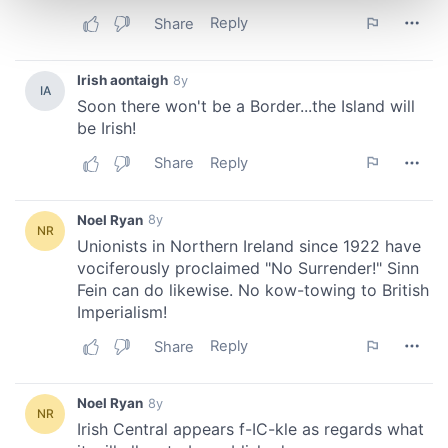
and set your preferences in the
details section
.
We use cookies to personalise content and ads, to
provide social media features and to analyse our traffic.
We also share information about your use of our site with
our social media, advertising and analytics partners who
may combine it with other information that you’ve
provided to them or that they’ve collected from your use
of their services.