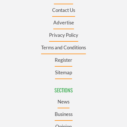
Contact Us
Advertise
Privacy Policy
Terms and Conditions
Register
Sitemap
SECTIONS
News
Business
Opinion