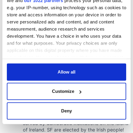
We and
our 1022 partners
process your personal data,
e.g. your IP-number, using technology such as cookies to
store and access information on your device in order to
serve personalized ads and content, ad and content
measurement, audience research and services
development. You have a choice in who uses your data
and for what purposes. Your privacy choices are only
applicable on this digital property where you have made
your choices. You can change or withdraw your consent
any time from the Cookie Declaration or by clicking on
the Privacy trigger icon.
Allow all
If you allow, we would also like to:
Customize
Collect information about your geographical
location which can be accurate to within several
meters
Deny
Identify your device by actively scanning it for
specific characteristics (fingerprinting)
Find out more about how your personal data is processed