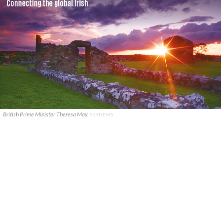
British Prime Minister Theresa May.
SKYNEWS