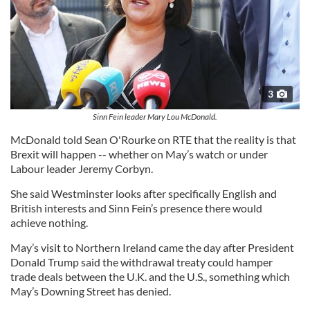
3
Sinn Fein leader Mary Lou McDonald.
McDonald told Sean O'Rourke on RTE that the reality is that
Brexit will happen -- whether on May’s watch or under
Labour leader Jeremy Corbyn.
She said Westminster looks after specifically English and
British interests and Sinn Fein’s presence there would
achieve nothing.
May’s visit to Northern Ireland came the day after President
Donald Trump said the withdrawal treaty could hamper
trade deals between the U.K. and the U.S., something which
May’s Downing Street has denied.