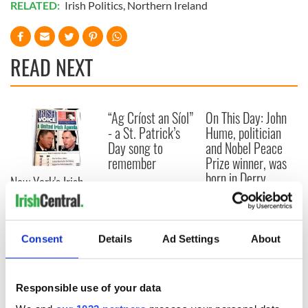
RELATED:
Irish Politics
,
Northern Ireland
READ NEXT
“Ag Críost an Síol”
On This Day: John
- a St. Patrick’s
Hume, politician
Day song to
and Nobel Peace
remember
Prize winner, was
born in Derry
New York's Irish
Voice newspaper
ceases print after
36 years
Consent
Details
Ad Settings
About
Responsible use of your data
COMMENTS