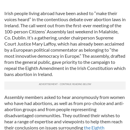
Irish people living abroad have been asked to “make their
voices heard” in the contentious debate over abortion laws in
Ireland. The call went out from the first-ever meeting of the
100-person Citizens’ Assembly last weekend in Malahide,
Co. Dublin. It’s a gathering, under chairperson Supreme
Court Justice Mary Laffoy, which has already been acclaimed
by a European political commentator as belonging to “the
most innovative democracy in Europe.” The assembly, drafted
from the general public, gave priority to the campaign to
repeal the Eighth Amendment in the Irish Constitution which
bans abortion in Ireland.
Assembly members asked to hear anonymously from women
who have had abortions, as well as from pro-choice and anti-
abortion groups and from people representing
disadvantaged communities. They outlined their wishes to
hear a range of expertise and viewpoints to help them reach
their conclusions on issues surrounding
the Eighth