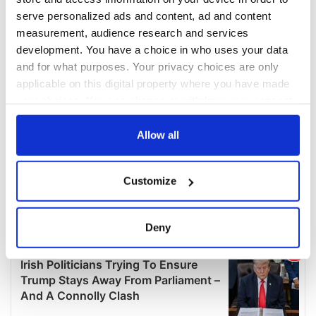
serve personalized ads and content, ad and content
measurement, audience research and services
development. You have a choice in who uses your data
and for what purposes. Your privacy choices are only
applicable on this digital property where you have made
your choices. You can change or withdraw your consent
any time from the Cookie Declaration or by clicking on
the Privacy trigger icon.
Allow all
If you allow, we would also like to:
Customize
Collect information about your geographical
location which can be accurate to within several
meters
Deny
Identify your device by actively scanning it for
specific characteristics (fingerprinting)
Find out more about how your personal data is processed
and set your preferences in the
details section
.