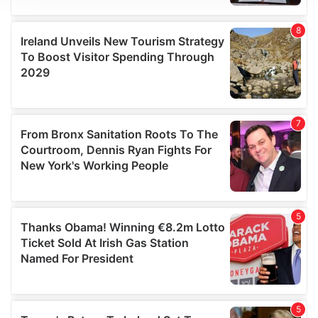
We use cookies to personalise content and ads, to
provide social media features and to analyse our traffic.
We also share information about your use of our site with
our social media, advertising and analytics partners who
may combine it with other information that you’ve
provided to them or that they’ve collected from your use
of their services.