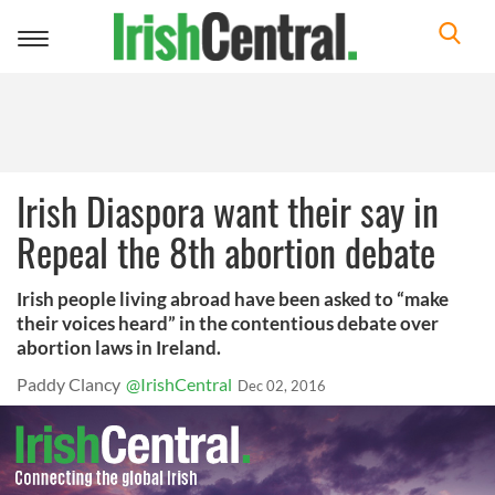
Toggle
navigation
Irish Diaspora want their say in
Repeal the 8th abortion debate
Irish people living abroad have been asked to “make
their voices heard” in the contentious debate over
abortion laws in Ireland.
Paddy Clancy
@IrishCentral
Dec 02, 2016