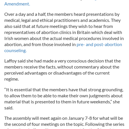
Amendment.
Over a day and a half, the members heard presentations by
medical, legal and ethical practitioners and academics. They
also said that at future meetings they wish to hear from
representatives of abortion clinics in Britain which deal with
Irish women about the actual medical procedures involved in
abortion, and from those involved in
pre- and post-abortion
counseling.
Laffoy said she had made a very conscious decision that the
members receive the facts, without commentary about the
perceived advantages or disadvantages of the current
regime.
“It is essential that the members have that strong grounding,
to allow them to be able to make their own judgments about
material that is presented to them in future weekends,” she
said.
The assembly will meet again on January 7-8 for what will be
the second of four meetings on the topic. Following the series