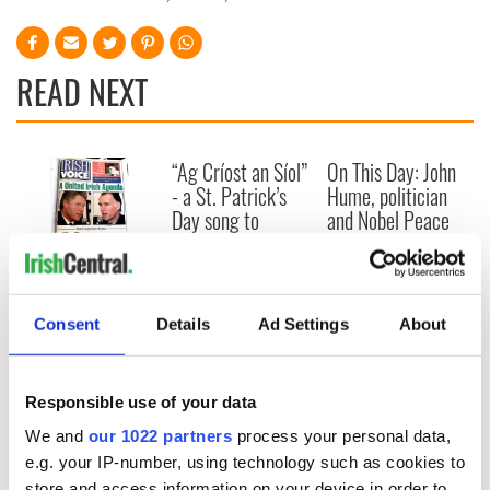
READ NEXT
“Ag Críost an Síol”
On This Day: John
- a St. Patrick’s
Hume, politician
Day song to
and Nobel Peace
remember
Prize winner, was
born in Derry
New York's Irish
Voice newspaper
ceases print after
Consent
Details
Ad Settings
About
36 years
Responsible use of your data
We and
our 1022 partners
process your personal data,
COMMENTS
e.g. your IP-number, using technology such as cookies to
store and access information on your device in order to