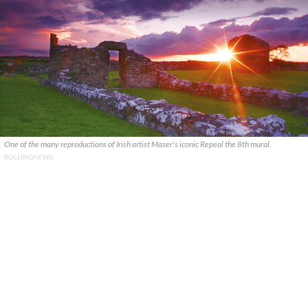
One of the many reproductions of Irish artist Maser's iconic Repeal the 8th mural.
ROLLINGNEWS