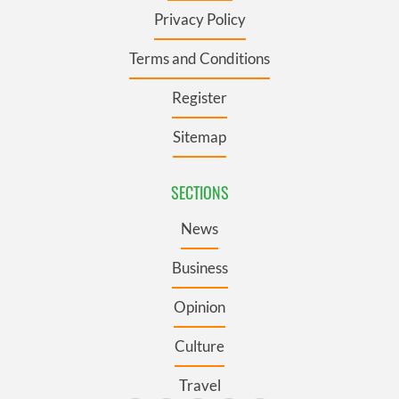
Privacy Policy
Terms and Conditions
Register
Sitemap
SECTIONS
News
Business
Opinion
Culture
Travel