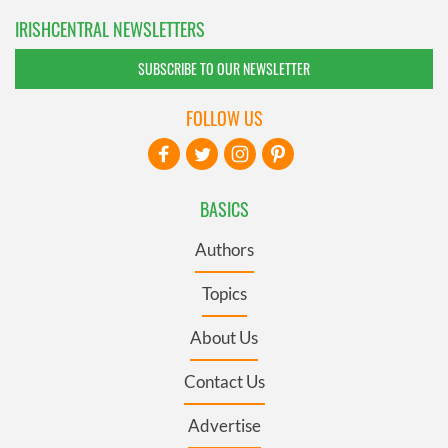
IRISHCENTRAL NEWSLETTERS
SUBSCRIBE TO OUR NEWSLETTER
FOLLOW US
BASICS
Authors
Topics
About Us
Contact Us
Advertise