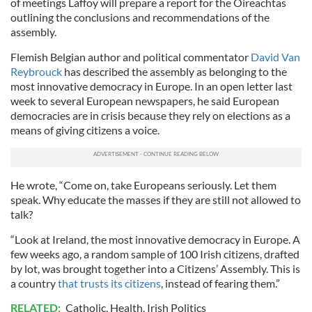
of meetings Laffoy will prepare a report for the Oireachtas
outlining the conclusions and recommendations of the
assembly.
Flemish Belgian author and political commentator
David Van
Reybrouck
has described the assembly as belonging to the
most innovative democracy in Europe. In an open letter last
week to several European newspapers, he said European
democracies are in crisis because they rely on elections as a
means of giving citizens a voice.
He wrote, “Come on, take Europeans seriously. Let them
speak. Why educate the masses if they are still not allowed to
talk?
“Look at Ireland, the most innovative democracy in Europe. A
few weeks ago, a random sample of 100 Irish citizens, drafted
by lot, was brought together into a Citizens’ Assembly. This is
a country
that trusts its citizens
, instead of fearing them.”
RELATED:
Catholic
,
Health
,
Irish Politics