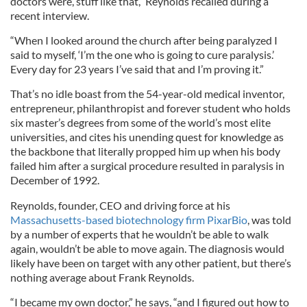
doctors were, stuff like that,” Reynolds recalled during a
recent interview.
“When I looked around the church after being paralyzed I
said to myself, ‘I’m the one who is going to cure paralysis.’
Every day for 23 years I’ve said that and I’m proving it.”
That’s no idle boast from the 54-year-old medical inventor,
entrepreneur, philanthropist and forever student who holds
six master’s degrees from some of the world’s most elite
universities, and cites his unending quest for knowledge as
the backbone that literally propped him up when his body
failed him after a surgical procedure resulted in paralysis in
December of 1992.
Reynolds, founder, CEO and driving force at his
Massachusetts-based biotechnology firm PixarBio
, was told
by a number of experts that he wouldn’t be able to walk
again, wouldn’t be able to move again. The diagnosis would
likely have been on target with any other patient, but there’s
nothing average about Frank Reynolds.
“I became my own doctor,” he says, “and I figured out how to