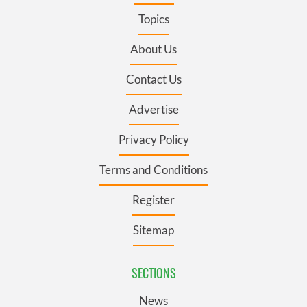
Topics
About Us
Contact Us
Advertise
Privacy Policy
Terms and Conditions
Register
Sitemap
SECTIONS
News