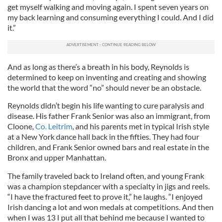
get myself walking and moving again. I spent seven years on
my back learning and consuming everything I could. And I did
it.”
And as long as there’s a breath in his body, Reynolds is
determined to keep on inventing and creating and showing
the world that the word “no” should never be an obstacle.
Reynolds didn’t begin his life wanting to cure paralysis and
disease. His father Frank Senior was also an immigrant, from
Cloone,
Co. Leitrim
, and his parents met in typical Irish style
at a New York dance hall back in the fifties. They had four
children, and Frank Senior owned bars and real estate in the
Bronx and upper Manhattan.
The family traveled back to Ireland often, and young Frank
was a champion stepdancer with a specialty in jigs and reels.
“I have the fractured feet to prove it,” he laughs. “I enjoyed
Irish dancing a lot and won medals at competitions. And then
when I was 13 I put all that behind me because I wanted to