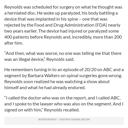
Reynolds was scheduled for surgery on what he thought was
a herniated disc. He woke up paralyzed, his body battling a
device that was implanted in his spine – one that was
rejected by the Food and Drug Administration (FDA) nearly
two years earlier. The device had injured or paralyzed some
400 patients before Reynolds and, incredibly, more than 200
after him.
“And then, what was worse, no one was telling me that there
was an illegal device,” Reynolds said.
He remembers tuning in to an episode of
20/20
on ABC and a
segment by Barbara Walters on spinal surgeries gone wrong.
Reynolds soon realized he was watching a show about
himself and what he had already endured.
“I called the doctor who was on the report, and I called ABC,
and I spoke to the lawyer who was also on the segment. And I
signed on with him,” Reynolds recalled.