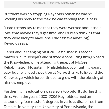
But there was no stopping Reynolds. When he wasn’t
working his body to the max, he was tending to business.
“I had friends say to me that they were worried about their
jobs, that maybe they’d get fired, and I’d keep thinking that
they were lucky to have jobs. I didn’t have anything,”
Reynolds says.
He set about changing his luck. He finished his second
master’s in St. Joseph’s and started a consulting firm, Expand
the Knowledge, while attending therapy at McGee
Rehabilitation Hospital in Philadelphia. Job hunting wasn’t
easy but he landed a position at Xerox thanks to Expand the
Knowledge, which he continued to grow with the blessing of
his new employer.
Furthering his education was also a top priority during this
time. From the years 2000-2006 Reynolds earned an
astounding four master’s degrees in various disciplines from
Temple University, the University of Pennsylvania, the