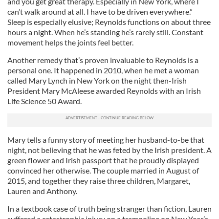
and you get great therapy. Especially in New York, where I
can’t walk around at all. I have to be driven everywhere.”
Sleep is especially elusive; Reynolds functions on about three
hours a night. When he’s standing he’s rarely still. Constant
movement helps the joints feel better.
Another remedy that’s proven invaluable to Reynolds is a
personal one. It happened in 2010, when he met a woman
called Mary Lynch in New York on the night then-Irish
President Mary McAleese awarded Reynolds with an Irish
Life Science 50 Award.
Mary tells a funny story of meeting her husband-to-be that
night, not believing that he was feted by the Irish president. A
green flower and Irish passport that he proudly displayed
convinced her otherwise. The couple married in August of
2015, and together they raise three children, Margaret,
Lauren and Anthony.
In a textbook case of truth being stranger than fiction, Lauren
suffered a catastrophic injury on a trampoline on New Year’s