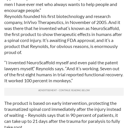
men I have ever met who always wants to help people and
encourage people.”
Reynolds founded his first biotechnology and research
company, InVivo Therapeutics, in November of 2005. And it
was there that he invented what’s known as NeuroScaffold,
the first product to show therapeutic effects in humans after
a spinal cord injury. It’s awaiting FDA approval, and it’s a
product that Reynolds, for obvious reasons, is enormously
proud of.
“I invented NeuroScaffold myself and even paid the patent
lawyers myself,” Reynolds says. “And it’s working. Seven out
of the first eight humans in trial reported functional recovery.
It worked 100 percent in monkeys.”
The product is based on early intervention, protecting the
traumatized spinal cord immediately after the injury instead
of waiting – Reynolds says that in 90 percent of patients, it
can take up to 21 days after the trauma for paralysis to fully
take root.