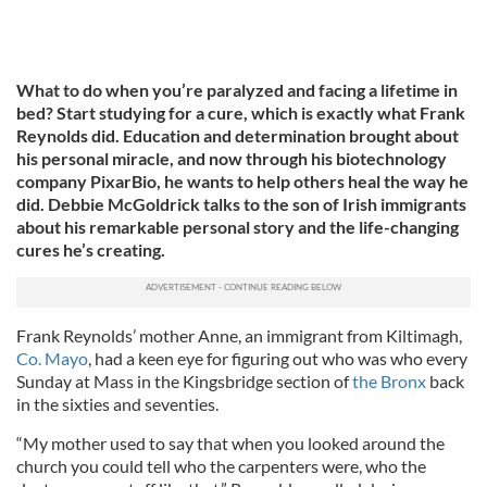
What to do when you’re paralyzed and facing a lifetime in
bed? Start studying for a cure, which is exactly what Frank
Reynolds did. Education and determination brought about
his personal miracle, and now through his biotechnology
company PixarBio, he wants to help others heal the way he
did. Debbie McGoldrick talks to the son of Irish immigrants
about his remarkable personal story and the life-changing
cures he’s creating.
Frank Reynolds’ mother Anne, an immigrant from Kiltimagh,
Co. Mayo
, had a keen eye for figuring out who was who every
Sunday at Mass in the Kingsbridge section of
the Bronx
back
in the sixties and seventies.
“My mother used to say that when you looked around the
church you could tell who the carpenters were, who the