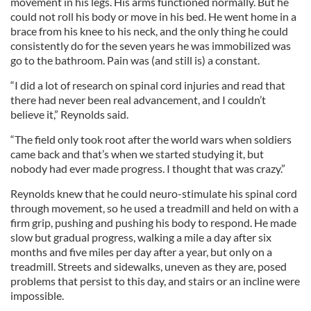
movement in his legs. His arms functioned normally. But he
could not roll his body or move in his bed. He went home in a
brace from his knee to his neck, and the only thing he could
consistently do for the seven years he was immobilized was
go to the bathroom. Pain was (and still is) a constant.
“I did a lot of research on spinal cord injuries and read that
there had never been real advancement, and I couldn’t
believe it,” Reynolds said.
“The field only took root after the world wars when soldiers
came back and that’s when we started studying it, but
nobody had ever made progress. I thought that was crazy.”
Reynolds knew that he could neuro-stimulate his spinal cord
through movement, so he used a treadmill and held on with a
firm grip, pushing and pushing his body to respond. He made
slow but gradual progress, walking a mile a day after six
months and five miles per day after a year, but only on a
treadmill. Streets and sidewalks, uneven as they are, posed
problems that persist to this day, and stairs or an incline were
impossible.