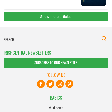
IRISHCENTRAL NEWSLETTERS
SUBSCRIBE TO OUR NEWSLETTER
FOLLOW US
BASICS
Authors