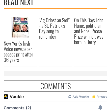
READ NEXT
“Ag Críost an Síol”
On This Day: John
- a St. Patrick’s
Hume, politician
Day song to
and Nobel Peace
remember
Prize winner, was
born in Derry
New York's Irish
Voice newspaper
ceases print after
36 years
COMMENTS