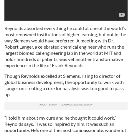
Reynolds absorbed everything he could at one of the world’s
most renowned institutions of higher learning, but not in the
way Siemens would have preferred. A meeting with Dr.
Robert Langer, a celebrated chemical engineer who runs the
largest biomedical engineering lab in the world at MIT and
holds hundreds of patents, was yet another transformative
experience in the life of Frank Reynolds.
Though Reynolds excelled at Siemens, rising to director of
global business development, the opportunity to work with
Langer on creating a cure for paralysis was too good to pass
up.
“I told him about my cure and he thought it could work,”
Reynolds says. “I was so inspired by him. It was such an
opportunity. He’s one of the most compassionate, wonderful