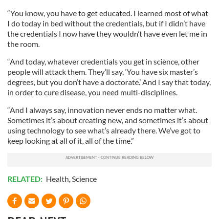
“You know, you have to get educated. I learned most of what
I do today in bed without the credentials, but if I didn’t have
the credentials I now have they wouldn’t have even let me in
the room.
“And today, whatever credentials you get in science, other
people will attack them. They’ll say, ‘You have six master’s
degrees, but you don’t have a doctorate.’ And I say that today,
in order to cure disease, you need multi-disciplines.
“And I always say, innovation never ends no matter what.
Sometimes it’s about creating new, and sometimes it’s about
using technology to see what’s already there. We’ve got to
keep looking at all of it, all of the time.”
RELATED:
Health
,
Science