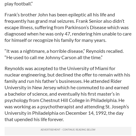
play football.”
Frank’s brother John has been epileptic all his life and
frequently has grand mal seizures. Frank Senior also didn’t
escape illness, suffering from Parkinson’s Disease which was
diagnosed when he was only 47, rendering him unable to care
for himself or recognize his family for many years.
“It was a nightmare, a horrible disease,” Reynolds recalled.
“He used to call me Johnny Carson all the time.”
Reynolds was accepted to the University of Miami for
nuclear engineering, but declined the offer to remain with his
family and run his father’s businesses. He attended Rider
University in New Jersey which he commuted to and earned
a bachelor of science, and eventually his first master’s in
psychology from Chestnut Hill College in Philadelphia. He
was working as a psychotherapist and attending St. Joseph’s
University in Philadelphia on December 14, 1992, the day
that upended his life forever.