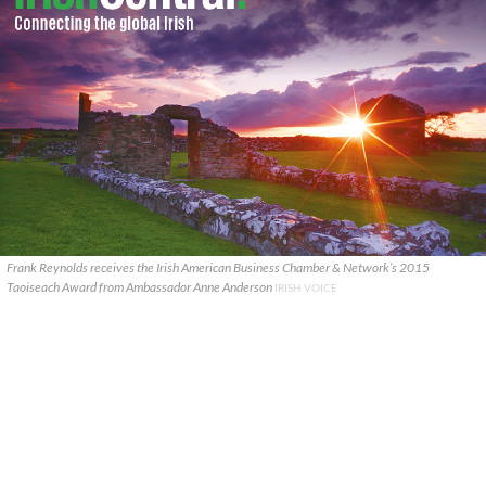
Frank Reynolds receives the Irish American Business Chamber & Network’s 2015
Taoiseach Award from Ambassador Anne Anderson
IRISH VOICE