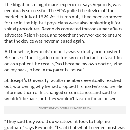
The litigation, a “nightmare” experience says Reynolds, was
eventually successful. The FDA pulled the device off the
market in July of 1994. As it turns out, it had been approved
for use in the hip, but physicians were also implanting it for
spinal procedures. Reynolds contacted the consumer affairs
advocate Ralph Nader, and together they worked to ensure
that the device was never misused again.
All the while, Reynolds’ mobility was virtually non-existent.
Because of the litigation doctors were reluctant to take him
on as a patient, he recalls, “so I became my own doctor, lying
on my back, in bed in my parents’ house.”
St. Joseph’s University faculty members eventually reached
out, wondering why he had dropped his master’s course. He
informed them of his changed circumstances and said he
wouldn’t be back, but they wouldn’t take no for an answer.
“They said they would do whatever it took to help me
graduate,” says Reynolds. “I said that what I needed most was