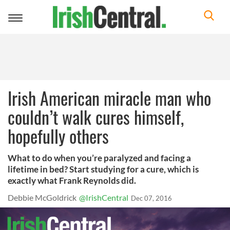
Toggle
navigation
Irish American miracle man who
couldn’t walk cures himself,
hopefully others
What to do when you’re paralyzed and facing a
lifetime in bed? Start studying for a cure, which is
exactly what Frank Reynolds did.
Debbie McGoldrick
@IrishCentral
Dec 07, 2016