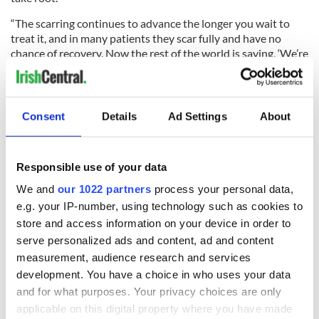
“The scarring continues to advance the longer you wait to
treat it, and in many patients they scar fully and have no
chance of recovery. Now the rest of the world is saying, ‘We’re
going to use stem cells on all those people scarred,’ and I’m
saying, ‘Why let them scar to begin with? Why don’t we
minimize the scar and then add stem cells to what’s left?’”
Consent
Details
Ad Settings
About
Reynolds left InVivo Therapeutics in 2013, and though he
holds the NeuroScaffold patent InVivo will shepherd it
through the FDA approval process which he expects could
Responsible use of your data
take four years.
We and
our 1022 partners
process your personal data,
e.g. your IP-number, using technology such as cookies to
store and access information on your device in order to
Pain management, not surprisingly, has been a hallmark of
Reynolds’ life. He founded his current biotechnology
serve personalized ads and content, ad and content
company, PixarBio, in August of 2013 with Langer, who calls
measurement, audience research and services
Reynolds “the Steve Jobs of life sciences,” hence the Pixar
development. You have a choice in who uses your data
name after the animation studio that Jobs used to run.
and for what purposes. Your privacy choices are only
applicable on this digital property where you have made
PixarBio’s signature product to date, the one that the