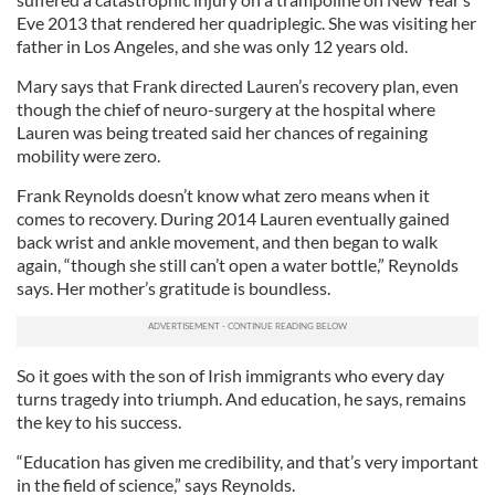
Eve 2013 that rendered her quadriplegic. She was visiting her
father in Los Angeles, and she was only 12 years old.
Mary says that Frank directed Lauren’s recovery plan, even
though the chief of neuro-surgery at the hospital where
Lauren was being treated said her chances of regaining
mobility were zero.
Frank Reynolds doesn’t know what zero means when it
comes to recovery. During 2014 Lauren eventually gained
back wrist and ankle movement, and then began to walk
again, “though she still can’t open a water bottle,” Reynolds
says. Her mother’s gratitude is boundless.
So it goes with the son of Irish immigrants who every day
turns tragedy into triumph. And education, he says, remains
the key to his success.
“Education has given me credibility, and that’s very important
in the field of science,” says Reynolds.