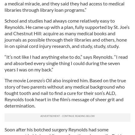
a medical miracle, and they said they had access to medical
libraries through library loan programs.”
School and studies had always come relatively easy to
Reynolds. He came up with a plan, fully supported by St. Joe’s
and Chestnut Hill: acquire as many medical books and
journals as possible through their libraries and others, hone
in on spinal cord injury research, and study, study, study.
“It’s not like I had anything else to do,” says Reynolds. “I read
and absorbed every single thing I could during the seven
years I was on my back.”
The movie
Lorenzo’s Oil
also inspired him. Based on the true
story of two parents without any medical background who
fought tooth and nail to find a cure for their son’s ALD,
Reynolds took heart in the film’s message of sheer grit and
determination.
Soon after his botched surgery Reynolds had some