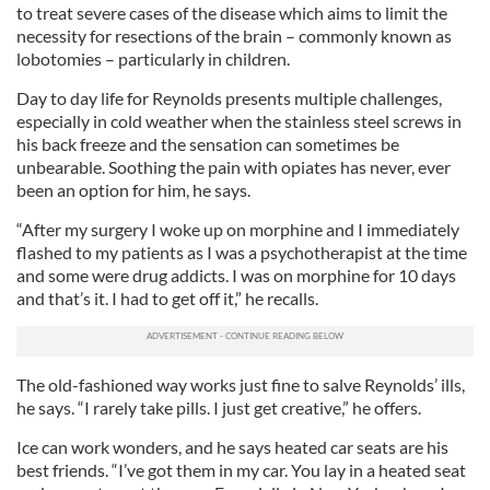
to treat severe cases of the disease which aims to limit the
necessity for resections of the brain – commonly known as
lobotomies – particularly in children.
Day to day life for Reynolds presents multiple challenges,
especially in cold weather when the stainless steel screws in
his back freeze and the sensation can sometimes be
unbearable. Soothing the pain with opiates has never, ever
been an option for him, he says.
“After my surgery I woke up on morphine and I immediately
flashed to my patients as I was a psychotherapist at the time
and some were drug addicts. I was on morphine for 10 days
and that’s it. I had to get off it,” he recalls.
The old-fashioned way works just fine to salve Reynolds’ ills,
he says. “I rarely take pills. I just get creative,” he offers.
Ice can work wonders, and he says heated car seats are his
best friends. “I’ve got them in my car. You lay in a heated seat