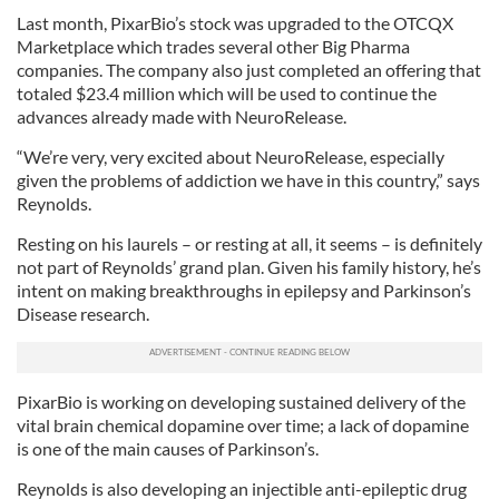
provided to them or that they’ve collected from your use
Last month, PixarBio’s stock was upgraded to the OTCQX
of their services.
Marketplace which trades several other Big Pharma
companies. The company also just completed an offering that
totaled $23.4 million which will be used to continue the
advances already made with NeuroRelease.
“We’re very, very excited about NeuroRelease, especially
given the problems of addiction we have in this country,” says
Reynolds.
Resting on his laurels – or resting at all, it seems – is definitely
not part of Reynolds’ grand plan. Given his family history, he’s
intent on making breakthroughs in epilepsy and Parkinson’s
Disease research.
PixarBio is working on developing sustained delivery of the
vital brain chemical dopamine over time; a lack of dopamine
is one of the main causes of Parkinson’s.
Reynolds is also developing an injectible anti-epileptic drug