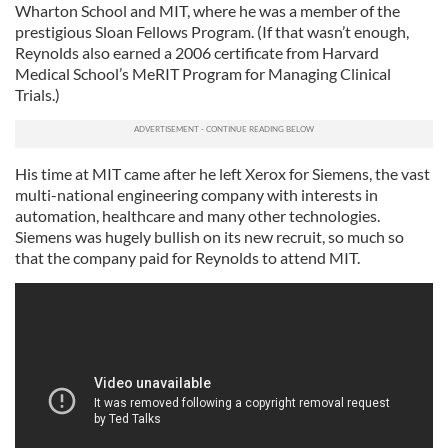
Wharton School and MIT, where he was a member of the
prestigious Sloan Fellows Program. (If that wasn’t enough,
Reynolds also earned a 2006 certificate from Harvard
Medical School’s MeRIT Program for Managing Clinical
Trials.)
His time at MIT came after he left Xerox for Siemens, the vast
multi-national engineering company with interests in
automation, healthcare and many other technologies.
Siemens was hugely bullish on its new recruit, so much so
that the company paid for Reynolds to attend MIT.