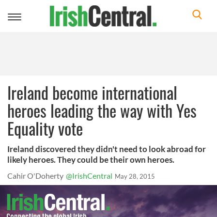
Toggle
navigation
Ireland become international
heroes leading the way with Yes
Equality vote
Ireland discovered they didn't need to look abroad for
likely heroes. They could be their own heroes.
Cahir O'Doherty
@IrishCentral
May 28, 2015