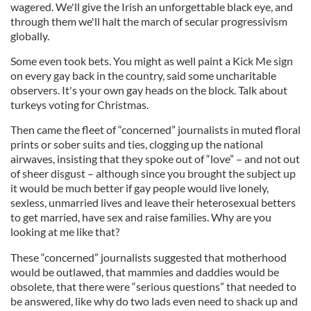
wagered. We'll give the Irish an unforgettable black eye, and
through them we'll halt the march of secular progressivism
globally.
Some even took bets. You might as well paint a Kick Me sign
on every gay back in the country, said some uncharitable
observers. It's your own gay heads on the block. Talk about
turkeys voting for Christmas.
Then came the fleet of “concerned” journalists in muted floral
prints or sober suits and ties, clogging up the national
airwaves, insisting that they spoke out of “love” – and not out
of sheer disgust – although since you brought the subject up
it would be much better if gay people would live lonely,
sexless, unmarried lives and leave their heterosexual betters
to get married, have sex and raise families. Why are you
looking at me like that?
These “concerned” journalists suggested that motherhood
would be outlawed, that mammies and daddies would be
obsolete, that there were “serious questions” that needed to
be answered, like why do two lads even need to shack up and