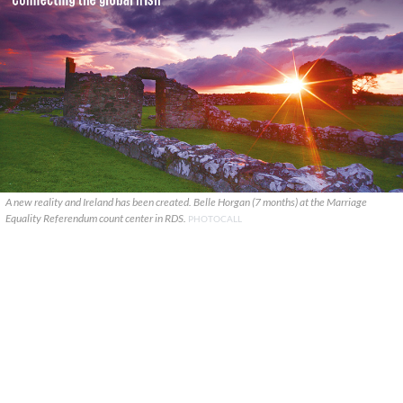
A new reality and Ireland has been created. Belle Horgan (7 months) at the Marriage
Equality Referendum count center in RDS.
PHOTOCALL