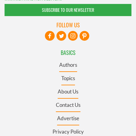
SUBSCRIBE TO OUR NEWSLETTER
FOLLOW US
BASICS
Authors
Topics
About Us
Contact Us
Advertise
Privacy Policy