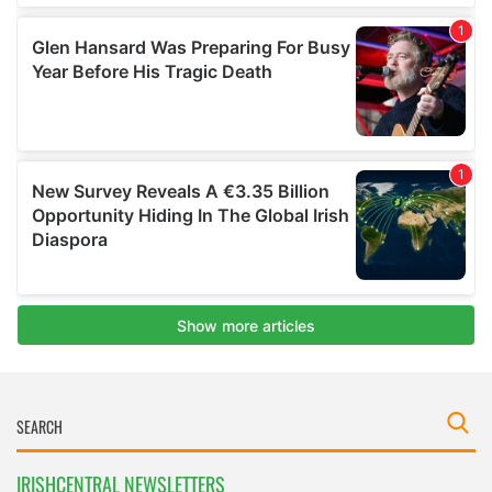
IRISHCENTRAL NEWSLETTERS