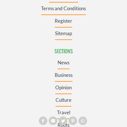
Terms and Conditions
Register
Sitemap
SECTIONS
News
Business
Opinion
Culture
Travel
Roots