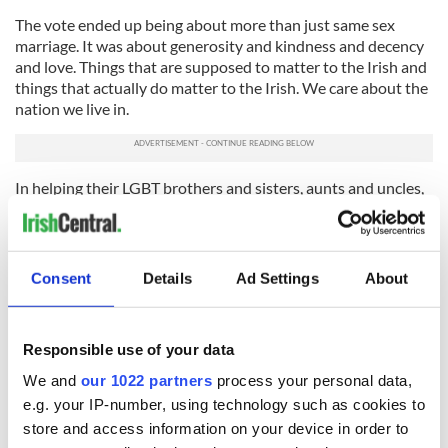
The vote ended up being about more than just same sex
marriage. It was about generosity and kindness and decency
and love. Things that are supposed to matter to the Irish and
things that actually do matter to the Irish. We care about the
nation we live in.
In helping their LGBT brothers and sisters, aunts and uncles,
the majority yes voters helped themselves too, because when
you do a great kindness the blessing is always twofold. It
enriches you as much as the recipient.
Consent
Details
Ad Settings
About
On the streets of Dublin gay and straight people sang and
danced together as though Ireland had played and won the
World Cup. And for once the Irish discovered they didn't
need to look abroad for likely heroes. They could be their
Responsible use of your data
own heroes any time they liked.
We and
our 1022 partners
process your personal data,
e.g. your IP-number, using technology such as cookies to
RELATED:
Irish Politics
,
New York
,
LGBT
store and access information on your device in order to