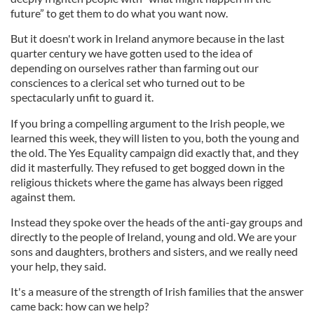
future” to get them to do what you want now.
But it doesn't work in Ireland anymore because in the last
quarter century we have gotten used to the idea of
depending on ourselves rather than farming out our
consciences to a clerical set who turned out to be
spectacularly unfit to guard it.
If you bring a compelling argument to the Irish people, we
learned this week, they will listen to you, both the young and
the old. The Yes Equality campaign did exactly that, and they
did it masterfully. They refused to get bogged down in the
religious thickets where the game has always been rigged
against them.
Instead they spoke over the heads of the anti-gay groups and
directly to the people of Ireland, young and old. We are your
sons and daughters, brothers and sisters, and we really need
your help, they said.
It's a measure of the strength of Irish families that the answer
came back: how can we help?