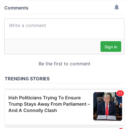
provide social media features and to analyse our traffic.
We also share information about your use of our site with
our social media, advertising and analytics partners who
may combine it with other information that you’ve
provided to them or that they’ve collected from your use
of their services.