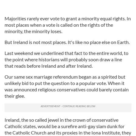
Majorities rarely ever vote to grant a minority equal rights. In
most places when a vote is called on the rights of the
minority, the minority loses.
But Ireland is not most places. It's like no place else on Earth.
Last weekend we underlined that fact to the entire world, to
the point where historians will probably soon draw a line
that reads before Ireland and after Ireland.
Our same sex marriage referendum began as a spirited but
unlikely bid to put the question to a popular vote. When it
was announced religious conservatives could barely contain
their glee.
Ireland, the so called jewel in the crown of conservative
Catholic states, would be a surefire anti-gay slam dunk for
the Catholic Church and its proxies in the Iona Institute, they