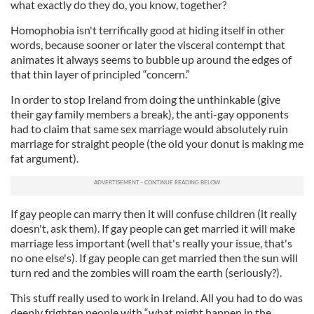
what exactly do they do, you know, together?
Homophobia isn't terrifically good at hiding itself in other
words, because sooner or later the visceral contempt that
animates it always seems to bubble up around the edges of
that thin layer of principled “concern.”
In order to stop Ireland from doing the unthinkable (give
their gay family members a break), the anti-gay opponents
had to claim that same sex marriage would absolutely ruin
marriage for straight people (the old your donut is making me
fat argument).
If gay people can marry then it will confuse children (it really
doesn't, ask them). If gay people can get married it will make
marriage less important (well that's really your issue, that's
no one else's). If gay people can get married then the sun will
turn red and the zombies will roam the earth (seriously?).
This stuff really used to work in Ireland. All you had to do was
deeply frighten people with “what might happen in the