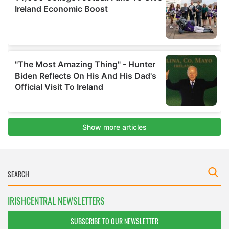
IRISHCENTRAL NEWSLETTERS
SUBSCRIBE TO OUR NEWSLETTER