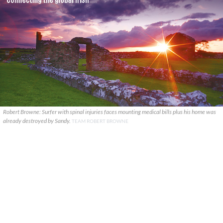
Robert Browne: Surfer with spinal injuries faces mounting medical bills plus his home was
already destroyed by Sandy.
TEAM ROBERT BROWNE