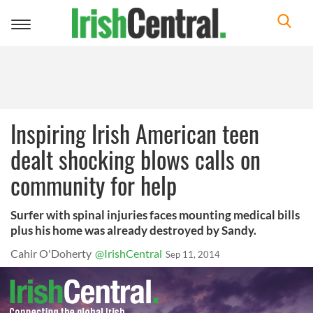
Toggle
navigation
Inspiring Irish American teen
dealt shocking blows calls on
community for help
Surfer with spinal injuries faces mounting medical bills
plus his home was already destroyed by Sandy.
Cahir O'Doherty
@IrishCentral
Sep 11, 2014