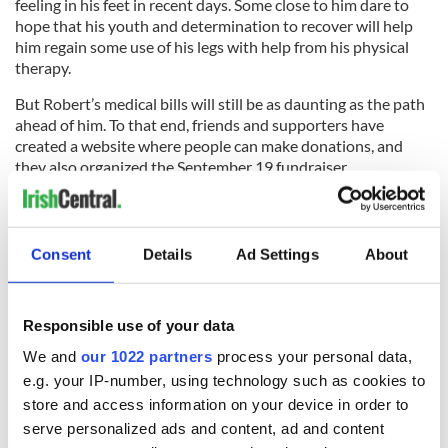
feeling in his feet in recent days. Some close to him dare to
hope that his youth and determination to recover will help
him regain some use of his legs with help from his physical
therapy.
But Robert’s medical bills will still be as daunting as the path
ahead of him. To that end, friends and supporters have
created a website where people can make donations, and
they also organized the September 19 fundraiser.
“Anyone who wants to help can donate. There’s a trust
created in Robert’s name and anyone who wants to show
support for Robert can go to
www.teamrobertbrowne.org
to
Consent
Details
Ad Settings
About
donate,” says Tom Browne.
To follow Robert’s inspiring story join the
Team Robert
Browne Facebook
community.
Responsible use of your data
We and
our 1022 partners
process your personal data,
RELATED:
New York
,
Health
e.g. your IP-number, using technology such as cookies to
store and access information on your device in order to
serve personalized ads and content, ad and content
READ NEXT