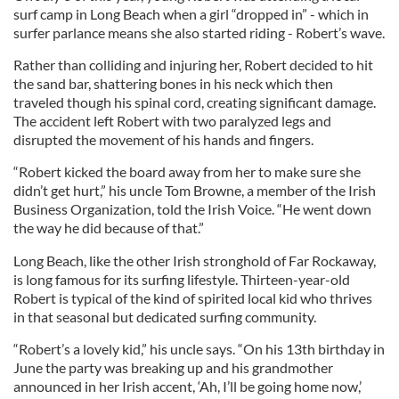
surf camp in Long Beach when a girl “dropped in” - which in
surfer parlance means she also started riding - Robert’s wave.
Rather than colliding and injuring her, Robert decided to hit
the sand bar, shattering bones in his neck which then
traveled though his spinal cord, creating significant damage.
The accident left Robert with two paralyzed legs and
disrupted the movement of his hands and fingers.
“Robert kicked the board away from her to make sure she
didn’t get hurt,” his uncle Tom Browne, a member of the Irish
Business Organization, told the Irish Voice. “He went down
the way he did because of that.”
Long Beach, like the other Irish stronghold of Far Rockaway,
is long famous for its surfing lifestyle. Thirteen-year-old
Robert is typical of the kind of spirited local kid who thrives
in that seasonal but dedicated surfing community.
“Robert’s a lovely kid,” his uncle says. “On his 13th birthday in
June the party was breaking up and his grandmother
announced in her Irish accent, ‘Ah, I’ll be going home now,’