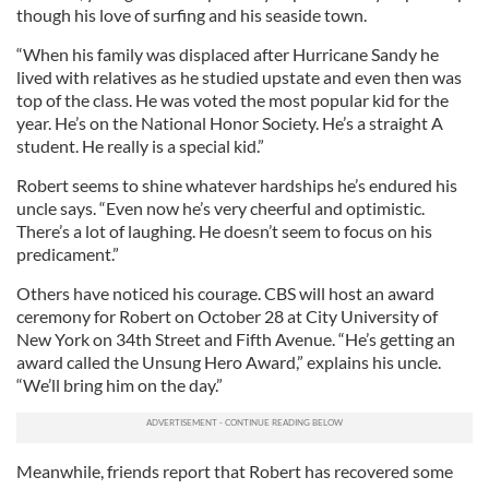
though his love of surfing and his seaside town.
“When his family was displaced after Hurricane Sandy he
lived with relatives as he studied upstate and even then was
top of the class. He was voted the most popular kid for the
year. He’s on the National Honor Society. He’s a straight A
student. He really is a special kid.”
Robert seems to shine whatever hardships he’s endured his
uncle says. “Even now he’s very cheerful and optimistic.
There’s a lot of laughing. He doesn’t seem to focus on his
predicament.”
Others have noticed his courage. CBS will host an award
ceremony for Robert on October 28 at City University of
New York on 34th Street and Fifth Avenue. “He’s getting an
award called the Unsung Hero Award,” explains his uncle.
“We’ll bring him on the day.”
Meanwhile, friends report that Robert has recovered some