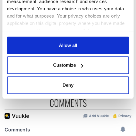
measurement, audience research and services
development. You have a choice in who uses your data
and for what purposes. Your privacy choices are only
“Ag Críost an Síol”
On This Day: John
applicable on this digital property where you have made
- a St. Patrick’s
Hume, politician
your choices. You can change or withdraw your consent
Day song to
and Nobel Peace
any time from the Cookie Declaration or by clicking on
remember
Prize winner, was
the Privacy trigger icon.
Allow all
born in Derry
New York's Irish
Voice newspaper
If you allow, we would also like to:
ceases print after
Customize
Collect information about your geographical
36 years
location which can be accurate to within several
meters
Deny
Identify your device by actively scanning it for
specific characteristics (fingerprinting)
COMMENTS
Find out more about how your personal data is processed
and set your preferences in the
details section
.
We use cookies to personalise content and ads, to
provide social media features and to analyse our traffic.