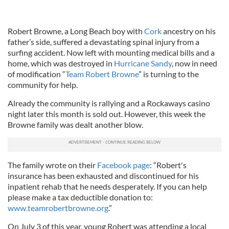
Robert Browne, a Long Beach boy with
Cork
ancestry on his
father’s side, suffered a devastating spinal injury from a
surfing accident. Now left with mounting medical bills and a
home, which was destroyed in
Hurricane Sandy
, now in need
of modification “
Team Robert Browne
” is turning to the
community for help.
Already the community is rallying and a Rockaways casino
night later this month is sold out. However, this week the
Browne family was dealt another blow.
The family wrote on their
Facebook page
: “Robert's
insurance has been exhausted and discontinued for his
inpatient rehab that he needs desperately. If you can help
please make a tax deductible donation to:
www.teamrobertbrowne.org
.”
On July 3 of this year, young Robert was attending a local