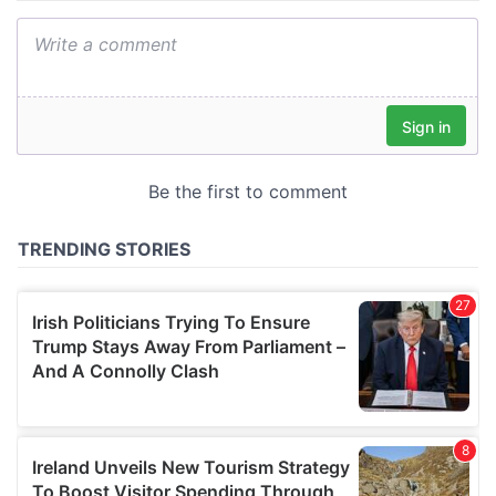
We also share information about your use of our site with
our social media, advertising and analytics partners who
may combine it with other information that you’ve
provided to them or that they’ve collected from your use
of their services.