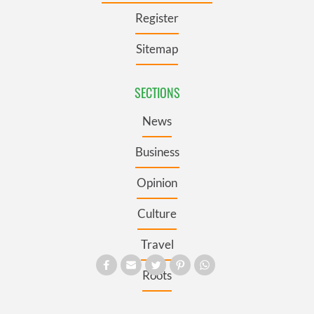
Register
Sitemap
SECTIONS
News
Business
Opinion
Culture
Travel
Roots