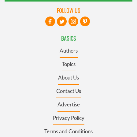
FOLLOW US
BASICS
Authors
Topics
About Us
Contact Us
Advertise
Privacy Policy
Terms and Conditions