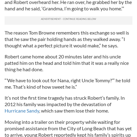
and Robert overheard her. He ran over, he grabbed her by the
hand and he said, ‘Grandma, I’m going to walk you home.’”
The reason Tom Browne remembers this exchange so well is
that he saw the pair holding hands as they walked away. “I
thought what a perfect picture it would make,” he says.
Robert came home about 20 minutes later and his uncle
patted him on the head and told him that it was a really nice
thing he had done.
“’We have to look out for Nana, right Uncle Tommy?’” he told
me. That’s kind of how sweet he is.”
It’s not the first time tragedy has struck Robert’s family. In
2012 his family was impacted by the devastation of
Hurricane Sandy
, which saw them lose their home.
Moving into a trailer on their property while waiting for
promised assistance from the City of Long Beach that has yet
to arrive, young Robert reportedly kept his family’s spirits up