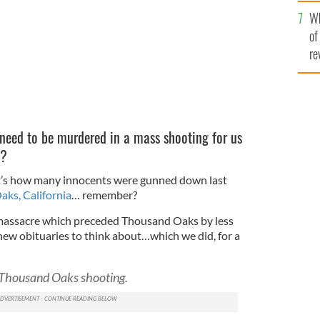
he
Wh
th
of
re
need to be murdered in a mass shooting for us
e?
at’s how many innocents were gunned down last
ks, California
… remember?
massacre which preceded Thousand Oaks by less
ew obituaries to think about…which we did, for a
f Thousand Oaks shooting.