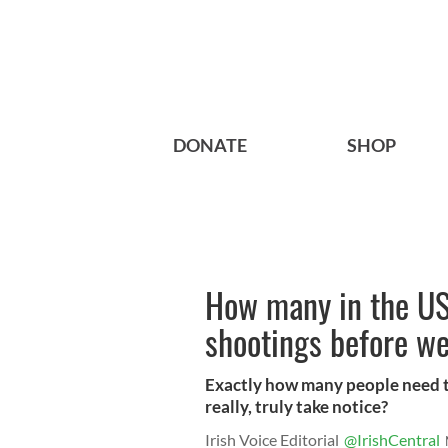
DONATE
SHOP
How many in the US
shootings before w
Exactly how many people need to
really, truly take notice?
Irish Voice Editorial
@IrishCentral