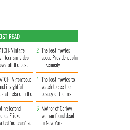
OST READ
TCH: Vintage
The best movies
ish tourism video
about President John
ows off the best
F. Kennedy
ts of Ireland
ATCH: A gorgeous
The best movies to
and insightful -
watch to see the
ok at Ireland in the
beauty of the Irish
ate 1960s
countryside
cting legend
Mother of Carlow
enda Fricker
woman found dead
nted "no tears" at
in New York