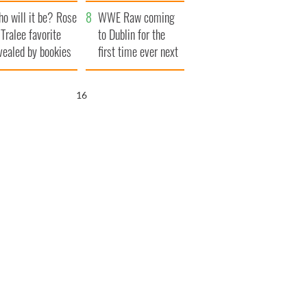
r funeral as she
launches $50
o will it be? Rose
anked local shops
million wrongful
WWE Raw coming
 Tralee favorite
death lawsuit
to Dublin for the
vealed by bookies
first time ever next
year
15