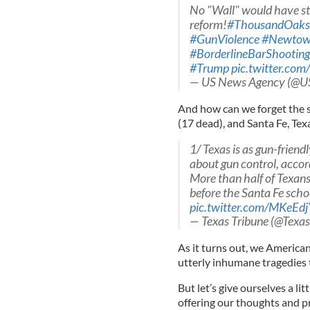
No "Wall" would have sto
reform!
#ThousandOaks
#GunViolence
#Newto
#BorderlineBarShooting
#Trump
pic.twitter.co
— US News Agency (@
And how can we forget the s
(17 dead), and Santa Fe, Tex
1/ Texas is as gun-friend
about gun control, accord
More than half of Texans
before the Santa Fe scho
pic.twitter.com/MKeEd
— Texas Tribune (@Texa
As it turns out, we American
utterly inhumane tragedies 
But let’s give ourselves a lit
offering our thoughts and pr