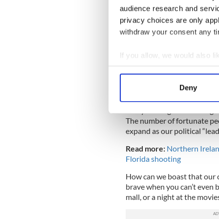
nothing about these
#N
audience research and servi
been voted out long ago
privacy choices are only app
#ChildrenInCages
pic.t
withdraw your consent any tim
— iRhysTay #Reclaimin
November 9, 2018
If you allow, we would also lik
Collect information a
The Thousand Oaks atrocity 
Identify your device by
achievement: some of the su
Deny
2017 Las Vegas concert mass
Find out more about how your
Can you imagine surviving n
We use cookies to personalis
The number of fortunate peop
information about your use of
expand as our political “lea
other information that you’ve
Read more:
Northern Ireland
Florida shooting
How can we boast that our c
brave when you can’t even be 
mall, or a night at the movi