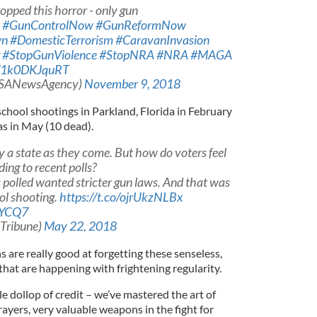
pped this horror - only gun
#GunControlNow
#GunReformNow
wn
#DomesticTerrorism
#CaravanInvasion
#StopGunViolence
#StopNRA
#NRA
#MAGA
m/1k0DKJquRT
USANewsAgency)
November 9, 2018
chool shootings in Parkland, Florida in February
as in May (10 dead).
ly a state as they come. But how do voters feel
ing to recent polls?
 polled wanted stricter gun laws. And that was
ol shooting.
https://t.co/ojrUkzNLBx
jYCQ7
sTribune)
May 22, 2018
s are really good at forgetting these senseless,
that are happening with frightening regularity.
tle dollop of credit – we’ve mastered the art of
ayers, very valuable weapons in the fight for