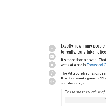
Exactly how many people 
to really, truly take notic
It’s more than a dozen. Th
week at a bar in
Thousand Oa
The Pittsburgh synagogue 
than two weeks gave us 11 n
couple of days.
These are the victims o