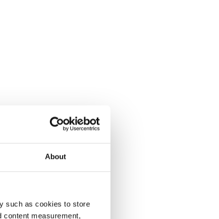
About
y such as cookies to store
nd content measurement,