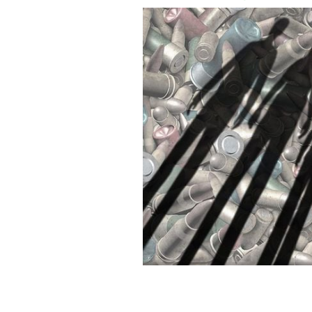
How many need to die in mass shootin