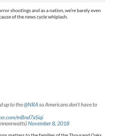
orror shootings and as a nation, we’re barely even
cause of the news cycle whiplash.
d up to the
@NRA
so Americans don’t have to
tter.com/mBnd7xSiqi
annonrwatts)
November 8, 2018
ions matters to the families of the Thousand Oaks