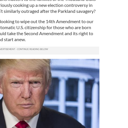
riously cooking up a new election controversy in
t similarly outraged after the Parkland savagery?
is looking to wipe out the 14th Amendment to our
utomatic U.S. citizenship for those who are born
hould take the Second Amendment and its right to
nd start anew.