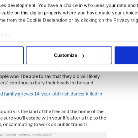
ewtown
angels being killed. They should've
ces development. You have a choice in who uses your data and 
. Women we are depending on you.
licable on this digital property where you have made your choic
witter.com/9EudiZnxmK
e from the Cookie Declaration or by clicking on the Privacy trig
gOurDemcracy✊️‍ (@iRhysTay)
e to:
bout your geographical location which can be accurate to within 
has ushered in a new, only in America
 actively scanning it for specific characteristics (fingerprinting)
rvivors were also in attendance at the October
Customize
acre that snatched 58 helpless souls.
 personal data is processed and set your preferences in the
det
ot one but two mass shootings in your lifetime?
e content and ads, to provide social media features and to analy
le who’ll be able to say that they did will likely
 our site with our social media, advertising and analytics partn
ders” continue to bury their heads in the sand.
 provided to them or that they’ve collected from your use of their
 family grieves 14-year-old Irish dancer killed in
ountry is the land of the free and the home of the
sure you’ll escape with your life after a trip to the
es, or commuting to work on public transit?