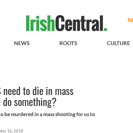
N
NEWS
ROOTS
CULTURE
 need to die in mass
e do something?
 be murdered in a mass shooting for us to
Nov 16, 2018