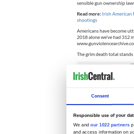
sensible gun ownership laws
Read more:
Irish American 
shootings
Americans have become utter
2018 alone we’ve had 312 m
www.gunviolencearchive.com 
The grim death total stands
Maybe if they all happened 
we’d be sufficiently outrag
Then again, probably not. We’
Consent
after the slaughter of 20 litt
Newtown, Connecticut
in 2
represent us to do somethin
Responsible use of your dat
I understand the
#Border
We and
our 1022 partners
pr
healed by being with ch
and access information on yo