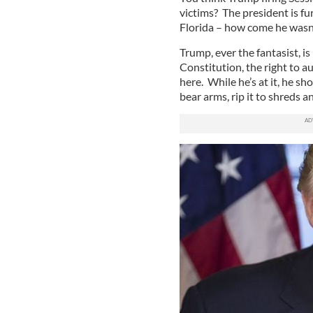
victims? The president is fu
Florida – how come he wasn’
Trump, ever the fantasist, 
Constitution, the right to a
here. While he’s at it, he s
bear arms, rip it to shreds a