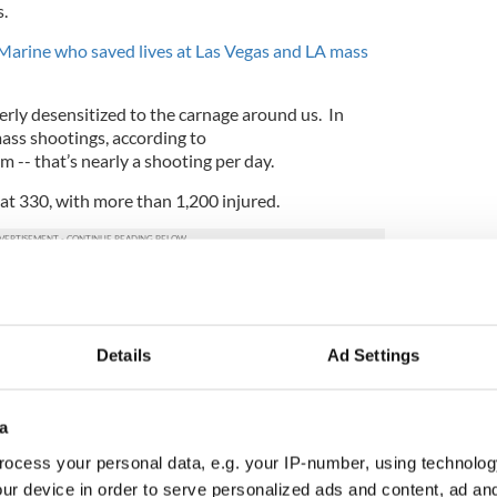
.
Marine who saved lives at Las Vegas and LA mass
ly desensitized to the carnage around us. In
ass shootings, according to
-- that’s nearly a shooting per day.
 at 330, with more than 1,200 injured.
at the same time, in the same place, maybe then
ed enough to demand action.
re a nation, after all, that cried lots of fake tears
Details
Ad Settings
le children and six teachers at their school in
012, but did little to press the politicians who
g about it.
a
lineBar
mass shooting too, but "The soul is
ocess your personal data, e.g. your IP-number, using technolog
ildren." - Fyodor Dostoevsky
#Republicans
did
ur device in order to serve personalized ads and content, ad a