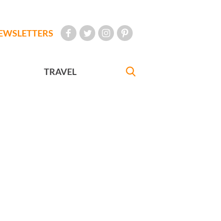
EWSLETTERS
TRAVEL