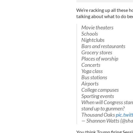
We’re racking up all these h
talking about what to do be
Movie theaters
Schools
Nightclubs
Bars and restaurants
Grocery stores
Places of worship
Concerts
Yoga class
Bus stations
Airports
College campuses
Sporting events
When will Congress stan
stand up to gunmen?
Thousand Oaks
pic.twi
— Shannon Watts (@sh
You think Trump firing Sess