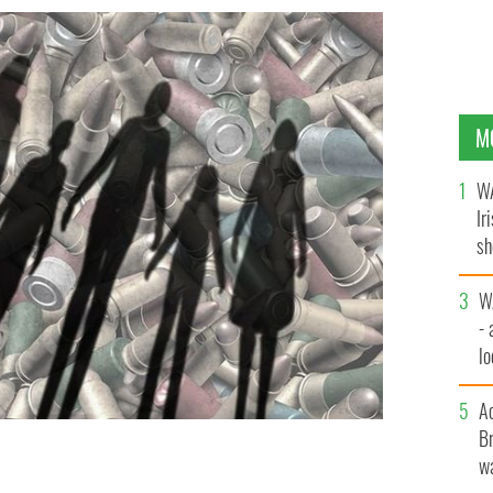
M
WA
Ir
sh
bi
W
- 
lo
l
A
Br
wa
gs in the United States before things change?
GETTY