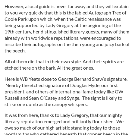
However, a local guide is never far away and they will explain
to you very quickly that this is the fabled Autograph Tree of
Coole Park upon which, when the Celtic renaissance was
being supported by Lady Gregory at the beginning of the
19th century, her distinguished literary guests, many of them
already with worldwide reputations, were encouraged to
inscribe their autographs on the then young and juicy bark of
the beech.
All of them did that in their own style. And their spirits are
etched there on the bark. All the great ones.
Here is WB Yeats close to George Bernard Shaw’s signature.
Nearby the etched signature of Douglas Hyde, our first
president, and others of international fame today like GW
Russell and Sean O’Casey and Synge. The sight is likely to
strike one dumb as the canopy whispers.
It was from here, thanks to Lady Gregory, that our mighty
literary reputation emerged and brilliantly flourished. We
owe so much of our high artistic standing today to those
wordsmiths who gathered beneath that copper beech in the