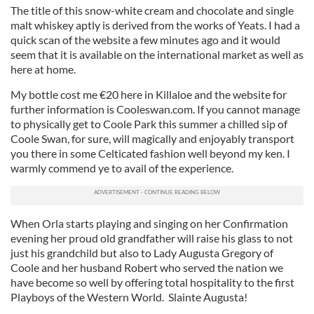
The title of this snow-white cream and chocolate and single
malt whiskey aptly is derived from the works of Yeats. I had a
quick scan of the website a few minutes ago and it would
seem that it is available on the international market as well as
here at home.
My bottle cost me €20 here in Killaloe and the website for
further information is Cooleswan.com. If you cannot manage
to physically get to Coole Park this summer a chilled sip of
Coole Swan, for sure, will magically and enjoyably transport
you there in some Celticated fashion well beyond my ken. I
warmly commend ye to avail of the experience.
When Orla starts playing and singing on her Confirmation
evening her proud old grandfather will raise his glass to not
just his grandchild but also to Lady Augusta Gregory of
Coole and her husband Robert who served the nation we
have become so well by offering total hospitality to the first
Playboys of the Western World. Slainte Augusta!