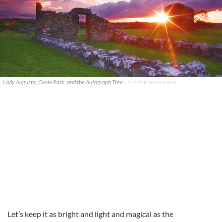
Lady Augusta, Coole Park, and the Autograph Tree
CATY BARTHOLOMEW
Let’s keep it as bright and light and magical as the