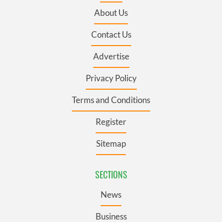
About Us
Contact Us
Advertise
Privacy Policy
Terms and Conditions
Register
Sitemap
SECTIONS
News
Business