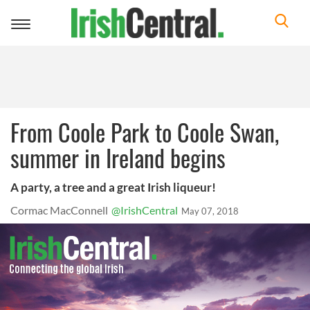
Toggle
navigation
From Coole Park to Coole Swan,
summer in Ireland begins
A party, a tree and a great Irish liqueur!
Cormac MacConnell
@IrishCentral
May 07, 2018