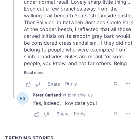
of their services.