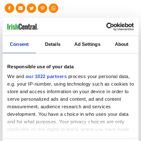
READ NEXT
“Ag Críost an Síol”
On This Day: John
Consent
Details
Ad Settings
About
- a St. Patrick’s
Hume, politician
Day song to
and Nobel Peace
remember
Prize winner, was
Responsible use of your data
born in Derry
New York's Irish
We and
our 1022 partners
process your personal data,
Voice newspaper
e.g. your IP-number, using technology such as cookies to
ceases print after
store and access information on your device in order to
36 years
serve personalized ads and content, ad and content
measurement, audience research and services
development. You have a choice in who uses your data
and for what purposes. Your privacy choices are only
COMMENTS
applicable on this digital property where you have made
your choices. You can change or withdraw your consent