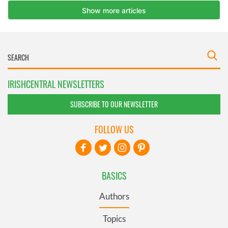
IRISHCENTRAL NEWSLETTERS
SUBSCRIBE TO OUR NEWSLETTER
FOLLOW US
BASICS
Authors
Topics