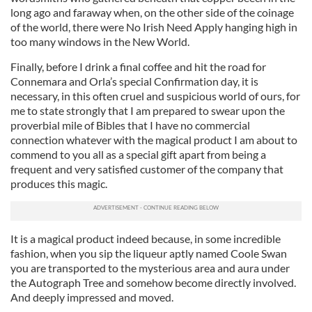
long ago and faraway when, on the other side of the coinage
of the world, there were No Irish Need Apply hanging high in
too many windows in the New World.
Finally, before I drink a final coffee and hit the road for
Connemara and Orla’s special Confirmation day, it is
necessary, in this often cruel and suspicious world of ours, for
me to state strongly that I am prepared to swear upon the
proverbial mile of Bibles that I have no commercial
connection whatever with the magical product I am about to
commend to you all as a special gift apart from being a
frequent and very satisfied customer of the company that
produces this magic.
It is a magical product indeed because, in some incredible
fashion, when you sip the liqueur aptly named Coole Swan
you are transported to the mysterious area and aura under
the Autograph Tree and somehow become directly involved.
And deeply impressed and moved.