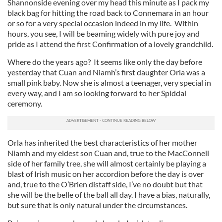
Shannonside evening over my head this minute as I pack my
black bag for hitting the road back to Connemara in an hour
or so for a very special occasion indeed in my life. Within
hours, you see, I will be beaming widely with pure joy and
pride as I attend the first Confirmation of a lovely grandchild.
Where do the years ago? It seems like only the day before
yesterday that Cuan and Niamh’s first daughter Orla was a
small pink baby. Now she is almost a teenager, very special in
every way, and I am so looking forward to her Spiddal
ceremony.
Orla has inherited the best characteristics of her mother
Niamh and my eldest son Cuan and, true to the MacConnell
side of her family tree, she will almost certainly be playing a
blast of Irish music on her accordion before the day is over
and, true to the O’Brien distaff side, I’ve no doubt but that
she will be the belle of the ball all day. I have a bias, naturally,
but sure that is only natural under the circumstances.