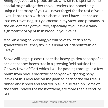
Being so joyous and proud already, I wish to dispense some
special magic altogether to you readers too, something
unique that many of you will never forget for the rest of your
lives. It has to do with an alchemic item I have just packed
into my travel bag, truly alchemic in my view...and probably in
the view of many of you too, especially if you have a fairly
significant dollop of Irish blood in your veins.
And, on a magical evening, ye will have to let this zany
grandfather tell the yarn in his usual roundabout fashion.
Okay?
So we will begin, please, under the heavy golden canopy of an
ancient copper beech tree in a greening field outside the
Galway town of Gort which I will be passing through in a few
hours from now. Under the canopy of whispering baby
leaves of this new season the gnarled bark of the old tree is
ribbed and ripped and scarred in a unique fashion. Some of
the scars, indeed the most of them, are more than a century
old.