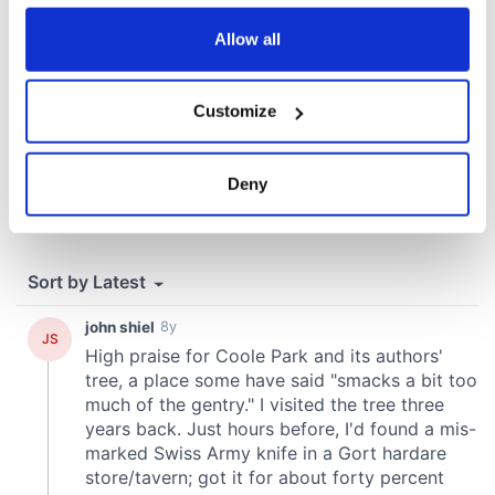
any time from the Cookie Declaration or by clicking on
the Privacy trigger icon.
Allow all
If you allow, we would also like to:
Customize
Collect information about your geographical
location which can be accurate to within several
meters
Deny
Identify your device by actively scanning it for
specific characteristics (fingerprinting)
Find out more about how your personal data is processed
and set your preferences in the
details section
.
We use cookies to personalise content and ads, to
provide social media features and to analyse our traffic.
We also share information about your use of our site with
our social media, advertising and analytics partners who
may combine it with other information that you’ve
provided to them or that they’ve collected from your use