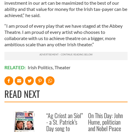
investment in our art can be maximized to the best of our
ability and that value for money for the Irish tax-payer can be
achieved,” he said.
“I am proud of every play that we have staged at the Abbey
Theatre. I am proud of every artist who chooses to
collaborate with us to achieve theatre on a bigger, more
ambitious scale than any other Irish theater.”
RELATED:
Irish Politics
,
Theater
READ NEXT
“Ag Críost an Síol”
On This Day: John
- a St. Patrick’s
Hume, politician
Day song to
and Nobel Peace