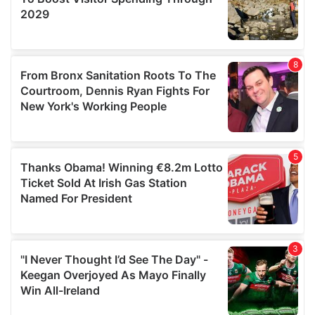
may combine it with other information that you’ve
provided to them or that they’ve collected from your use
of their services.