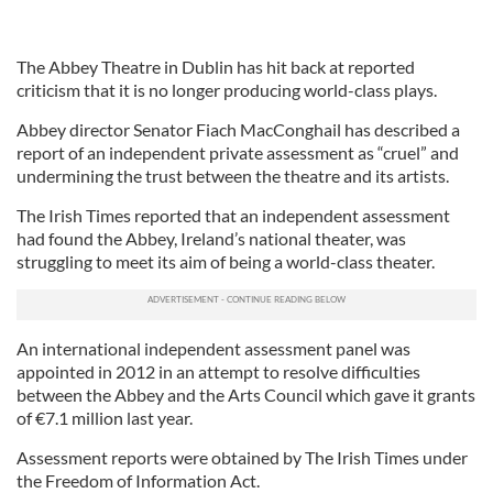
The Abbey Theatre in Dublin has hit back at reported
criticism that it is no longer producing world-class plays.
Abbey director Senator Fiach MacConghail has described a
report of an independent private assessment as “cruel” and
undermining the trust between the theatre and its artists.
The Irish Times reported that an independent assessment
had found the Abbey, Ireland’s national theater, was
struggling to meet its aim of being a world-class theater.
An international independent assessment panel was
appointed in 2012 in an attempt to resolve difficulties
between the Abbey and the Arts Council which gave it grants
of €7.1 million last year.
Assessment reports were obtained by The Irish Times under
the Freedom of Information Act.