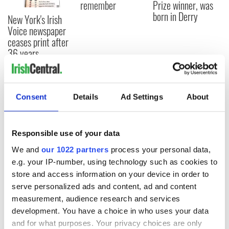
remember
Prize winner, was
born in Derry
New York's Irish
Voice newspaper
ceases print after
36 years
Consent
Details
Ad Settings
About
COMMENTS
Responsible use of your data
We and
our 1022 partners
process your personal data,
e.g. your IP-number, using technology such as cookies to
store and access information on your device in order to
serve personalized ads and content, ad and content
measurement, audience research and services
development. You have a choice in who uses your data
and for what purposes. Your privacy choices are only