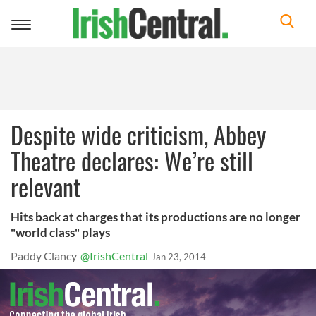
Toggle
navigation
Despite wide criticism, Abbey
Theatre declares: We’re still
relevant
Hits back at charges that its productions are no longer
"world class" plays
Paddy Clancy
@IrishCentral
Jan 23, 2014