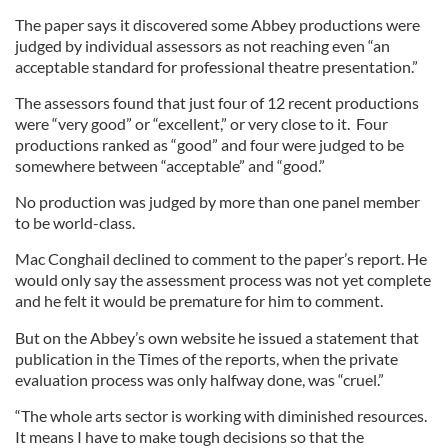
The paper says it discovered some Abbey productions were
judged by individual assessors as not reaching even “an
acceptable standard for professional theatre presentation.”
The assessors found that just four of 12 recent productions
were “very good” or “excellent,” or very close to it. Four
productions ranked as “good” and four were judged to be
somewhere between “acceptable” and “good.”
No production was judged by more than one panel member
to be world-class.
Mac Conghail declined to comment to the paper’s report. He
would only say the assessment process was not yet complete
and he felt it would be premature for him to comment.
But on the Abbey’s own website he issued a statement that
publication in the Times of the reports, when the private
evaluation process was only halfway done, was “cruel.”
“The whole arts sector is working with diminished resources.
It means I have to make tough decisions so that the