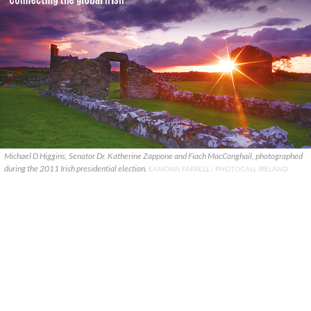
Michael D Higgins, Senator Dr. Katherine Zappone and Fiach MacConghail, photographed
during the 2011 Irish presidential election.
EAMONN FARRELL / PHOTOCALL IRELAND