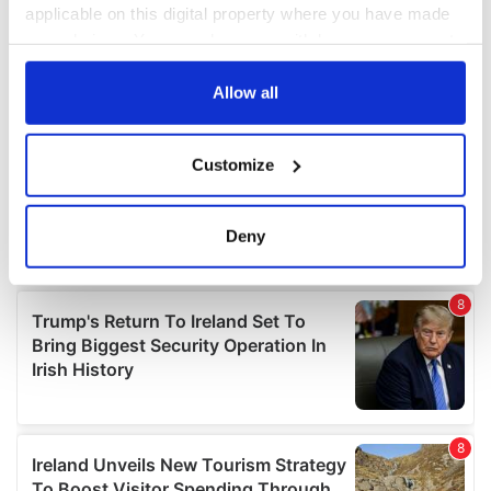
applicable on this digital property where you have made
your choices. You can change or withdraw your consent
any time from the Cookie Declaration or by clicking on
the Privacy trigger icon.
Allow all
If you allow, we would also like to:
Customize
Collect information about your geographical
location which can be accurate to within several
meters
Deny
Identify your device by actively scanning it for
specific characteristics (fingerprinting)
Find out more about how your personal data is processed
and set your preferences in the
details section
.
We use cookies to personalise content and ads, to
provide social media features and to analyse our traffic.
We also share information about your use of our site with
our social media, advertising and analytics partners who