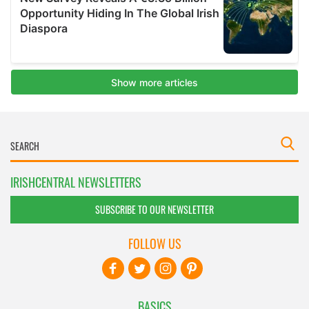
IRISHCENTRAL NEWSLETTERS
SUBSCRIBE TO OUR NEWSLETTER
FOLLOW US
BASICS