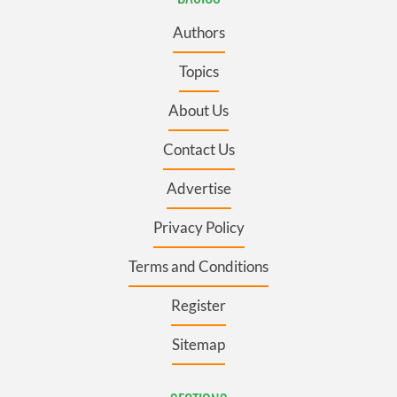
Authors
Topics
About Us
Contact Us
Advertise
Privacy Policy
Terms and Conditions
Register
Sitemap