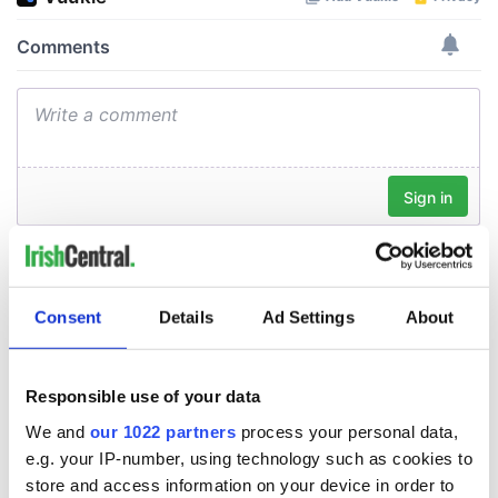
Consent
Details
Ad Settings
About
Responsible use of your data
We and
our 1022 partners
process your personal data,
e.g. your IP-number, using technology such as cookies to
store and access information on your device in order to