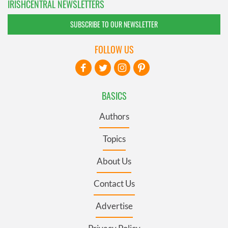
IRISHCENTRAL NEWSLETTERS
SUBSCRIBE TO OUR NEWSLETTER
FOLLOW US
BASICS
Authors
Topics
About Us
Contact Us
Advertise