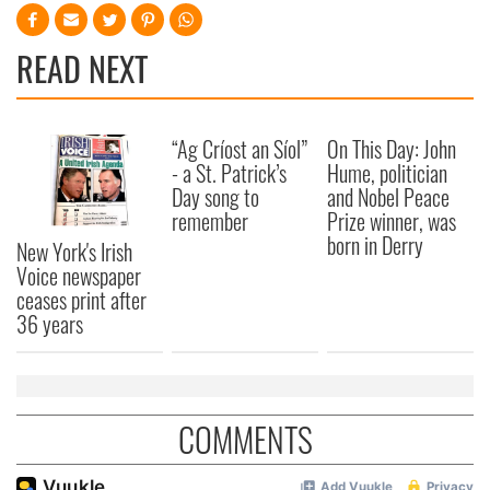
READ NEXT
“Ag Críost an Síol”
On This Day: John
- a St. Patrick’s
Hume, politician
Day song to
and Nobel Peace
remember
Prize winner, was
born in Derry
New York's Irish
Voice newspaper
ceases print after
36 years
COMMENTS