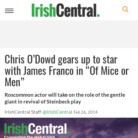
Toggle
navigation
Chris O’Dowd gears up to star
with James Franco in “Of Mice or
Men”
Roscommon actor will take on the role of the gentle
giant in revival of Steinbeck play
IrishCentral Staff
@IrishCentral
Feb 26, 2014