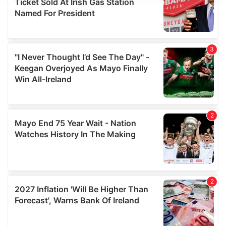
We use cookies to personalise content and ads, to
provide social media features and to analyse our traffic.
We also share information about your use of our site with
our social media, advertising and analytics partners who
may combine it with other information that you’ve
provided to them or that they’ve collected from your use
of their services.