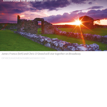
James Franco (left) and Chris O'Dowd will star together on Broadway.
OFMICEANDMENONBROADWAY.COM