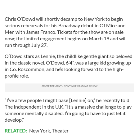
Chris O’Dowd will shortly decamp to New York to begin
serious rehearsals for his Broadway debut in Of Mice and
Men with James Franco. Tickets for the show are on sale
now; the limited engagement begins on March 19 and will
run through July 27.
O’Dowd stars as Lennie, the childlike gentle giant so beloved
in the classic novel. O’Dowd, 6’4”, was a large kid growing up
in Co. Roscommon, and he’s looking forward to the high-
profile role.
“I’ve a few people I might base [Lennie] on,” he recently told
The Independent in the U.K. “It’s a massive challenge to play
someone mentally disabled. I’m going to have to just let it
develop.”
RELATED:
New York
,
Theater