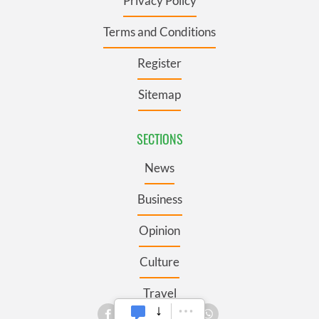
Privacy Policy
Terms and Conditions
Register
Sitemap
SECTIONS
News
Business
Opinion
Culture
Travel