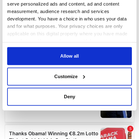
serve personalized ads and content, ad and content
measurement, audience research and services
development. You have a choice in who uses your data
and for what purposes. Your privacy choices are only
applicable on this digital property where you have made
your choices. You can change or withdraw your consent
any time from the Cookie Declaration or by clicking on
the Privacy trigger icon.
Allow all
If you allow, we would also like to:
Customize
Collect information about your geographical
location which can be accurate to within several
meters
Deny
Identify your device by actively scanning it for
specific characteristics (fingerprinting)
Find out more about how your personal data is processed
and set your preferences in the
details section
.