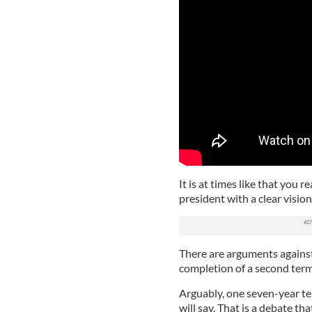
It is at times like that you r
president with a clear vision
There are arguments against
completion of a second term
Arguably, one seven-year t
will say. That is a debate tha