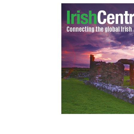
Sabina Higgins and Michael D. Higgins