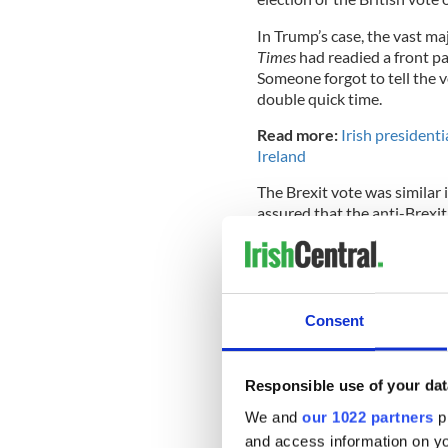
In Trump’s case, the vast ma
Times
had readied a front p
Someone forgot to tell the 
double quick time.
Read more:
Irish presidenti
Ireland
The Brexit vote was similar 
assured that the anti-Brexit
They woke up to a world chan
years later.
Consent
Likewise, in a congressiona
favorite was a dear friend o
Responsible use of your dat
Taking a look at the age 
We and
our 1022 partners
pr
where
@Ocasio2018
up
and access information on yo