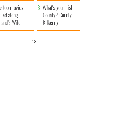
itain
camera
e top movies
What's your Irish
lmed along
County? County
eland’s Wild
Kilkenny
lantic Way
17