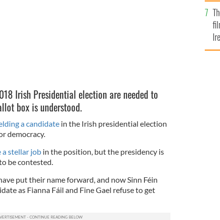
Br
Th
fi
Ir
At
18 Irish Presidential election are needed to
allot box is understood.
ielding a candidate
in the Irish presidential election
or democracy.
a stellar job
in the position, but the presidency is
to be contested.
have put their name forward, and now Sinn Féin
idate as Fianna Fáil and Fine Gael refuse to get