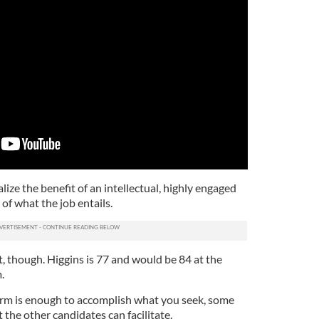
ealize the benefit of an intellectual, highly engaged
 of what the job entails.
, though. Higgins is 77 and would be 84 at the
.
erm is enough to accomplish what you seek, some
t the other candidates can facilitate.