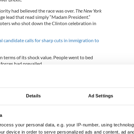
jority had believed the race was over.
The New York
age lead that read simply “Madam President.”
voters who shot down the Clinton celebration in
al candidate calls for sharp cuts in immigration to
in terms of its shock value. People went to bed
 forces had prevailed.
ged utterly. There is still chaos and confusion two
Details
Ad Settings
l election in Queens last month, the overwhelming
f the Irish, Congressman Joe Crowley.
a
distribution in
#NY14
Democratic primary,
ocess your personal data, e.g. your IP-number, using technolog
set
@repjoecrowley
.
ur device in order to serve personalized ads and content, ad a