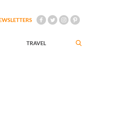
EWSLETTERS
TRAVEL