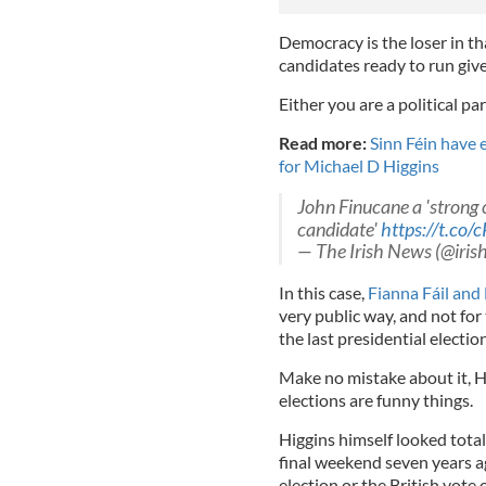
Democracy is the loser in th
candidates ready to run give
Either you are a political p
Read more:
Sinn Féin have e
for Michael D Higgins
John Finucane a 'strong c
candidate'
https://t.c
— The Irish News (@iri
In this case,
Fianna Fáil and
very public way, and not for 
the last presidential election
Make no mistake about it, H
elections are funny things.
Higgins himself looked tota
final weekend seven years a
election or the British vote 