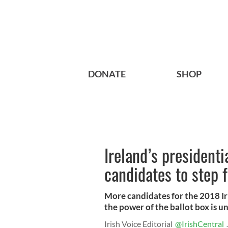
DONATE
SHOP
Ireland’s president
candidates to step 
More candidates for the 2018 Ir
the power of the ballot box is 
Irish Voice Editorial
@IrishCentral