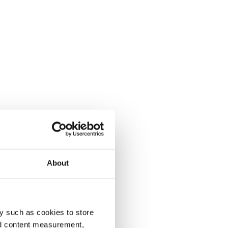
About
y such as cookies to store
nd content measurement,