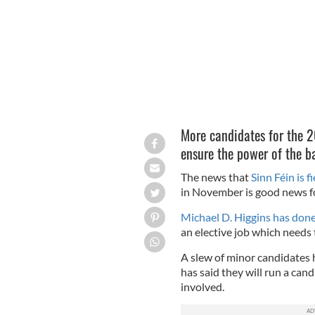
More candidates for the 20
ensure the power of the b
The news that
Sinn Féin is f
in November is good news f
Michael D. Higgins has done 
an elective job which needs 
A slew of minor candidates 
has said they will run a cand
involved.