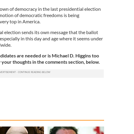
wn of democracy in the last presidential election
y notion of democratic freedoms is being
very top in America.
al election sends its own message that the ballot
 especially in this day and age where it seems under
dwide.
didates are needed or is Michael D. Higgins too
w your thoughts in the comments section, below.