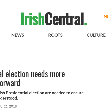
N
NEWS
ROOTS
CULTURE
ial election needs more
forward
ish Presidential election are needed to ensure
understood.
Jul 21, 2018