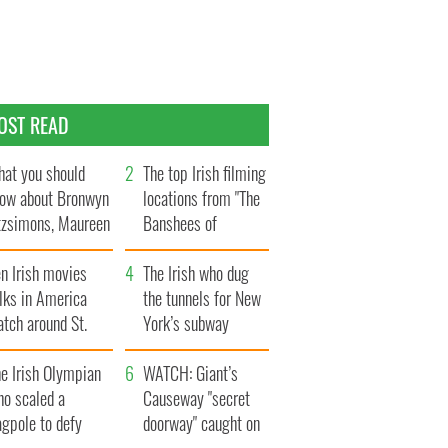
OST READ
at you should
The top Irish filming
ow about Bronwyn
locations from "The
tzsimons, Maureen
Banshees of
Hara’s daughter
Inisherin"
n Irish movies
The Irish who dug
lks in America
the tunnels for New
tch around St.
York’s subway
trick’s Day
system
e Irish Olympian
WATCH: Giant’s
ho scaled a
Causeway "secret
agpole to defy
doorway" caught on