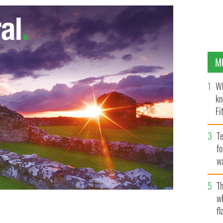
M
Wh
kn
Fi
O’
Te
fo
wa
Pa
Th
w
fl
 casting a vote.
ROLLINGNEWS.IE