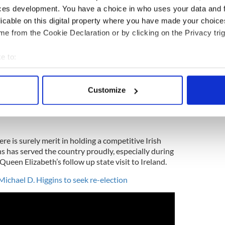
seen the under-40 vote rival that of the over-
ces development. You have a choice in who uses your data and 
imary.
pic.twitter.com/URSP5Nk9OC
esmr)
July 17, 2018
licable on this digital property where you have made your choic
e from the Cookie Declaration or by clicking on the Privacy trig
y, a likely future speaker of the House, running
y, it seemed hardly worth going through the
e to:
bout your geographical location which can be accurate to within 
a Ocasio-Cortez defeated the gallant Crowley in
 actively scanning it for specific characteristics (fingerprinting)
n New York election history. It was a hammer blow
Customize
 personal data is processed and set your preferences in the
det
pondered the unpredictability of political
l showed him 35 points ahead three weeks before
e content and ads, to provide social media features and to analy
 our site with our social media, advertising and analytics partn
re is surely merit in holding a competitive Irish
 provided to them or that they’ve collected from your use of their
ns has served the country proudly, especially during
d Queen Elizabeth’s follow up state visit to Ireland.
Michael D. Higgins to seek re-election