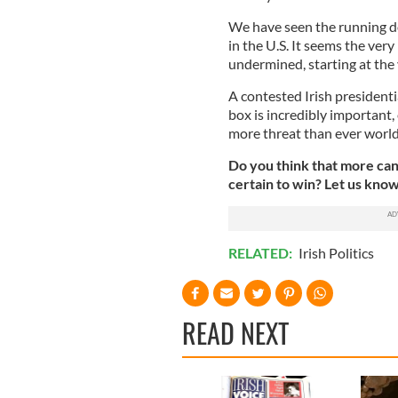
We have seen the running do
in the U.S. It seems the ver
undermined, starting at the 
A contested Irish presidenti
box is incredibly important,
more threat than ever worl
Do you think that more can
certain to win? Let us kno
RELATED:
Irish Politics
READ NEXT