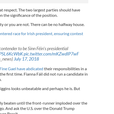
at respect. The two largest parties should have
n the significance of the position.
arty or you are not. There can be no halfway house.
ntered race for Irish president, ensuring contest
ontender to be Sinn Féin's presidential
o/cPSL6KcWbK
pic.twitter.com/mKZwdIP7wF
sh_news)
July 17, 2018
 Fine Gael have abdicated
their responsibilities in a
the first time. Fianna Fáil did not run a candidate in
.
iggins looks unbeatable and perhaps he is. But
lly beaten until the front-runner imploded over the
go. And ask the U.S. over the Donald Trump
over Brexit.