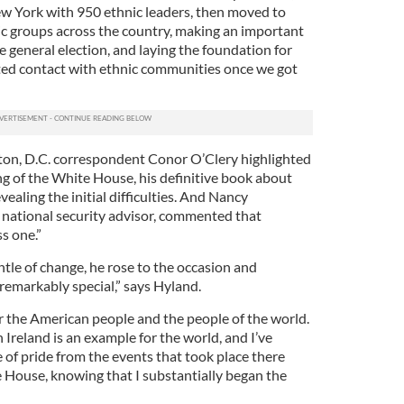
ew York with 950 ethnic leaders, then moved to
nic groups across the country, making an important
he general election, and laying the foundation for
ed contact with ethnic communities once we got
on, D.C. correspondent Conor O’Clery highlighted
ng of the White House, his definitive book about
vealing the initial difficulties. And Nancy
 national security advisor, commented that
s one.”
le of change, he rose to the occasion and
remarkably special,” says Hyland.
for the American people and the people of the world.
reland is an example for the world, and I’ve
 of pride from the events that took place there
 House, knowing that I substantially began the