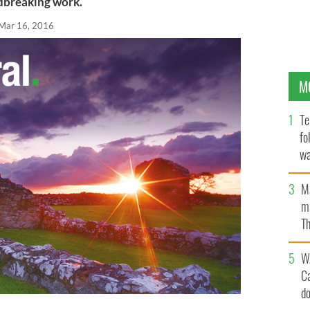
ndbreaking work.
Mar 16, 2016
M
Te
fo
wa
Pa
M
ma
Th
an
W
C
d