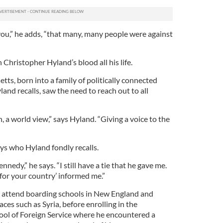
you,” he adds, “that many, many people were against
 Christopher Hyland’s blood all his life.
ts, born into a family of politically connected
nd recalls, saw the need to reach out to all
 a world view,” says Hyland. “Giving a voice to the
s who Hyland fondly recalls.
nnedy,” he says. “I still have a tie that he gave me.
for your country’ informed me.”
 attend boarding schools in New England and
aces such as Syria, before enrolling in the
ol of Foreign Service where he encountered a