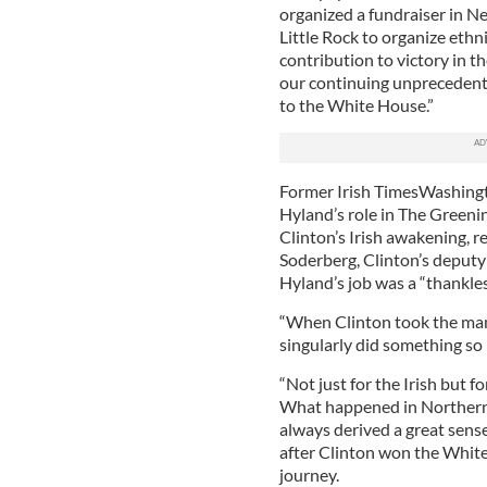
organized a fundraiser in N
Little Rock to organize eth
contribution to victory in t
our continuing unprecedent
to the White House.”
Former Irish TimesWashingt
Hyland’s role in The Greeni
Clinton’s Irish awakening, re
Soderberg, Clinton’s deputy
Hyland’s job was a “thankles
“When Clinton took the mant
singularly did something so 
“Not just for the Irish but 
What happened in Northern I
always derived a great sense
after Clinton won the White
journey.