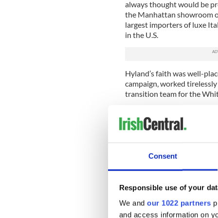
always thought would be pre
the Manhattan showroom of 
largest importers of luxe It
in the U.S.
Hyland’s faith was well-place
campaign, worked tirelessly 
transition team for the Whit
Afterwards, out of the frame
returned to New York to his 
mum about his role in creat
peace as a rallying point for
Consent
He kept abreast of what was
the knowledge that the rela
Irish Americans significantl
Responsible use of your dat
The decades passed. Hyland d
We and
our 1022 partners
pr
dinners, never sought awar
and access information on yo