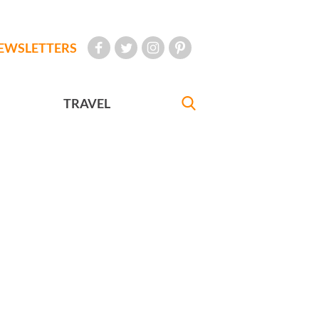
EWSLETTERS
TRAVEL