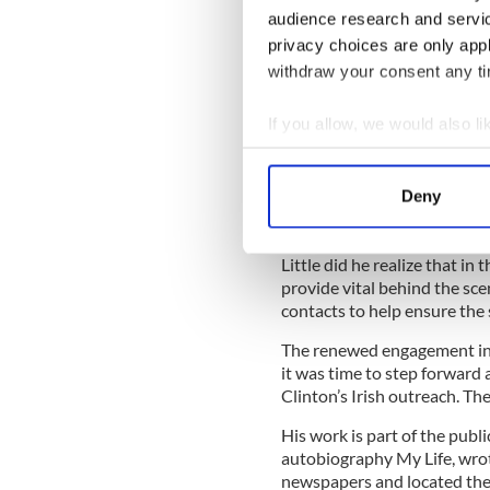
Irish American community u
audience research and servi
to co-host a book launch pa
privacy choices are only app
Ireland Fund.
withdraw your consent any tim
Hyland had been following th
parade for years, and thought
If you allow, we would also lik
section of local Irish leade
connection or two might be 
Collect information a
each March 17 on Fifth Ave
Identify your device by
Deny
Find out more about how your
Little did he realize that in 
We use cookies to personalis
provide vital behind the scen
information about your use of
contacts to help ensure the 
other information that you’ve
The renewed engagement in 
it was time to step forward 
Clinton’s Irish outreach. The
His work is part of the publi
autobiography My Life, wrot
newspapers and located the 