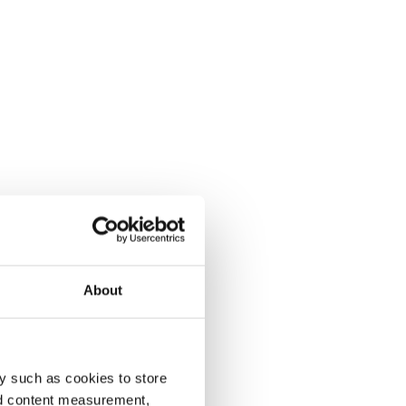
About
y such as cookies to store
nd content measurement,