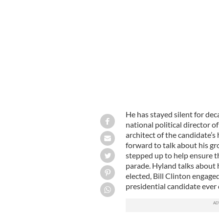
President Clinton and Christopher Hy
Hyland.
He has stayed silent for de
national political director 
architect of the candidate’s
forward to talk about his g
stepped up to help ensure th
parade. Hyland talks about h
elected, Bill Clinton engag
presidential candidate ever 