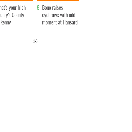
amera
Atlantic Way
at's your Irish
Bono raises
unty? County
eyebrows with odd
lkenny
moment at Hansard
funeral
15