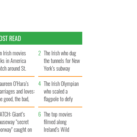
OST READ
n Irish movies
The Irish who dug
lks in America
the tunnels for New
tch around St.
York’s subway
trick’s Day
system
aureen O’Hara’s
The Irish Olympian
rriages and loves:
who scaled a
e good, the bad,
flagpole to defy
d the ugly
Britain
ATCH: Giant’s
The top movies
auseway "secret
filmed along
oorway" caught on
Ireland’s Wild