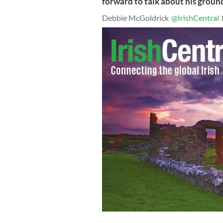
forward to talk about his grou
Debbie McGoldrick
@IrishCentral