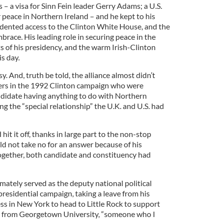
 a visa for Sinn Fein leader Gerry Adams; a U.S.
 peace in Northern Ireland – and he kept to his
dented access to the Clinton White House, and the
mbrace. His leading role in securing peace in the
ts of his presidency, and the warm Irish-Clinton
is day.
y. And, truth be told, the alliance almost didn’t
wers in the 1992 Clinton campaign who were
andidate having anything to do with Northern
ng the “special relationship” the U.K. and U.S. had
 hit it off, thanks in large part to the non-stop
d not take no for an answer because of his
together, both candidate and constituency had
mately served as the deputy national political
 presidential campaign, taking a leave from his
ss in New York to head to Little Rock to support
ce from Georgetown University, “someone who I