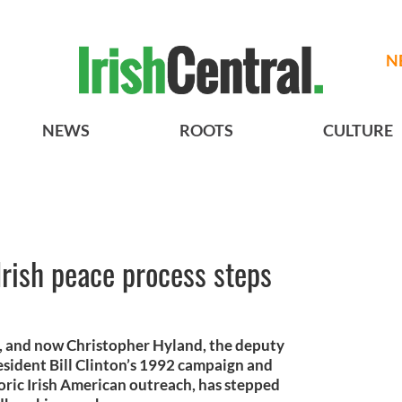
N
NEWS
ROOTS
CULTURE
rish peace process steps
s, and now Christopher Hyland, the deputy
resident Bill Clinton’s 1992 campaign and
toric Irish American outreach, has stepped