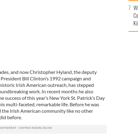
c
land leave an ethnic campaign event organized by
Wh
Co
Ki
cades, and now Christopher Hyland, the deputy
of President Bill Clinton’s 1992 campaign and
 historic Irish American outreach, has stepped
roundbreaking work. In recent months he also
e success of this year’s New York St. Patrick’s Day
is multi-faceted, remarkable life. Before he was
ed the Irish American community like no other
did before.