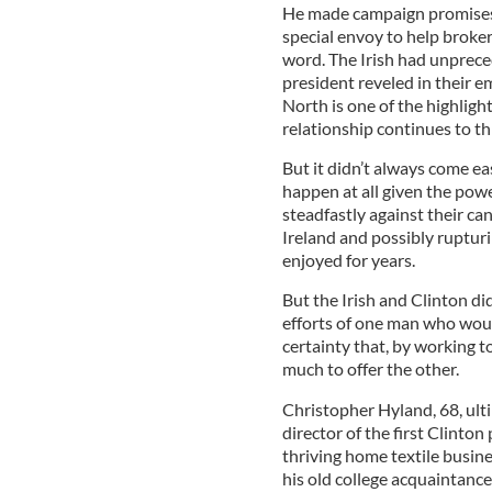
He made campaign promises –
special envoy to help broker
word. The Irish had unprece
president reveled in their e
North is one of the highligh
relationship continues to th
But it didn’t always come eas
happen at all given the po
steadfastly against their c
Ireland and possibly rupturi
enjoyed for years.
But the Irish and Clinton did
efforts of one man who woul
certainty that, by working 
much to offer the other.
Christopher Hyland, 68, ulti
director of the first Clinton
thriving home textile busine
his old college acquaintan