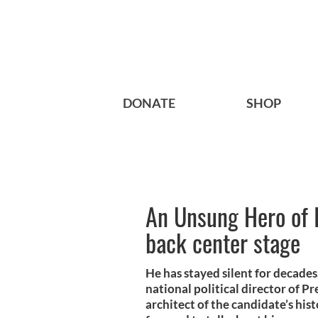
DONATE
SHOP
An Unsung Hero of I
back center stage
He has stayed silent for decade
national political director of P
architect of the candidate’s his