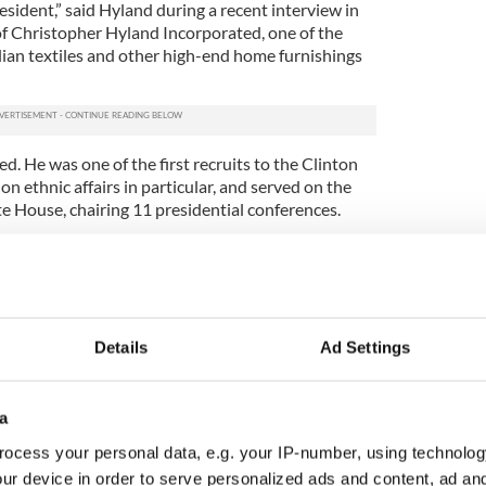
sident,” said Hyland during a recent interview in
Christopher Hyland Incorporated, one of the
alian textiles and other high-end home furnishings
d. He was one of the first recruits to the Clinton
on ethnic affairs in particular, and served on the
e House, chairing 11 presidential conferences.
 for a position in the administration, Hyland
life partner, Constantino Castellano, and stayed
ing the Clinton Irish connection and encouraging
 Irish Americans.
Details
Ad Settings
 happening in the North, and took satisfaction in
tionships he developed with politically minded
y helped to bring about peace.
a
idn’t join any Irish organizations, didn’t attend
ocess your personal data, e.g. your IP-number, using technolog
ds and was more or less unknown in the New York
ur device in order to serve personalized ads and content, ad a