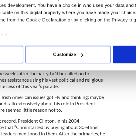
ntil a few months ago, when the opportunity arose
ces development. You have a choice in who uses your data and 
rty in his Chelsea apartment with the American
licable on this digital property where you have made your choic
e from the Cookie Declaration or by clicking on the Privacy trig
e politics of the New York City St. Patrick’s Day
 if he sprinkled the party guest list with a cross-
e to:
rs, including those from the parade, maybe a new
made which in turn could lead to greater harmony
bout your geographical location which can be accurate to within 
nue.
 actively scanning it for specific characteristics (fingerprinting)
Customize
 personal data is processed and set your preferences in the
det
the weeks after the party, he’d be called on to
e content and ads, to provide social media features and to analy
es assistance using his vast political and religious
 our site with our social media, advertising and analytics partn
success of this year’s parade.
 provided to them or that they’ve collected from your use of their
Irish American issues got Hyland thinking: maybe
and talk extensively about his role in President
re seemed little reason not to.
c record. President Clinton, in his 2004
e that “Chris started by buying about 30 ethnic
leaders mentioned in them. After the primaries, he