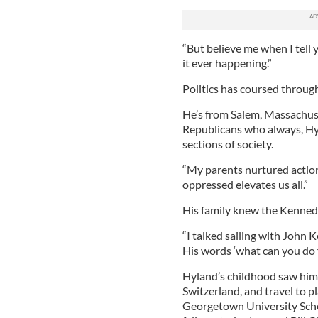
“But believe me when I tell 
it ever happening.”
Politics has coursed through
He’s from Salem, Massachuset
Republicans who always, Hyla
sections of society.
“My parents nurtured action,
oppressed elevates us all.”
His family knew the Kennedy
“I talked sailing with John Ke
His words ‘what can you do 
Hyland’s childhood saw him
Switzerland, and travel to pl
Georgetown University Scho