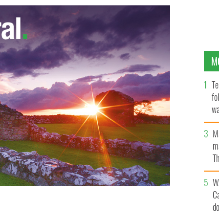
M
Te
fo
wa
Pa
M
ma
Th
an
W
C
d
ltzman died after their car was struck on May 25.