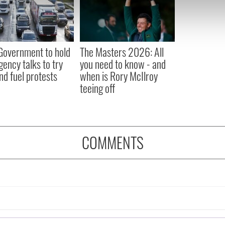
e content and ads, to provide social media features and to analy
 our site with our social media, advertising and analytics partn
 provided to them or that they’ve collected from your use of their
 Government to hold
The Masters 2026: All
ency talks to try
you need to know - and
nd fuel protests
when is Rory McIlroy
teeing off
COMMENTS