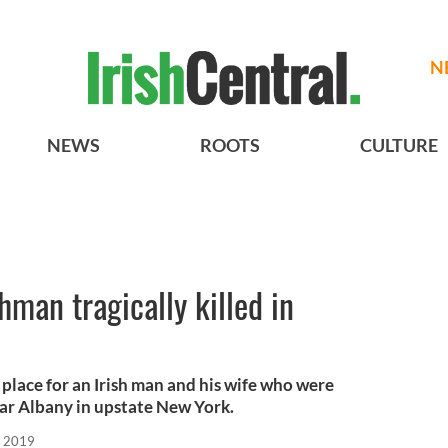
N
NEWS
ROOTS
CULTURE
shman tragically killed in
e place for an Irish man and his wife who were
near Albany in upstate New York.
, 2019