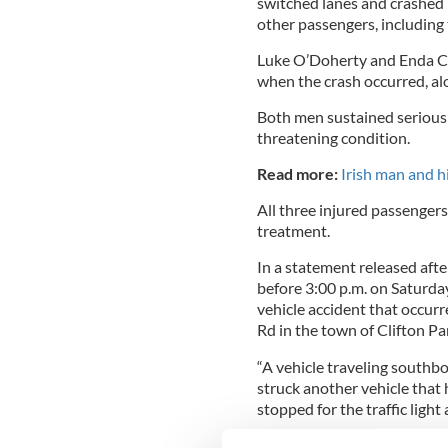
switched lanes and crashed i
other passengers, including
Luke O’Doherty and Enda Cr
when the crash occurred, al
Both men sustained serious in
threatening condition.
Read more:
Irish man and hi
All three injured passenger
treatment.
In a statement released afte
before 3:00 p.m. on Saturda
vehicle accident that occurr
Rd in the town of Clifton Pa
“A vehicle traveling southbou
struck another vehicle that
stopped for the traffic light 
The Police statement also c