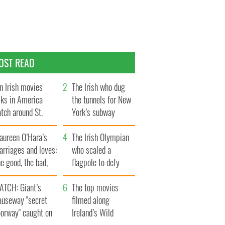
OST READ
n Irish movies
The Irish who dug
lks in America
the tunnels for New
tch around St.
York’s subway
trick’s Day
system
aureen O’Hara’s
The Irish Olympian
rriages and loves:
who scaled a
e good, the bad,
flagpole to defy
d the ugly
Britain
ATCH: Giant’s
The top movies
auseway "secret
filmed along
oorway" caught on
Ireland’s Wild