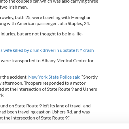
nto the couple’s car, which was also carrying three
 two Irish men.
owley, both 25, were traveling with Heneghan
ong with American passenger Julia Staples, 24.
juries, but are not thought to be in a life-
s wife killed by drunk driver in upstate NY crash
s were transported to Albany Medical Center for
r the accident,
New York State Police said
“Shortly
y afternoon, Troopers responded to a motor
ed at the intersection of State Route 9 and Ushers
rk.
nd on State Route 9 left its lane of travel, and
 had been traveling east on Ushers Rd. and was
at the intersection of State Route 9.”
onfirmed that a man had been arrested following