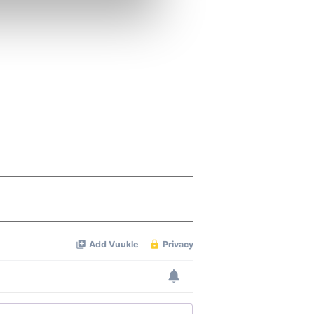
se our traffic. We also share
ers who may combine it with
 services.