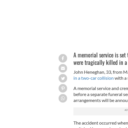
A memorial service is set 
were tragically killed in 
John Heneghan, 33, from Ma
in a two-car collision
with a
A memorial service and crema
before a separate funeral se
arrangements will be announ
The accident occurred when