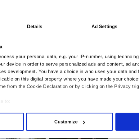
s being held on counts of aggravated vehicular
ghter and driving while intoxicated.
nded in custody before a court appearance on May
Details
Ad Settings
a
h Department of Foreign Affairs said that they were
ocess your personal data, e.g. your IP-number, using technolog
re providing consular assistance to the family.
ur device in order to serve personalized ads and content, ad a
ces development. You have a choice in who uses your data and 
licable on this digital property where you have made your choic
ted in Ireland after fatal car crash
e from the Cookie Declaration or by clicking on the Privacy trig
e to:
bout your geographical location which can be accurate to within 
 actively scanning it for specific characteristics (fingerprinting)
Customize
 personal data is processed and set your preferences in the
det