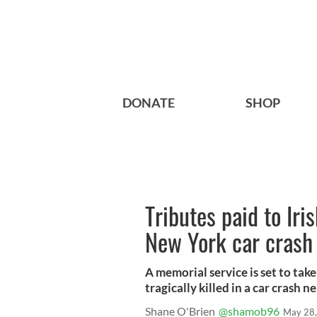
DONATE
SHOP
Tributes paid to Iri
New York car crash
A memorial service is set to tak
tragically killed in a car crash 
Shane O'Brien
@shamob96
May 28