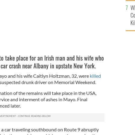
c
Wh
Co
Ki
to take place for an Irish man and his wife who
a car crash near Albany in upstate New York.
yo and his wife Caitlyn Holtzman, 32, were
killed
 suspected drunk driver on Memorial Weekend.
tion of the remains will take place in the USA,
rvice and interment of ashes in Mayo. Final
ced later.
 a car traveling southbound on Route 9 abruptly