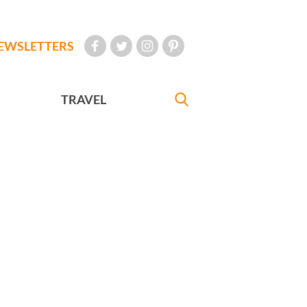
EWSLETTERS
TRAVEL