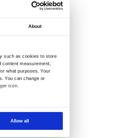
About
y such as cookies to store
nd content measurement,
for what purposes. Your
es. You can change or
ger icon.
several meters
Allow all
ails section
.