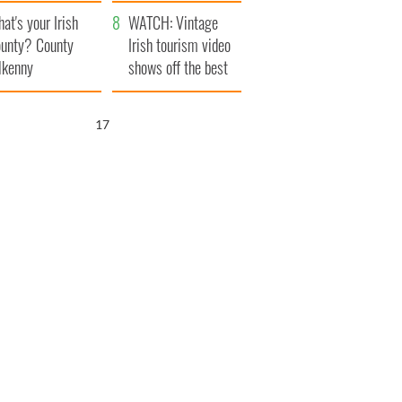
amera
Atlantic Way
at's your Irish
WATCH: Vintage
unty? County
Irish tourism video
lkenny
shows off the best
bits of Ireland
16