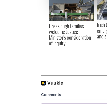
We use cookies to personalis
information about your use of
other information that you’ve
Irish
Creeslough families
emerg
welcome Justice
and e
Minister's consideration
of inquiry