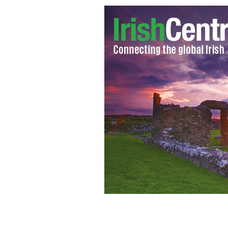
John Heneghan and his wife Caitlin Ho
FACEBOOK