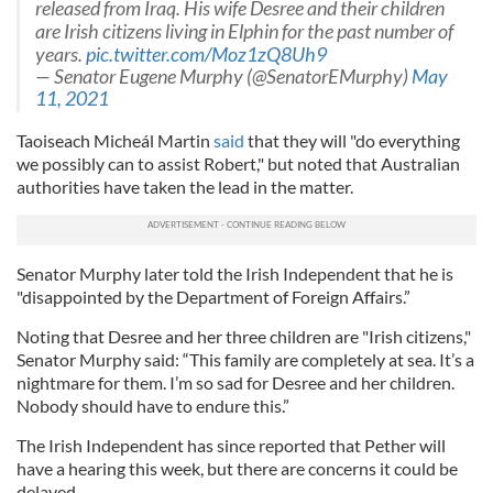
released from Iraq. His wife Desree and their children
are Irish citizens living in Elphin for the past number of
years.
pic.twitter.com/Moz1zQ8Uh9
— Senator Eugene Murphy (@SenatorEMurphy)
May
11, 2021
Taoiseach Micheál Martin
said
that they will "do everything
we possibly can to assist Robert," but noted that Australian
authorities have taken the lead in the matter.
Senator Murphy later told the Irish Independent that he is
"disappointed by the Department of Foreign Affairs.”
Noting that Desree and her three children are "Irish citizens,"
Senator Murphy said: “This family are completely at sea. It’s a
nightmare for them. I’m so sad for Desree and her children.
Nobody should have to endure this.”
The Irish Independent has since reported that Pether will
have a hearing this week, but there are concerns it could be
delayed.