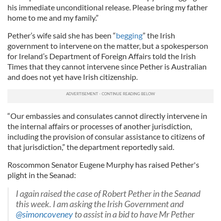
his immediate unconditional release. Please bring my father
home to me and my family.”
Pether’s wife said she has been “
begging
” the Irish
government to intervene on the matter, but a spokesperson
for Ireland’s Department of Foreign Affairs told the Irish
Times that they cannot intervene since Pether is Australian
and does not yet have Irish citizenship.
“Our embassies and consulates cannot directly intervene in
the internal affairs or processes of another jurisdiction,
including the provision of consular assistance to citizens of
that jurisdiction,” the department reportedly said.
Roscommon Senator Eugene Murphy has raised Pether's
plight in the Seanad:
I again raised the case of Robert Pether in the Seanad
this week. I am asking the Irish Government and
@simoncoveney
to assist in a bid to have Mr Pether