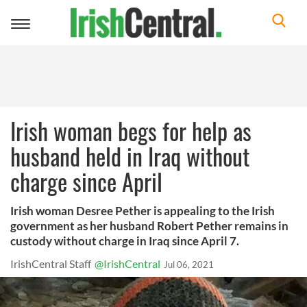
Toggle
navigation
Irish woman begs for help as
husband held in Iraq without
charge since April
Irish woman Desree Pether is appealing to the Irish
government as her husband Robert Pether remains in
custody without charge in Iraq since April 7.
IrishCentral Staff
@IrishCentral
Jul 06, 2021