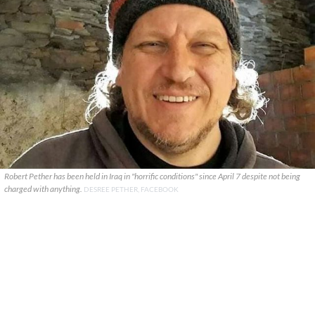
Robert Pether has been held in Iraq in "horrific conditions" since April 7 despite not being
charged with anything.
DESREE PETHER, FACEBOOK