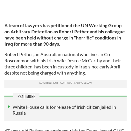
A team of lawyers has petitioned the UN Working Group
on Arbitrary Detention as Robert Pether and his colleague
have been held without charge in "horrific" conditions in
Iraq for more than 90 days.
Robert Pether, an Australian national who lives in Co
Roscommon with his Irish wife Desree McCarthy and their
three children, has been in custody in Iraq since early April
despite not being charged with anything.
READ MORE
White House calls for release of Irish citizen jailed in
Russia
47-year-old Pether, an engineer with the Dubai-based CMC