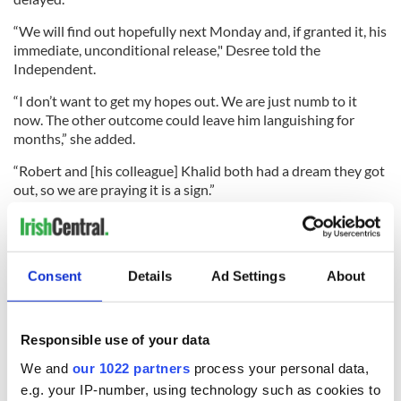
“We will find out hopefully next Monday and, if granted it, his
immediate, unconditional release," Desree told the
Independent.
“I don’t want to get my hopes out. We are just numb to it
now. The other outcome could leave him languishing for
months,” she added.
“Robert and [his colleague] Khalid both had a dream they got
out, so we are praying it is a sign.”
READ MORE
Consent
Details
Ad Settings
About
Irish purveyor of child pornography set to receive 27-
year sentence in federal prison
Responsible use of your data
We and
our 1022 partners
process your personal data,
e.g. your IP-number, using technology such as cookies to
Sign up to IrishCentral's newsletter to stay up-to-date with