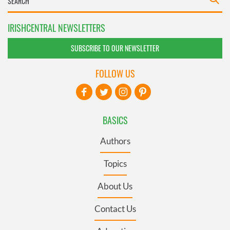
IRISHCENTRAL NEWSLETTERS
SUBSCRIBE TO OUR NEWSLETTER
FOLLOW US
BASICS
Authors
Topics
About Us
Contact Us