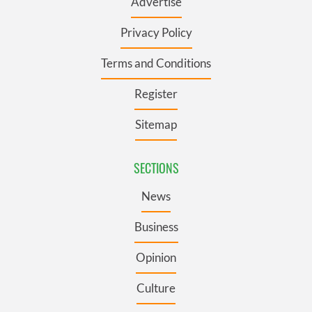
Advertise
Privacy Policy
Terms and Conditions
Register
Sitemap
SECTIONS
News
Business
Opinion
Culture