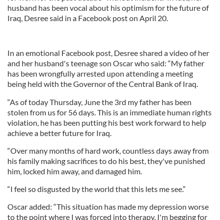
husband has been vocal about his optimism for the future of
Iraq, Desree said in a Facebook post on April 20.
In an emotional Facebook post, Desree shared a video of her
and her husband's teenage son Oscar who said: “My father
has been wrongfully arrested upon attending a meeting
being held with the Governor of the Central Bank of Iraq.
“As of today Thursday, June the 3rd my father has been
stolen from us for 56 days. This is an immediate human rights
violation, he has been putting his best work forward to help
achieve a better future for Iraq.
“Over many months of hard work, countless days away from
his family making sacrifices to do his best, they've punished
him, locked him away, and damaged him.
“I feel so disgusted by the world that this lets me see.”
Oscar added: “This situation has made my depression worse
to the point where I was forced into therapy. I'm begging for