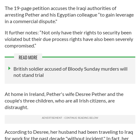
The 19-page petition accuses the Iraqi authorities of
arresting Pether and his Egyptian colleague “to gain leverage
in a commercial dispute."
It further notes: “Not only have their rights to security been
violated but their due process rights have also been severely
compromised.”
READ MORE
British soldier accused of Bloody Sunday murders will
not stand trial
At home in Ireland, Pether's wife Desree Pether and the
couple's three children, who are all Irish citizens, are
distraught.
According to Desree, her husband had been traveling to Iraq
for work for the past decade "without incident." In fact, her