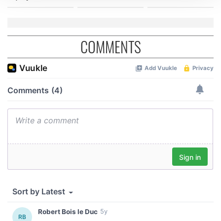
We use cookies to personalise content and ads, to
provide social media features and to analyse our traffic.
We also share information about your use of our site with
COMMENTS
our social media, advertising and analytics partners who
may combine it with other information that you’ve
provided to them or that they’ve collected from your use
of their services.