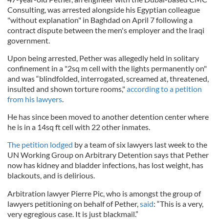
Consulting, was arrested alongside his Egyptian colleague
"without explanation" in Baghdad on April 7 following a
contract dispute between the men's employer and the Iraqi
government.
Upon being arrested, Pether was allegedly held in solitary
confinement in a "2sq m cell with the lights permanently on"
and was “blindfolded, interrogated, screamed at, threatened,
insulted and shown torture rooms,"
according to a petition
from his lawyers
.
He has since been moved to another detention center where
he is in a 14sq ft cell with 22 other inmates.
The petition lodged
by a team of six lawyers last week to the
UN Working Group on Arbitrary Detention says that Pether
now has kidney and bladder infections, has lost weight, has
blackouts, and is delirious.
Arbitration lawyer Pierre Pic, who is amongst the group of
lawyers petitioning on behalf of Pether,
said
: “This is a very,
very egregious case. It is just blackmail.”