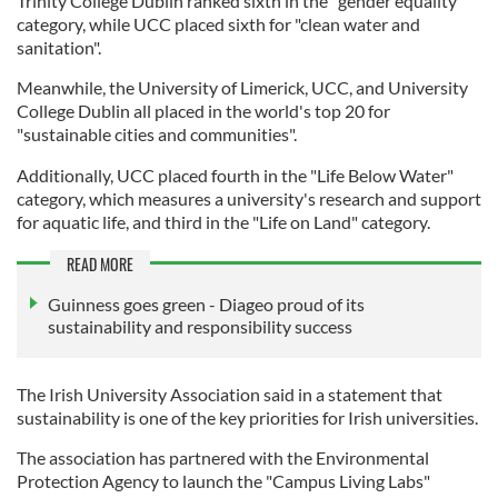
Trinity College Dublin ranked sixth in the "gender equality"
category, while UCC placed sixth for "clean water and
sanitation".
Meanwhile, the University of Limerick, UCC, and University
College Dublin all placed in the world's top 20 for
"sustainable cities and communities".
Additionally, UCC placed fourth in the "Life Below Water"
category, which measures a university's research and support
for aquatic life, and third in the "Life on Land" category.
READ MORE
Guinness goes green - Diageo proud of its
sustainability and responsibility success
The Irish University Association said in a statement that
sustainability is one of the key priorities for Irish universities.
The association has partnered with the Environmental
Protection Agency to launch the "Campus Living Labs"