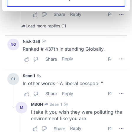
Identify your device by actively scanning it for
specific characteristics (fingerprinting)
Find out more about how your personal data is processed
and set your preferences in the
details section
.
We use cookies to personalise content and ads, to
provide social media features and to analyse our traffic.
We also share information about your use of our site with
our social media, advertising and analytics partners who
may combine it with other information that you’ve
provided to them or that they’ve collected from your use
of their services.