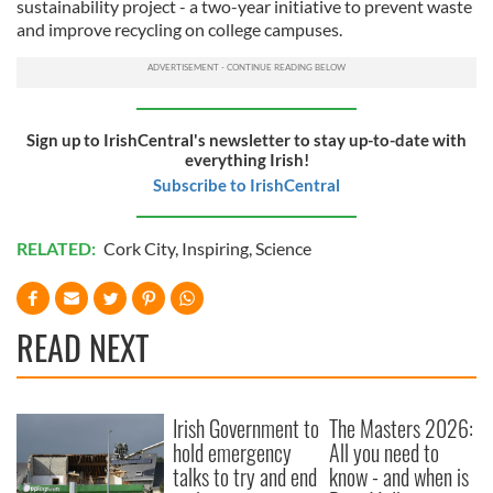
sustainability project - a two-year initiative to prevent waste
and improve recycling on college campuses.
Sign up to IrishCentral's newsletter to stay up-to-date with
everything Irish!
Subscribe to IrishCentral
RELATED:
Cork City
,
Inspiring
,
Science
READ NEXT
Irish Government to
The Masters 2026:
hold emergency
All you need to
talks to try and end
know - and when is