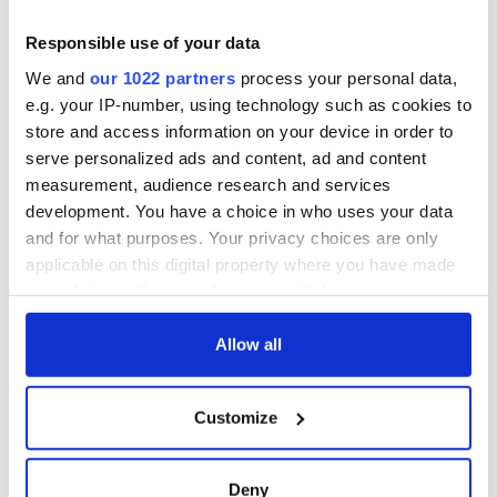
Responsible use of your data
We and
our 1022 partners
process your personal data,
e.g. your IP-number, using technology such as cookies to
store and access information on your device in order to
serve personalized ads and content, ad and content
measurement, audience research and services
development. You have a choice in who uses your data
and for what purposes. Your privacy choices are only
applicable on this digital property where you have made
your choices. You can change or withdraw your consent
any time from the Cookie Declaration or by clicking on
the Privacy trigger icon.
Allow all
If you allow, we would also like to:
Customize
Collect information about your geographical
location which can be accurate to within several
meters
Deny