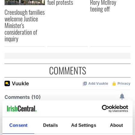
fuel protests
Rory McIlroy
teeing off
Creeslough families
welcome Justice
Minister's
consideration of
inquiry
COMMENTS
Consent
Details
Ad Settings
About