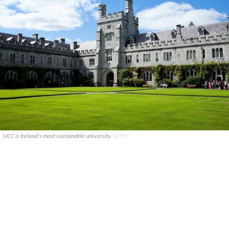
UCC is Ireland's most sustainable university.
GETTY