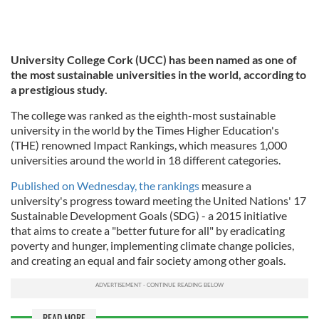
University College Cork (UCC) has been named as one of
the most sustainable universities in the world, according to
a prestigious study.
The college was ranked as the eighth-most sustainable
university in the world by the Times Higher Education's
(THE) renowned Impact Rankings, which measures 1,000
universities around the world in 18 different categories.
Published on Wednesday, the rankings
measure a
university's progress toward meeting the United Nations' 17
Sustainable Development Goals (SDG) - a 2015 initiative
that aims to create a "better future for all" by eradicating
poverty and hunger, implementing climate change policies,
and creating an equal and fair society among other goals.
READ MORE