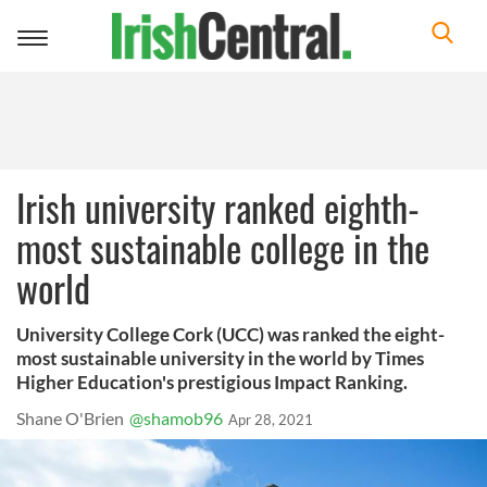
Toggle
navigation
Irish university ranked eighth-
most sustainable college in the
world
University College Cork (UCC) was ranked the eight-
most sustainable university in the world by Times
Higher Education's prestigious Impact Ranking.
Shane O'Brien
@shamob96
Apr 28, 2021