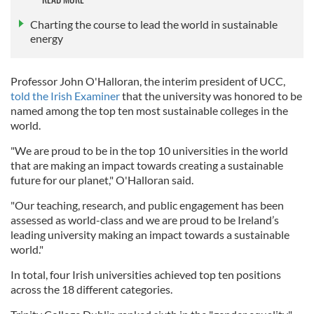
Charting the course to lead the world in sustainable
energy
Professor John O'Halloran, the interim president of UCC,
told the Irish Examiner
that the university was honored to be
named among the top ten most sustainable colleges in the
world.
"We are proud to be in the top 10 universities in the world
that are making an impact towards creating a sustainable
future for our planet," O'Halloran said.
"Our teaching, research, and public engagement has been
assessed as world-class and we are proud to be Ireland’s
leading university making an impact towards a sustainable
world."
In total, four Irish universities achieved top ten positions
across the 18 different categories.