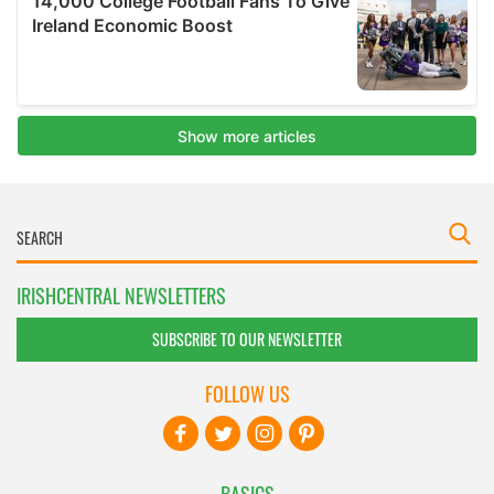
IRISHCENTRAL NEWSLETTERS
SUBSCRIBE TO OUR NEWSLETTER
FOLLOW US