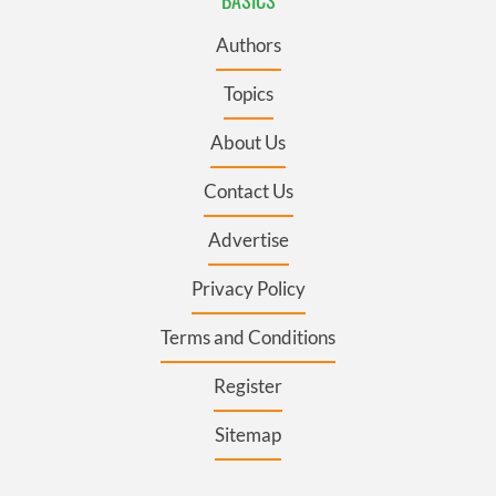
BASICS
Authors
Topics
About Us
Contact Us
Advertise
Privacy Policy
Terms and Conditions
Register
Sitemap