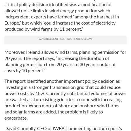
critical policy decision identified was a modification of
allowed noise limits in wind energy production which
independent experts have termed “among the harshest in
Europe,” but which “could increase the cost of electricity
produced by wind farms by 11 percent.”
Moreover, Ireland allows wind farms, planning permission for
20 years. The report says, “increasing the duration of
planning permission from 20 years to 30 years could cut
costs by 10 percent.”
The report identified another important policy decision as
investing in a stronger transmission grid that could reduce
power costs by 18%. Currently, substantial volumes of power
are wasted as the existing grid tries to cope with increasing
production. When more offshore and onshore wind farms
and solar farms are added, the problem is likely to
exacerbate.
David Connolly, CEO of IWEA, commenting on the report’s