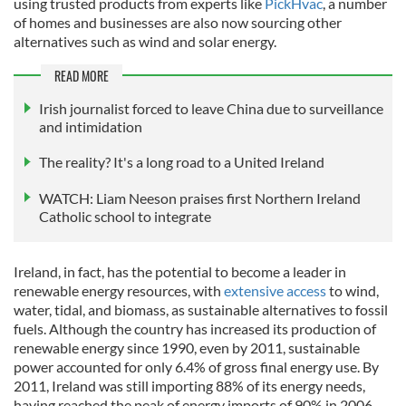
using trusted products from experts like
PickHvac
, a number
of
homes and businesses are also now sourcing other
alternatives such as wind and solar energy.
READ MORE
Irish journalist forced to leave China due to surveillance
and intimidation
The reality? It's a long road to a United Ireland
WATCH: Liam Neeson praises first Northern Ireland
Catholic school to integrate
Ireland, in fact, has the potential to become a leader in
renewable energy resources, with
extensive access
to wind,
water, tidal, and biomass, as sustainable alternatives to fossil
fuels. Although the country has increased its production of
renewable energy since 1990, even by 2011, sustainable
power accounted for only 6.4% of gross final energy use. By
2011, Ireland was still importing 88% of its energy needs,
having reached the peak of energy imports of 90% in 2006.