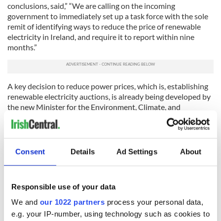
conclusions, said,” “We are calling on the incoming
government to immediately set up a task force with the sole
remit of identifying ways to reduce the price of renewable
electricity in Ireland, and require it to report within nine
months.”
A key decision to reduce power prices, which is, establishing
renewable electricity auctions, is already being developed by
the new Minister for the Environment, Climate, and
Communications, Eamonn Ryan TD.
Called the
Microgeneration Support Scheme (MSS)
, this
program hopes to provide a viable power marketing strategy
Consent
Details
Ad Settings
About
for citizens and communities, allowing them to generate their
own sustainable power, and to receive a fair price upon
selling the excess generation into the grid. The MSS intends
to establish the “renewables self-consumer” model of power
Responsible use of your data
generation and consumption in Ireland, to help achieve the
We and
our 1022 partners
process your personal data,
country’s 2030 sustainable energy targets, as it resolutely
e.g. your IP-number, using technology such as cookies to
plans to arrive at its ambitious goal of net-zero carbon