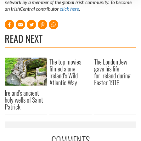
network by a member of the global Irish community. To become
We use cookies to personalise content and ads, to
an IrishCentral contributor
click here
.
provide social media features and to analyse our traffic.
We also share information about your use of our site with
our social media, advertising and analytics partners who
READ NEXT
may combine it with other information that you’ve
provided to them or that they’ve collected from your use
of their services.
The top movies
The London Jew
filmed along
gave his life
Ireland’s Wild
for Ireland during
Atlantic Way
Easter 1916
Ireland's ancient
holy wells of Saint
Patrick
COMMENTS