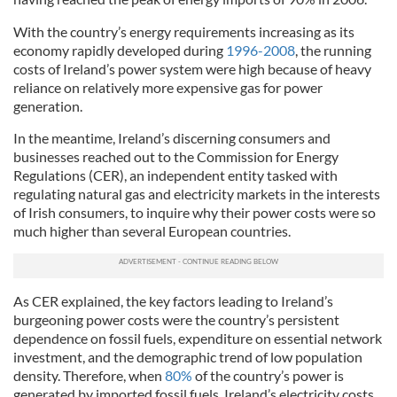
With the country’s energy requirements increasing as its
economy rapidly developed during
1996-2008
, the running
costs of Ireland’s power system were high because of heavy
reliance on relatively more expensive gas for power
generation.
In the meantime, Ireland’s discerning consumers and
businesses reached out to the Commission for Energy
Regulations (CER), an independent entity tasked with
regulating natural gas and electricity markets in the interests
of Irish consumers, to inquire why their power costs were so
much higher than several European countries.
As CER explained, the key factors leading to Ireland’s
burgeoning power costs were the country’s persistent
dependence on fossil fuels, expenditure on essential network
investment, and the demographic trend of low population
density. Therefore, when
80%
of the country’s power is
generated by imported fossil fuels, Ireland’s electricity costs