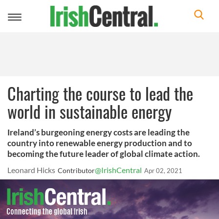
Toggle
navigation
Charting the course to lead the
world in sustainable energy
Ireland’s burgeoning energy costs are leading the
country into renewable energy production and to
becoming the future leader of global climate action.
Leonard Hicks
@IrishCentral
Contributor
Apr 02, 2021