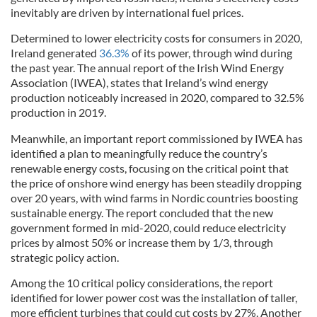
inevitably are driven by international fuel prices.
Determined to lower electricity costs for consumers in 2020,
Ireland generated
36.3%
of its power, through wind during
the past year. The annual report of the Irish Wind Energy
Association (IWEA), states that Ireland’s wind energy
production noticeably increased in 2020, compared to 32.5%
production in 2019.
Meanwhile, an important report commissioned by IWEA has
identified a plan to meaningfully reduce the country’s
renewable energy costs, focusing on the critical point that
the price of onshore wind energy has been steadily dropping
over 20 years, with wind farms in Nordic countries boosting
sustainable energy. The report concluded that the new
government formed in mid-2020, could reduce electricity
prices by almost 50% or increase them by 1/3, through
strategic policy action.
Among the 10 critical policy considerations, the report
identified for lower power cost was the installation of taller,
more efficient turbines that could cut costs by 27%. Another