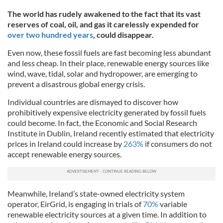
The world has rudely awakened to the fact that its vast
reserves of coal, oil, and gas it carelessly expended for
over two hundred years
, could disappear.
Even now, these fossil fuels are fast becoming less abundant
and less cheap. In their place, renewable energy sources like
wind, wave, tidal, solar and hydropower, are emerging to
prevent a disastrous global energy crisis.
Individual countries are dismayed to discover how
prohibitively expensive electricity generated by fossil fuels
could become. In fact, the Economic and Social Research
Institute in Dublin, Ireland recently estimated that electricity
prices in Ireland could increase by
263%
if consumers do not
accept renewable energy sources.
Meanwhile, Ireland’s state-owned electricity system
operator, EirGrid, is engaging in trials of
70%
variable
renewable electricity sources at a given time. In addition to