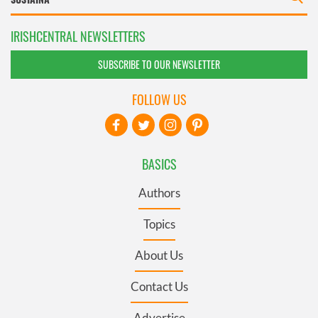
IRISHCENTRAL NEWSLETTERS
SUBSCRIBE TO OUR NEWSLETTER
FOLLOW US
BASICS
Authors
Topics
About Us
Contact Us
Advertise