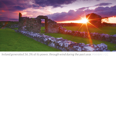
Ireland generated 36.3% of its power, through wind during the past year.
PIXABAY / CC