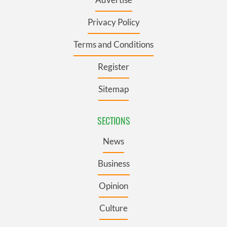
Privacy Policy
Terms and Conditions
Register
Sitemap
SECTIONS
News
Business
Opinion
Culture